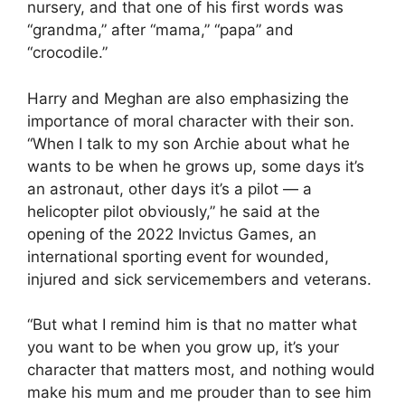
nursery, and that one of his first words was
“grandma,” after “mama,” “papa” and
“crocodile.”
Harry and Meghan are also emphasizing the
importance of moral character with their son.
“When I talk to my son Archie about what he
wants to be when he grows up, some days it’s
an astronaut, other days it’s a pilot — a
helicopter pilot obviously,” he said at the
opening of the 2022 Invictus Games, an
international sporting event for wounded,
injured and sick servicemembers and veterans.
“But what I remind him is that no matter what
you want to be when you grow up, it’s your
character that matters most, and nothing would
make his mum and me prouder than to see him