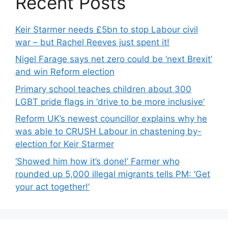
Recent Posts
Keir Starmer needs £5bn to stop Labour civil
war – but Rachel Reeves just spent it!
Nigel Farage says net zero could be ‘next Brexit’
and win Reform election
Primary school teaches children about 300
LGBT pride flags in ‘drive to be more inclusive’
Reform UK’s newest councillor explains why he
was able to CRUSH Labour in chastening by-
election for Keir Starmer
‘Showed him how it’s done!’ Farmer who
rounded up 5,000 illegal migrants tells PM: ‘Get
your act together!’