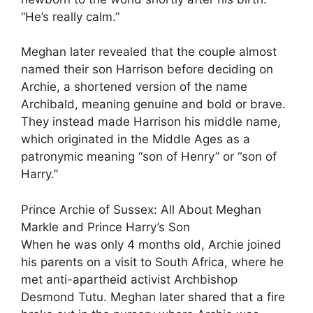
“He’s really calm.”
Meghan later revealed that the couple almost
named their son Harrison before deciding on
Archie, a shortened version of the name
Archibald, meaning genuine and bold or brave.
They instead made Harrison his middle name,
which originated in the Middle Ages as a
patronymic meaning “son of Henry” or “son of
Harry.”
Prince Archie of Sussex: All About Meghan
Markle and Prince Harry’s Son
When he was only 4 months old, Archie joined
his parents on a visit to South Africa, where he
met anti-apartheid activist Archbishop
Desmond Tutu. Meghan later shared that a fire