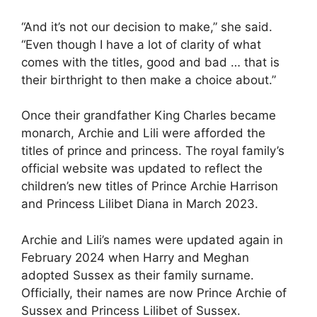
“And it’s not our decision to make,” she said.
“Even though I have a lot of clarity of what
comes with the titles, good and bad … that is
their birthright to then make a choice about.”
Once their grandfather King Charles became
monarch, Archie and Lili were afforded the
titles of prince and princess. The royal family’s
official website was updated to reflect the
children’s new titles of Prince Archie Harrison
and Princess Lilibet Diana in March 2023.
Archie and Lili’s names were updated again in
February 2024 when Harry and Meghan
adopted Sussex as their family surname.
Officially, their names are now Prince Archie of
Sussex and Princess Lilibet of Sussex.