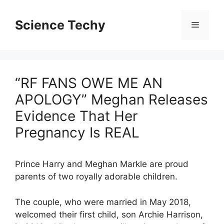
Skip
to
Science Techy
Menu
content
“RF FANS OWE ME AN
APOLOGY” Meghan Releases
Evidence That Her
Pregnancy Is REAL
Prince Harry and Meghan Markle are proud
parents of two royally adorable children.
The couple, who were married in May 2018,
welcomed their first child, son Archie Harrison,