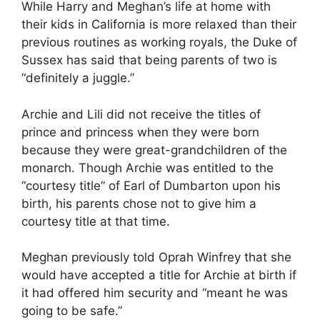
While Harry and Meghan’s life at home with
their kids in California is more relaxed than their
previous routines as working royals, the Duke of
Sussex has said that being parents of two is
“definitely a juggle.”
Archie and Lili did not receive the titles of
prince and princess when they were born
because they were great-grandchildren of the
monarch. Though Archie was entitled to the
“courtesy title” of Earl of Dumbarton upon his
birth, his parents chose not to give him a
courtesy title at that time.
Meghan previously told Oprah Winfrey that she
would have accepted a title for Archie at birth if
it had offered him security and “meant he was
going to be safe.”