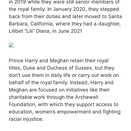
in 2019 while they were still senior members of
the royal family. In January 2020, they stepped
back from their duties and later moved to Santa
Barbara, California, where they had a daughter,
Lilibet “Lili” Diana, in June 2021
Prince Harry and Meghan retain their royal
titles, Duke and Duchess of Sussex, but they
don’t use them in daily life or carry out work on
behalf of the royal family. Instead, Harry and
Meghan are focused on initiatives like their
charitable work through the Archewell
Foundation, with which they support access to
education, women’s empowerment and fighting
racial injustice.