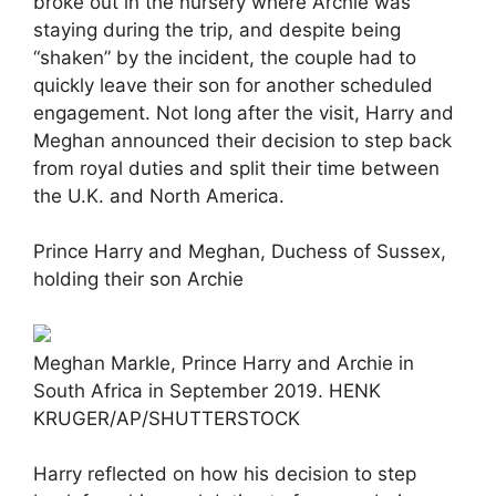
broke out in the nursery where Archie was
staying during the trip, and despite being
“shaken” by the incident, the couple had to
quickly leave their son for another scheduled
engagement. Not long after the visit, Harry and
Meghan announced their decision to step back
from royal duties and split their time between
the U.K. and North America.
Prince Harry and Meghan, Duchess of Sussex,
holding their son Archie
Meghan Markle, Prince Harry and Archie in
South Africa in September 2019. HENK
KRUGER/AP/SHUTTERSTOCK
Harry reflected on how his decision to step