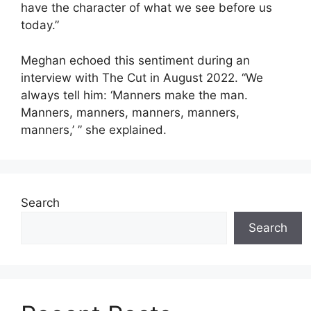
have the character of what we see before us
today.”
Meghan echoed this sentiment during an
interview with The Cut in August 2022. “We
always tell him: ‘Manners make the man.
Manners, manners, manners, manners,
manners,’ ” she explained.
Search
Search