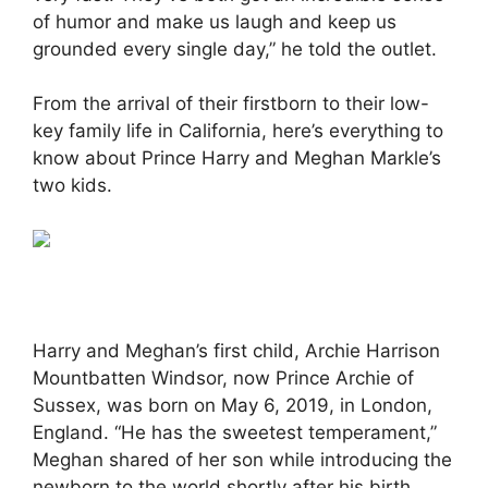
of humor and make us laugh and keep us
grounded every single day,” he told the outlet.
From the arrival of their firstborn to their low-
key family life in California, here’s everything to
know about Prince Harry and Meghan Markle’s
two kids.
Harry and Meghan’s first child, Archie Harrison
Mountbatten Windsor, now Prince Archie of
Sussex, was born on May 6, 2019, in London,
England. “He has the sweetest temperament,”
Meghan shared of her son while introducing the
newborn to the world shortly after his birth.