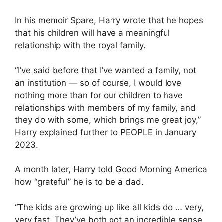
In his memoir Spare, Harry wrote that he hopes
that his children will have a meaningful
relationship with the royal family.
“I’ve said before that I’ve wanted a family, not
an institution — so of course, I would love
nothing more than for our children to have
relationships with members of my family, and
they do with some, which brings me great joy,”
Harry explained further to PEOPLE in January
2023.
A month later, Harry told Good Morning America
how “grateful” he is to be a dad.
“The kids are growing up like all kids do … very,
very fast. They’ve both got an incredible sense