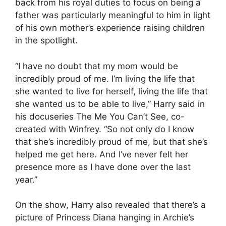
back from his royal duties to focus on being a
father was particularly meaningful to him in light
of his own mother’s experience raising children
in the spotlight.
“I have no doubt that my mom would be
incredibly proud of me. I’m living the life that
she wanted to live for herself, living the life that
she wanted us to be able to live,” Harry said in
his docuseries The Me You Can’t See, co-
created with Winfrey. “So not only do I know
that she’s incredibly proud of me, but that she’s
helped me get here. And I’ve never felt her
presence more as I have done over the last
year.”
On the show, Harry also revealed that there’s a
picture of Princess Diana hanging in Archie’s