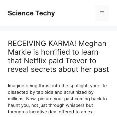
Skip
to
Science Techy
Menu
content
RECEIVING KARMA! Meghan
Markle is horrified to learn
that Netflix paid Trevor to
reveal secrets about her past
Imagine being thrust into the spotlight, your life
dissected by tabloids and scrutinized by
millions. Now, picture your past coming back to
haunt you, not just through whispers but
through a lucrative deal offered to an ex-