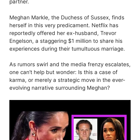
partner.
Meghan Markle, the Duchess of Sussex, finds
herself in this very predicament. Netflix has
reportedly offered her ex-husband, Trevor
Engelson, a staggering $1 million to share his
experiences during their tumultuous marriage.
As rumors swirl and the media frenzy escalates,
one can’t help but wonder: Is this a case of
karma, or merely a strategic move in the ever-
evolving narrative surrounding Meghan?