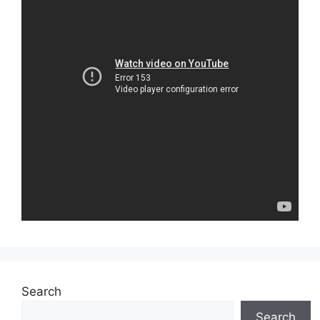
Search
Search