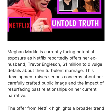
Meghan Markle is currently facing potential
exposure as Netflix reportedly offers her ex-
husband, Trevor Engleson, $1 million to divulge
details about their turbulent marriage. This
development raises serious concerns about her
carefully crafted public image and the impact of
resurfacing past relationships on her current
narrative.
The offer from Netflix highlights a broader trend