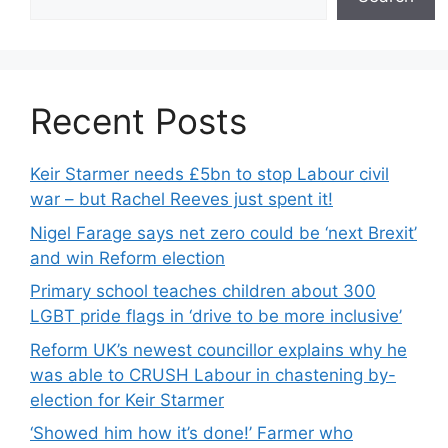
Recent Posts
Keir Starmer needs £5bn to stop Labour civil
war – but Rachel Reeves just spent it!
Nigel Farage says net zero could be ‘next Brexit’
and win Reform election
Primary school teaches children about 300
LGBT pride flags in ‘drive to be more inclusive’
Reform UK’s newest councillor explains why he
was able to CRUSH Labour in chastening by-
election for Keir Starmer
‘Showed him how it’s done!’ Farmer who