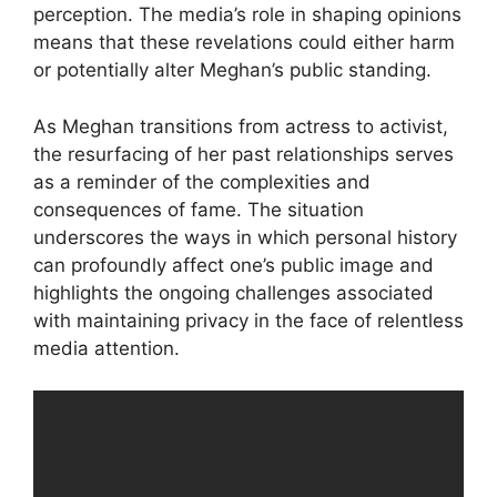
perception. The media’s role in shaping opinions
means that these revelations could either harm
or potentially alter Meghan’s public standing.
As Meghan transitions from actress to activist,
the resurfacing of her past relationships serves
as a reminder of the complexities and
consequences of fame. The situation
underscores the ways in which personal history
can profoundly affect one’s public image and
highlights the ongoing challenges associated
with maintaining privacy in the face of relentless
media attention.