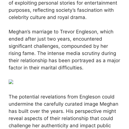
of exploiting personal stories for entertainment
purposes, reflecting society’s fascination with
celebrity culture and royal drama.
Meghan’s marriage to Trevor Engleson, which
ended after just two years, encountered
significant challenges, compounded by her
rising fame. The intense media scrutiny during
their relationship has been portrayed as a major
factor in their marital difficulties.
The potential revelations from Engleson could
undermine the carefully curated image Meghan
has built over the years. His perspective might
reveal aspects of their relationship that could
challenge her authenticity and impact public