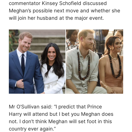
commentator Kinsey Schofield discussed
Meghan’s possible next move and whether she
will join her husband at the major event.
Mr O’Sullivan said: “I predict that Prince
Harry will attend but I bet you Meghan does
not. I don’t think Meghan will set foot in this
country ever again.”