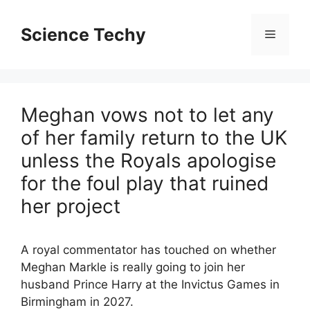
Skip
to
Science Techy
Menu
content
Meghan vows not to let any
of her family return to the UK
unless the Royals apologise
for the foul play that ruined
her project
A royal commentator has touched on whether
Meghan Markle is really going to join her
husband Prince Harry at the Invictus Games in
Birmingham in 2027.