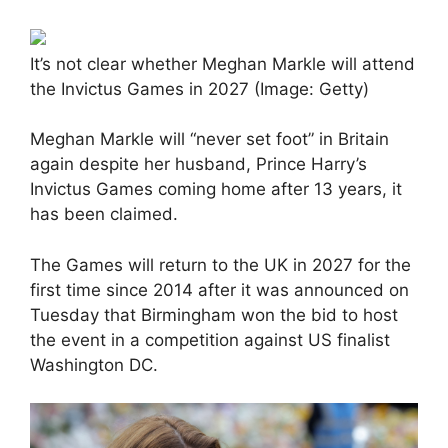
It’s not clear whether Meghan Markle will attend
the Invictus Games in 2027 (Image: Getty)
Meghan Markle will “never set foot” in Britain
again despite her husband, Prince Harry’s
Invictus Games coming home after 13 years, it
has been claimed.
The Games will return to the UK in 2027 for the
first time since 2014 after it was announced on
Tuesday that Birmingham won the bid to host
the event in a competition against US finalist
Washington DC.