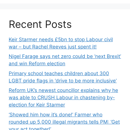
Recent Posts
Keir Starmer needs £5bn to stop Labour civil
war – but Rachel Reeves just spent it!
Nigel Farage says net zero could be ‘next Brexit’
and win Reform election
Primary school teaches children about 300
LGBT pride flags in ‘drive to be more inclusive’
Reform UK’s newest councillor explains why he
was able to CRUSH Labour in chastening by-
election for Keir Starmer
‘Showed him how it’s done!’ Farmer who
rounded up 5,000 illegal migrants tells PM: ‘Get
your act together!’