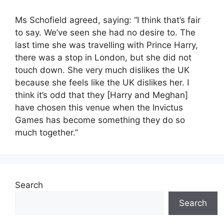
Ms Schofield agreed, saying: “I think that’s fair
to say. We’ve seen she had no desire to. The
last time she was travelling with Prince Harry,
there was a stop in London, but she did not
touch down. She very much dislikes the UK
because she feels like the UK dislikes her. I
think it’s odd that they [Harry and Meghan]
have chosen this venue when the Invictus
Games has become something they do so
much together.”
Search
Search