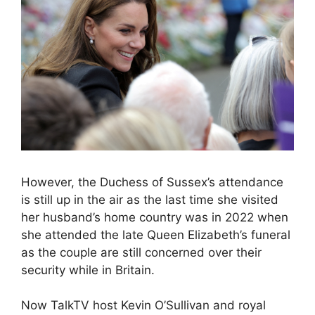
However, the Duchess of Sussex’s attendance
is still up in the air as the last time she visited
her husband’s home country was in 2022 when
she attended the late Queen Elizabeth’s funeral
as the couple are still concerned over their
security while in Britain.
Now TalkTV host Kevin O’Sullivan and royal