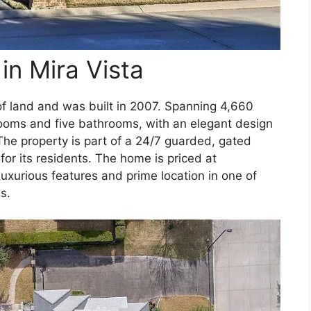
in Mira Vista
of land and was built in 2007. Spanning 4,660
ooms and five bathrooms, with an elegant design
 The property is part of a 24/7 guarded, gated
or its residents. The home is priced at
 luxurious features and prime location in one of
s.