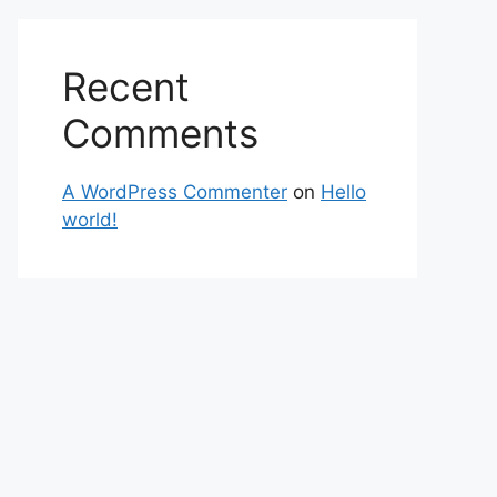
Recent
Comments
A WordPress Commenter
on
Hello
world!