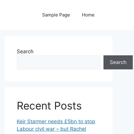
Sample Page
Home
Search
Search
Recent Posts
Keir Starmer needs £5bn to stop
Labour civil war – but Rachel