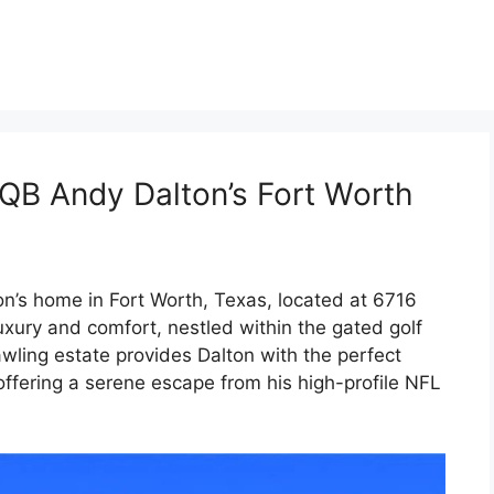
 QB Andy Dalton’s Fort Worth
n’s home in Fort Worth, Texas, located at 6716
luxury and comfort, nestled within the gated golf
wling estate provides Dalton with the perfect
ffering a serene escape from his high-profile NFL