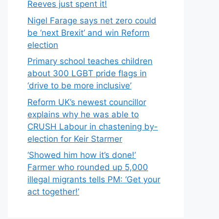
Reeves just spent it!
Nigel Farage says net zero could
be ‘next Brexit’ and win Reform
election
Primary school teaches children
about 300 LGBT pride flags in
‘drive to be more inclusive’
Reform UK’s newest councillor
explains why he was able to
CRUSH Labour in chastening by-
election for Keir Starmer
‘Showed him how it’s done!’
Farmer who rounded up 5,000
illegal migrants tells PM: ‘Get your
act together!’