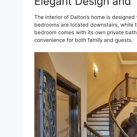
Elegant Design and 
The interior of Dalton’s home is designed 
bedrooms are located downstairs, while t
bedroom comes with its own private bathr
convenience for both family and guests.