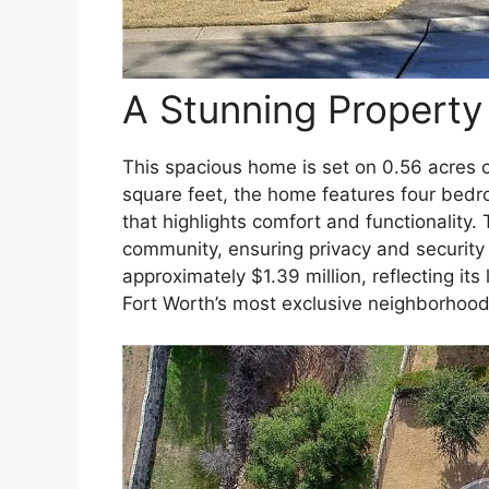
A Stunning Property 
This spacious home is set on 0.56 acres 
square feet, the home features four bedr
that highlights comfort and functionality.
community, ensuring privacy and security f
approximately $1.39 million, reflecting its
Fort Worth’s most exclusive neighborhood