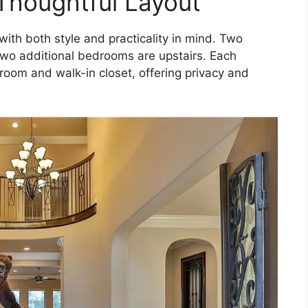
Thoughtful Layout
with both style and practicality in mind. Two
wo additional bedrooms are upstairs. Each
oom and walk-in closet, offering privacy and