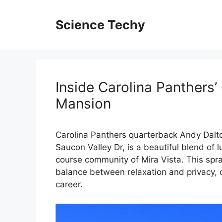
Skip
to
Science Techy
content
Inside Carolina Panthers’
Mansion
Carolina Panthers quarterback Andy Dalto
Saucon Valley Dr, is a beautiful blend of 
course community of Mira Vista. This spra
balance between relaxation and privacy, o
career.