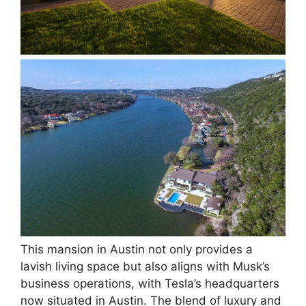
This mansion in Austin not only provides a
lavish living space but also aligns with Musk’s
business operations, with Tesla’s headquarters
now situated in Austin. The blend of luxury and