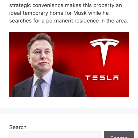
strategic convenience makes this property an
ideal temporary home for Musk while he
searches for a permanent residence in the area.
Search