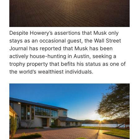
Despite Howery’s assertions that Musk only
stays as an occasional guest, the Wall Street
Journal has reported that Musk has been
actively house-hunting in Austin, seeking a
trophy property that befits his status as one of
the world’s wealthiest individuals.