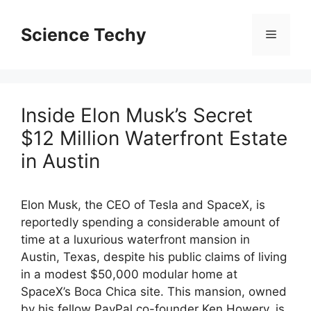
Skip
to
Science Techy
Menu
content
Inside Elon Musk’s Secret
$12 Million Waterfront Estate
in Austin
Elon Musk, the CEO of Tesla and SpaceX, is
reportedly spending a considerable amount of
time at a luxurious waterfront mansion in
Austin, Texas, despite his public claims of living
in a modest $50,000 modular home at
SpaceX’s Boca Chica site. This mansion, owned
by his fellow PayPal co-founder Ken Howery, is