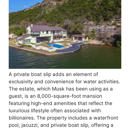
A private boat slip adds an element of
exclusivity and convenience for water activities.
The estate, which Musk has been using as a
guest, is an 8,000-square-foot mansion
featuring high-end amenities that reflect the
luxurious lifestyle often associated with
billionaires. The property includes a waterfront
pool, jacuzzi, and private boat slip, offering a