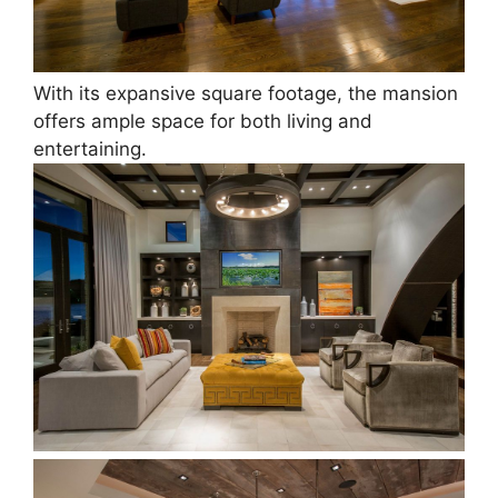
With its expansive square footage, the mansion
offers ample space for both living and
entertaining.