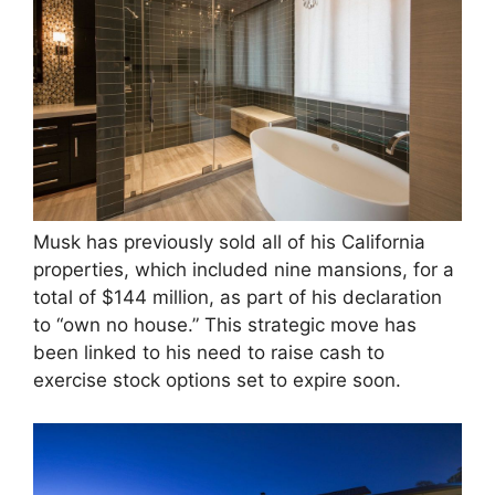
Musk has previously sold all of his California
properties, which included nine mansions, for a
total of $144 million, as part of his declaration
to “own no house.” This strategic move has
been linked to his need to raise cash to
exercise stock options set to expire soon​.