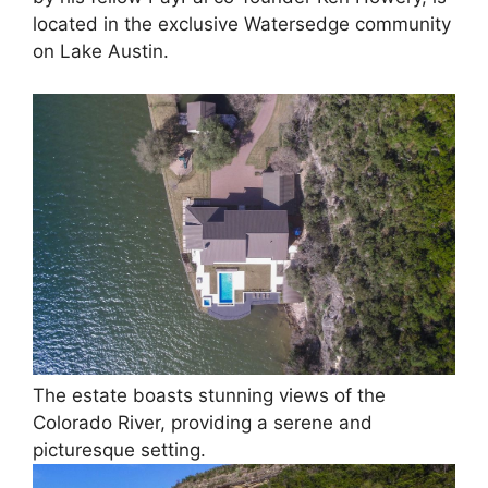
located in the exclusive Watersedge community
on Lake Austin.
The estate boasts stunning views of the
Colorado River, providing a serene and
picturesque setting.