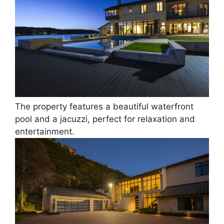
The property features a beautiful waterfront
pool and a jacuzzi, perfect for relaxation and
entertainment.