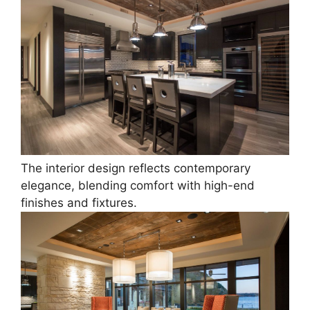
The interior design reflects contemporary
elegance, blending comfort with high-end
finishes and fixtures.