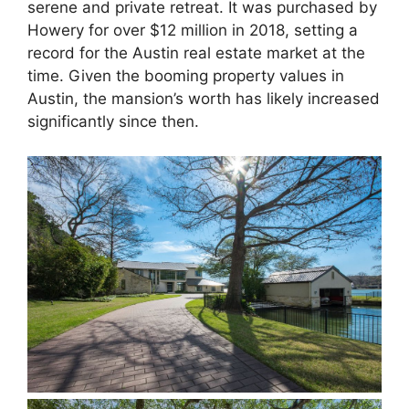
serene and private retreat. It was purchased by
Howery for over $12 million in 2018, setting a
record for the Austin real estate market at the
time. Given the booming property values in
Austin, the mansion’s worth has likely increased
significantly since then.