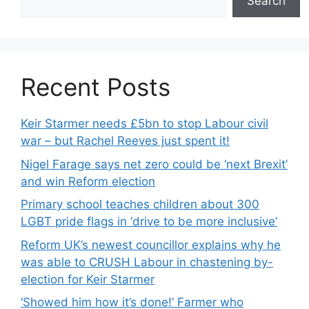
Search
Recent Posts
Keir Starmer needs £5bn to stop Labour civil
war – but Rachel Reeves just spent it!
Nigel Farage says net zero could be ‘next Brexit’
and win Reform election
Primary school teaches children about 300
LGBT pride flags in ‘drive to be more inclusive’
Reform UK’s newest councillor explains why he
was able to CRUSH Labour in chastening by-
election for Keir Starmer
‘Showed him how it’s done!’ Farmer who