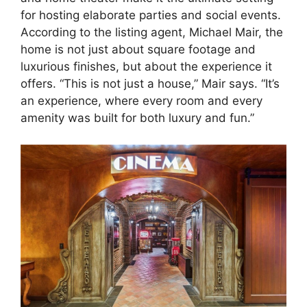
for hosting elaborate parties and social events.
According to the listing agent, Michael Mair, the
home is not just about square footage and
luxurious finishes, but about the experience it
offers. “This is not just a house,” Mair says. “It’s
an experience, where every room and every
amenity was built for both luxury and fun.”