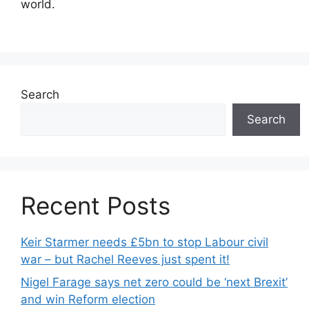
world.
Search
Search
Recent Posts
Keir Starmer needs £5bn to stop Labour civil
war – but Rachel Reeves just spent it!
Nigel Farage says net zero could be ‘next Brexit’
and win Reform election