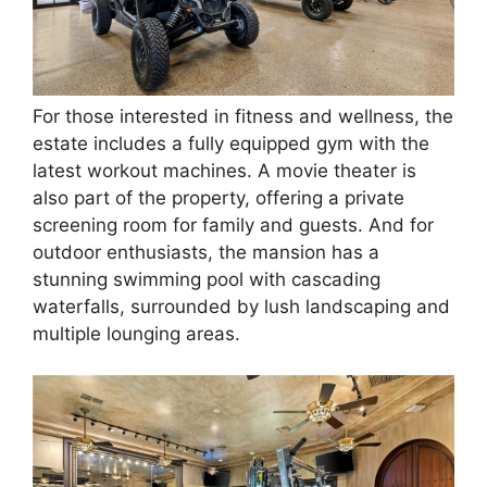
For those interested in fitness and wellness, the
estate includes a fully equipped gym with the
latest workout machines. A movie theater is
also part of the property, offering a private
screening room for family and guests. And for
outdoor enthusiasts, the mansion has a
stunning swimming pool with cascading
waterfalls, surrounded by lush landscaping and
multiple lounging areas.