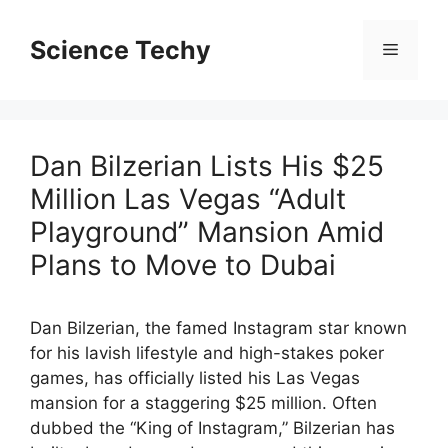
Skip
to
Science Techy
Menu
content
Dan Bilzerian Lists His $25
Million Las Vegas “Adult
Playground” Mansion Amid
Plans to Move to Dubai
Dan Bilzerian, the famed Instagram star known
for his lavish lifestyle and high-stakes poker
games, has officially listed his Las Vegas
mansion for a staggering $25 million. Often
dubbed the “King of Instagram,” Bilzerian has