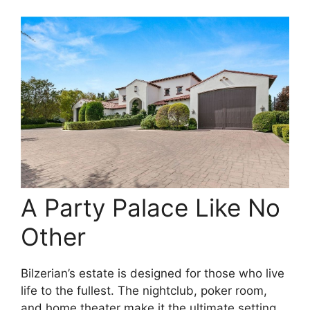
A Party Palace Like No
Other
Bilzerian’s estate is designed for those who live
life to the fullest. The nightclub, poker room,
and home theater make it the ultimate setting