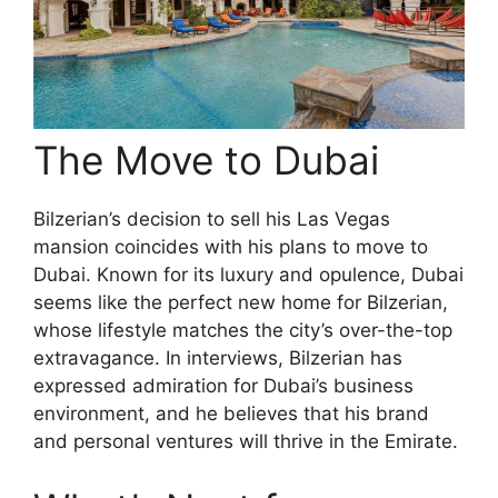
The Move to Dubai
Bilzerian’s decision to sell his Las Vegas
mansion coincides with his plans to move to
Dubai. Known for its luxury and opulence, Dubai
seems like the perfect new home for Bilzerian,
whose lifestyle matches the city’s over-the-top
extravagance. In interviews, Bilzerian has
expressed admiration for Dubai’s business
environment, and he believes that his brand
and personal ventures will thrive in the Emirate.