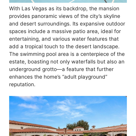
With Las Vegas as its backdrop, the mansion
provides panoramic views of the city’s skyline
and desert surroundings. Its expansive outdoor
spaces include a massive patio area, ideal for
entertaining, and various water features that
add a tropical touch to the desert landscape.
The swimming pool area is a centerpiece of the
estate, boasting not only waterfalls but also an
underground grotto—a feature that further
enhances the home’s “adult playground”
reputation.