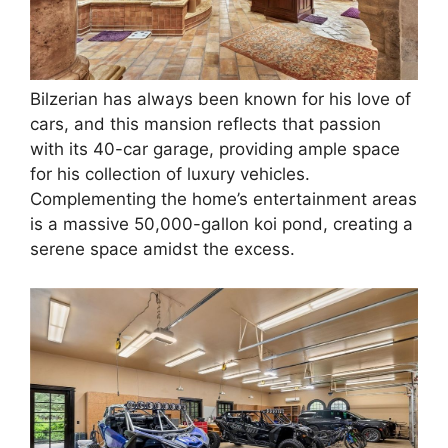
Bilzerian has always been known for his love of
cars, and this mansion reflects that passion
with its 40-car garage, providing ample space
for his collection of luxury vehicles.
Complementing the home’s entertainment areas
is a massive 50,000-gallon koi pond, creating a
serene space amidst the excess.