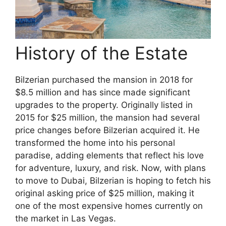
History of the Estate
Bilzerian purchased the mansion in 2018 for
$8.5 million and has since made significant
upgrades to the property. Originally listed in
2015 for $25 million, the mansion had several
price changes before Bilzerian acquired it. He
transformed the home into his personal
paradise, adding elements that reflect his love
for adventure, luxury, and risk. Now, with plans
to move to Dubai, Bilzerian is hoping to fetch his
original asking price of $25 million, making it
one of the most expensive homes currently on
the market in Las Vegas.