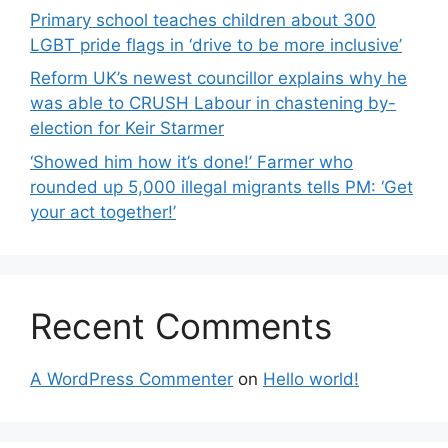
Primary school teaches children about 300
LGBT pride flags in ‘drive to be more inclusive’
Reform UK’s newest councillor explains why he
was able to CRUSH Labour in chastening by-
election for Keir Starmer
‘Showed him how it’s done!’ Farmer who
rounded up 5,000 illegal migrants tells PM: ‘Get
your act together!’
Recent Comments
A WordPress Commenter
on
Hello world!