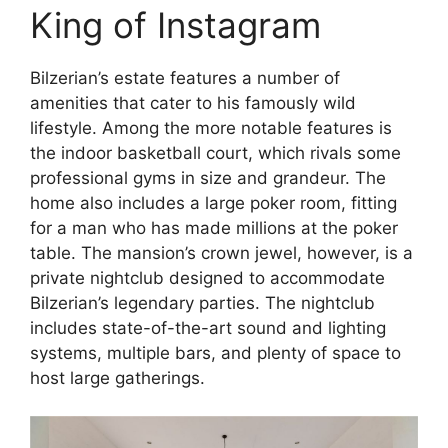
King of Instagram
Bilzerian’s estate features a number of
amenities that cater to his famously wild
lifestyle. Among the more notable features is
the indoor basketball court, which rivals some
professional gyms in size and grandeur. The
home also includes a large poker room, fitting
for a man who has made millions at the poker
table. The mansion’s crown jewel, however, is a
private nightclub designed to accommodate
Bilzerian’s legendary parties. The nightclub
includes state-of-the-art sound and lighting
systems, multiple bars, and plenty of space to
host large gatherings.