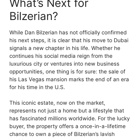
What’s Next for
Bilzerian?
While Dan Bilzerian has not officially confirmed
his next steps, it is clear that his move to Dubai
signals a new chapter in his life. Whether he
continues his social media reign from the
luxurious city or ventures into new business
opportunities, one thing is for sure: the sale of
his Las Vegas mansion marks the end of an era
for his time in the U.S.
This iconic estate, now on the market,
represents not just a home but a lifestyle that
has fascinated millions worldwide. For the lucky
buyer, the property offers a once-in-a-lifetime
chance to own a piece of Bilzerian’s lavish