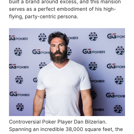
built a brand around excess, and this mansion
serves as a perfect embodiment of his high-
flying, party-centric persona.
Controversial Poker Player Dan Bilzerian.
Spanning an incredible 38,000 square feet, the