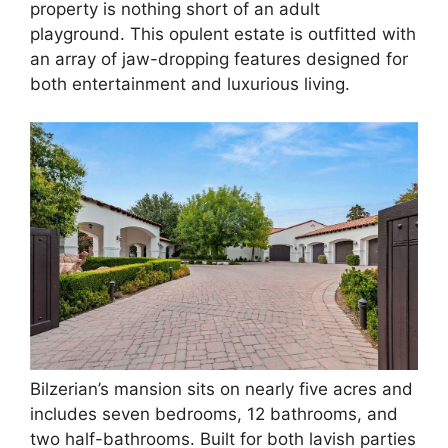
property is nothing short of an adult
playground. This opulent estate is outfitted with
an array of jaw-dropping features designed for
both entertainment and luxurious living.
Bilzerian’s mansion sits on nearly five acres and
includes seven bedrooms, 12 bathrooms, and
two half-bathrooms. Built for both lavish parties