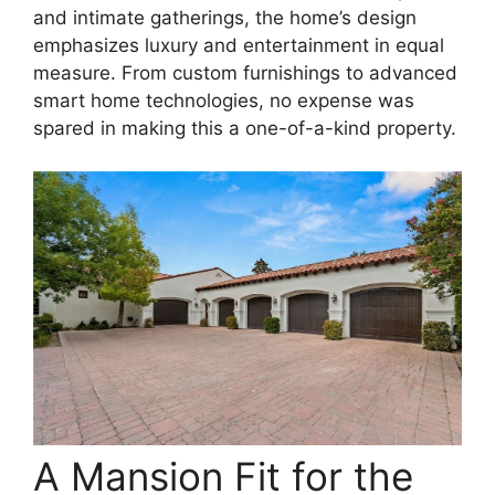
and intimate gatherings, the home’s design
emphasizes luxury and entertainment in equal
measure. From custom furnishings to advanced
smart home technologies, no expense was
spared in making this a one-of-a-kind property.
A Mansion Fit for the