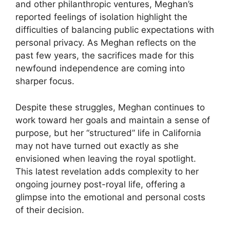
and other philanthropic ventures, Meghan’s
reported feelings of isolation highlight the
difficulties of balancing public expectations with
personal privacy. As Meghan reflects on the
past few years, the sacrifices made for this
newfound independence are coming into
sharper focus.
Despite these struggles, Meghan continues to
work toward her goals and maintain a sense of
purpose, but her “structured” life in California
may not have turned out exactly as she
envisioned when leaving the royal spotlight.
This latest revelation adds complexity to her
ongoing journey post-royal life, offering a
glimpse into the emotional and personal costs
of their decision.