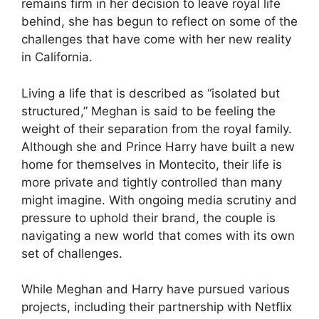
remains firm in her decision to leave royal life
behind, she has begun to reflect on some of the
challenges that have come with her new reality
in California.
Living a life that is described as “isolated but
structured,” Meghan is said to be feeling the
weight of their separation from the royal family.
Although she and Prince Harry have built a new
home for themselves in Montecito, their life is
more private and tightly controlled than many
might imagine. With ongoing media scrutiny and
pressure to uphold their brand, the couple is
navigating a new world that comes with its own
set of challenges.
While Meghan and Harry have pursued various
projects, including their partnership with Netflix