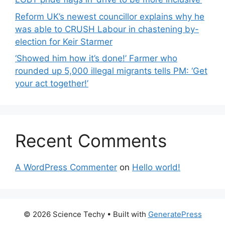
Reform UK’s newest councillor explains why he
was able to CRUSH Labour in chastening by-
election for Keir Starmer
‘Showed him how it’s done!’ Farmer who
rounded up 5,000 illegal migrants tells PM: ‘Get
your act together!’
Recent Comments
A WordPress Commenter
on
Hello world!
© 2026 Science Techy
• Built with
GeneratePress