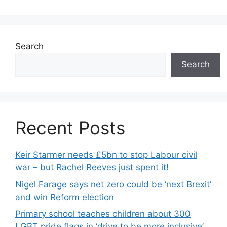
Search
Search
Recent Posts
Keir Starmer needs £5bn to stop Labour civil
war – but Rachel Reeves just spent it!
Nigel Farage says net zero could be ‘next Brexit’
and win Reform election
Primary school teaches children about 300
LGBT pride flags in ‘drive to be more inclusive’