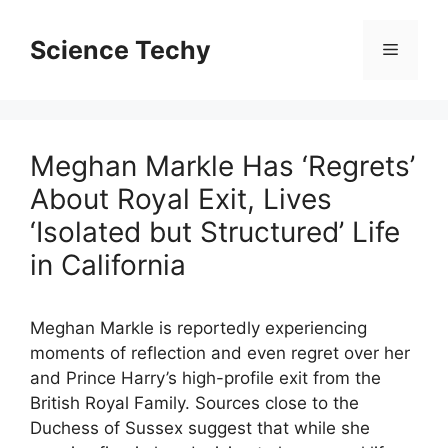
Skip
to
Science Techy
Menu
content
Meghan Markle Has ‘Regrets’
About Royal Exit, Lives
‘Isolated but Structured’ Life
in California
Meghan Markle is reportedly experiencing
moments of reflection and even regret over her
and Prince Harry’s high-profile exit from the
British Royal Family. Sources close to the
Duchess of Sussex suggest that while she