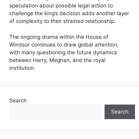
speculation about possible legal action to
challenge the king’s decision adds another layer
of complexity to their strained relationship.
The ongoing drama within the House of
Windsor continues to draw global attention,
with many questioning the future dynamics
between Harry, Meghan, and the royal
institution.
Search
Search