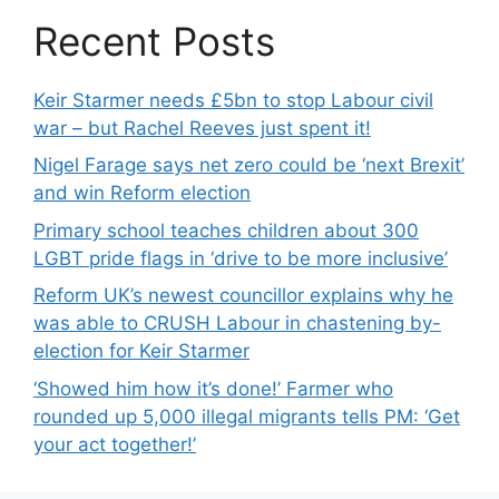
Recent Posts
Keir Starmer needs £5bn to stop Labour civil
war – but Rachel Reeves just spent it!
Nigel Farage says net zero could be ‘next Brexit’
and win Reform election
Primary school teaches children about 300
LGBT pride flags in ‘drive to be more inclusive’
Reform UK’s newest councillor explains why he
was able to CRUSH Labour in chastening by-
election for Keir Starmer
‘Showed him how it’s done!’ Farmer who
rounded up 5,000 illegal migrants tells PM: ‘Get
your act together!’