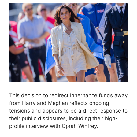
This decision to redirect inheritance funds away
from Harry and Meghan reflects ongoing
tensions and appears to be a direct response to
their public disclosures, including their high-
profile interview with Oprah Winfrey.