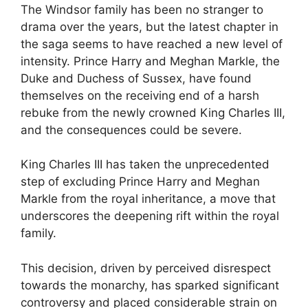
The Windsor family has been no stranger to
drama over the years, but the latest chapter in
the saga seems to have reached a new level of
intensity. Prince Harry and Meghan Markle, the
Duke and Duchess of Sussex, have found
themselves on the receiving end of a harsh
rebuke from the newly crowned King Charles III,
and the consequences could be severe.
King Charles III has taken the unprecedented
step of excluding Prince Harry and Meghan
Markle from the royal inheritance, a move that
underscores the deepening rift within the royal
family.
This decision, driven by perceived disrespect
towards the monarchy, has sparked significant
controversy and placed considerable strain on