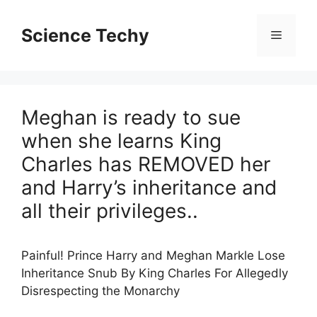
Skip
to
Science Techy
Menu
content
Meghan is ready to sue
when she learns King
Charles has REMOVED her
and Harry’s inheritance and
all their privileges..
Painful! Prince Harry and Meghan Markle Lose
Inheritance Snub By King Charles For Allegedly
Disrespecting the Monarchy