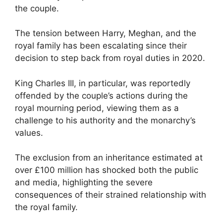
the couple.
The tension between Harry, Meghan, and the
royal family has been escalating since their
decision to step back from royal duties in 2020.
King Charles III, in particular, was reportedly
offended by the couple’s actions during the
royal mourning period, viewing them as a
challenge to his authority and the monarchy’s
values.
The exclusion from an inheritance estimated at
over £100 million has shocked both the public
and media, highlighting the severe
consequences of their strained relationship with
the royal family.