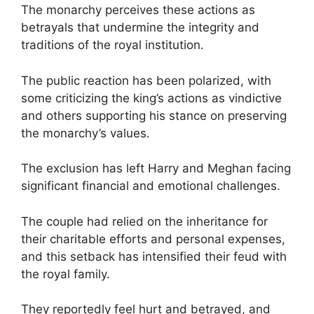
The monarchy perceives these actions as
betrayals that undermine the integrity and
traditions of the royal institution.
The public reaction has been polarized, with
some criticizing the king’s actions as vindictive
and others supporting his stance on preserving
the monarchy’s values.
The exclusion has left Harry and Meghan facing
significant financial and emotional challenges.
The couple had relied on the inheritance for
their charitable efforts and personal expenses,
and this setback has intensified their feud with
the royal family.
They reportedly feel hurt and betrayed, and