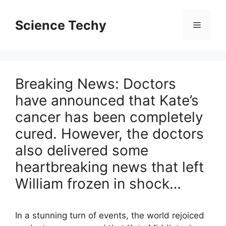
Skip
to
Science Techy
Menu
content
Breaking News: Doctors
have announced that Kate’s
cancer has been completely
cured. However, the doctors
also delivered some
heartbreaking news that left
William frozen in shock…
In a stunning turn of events, the world rejoiced