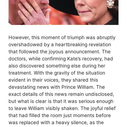
However, this moment of triumph was abruptly
overshadowed by a heartbreaking revelation
that followed the joyous announcement. The
doctors, while confirming Kate’s recovery, had
also discovered something else during her
treatment. With the gravity of the situation
evident in their voices, they shared this
devastating news with Prince William. The
exact details of this news remain undisclosed,
but what is clear is that it was serious enough
to leave William visibly shaken. The joyful relief
that had filled the room just moments before
was replaced with a heavy silence, as the