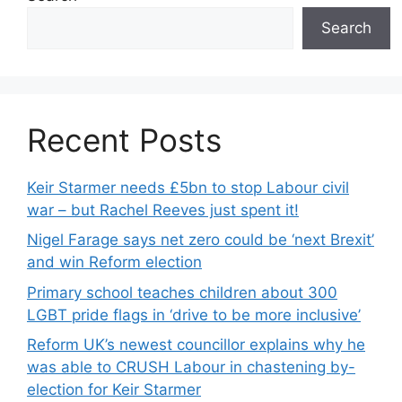
Search
Recent Posts
Keir Starmer needs £5bn to stop Labour civil
war – but Rachel Reeves just spent it!
Nigel Farage says net zero could be ‘next Brexit’
and win Reform election
Primary school teaches children about 300
LGBT pride flags in ‘drive to be more inclusive’
Reform UK’s newest councillor explains why he
was able to CRUSH Labour in chastening by-
election for Keir Starmer