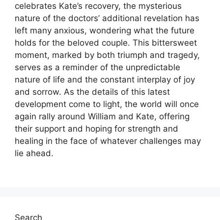
celebrates Kate’s recovery, the mysterious
nature of the doctors’ additional revelation has
left many anxious, wondering what the future
holds for the beloved couple. This bittersweet
moment, marked by both triumph and tragedy,
serves as a reminder of the unpredictable
nature of life and the constant interplay of joy
and sorrow. As the details of this latest
development come to light, the world will once
again rally around William and Kate, offering
their support and hoping for strength and
healing in the face of whatever challenges may
lie ahead.
Search