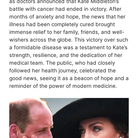
as doctors announced that Kate Middleton’s
battle with cancer had ended in victory. After
months of anxiety and hope, the news that her
illness had been completely cured brought
immense relief to her family, friends, and well-
wishers across the globe. This victory over such
a formidable disease was a testament to Kate’s
strength, resilience, and the dedication of her
medical team. The public, who had closely
followed her health journey, celebrated the
good news, seeing it as a beacon of hope and a
reminder of the power of modern medicine.