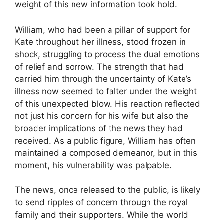
weight of this new information took hold.
William, who had been a pillar of support for
Kate throughout her illness, stood frozen in
shock, struggling to process the dual emotions
of relief and sorrow. The strength that had
carried him through the uncertainty of Kate’s
illness now seemed to falter under the weight
of this unexpected blow. His reaction reflected
not just his concern for his wife but also the
broader implications of the news they had
received. As a public figure, William has often
maintained a composed demeanor, but in this
moment, his vulnerability was palpable.
The news, once released to the public, is likely
to send ripples of concern through the royal
family and their supporters. While the world