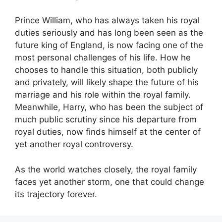
Prince William, who has always taken his royal
duties seriously and has long been seen as the
future king of England, is now facing one of the
most personal challenges of his life. How he
chooses to handle this situation, both publicly
and privately, will likely shape the future of his
marriage and his role within the royal family.
Meanwhile, Harry, who has been the subject of
much public scrutiny since his departure from
royal duties, now finds himself at the center of
yet another royal controversy.
As the world watches closely, the royal family
faces yet another storm, one that could change
its trajectory forever.