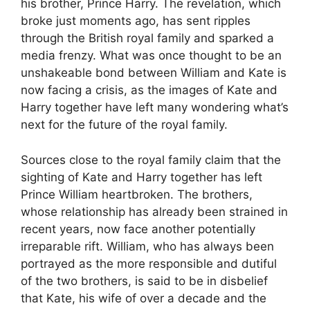
his brother, Prince Harry. The revelation, which
broke just moments ago, has sent ripples
through the British royal family and sparked a
media frenzy. What was once thought to be an
unshakeable bond between William and Kate is
now facing a crisis, as the images of Kate and
Harry together have left many wondering what’s
next for the future of the royal family.
Sources close to the royal family claim that the
sighting of Kate and Harry together has left
Prince William heartbroken. The brothers,
whose relationship has already been strained in
recent years, now face another potentially
irreparable rift. William, who has always been
portrayed as the more responsible and dutiful
of the two brothers, is said to be in disbelief
that Kate, his wife of over a decade and the