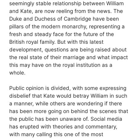
seemingly stable relationship between William
and Kate, are now reeling from the news. The
Duke and Duchess of Cambridge have been
pillars of the modern monarchy, representing a
fresh and steady face for the future of the
British royal family. But with this latest
development, questions are being raised about
the real state of their marriage and what impact
this may have on the royal institution as a
whole.
Public opinion is divided, with some expressing
disbelief that Kate would betray William in such
a manner, while others are wondering if there
has been more going on behind the scenes that
the public has been unaware of. Social media
has erupted with theories and commentary,
with many calling this one of the most