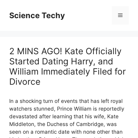
Skip
to
Science Techy
Menu
content
2 MINS AGO! Kate Officially
Started Dating Harry, and
William Immediately Filed for
Divorce
In a shocking turn of events that has left royal
watchers stunned, Prince William is reportedly
devastated after learning that his wife, Kate
Middleton, the Duchess of Cambridge, was
seen on a romantic date with none other than