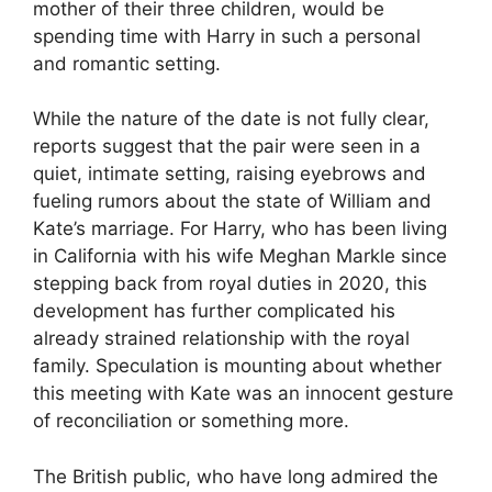
mother of their three children, would be
spending time with Harry in such a personal
and romantic setting.
While the nature of the date is not fully clear,
reports suggest that the pair were seen in a
quiet, intimate setting, raising eyebrows and
fueling rumors about the state of William and
Kate’s marriage. For Harry, who has been living
in California with his wife Meghan Markle since
stepping back from royal duties in 2020, this
development has further complicated his
already strained relationship with the royal
family. Speculation is mounting about whether
this meeting with Kate was an innocent gesture
of reconciliation or something more.
The British public, who have long admired the