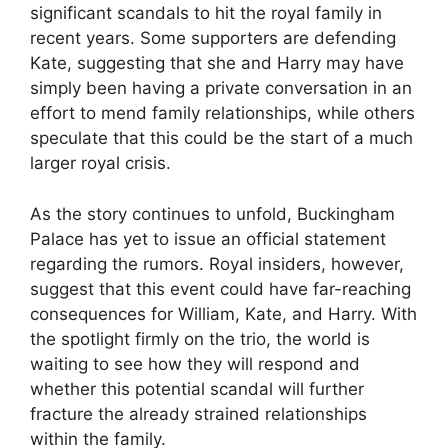
significant scandals to hit the royal family in
recent years. Some supporters are defending
Kate, suggesting that she and Harry may have
simply been having a private conversation in an
effort to mend family relationships, while others
speculate that this could be the start of a much
larger royal crisis.
As the story continues to unfold, Buckingham
Palace has yet to issue an official statement
regarding the rumors. Royal insiders, however,
suggest that this event could have far-reaching
consequences for William, Kate, and Harry. With
the spotlight firmly on the trio, the world is
waiting to see how they will respond and
whether this potential scandal will further
fracture the already strained relationships
within the family.