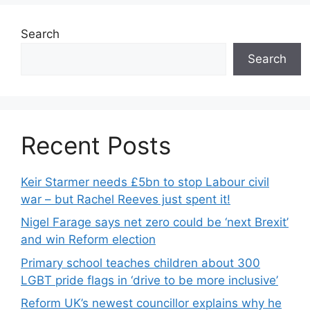
Search
Search
Recent Posts
Keir Starmer needs £5bn to stop Labour civil
war – but Rachel Reeves just spent it!
Nigel Farage says net zero could be ‘next Brexit’
and win Reform election
Primary school teaches children about 300
LGBT pride flags in ‘drive to be more inclusive’
Reform UK’s newest councillor explains why he