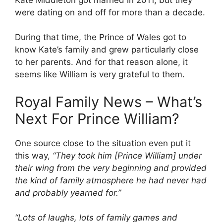
were dating on and off for more than a decade.
During that time, the Prince of Wales got to
know Kate’s family and grew particularly close
to her parents. And for that reason alone, it
seems like William is very grateful to them.
Royal Family News – What’s
Next For Prince William?
One source close to the situation even put it
this way,
“
They took him [Prince William] under
their wing from the very beginning and provided
the kind of family atmosphere he had never had
and probably yearned for.”
“Lots of laughs, lots of family games and