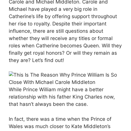
Carole and Michael Middleton. Carole and
Michael have played a very big role in
Catherine’s life by offering support throughout
her rise to royalty. Despite their important
influence, there are still questions about
whether they will receive any titles or formal
roles when Catherine becomes Queen. Will they
finally get royal honors? Or will they remain as
they are? Let’s find out!
While Prince William might have a better
relationship with his father King Charles now,
that hasn’t always been the case.
In fact, there was a time when the Prince of
Wales was much closer to Kate Middleton’s