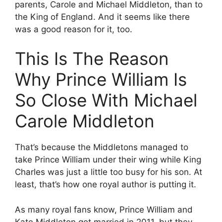
parents, Carole and Michael Middleton, than to
the King of England. And it seems like there
was a good reason for it, too.
This Is The Reason
Why Prince William Is
So Close With Michael
Carole Middleton
That’s because the Middletons managed to
take Prince William under their wing while King
Charles was just a little too busy for his son. At
least, that’s how one royal author is putting it.
As many royal fans know, Prince William and
Kate Middleton got married in 2011, but they