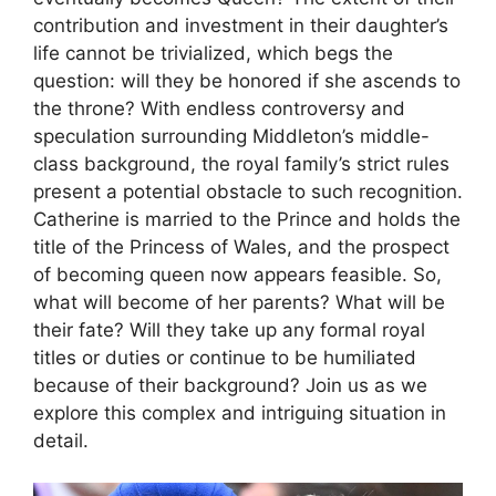
contribution and investment in their daughter’s
life cannot be trivialized, which begs the
question: will they be honored if she ascends to
the throne? With endless controversy and
speculation surrounding Middleton’s middle-
class background, the royal family’s strict rules
present a potential obstacle to such recognition.
Catherine is married to the Prince and holds the
title of the Princess of Wales, and the prospect
of becoming queen now appears feasible. So,
what will become of her parents? What will be
their fate? Will they take up any formal royal
titles or duties or continue to be humiliated
because of their background? Join us as we
explore this complex and intriguing situation in
detail.