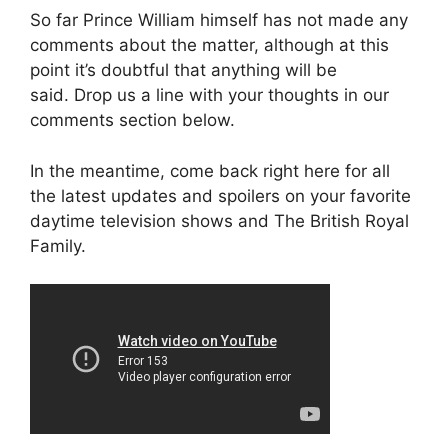
So far Prince William himself has not made any
comments about the matter, although at this
point it’s doubtful that anything will be
said. Drop us a line with your thoughts in our
comments section below.
In the meantime, come back right here for all
the latest updates and spoilers on your favorite
daytime television shows and The British Royal
Family.