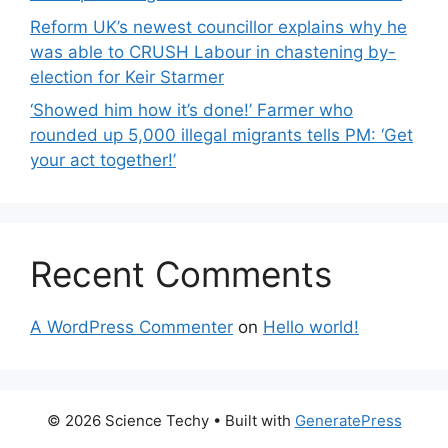
Reform UK’s newest councillor explains why he
was able to CRUSH Labour in chastening by-
election for Keir Starmer
‘Showed him how it’s done!’ Farmer who
rounded up 5,000 illegal migrants tells PM: ‘Get
your act together!’
Recent Comments
A WordPress Commenter
on
Hello world!
© 2026 Science Techy
• Built with
GeneratePress