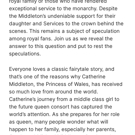
royal family or those who have rendered
exceptional service to the monarchy. Despite
the Middleton’s undeniable support for their
daughter and Services to the crown behind the
scenes. This remains a subject of speculation
among royal fans. Join us as we reveal the
answer to this question and put to rest the
speculations.
Everyone loves a classic fairytale story, and
that’s one of the reasons why Catherine
Middleton, the Princess of Wales, has received
so much love from around the world.
Catherine’s journey from a middle class girl to
the future queen consort has captured the
world’s attention. As she prepares for her role
as queen, many people wonder what will
happen to her family, especially her parents,