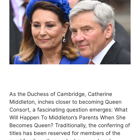
As the Duchess of Cambridge, Catherine
Middleton, inches closer to becoming Queen
Consort, a fascinating question emerges: What
Will Happen To Middleton’s Parents When She
Becomes Queen? Traditionally, the conferring of
titles has been reserved for members of the