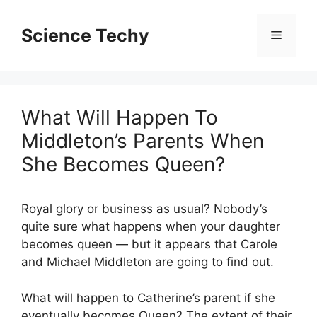
Skip
to
Science Techy
Menu
content
What Will Happen To
Middleton’s Parents When
She Becomes Queen?
Royal glory or business as usual? Nobody’s
quite sure what happens when your daughter
becomes queen — but it appears that Carole
and Michael Middleton are going to find out.
What will happen to Catherine’s parent if she
eventually becomes Queen? The extent of their