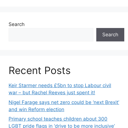
Search
Search
Recent Posts
Keir Starmer needs £5bn to stop Labour civil
war – but Rachel Reeves just spent it!
Nigel Farage says net zero could be ‘next Brexit’
and win Reform election
Primary school teaches children about 300
LGBT pride flags in ‘drive to be more inclusive’