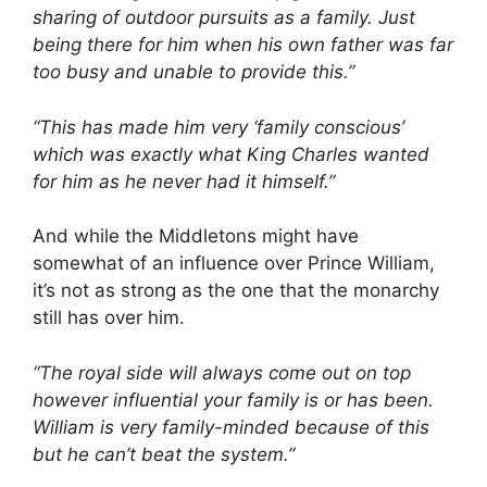
sharing of outdoor pursuits as a family. Just
being there for him when his own father was far
too busy and unable to provide this.”
“This has made him very ‘family conscious’
which was exactly what King Charles wanted
for him as he never had it himself.”
And while the Middletons might have
somewhat of an influence over Prince William,
it’s not as strong as the one that the monarchy
still has over him.
“The royal side will always come out on top
however influential your family is or has been.
William is very family-minded because of this
but he can’t beat the system.”