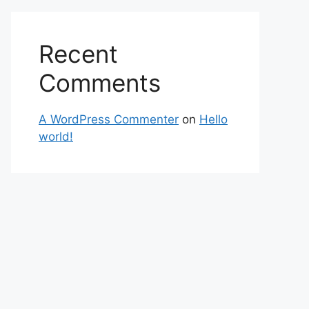
Recent
Comments
A WordPress Commenter
on
Hello
world!