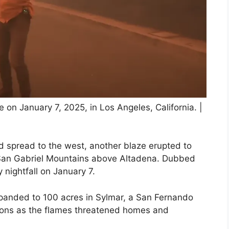
e on January 7, 2025, in Los Angeles, California. |
id spread to the west, another blaze erupted to
e San Gabriel Mountains above Altadena. Dubbed
 nightfall on January 7.
expanded to 100 acres in Sylmar, a San Fernando
tions as the flames threatened homes and