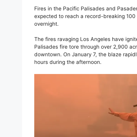
Fires in the Pacific Palisades and Pasa
expected to reach a record-breaking 100 m
overnight.
The fires ravaging Los Angeles have ignite
Palisades fire tore through over 2,900 acr
downtown. On January 7, the blaze rapidly
hours during the afternoon.