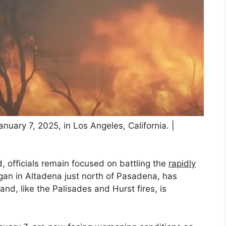
anuary 7, 2025, in Los Angeles, California. |
, officials remain focused on battling the
rapidly
gan in Altadena just north of Pasadena, has
nd, like the Palisades and Hurst fires, is