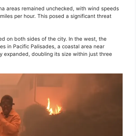
dena areas remained unchecked, with wind speeds
iles per hour. This posed a significant threat
d on both sides of the city. In the west, the
es in Pacific Palisades, a coastal area near
 expanded, doubling its size within just three