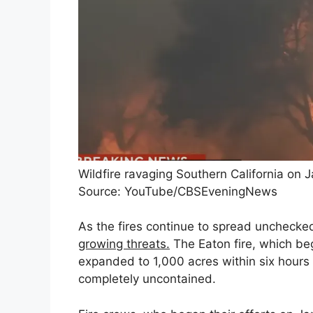
Wildfire ravaging Southern California on J
Source: YouTube/CBSEveningNews
As the fires continue to spread unchecked
growing threats.
The Eaton fire, which be
expanded to 1,000 acres within six hours a
completely uncontained.