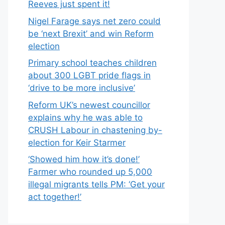
Reeves just spent it!
Nigel Farage says net zero could
be ‘next Brexit’ and win Reform
election
Primary school teaches children
about 300 LGBT pride flags in
‘drive to be more inclusive’
Reform UK’s newest councillor
explains why he was able to
CRUSH Labour in chastening by-
election for Keir Starmer
‘Showed him how it’s done!’
Farmer who rounded up 5,000
illegal migrants tells PM: ‘Get your
act together!’