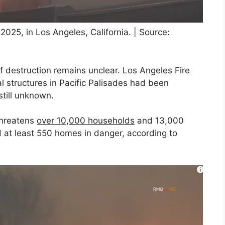
2025, in Los Angeles, California. | Source:
of destruction remains unclear. Los Angeles Fire
l structures in Pacific Palisades had been
till unknown.
 threatens
over 10,000 households
and 13,000
ed at least 550 homes in danger, according to