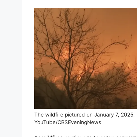
The wildfire pictured on January 7, 2025, 
YouTube/CBSEveningNews