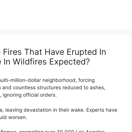
Fires That Have Erupted In
e In Wildfires Expected?
ulti-million-dollar neighborhood, forcing
n and countless structures reduced to ashes,
ignoring official orders.
a, leaving devastation in their wake. Experts have
ould worsen.