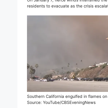
On January 7, fierce winds intensified t
residents to evacuate as the crisis escala
Southern California engulfed in flames on 
Source: YouTube/CBSEveningNews