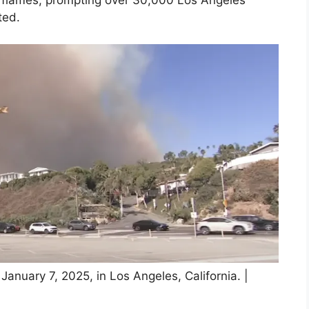
he flames, prompting over 30,000 Los Angeles
ted.
January 7, 2025, in Los Angeles, California. |