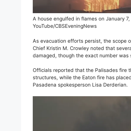
A house engulfed in flames on January 7, 
YouTube/CBSEveningNews
As evacuation efforts persist, the scope 
Chief Kristin M. Crowley noted that severa
damaged, though the exact number was s
Officials reported that the Palisades fire
structures, while the Eaton fire has plac
Pasadena spokesperson Lisa Derderian.