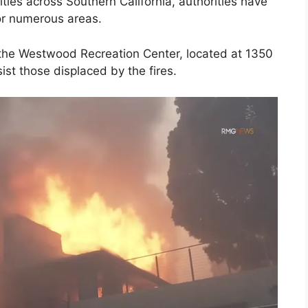
ties across Southern California, authorities have
or numerous areas.
the Westwood Recreation Center, located at 1350
st those displaced by the fires.