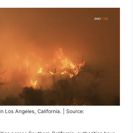
in Los Angeles, California. | Source: