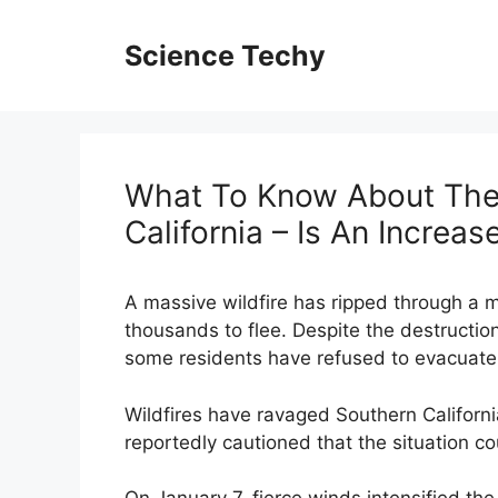
Skip
to
Science Techy
content
What To Know About The 
California – Is An Increas
A massive wildfire has ripped through a m
thousands to flee. Despite the destructio
some residents have refused to evacuate, 
Wildfires have ravaged Southern Californi
reportedly cautioned that the situation c