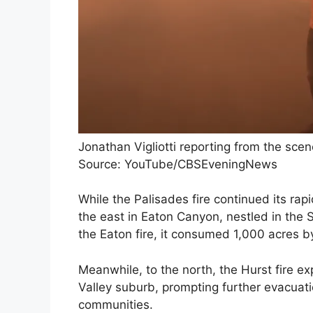
Jonathan Vigliotti reporting from the scen
Source: YouTube/CBSEveningNews
While the Palisades fire continued its rap
the east in Eaton Canyon, nestled in th
the Eaton fire, it consumed 1,000 acres by
Meanwhile, to the north, the Hurst fire 
Valley suburb, prompting further evacua
communities.