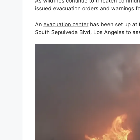
As wildfires continue to threaten communi
issued evacuation orders and warnings f
An
evacuation center
has been set up at 
South Sepulveda Blvd, Los Angeles to assi