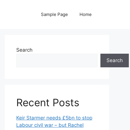
Sample Page
Home
Search
Search
Recent Posts
Keir Starmer needs £5bn to stop
Labour civil war – but Rachel