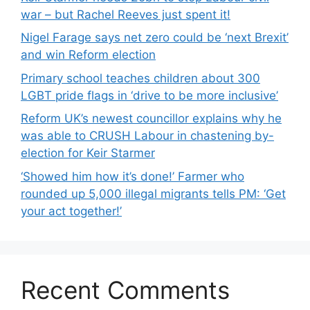
war – but Rachel Reeves just spent it!
Nigel Farage says net zero could be ‘next Brexit’
and win Reform election
Primary school teaches children about 300
LGBT pride flags in ‘drive to be more inclusive’
Reform UK’s newest councillor explains why he
was able to CRUSH Labour in chastening by-
election for Keir Starmer
‘Showed him how it’s done!’ Farmer who
rounded up 5,000 illegal migrants tells PM: ‘Get
your act together!’
Recent Comments