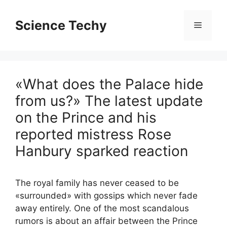
Skip
to
Science Techy
Menu
content
«What does the Palace hide
from us?» The latest update
on the Prince and his
reported mistress Rose
Hanbury sparked reaction
The royal family has never ceased to be
«surrounded» with gossips which never fade
away entirely. One of the most scandalous
rumors is about an affair between the Prince