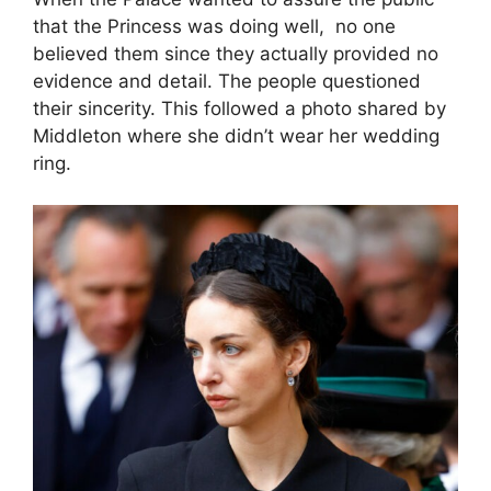
that the Princess was doing well, no one
believed them since they actually provided no
evidence and detail. The people questioned
their sincerity. This followed a photo shared by
Middleton where she didn’t wear her wedding
ring.