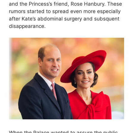
and the Princess’s friend, Rose Hanbury. These
rumors started to spread even more especially
after Kate’s abdominal surgery and subsquent
disappearance.
When the Palace wanted to assure the public