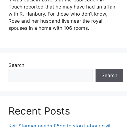
Touch reported that he may have had an affair
with R. Hanbury. For those who don’t know,
Rose and her husband live near the royal
spouses in a home with 106 rooms.
Search
Search
Recent Posts
Keir Starmer needs £5bn to stop Labour civil