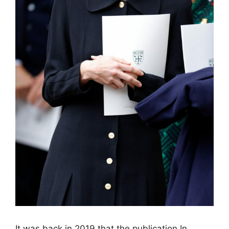
It was back in 2019 that the publication In