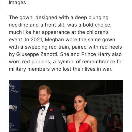
Images
The gown, designed with a deep plunging
neckline and a front slit, was a bold choice,
much like her appearance at the children’s
event. In 2021, Meghan wore the same gown
with a sweeping red train, paired with red heels
by Giuseppe Zanotti. She and Prince Harry also
wore red poppies, a symbol of remembrance for
military members who lost their lives in war.