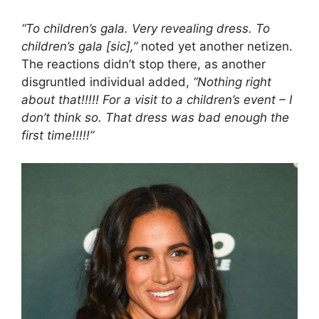
“To children’s gala. Very revealing dress. To
children’s gala [sic],”
noted yet another netizen.
The reactions didn’t stop there, as another
disgruntled individual added,
“Nothing right
about that!!!!! For a visit to a children’s event – I
don’t think so. That dress was bad enough the
first time!!!!!”