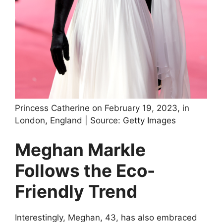
Princess Catherine on February 19, 2023, in
London, England | Source: Getty Images
Meghan Markle
Follows the Eco-
Friendly Trend
Interestingly, Meghan, 43, has also embraced