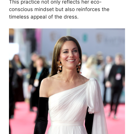
This practice not only reflects her eco-
conscious mindset but also reinforces the
timeless appeal of the dress.