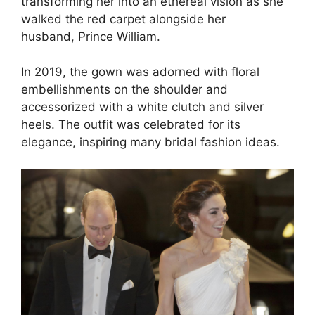
transforming her into an ethereal vision as she
walked the red carpet alongside her
husband, Prince William.
In 2019, the gown was adorned with floral
embellishments on the shoulder and
accessorized with a white clutch and silver
heels. The outfit was celebrated for its
elegance, inspiring many bridal fashion ideas.