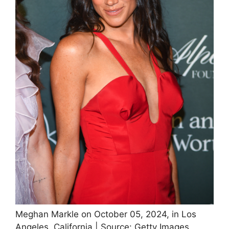
Meghan Markle on October 05, 2024, in Los
Angeles, California | Source: Getty Images