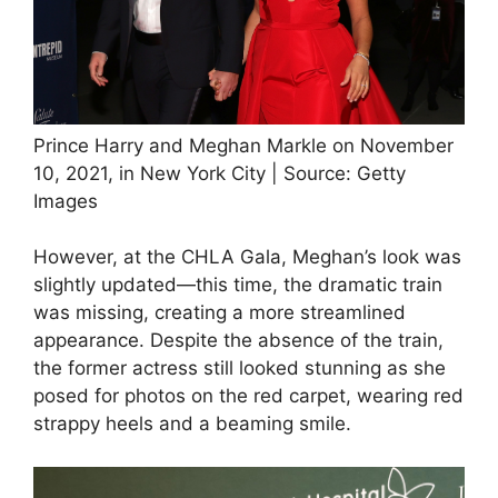
Prince Harry and Meghan Markle on November
10, 2021, in New York City | Source: Getty
Images
However, at the CHLA Gala, Meghan’s look was
slightly updated—this time, the dramatic train
was missing, creating a more streamlined
appearance. Despite the absence of the train,
the former actress still looked stunning as she
posed for photos on the red carpet, wearing red
strappy heels and a beaming smile.