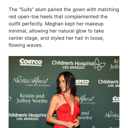
The “Suits” alum paired the gown with matching
red open-toe heels that complemented the
outfit perfectly. Meghan kept her makeup
minimal, allowing her natural glow to take
center stage, and styled her hair in loose,
flowing waves.