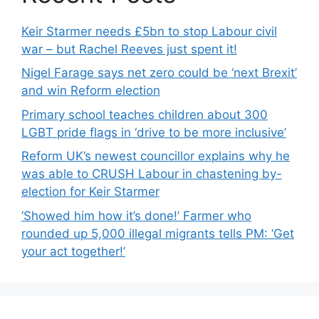
Keir Starmer needs £5bn to stop Labour civil
war – but Rachel Reeves just spent it!
Nigel Farage says net zero could be ‘next Brexit’
and win Reform election
Primary school teaches children about 300
LGBT pride flags in ‘drive to be more inclusive’
Reform UK’s newest councillor explains why he
was able to CRUSH Labour in chastening by-
election for Keir Starmer
‘Showed him how it’s done!’ Farmer who
rounded up 5,000 illegal migrants tells PM: ‘Get
your act together!’