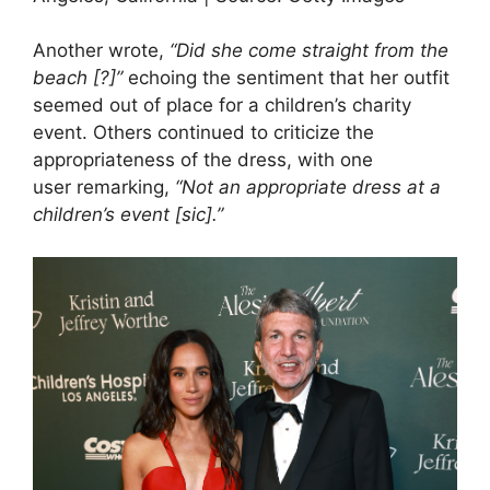
Another wrote,
“Did she come straight from the
beach [?]”
echoing the sentiment that her outfit
seemed out of place for a children’s charity
event. Others continued to criticize the
appropriateness of the dress, with one
user remarking,
“Not an appropriate dress at a
children’s event [sic].”