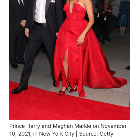
Prince Harry and Meghan Markle on November
10, 2021, in New York City | Source: Getty