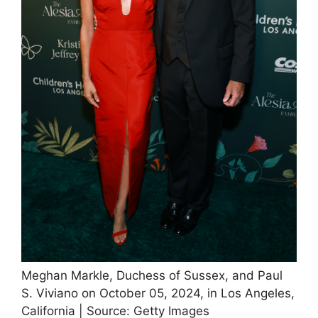
Meghan Markle, Duchess of Sussex, and Paul
S. Viviano on October 05, 2024, in Los Angeles,
California | Source: Getty Images