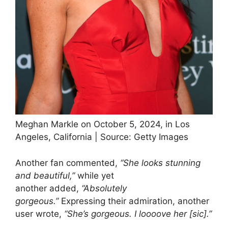
Meghan Markle on October 5, 2024, in Los
Angeles, California | Source: Getty Images
Another fan commented,
“She looks stunning
and beautiful,”
while yet
another added,
“Absolutely
gorgeous.”
Expressing their admiration, another
user wrote,
“She’s gorgeous. I loooove her [sic].”