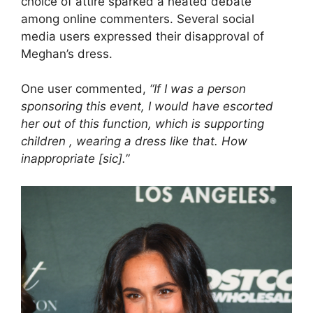
choice of attire sparked a heated debate
among online commenters. Several social
media users expressed their disapproval of
Meghan’s dress.
One user commented,
“If I was a person
sponsoring this event, I would have escorted
her out of this function, which is supporting
children , wearing a dress like that. How
inappropriate [sic].”