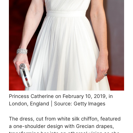
Princess Catherine on February 10, 2019, in
London, England | Source: Getty Images
The dress, cut from white silk chiffon, featured
a one-shoulder design with Grecian drapes,