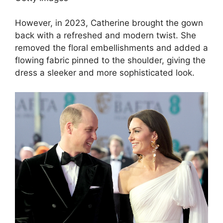
However, in 2023, Catherine brought the gown
back with a refreshed and modern twist. She
removed the floral embellishments and added a
flowing fabric pinned to the shoulder, giving the
dress a sleeker and more sophisticated look.