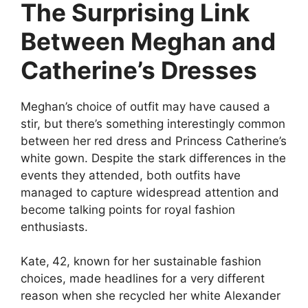
The Surprising Link
Between Meghan and
Catherine’s Dresses
Meghan’s choice of outfit may have caused a
stir, but there’s something interestingly common
between her red dress and Princess Catherine’s
white gown. Despite the stark differences in the
events they attended, both outfits have
managed to capture widespread attention and
become talking points for royal fashion
enthusiasts.
Kate,
42, known for her sustainable fashion
choices, made headlines for a very different
reason when she recycled her white Alexander