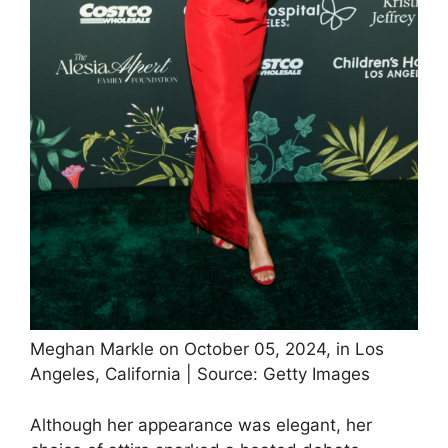
Meghan Markle on October 05, 2024, in Los
Angeles, California | Source: Getty Images
Although her appearance was elegant, her