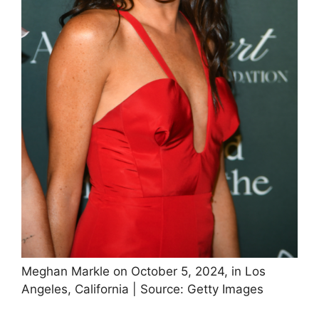
Meghan Markle on October 5, 2024, in Los
Angeles, California | Source: Getty Images