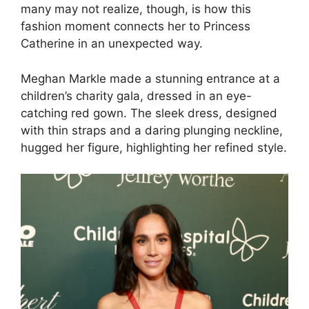
many may not realize, though, is how this
fashion moment connects her to Princess
Catherine in an unexpected way.
Meghan Markle made a stunning entrance at a
children’s charity gala, dressed in an eye-
catching red gown. The sleek dress, designed
with thin straps and a daring plunging neckline,
hugged her figure, highlighting her refined style.