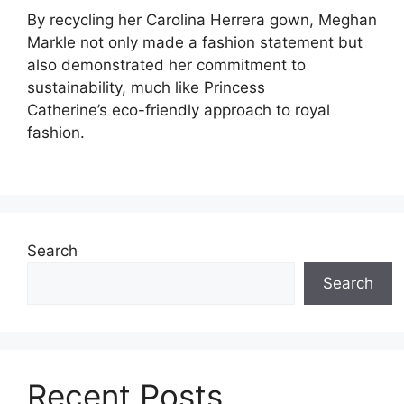
By recycling her Carolina Herrera gown, Meghan
Markle not only made a fashion statement but
also demonstrated her commitment to
sustainability, much like Princess
Catherine’s eco-friendly approach to royal
fashion.
Search
Search
Recent Posts