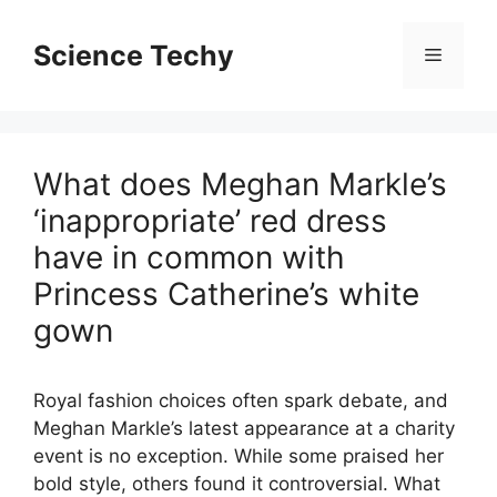
Skip
to
Science Techy
Menu
content
What does Meghan Markle’s
‘inappropriate’ red dress
have in common with
Princess Catherine’s white
gown
Royal fashion choices often spark debate, and
Meghan Markle’s latest appearance at a charity
event is no exception. While some praised her
bold style, others found it controversial. What