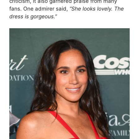
criticism, it also garnered praise from many
fans. One admirer said,
“She looks lovely. The
dress is gorgeous.”