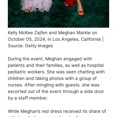
Kelly McKee Zajfen and Meghan Markle on
October 05, 2024, in Los Angeles, California |
Source: Getty Images
During the event, Meghan engaged with
patients and their families, as well as hospital
pediatric workers. She was seen chatting with
children and taking photos with a group of
nurses. After mingling with guests, she was
escorted out of the event through a side door
by a staff member.
While Meghan’s red dress received its share of