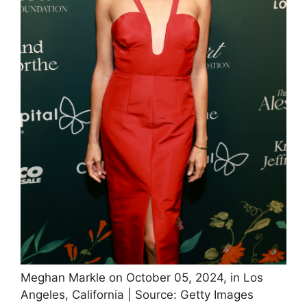
Meghan Markle on October 05, 2024, in Los
Angeles, California | Source: Getty Images