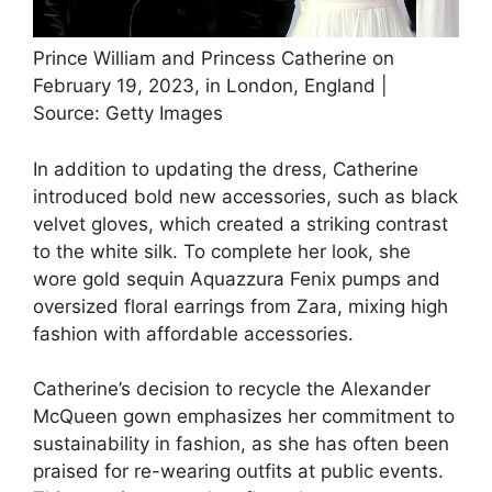
Prince William and Princess Catherine on
February 19, 2023, in London, England |
Source: Getty Images
In addition to updating the dress, Catherine
introduced bold new accessories, such as black
velvet gloves, which created a striking contrast
to the white silk. To complete her look, she
wore gold sequin Aquazzura Fenix pumps and
oversized floral earrings from Zara, mixing high
fashion with affordable accessories.
Catherine’s decision to recycle the Alexander
McQueen gown emphasizes her commitment to
sustainability in fashion, as she has often been
praised for re-wearing outfits at public events.