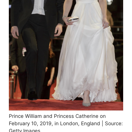
Prince William and Princess Catherine on
February 10, 2019, in London, England | Source:
Getty Images