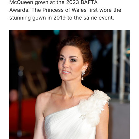
McQueen gown at the 2023 BAFTA
Awards. The Princess of Wales first wore the
stunning gown in 2019 to the same event.