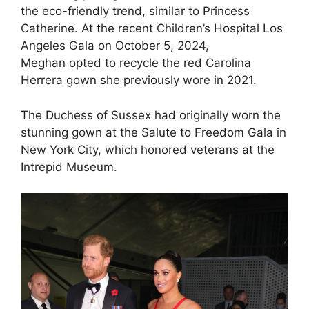
the eco-friendly trend, similar to Princess
Catherine. At the recent Children’s Hospital Los
Angeles Gala on October 5, 2024,
Meghan opted to recycle the red Carolina
Herrera gown she previously wore in 2021.
The Duchess of Sussex had originally worn the
stunning gown at the Salute to Freedom Gala in
New York City, which honored veterans at the
Intrepid Museum.