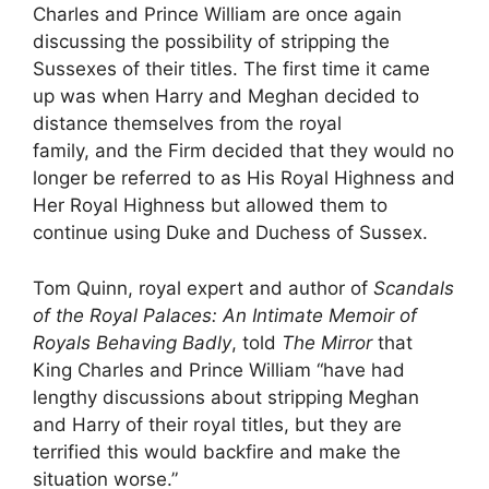
Charles and Prince William are once again
discussing the possibility of stripping the
Sussexes of their titles. The first time it came
up was when Harry and Meghan decided to
distance themselves from the royal
family, and the Firm decided that they would no
longer be referred to as His Royal Highness and
Her Royal Highness but allowed them to
continue using Duke and Duchess of Sussex.
Tom Quinn, royal expert and author of
Scandals
of the Royal Palaces: An Intimate Memoir of
Royals Behaving Badly
, told
The Mirror
that
King Charles and Prince William “have had
lengthy discussions about stripping Meghan
and Harry of their royal titles, but they are
terrified this would backfire and make the
situation worse.”