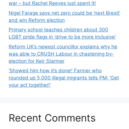
war – but Rachel Reeves just spent it!
Nigel Farage says net zero could be ‘next Brexit’
and win Reform election
Primary school teaches children about 300
LGBT pride flags in ‘drive to be more inclusive’
Reform UK’s newest councillor explains why he
was able to CRUSH Labour in chastening by-
election for Keir Starmer
‘Showed him how it’s done!’ Farmer who
rounded up 5,000 illegal migrants tells PM: ‘Get
your act together!’
Recent Comments