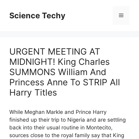
Skip
to
Science Techy
Menu
content
URGENT MEETING AT
MIDNIGHT! King Charles
SUMMONS William And
Princess Anne To STRIP All
Harry Titles
While Meghan Markle and Prince Harry
finished up their trip to Nigeria and are settling
back into their usual routine in Montecito,
sources close to the royal family say that King