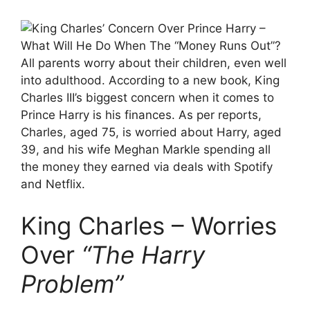
All parents worry about their children, even well
into adulthood. According to a new book, King
Charles III’s biggest concern when it comes to
Prince Harry is his finances. As per reports,
Charles, aged 75, is worried about Harry, aged
39, and his wife Meghan Markle spending all
the money they earned via deals with Spotify
and Netflix.
King Charles – Worries
Over
“The Harry
Problem”