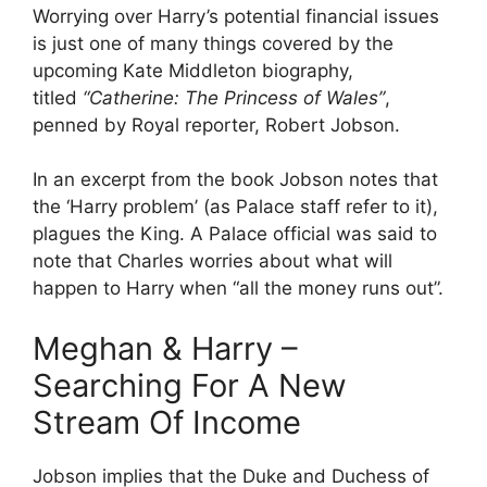
Worrying over Harry’s potential financial issues
is just one of many things covered by the
upcoming Kate Middleton biography,
titled
“Catherine: The Princess of Wales”
,
penned by Royal reporter, Robert Jobson.
In an excerpt from the book Jobson notes that
the ‘Harry problem’ (as Palace staff refer to it),
plagues the King. A Palace official was said to
note that Charles worries about what will
happen to Harry when “all the money runs out”.
Meghan & Harry –
Searching For A New
Stream Of Income
Jobson implies that the Duke and Duchess of