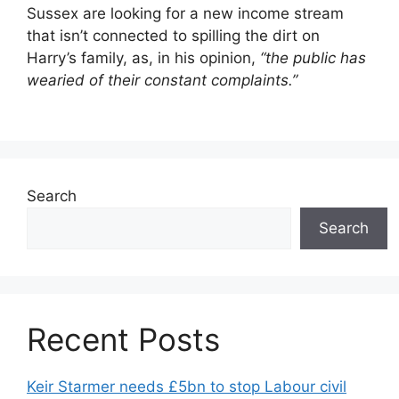
Sussex are looking for a new income stream
that isn’t connected to spilling the dirt on
Harry’s family, as, in his opinion,
“the public has
wearied of their constant complaints.”
Search
Search
Recent Posts
Keir Starmer needs £5bn to stop Labour civil