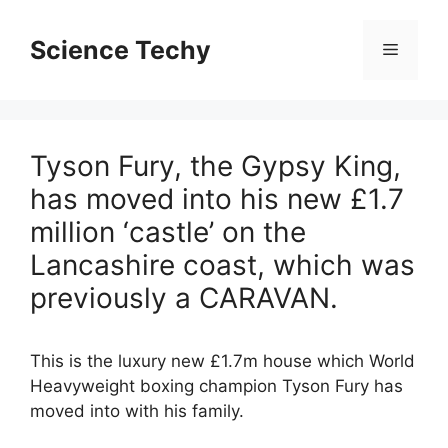
Skip
to
Science Techy
Menu
content
Tyson Fury, the Gypsy King,
has moved into his new £1.7
million ‘castle’ on the
Lancashire coast, which was
previously a CARAVAN.
This is the luxury new £1.7m house which World
Heavyweight boxing champion Tyson Fury has
moved into with his family.