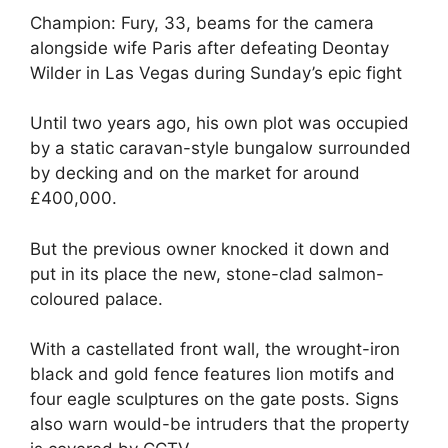
Champion: Fury, 33, beams for the camera
alongside wife Paris after defeating Deontay
Wilder in Las Vegas during Sunday’s epic fight
Until two years ago, his own plot was occupied
by a static caravan-style bungalow surrounded
by decking and on the market for around
£400,000.
But the previous owner knocked it down and
put in its place the new, stone-clad salmon-
coloured palace.
With a castellated front wall, the wrought-iron
black and gold fence features lion motifs and
four eagle sculptures on the gate posts. Signs
also warn would-be intruders that the property