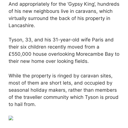
And appropriately for the ‘Gypsy King’, hundreds
of his new neighbours live in caravans, which
virtually surround the back of his property in
Lancashire.
Tyson, 33, and his 31-year-old wife Paris and
their six children recently moved from a
£550,000 house overlooking Morecambe Bay to
their new home over looking fields.
While the property is ringed by caravan sites,
most of them are short lets, and occupied by
seasonal holiday makers, rather than members
of the traveller community which Tyson is proud
to hail from.