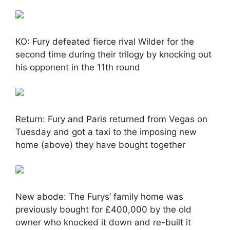
KO: Fury defeated fierce rival Wilder for the
second time during their trilogy by knocking out
his opponent in the 11th round
Return: Fury and Paris returned from Vegas on
Tuesday and got a taxi to the imposing new
home (above) they have bought together
New abode: The Furys’ family home was
previously bought for £400,000 by the old
owner who knocked it down and re-built it