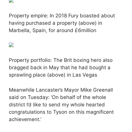
Property empire: In 2018 Fury boasted about
having purchased a property (above) in
Marbella, Spain, for around £6million
Property portfolio: The Brit boxing hero also
bragged back in May that he had bought a
sprawling place (above) in Las Vegas
Meanwhile Lancaster’s Mayor Mike Greenall
said on Tuesday: ‘On behalf of the whole
district I’d like to send my whole hearted
congratulations to Tyson on this magnificent
achievement.’