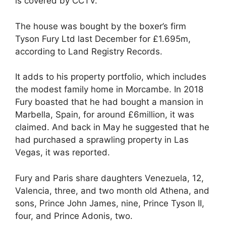
is covered by CCTV.
The house was bought by the boxer’s firm
Tyson Fury Ltd last December for £1.695m,
according to Land Registry Records.
It adds to his property portfolio, which includes
the modest family home in Morcambe. In 2018
Fury boasted that he had bought a mansion in
Marbella, Spain, for around £6million, it was
claimed. And back in May he suggested that he
had purchased a sprawling property in Las
Vegas, it was reported.
Fury and Paris share daughters Venezuela, 12,
Valencia, three, and two month old Athena, and
sons, Prince John James, nine, Prince Tyson II,
four, and Prince Adonis, two.