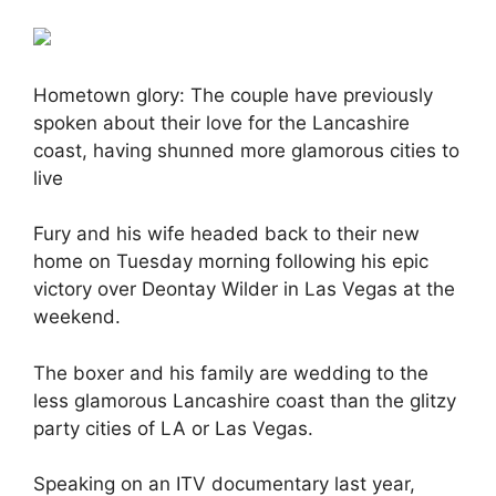
Hometown glory: The couple have previously
spoken about their love for the Lancashire
coast, having shunned more glamorous cities to
live
Fury and his wife headed back to their new
home on Tuesday morning following his epic
victory over Deontay Wilder in Las Vegas at the
weekend.
The boxer and his family are wedding to the
less glamorous Lancashire coast than the glitzy
party cities of LA or Las Vegas.
Speaking on an ITV documentary last year,