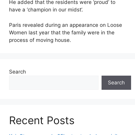
He added that the residents were ‘proud’ to
have a ‘champion in our midst’.
Paris revealed during an appearance on Loose
Women last year that the family were in the
process of moving house.
Search
Search
Recent Posts