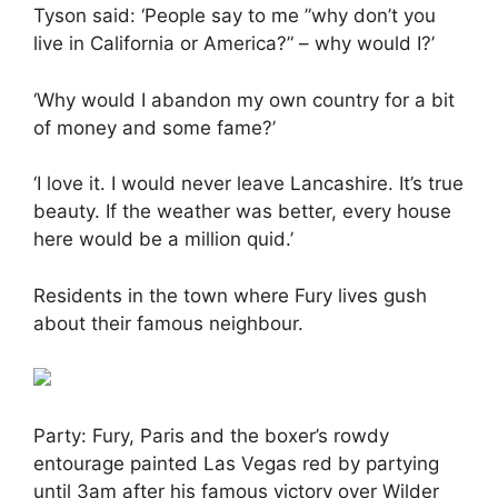
Tyson said: ‘People say to me ”why don’t you
live in California or America?” – why would I?’
‘Why would I abandon my own country for a bit
of money and some fame?’
‘I love it. I would never leave Lancashire. It’s true
beauty. If the weather was better, every house
here would be a million quid.’
Residents in the town where Fury lives gush
about their famous neighbour.
Party: Fury, Paris and the boxer’s rowdy
entourage painted Las Vegas red by partying
until 3am after his famous victory over Wilder