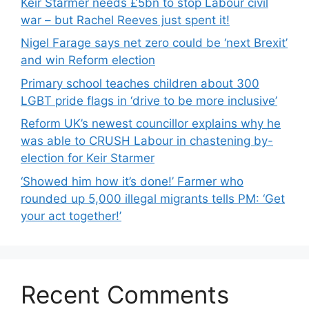
Keir Starmer needs £5bn to stop Labour civil
war – but Rachel Reeves just spent it!
Nigel Farage says net zero could be ‘next Brexit’
and win Reform election
Primary school teaches children about 300
LGBT pride flags in ‘drive to be more inclusive’
Reform UK’s newest councillor explains why he
was able to CRUSH Labour in chastening by-
election for Keir Starmer
‘Showed him how it’s done!’ Farmer who
rounded up 5,000 illegal migrants tells PM: ‘Get
your act together!’
Recent Comments