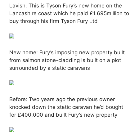
Lavish: This is Tyson Fury’s new home on the
Lancashire coast which he paid £1.695million to
buy through his firm Tyson Fury Ltd
New home: Fury’s imposing new property built
from salmon stone-cladding is built on a plot
surrounded by a static caravans
Before: Two years ago the previous owner
knocked down the static caravan he’d bought
for £400,000 and built Fury’s new property