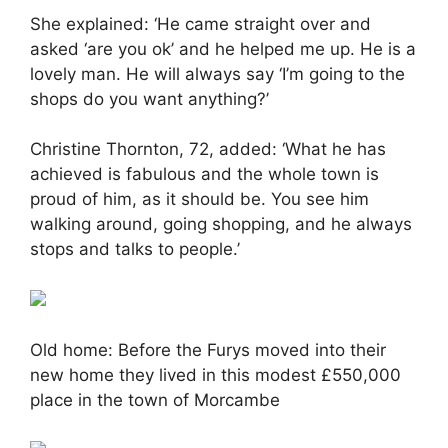
She explained: ‘He came straight over and
asked ‘are you ok’ and he helped me up. He is a
lovely man. He will always say ‘I’m going to the
shops do you want anything?’
Christine Thornton, 72, added: ‘What he has
achieved is fabulous and the whole town is
proud of him, as it should be. You see him
walking around, going shopping, and he always
stops and talks to people.’
Old home: Before the Furys moved into their
new home they lived in this modest £550,000
place in the town of Morcambe