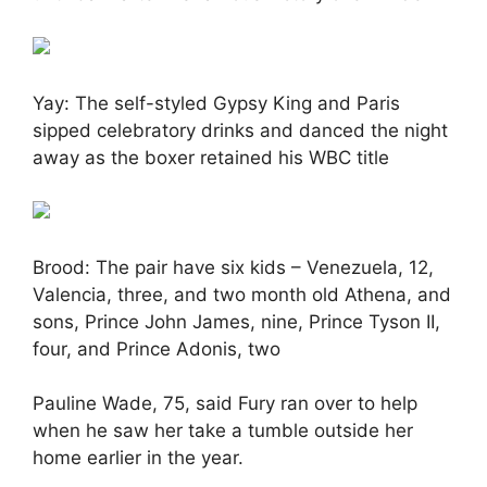
Yay: The self-styled Gypsy King and Paris
sipped celebratory drinks and danced the night
away as the boxer retained his WBC title
Brood: The pair have six kids – Venezuela, 12,
Valencia, three, and two month old Athena, and
sons, Prince John James, nine, Prince Tyson II,
four, and Prince Adonis, two
Pauline Wade, 75, said Fury ran over to help
when he saw her take a tumble outside her
home earlier in the year.