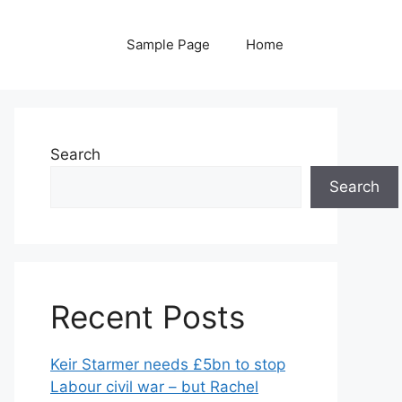
Sample Page
Home
Search
Search
Recent Posts
Keir Starmer needs £5bn to stop
Labour civil war – but Rachel