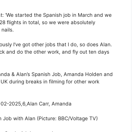
st: ‘We started the Spanish job in March and we
28 flights in total, so we were absolutely
 nails.
sly I’ve got other jobs that I do, so does Alan.
ack and do the other work, and fly out ten days
manda & Alan’s Spanish Job, Amanda Holden and
 UK during breaks in filming for other work
h Job with Alan (Picture: BBC/Voltage TV)