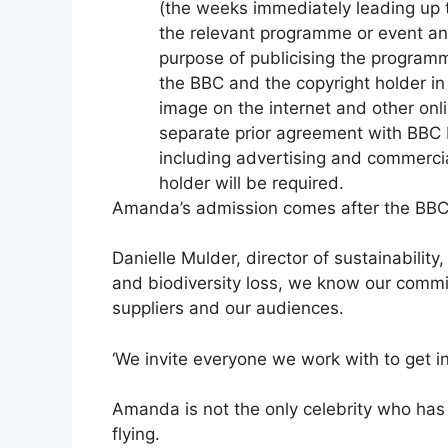
Amanda’s admission comes after the BBC’
Danielle Mulder, director of sustainabilit
and biodiversity loss, we know our commit
suppliers and our audiences.
‘We invite everyone we work with to get i
Amanda is not the only celebrity who ha
flying.