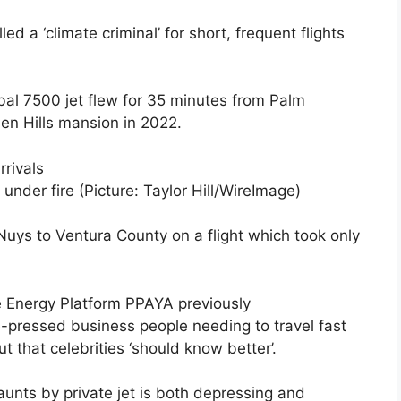
ed a ‘climate criminal’ for short, frequent flights
bal 7500 jet flew for 35 minutes from Palm
en Hills mansion in 2022.
 under fire (Picture: Taylor Hill/WireImage)
Nuys to Ventura County on a flight which took only
e Energy Platform PPAYA previously
-pressed business people needing to travel fast
 that celebrities ‘should know better’.
aunts by private jet is both depressing and