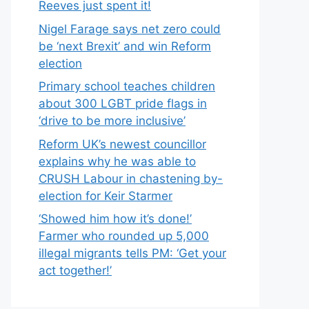
Reeves just spent it!
Nigel Farage says net zero could
be ‘next Brexit’ and win Reform
election
Primary school teaches children
about 300 LGBT pride flags in
‘drive to be more inclusive’
Reform UK’s newest councillor
explains why he was able to
CRUSH Labour in chastening by-
election for Keir Starmer
‘Showed him how it’s done!’
Farmer who rounded up 5,000
illegal migrants tells PM: ‘Get your
act together!’