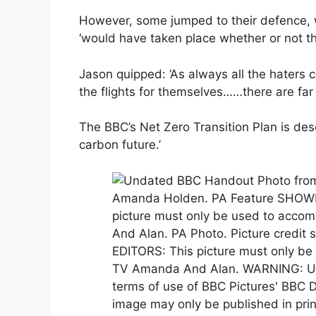
However, some jumped to their defence, wi
‘would have taken place whether or not t
Jason quipped: ‘As always all the haters c
the flights for themselves……there are far
The BBC’s Net Zero Transition Plan is desc
carbon future.’