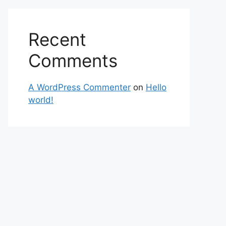
Recent
Comments
A WordPress Commenter
on
Hello
world!