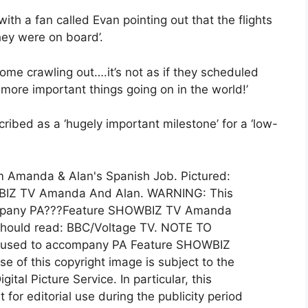
th a fan called Evan pointing out that the flights
hey were on board’.
ome crawling out….it’s not as if they scheduled
 more important things going on in the world!’
ribed as a ‘hugely important milestone’ for a ‘low-