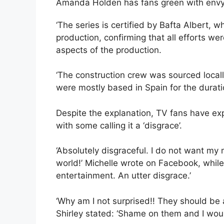
Amanda Holden has fans green with envy
‘The series is certified by Bafta Albert,
production, confirming that all efforts w
aspects of the production.
‘The construction crew was sourced loca
were mostly based in Spain for the duratio
Despite the explanation, TV fans have ex
with some calling it a ‘disgrace’.
‘Absolutely disgraceful. I do not want my 
world!’ Michelle wrote on Facebook, while
entertainment. An utter disgrace.’
‘Why am I not surprised!! They should be
Shirley stated: ‘Shame on them and I woul