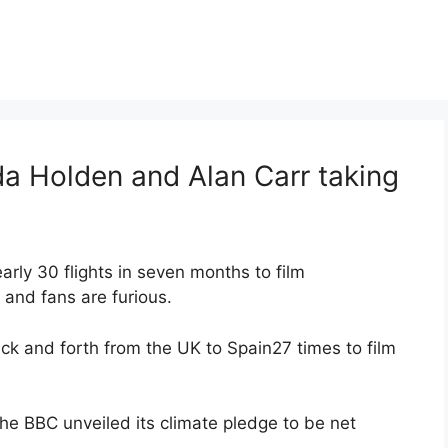
a Holden and Alan Carr taking
ly 30 flights in seven months to film
and fans are furious.
ack and forth from the UK to Spain27 times to film
e BBC unveiled its climate pledge to be net