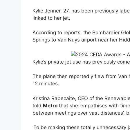
Kylie Jenner, 27, has been previously labell
linked to her jet.
According to reports, the Bombardier Glo
Springs to Van Nuys airport near her Hidd
Kylie’s private jet use has previously come
The plane then reportedly flew from Van 
12 minutes.
Kristina Rabecaite, CEO of the Renewabl
told
Metro
that she ‘empathises with time
between meetings over vast distances’, but
‘To be making these totally unnecessary j