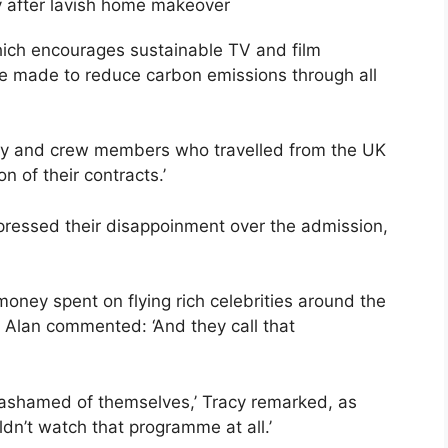
 after lavish home makeover
 which encourages sustainable TV and film
ere made to reduce carbon emissions through all
lly and crew members who travelled from the UK
n of their contracts.’
pressed their disappoinment over the admission,
money spent on flying rich celebrities around the
 Alan commented: ‘And they call that
 ashamed of themselves,’ Tracy remarked, as
dn’t watch that programme at all.’