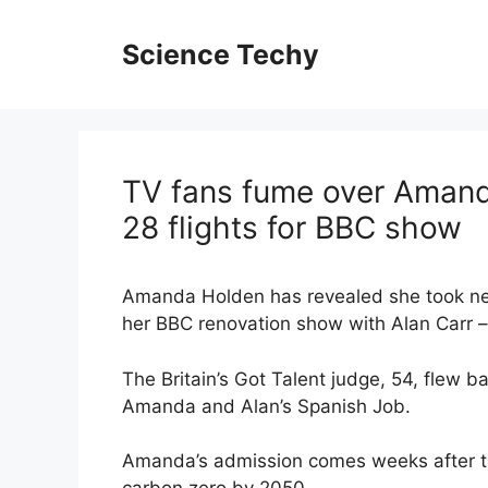
Skip
to
Science Techy
content
TV fans fume over Amand
28 flights for BBC show
Amanda Holden has revealed she took near
her BBC renovation show with Alan Carr – 
The Britain’s Got Talent judge, 54, flew b
Amanda and Alan’s Spanish Job.
Amanda’s admission comes weeks after th