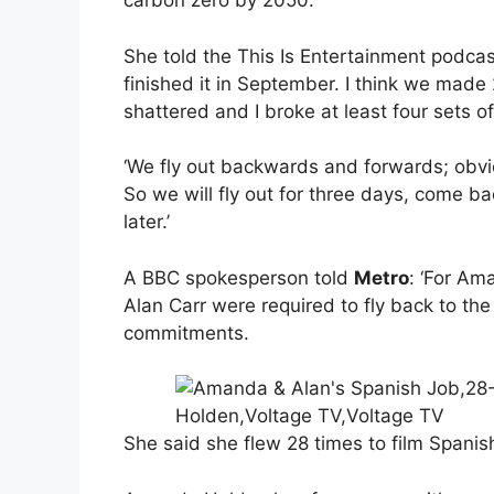
carbon zero by 2050.
She told the This Is Entertainment podca
finished it in September. I think we made 
shattered and I broke at least four sets of
‘We fly out backwards and forwards; obviou
So we will fly out for three days, come b
later.’
A BBC spokesperson told
Metro
: ‘For A
Alan Carr were required to fly back to the
commitments.
She said she flew 28 times to film Spanis