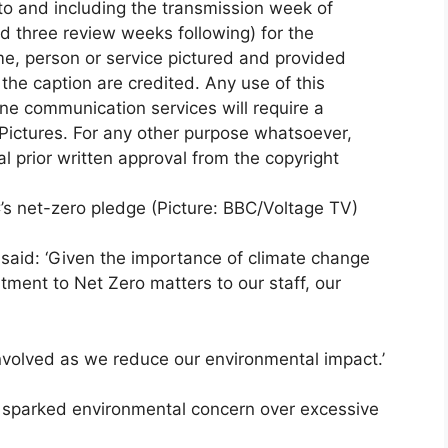
s net-zero pledge (Picture: BBC/Voltage TV)
y, said: ‘Given the importance of climate change
ment to Net Zero matters to our staff, our
nvolved as we reduce our environmental impact.’
s sparked environmental concern over excessive