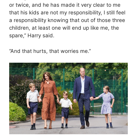
or twice, and he has made it very clear to me
that his kids are not my responsibility, I still feel
a responsibility knowing that out of those three
children, at least one will end up like me, the
spare,” Harry said.
“And that hurts, that worries me.”