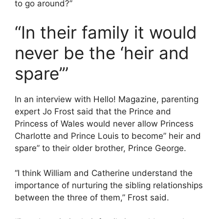
to go around?”
“In their family it would
never be the ‘heir and
spare’”
In an interview with Hello! Magazine, parenting
expert Jo Frost said that the Prince and
Princess of Wales would never allow Princess
Charlotte and Prince Louis to become” heir and
spare” to their older brother, Prince George.
“I think William and Catherine understand the
importance of nurturing the sibling relationships
between the three of them,” Frost said.