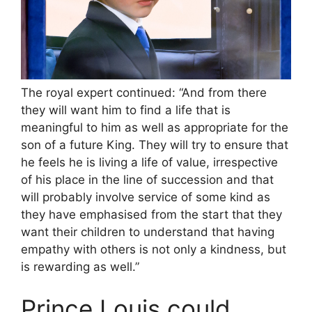
The royal expert continued: “And from there
they will want him to find a life that is
meaningful to him as well as appropriate for the
son of a future King. They will try to ensure that
he feels he is living a life of value, irrespective
of his place in the line of succession and that
will probably involve service of some kind as
they have emphasised from the start that they
want their children to understand that having
empathy with others is not only a kindness, but
is rewarding as well.”
Prince Louis could