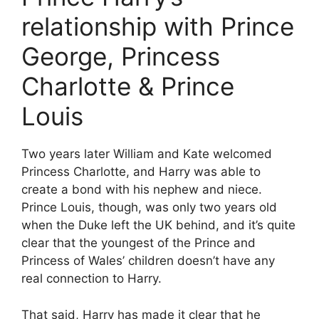
relationship with Prince
George, Princess
Charlotte & Prince
Louis
Two years later William and Kate welcomed
Princess Charlotte, and Harry was able to
create a bond with his nephew and niece.
Prince Louis, though, was only two years old
when the Duke left the UK behind, and it’s quite
clear that the youngest of the Prince and
Princess of Wales’ children doesn’t have any
real connection to Harry.
That said, Harry has made it clear that he