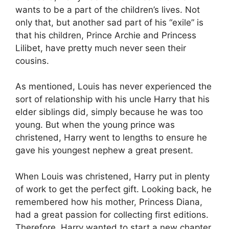
wants to be a part of the children’s lives. Not
only that, but another sad part of his “exile” is
that his children, Prince Archie and Princess
Lilibet, have pretty much never seen their
cousins.
As mentioned, Louis has never experienced the
sort of relationship with his uncle Harry that his
elder siblings did, simply because he was too
young. But when the young prince was
christened, Harry went to lengths to ensure he
gave his youngest nephew a great present.
When Louis was christened, Harry put in plenty
of work to get the perfect gift. Looking back, he
remembered how his mother, Princess Diana,
had a great passion for collecting first editions.
Therefore, Harry wanted to start a new chapter