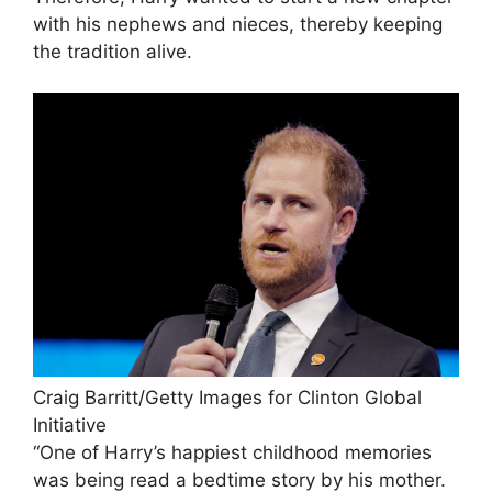
with his nephews and nieces, thereby keeping
the tradition alive.
Craig Barritt/Getty Images for Clinton Global
Initiative
“One of Harry’s happiest childhood memories
was being read a bedtime story by his mother.