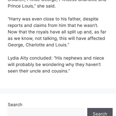
Prince Louis,” she said.
“Harry was even close to his father, despite
reports and claims from him that he wasn’t.
Now that the royals have all split up and, as far
as we know, not talking, this will have affected
George, Charlotte and Louis.”
Lydia Alty concluded: “His nephews and niece
will probably be wondering why they haven’t
seen their uncle and cousins.”
Search
Search