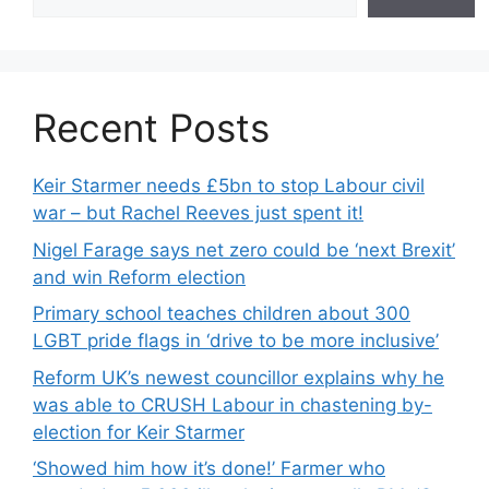
Recent Posts
Keir Starmer needs £5bn to stop Labour civil
war – but Rachel Reeves just spent it!
Nigel Farage says net zero could be ‘next Brexit’
and win Reform election
Primary school teaches children about 300
LGBT pride flags in ‘drive to be more inclusive’
Reform UK’s newest councillor explains why he
was able to CRUSH Labour in chastening by-
election for Keir Starmer
‘Showed him how it’s done!’ Farmer who