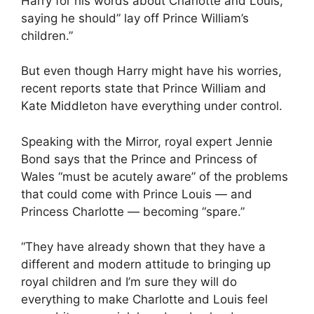
Harry for his words about Charlotte and Louis,
saying he should” lay off Prince William’s
children.”
But even though Harry might have his worries,
recent reports state that Prince William and
Kate Middleton have everything under control.
Speaking with the Mirror, royal expert Jennie
Bond says that the Prince and Princess of
Wales “must be acutely aware” of the problems
that could come with Prince Louis — and
Princess Charlotte — becoming “spare.”
“They have already shown that they have a
different and modern attitude to bringing up
royal children and I’m sure they will do
everything to make Charlotte and Louis feel