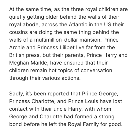
At the same time, as the three royal children are
quietly getting older behind the walls of their
royal abode, across the Atlantic in the US their
cousins are doing the same thing behind the
walls of a multimillion-dollar mansion. Prince
Archie and Princess Lilibet live far from the
British press, but their parents, Prince Harry and
Meghan Markle, have ensured that their
children remain hot topics of conversation
through their various actions.
Sadly, it’s been reported that Prince George,
Princess Charlotte, and Prince Louis have lost
contact with their uncle Harry, with whom
George and Charlotte had formed a strong
bond before he left the Royal Family for good.