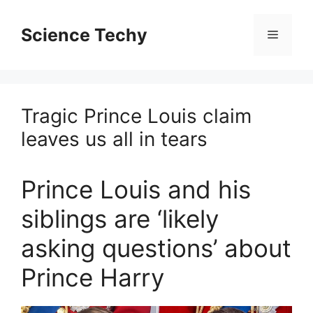
Skip
to
Science Techy
Menu
content
Tragic Prince Louis claim
leaves us all in tears
Prince Louis and his
siblings are ‘likely
asking questions’ about
Prince Harry