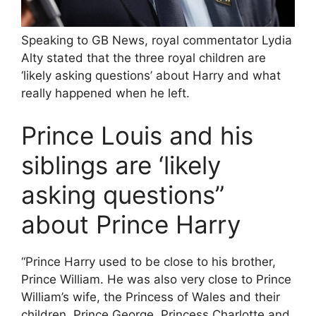
Speaking to GB News, royal commentator Lydia
Alty stated that the three royal children are
‘likely asking questions’ about Harry and what
really happened when he left.
Prince Louis and his
siblings are ‘likely
asking questions”
about Prince Harry
“Prince Harry used to be close to his brother,
Prince William. He was also very close to Prince
William’s wife, the Princess of Wales and their
children, Prince George, Princess Charlotte and