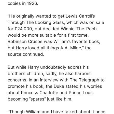
copies in 1926.
“He originally wanted to get Lewis Carroll’s
Through The Looking Glass, which was on sale
for £24,000, but decided Winnie-The-Pooh
would be more suitable for a first tome.
Robinson Crusoe was William’s favorite book,
but Harry loved all things A.A. Milne,” the
source continued.
But while Harry undoubtedly adores his
brother’s children, sadly, he also harbors
concerns. In an interview with The Telegraph to
promote his book, the Duke stated his worries
about Princess Charlotte and Prince Louis
becoming “spares” just like him.
“Though William and I have talked about it once