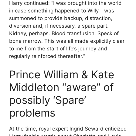
Harry continued: “I was brought into the world
in case something happened to Willy, I was
summoned to provide backup, distraction,
diversion and, if necessary, a spare part.
Kidney, perhaps. Blood transfusion. Speck of
bone marrow. This was all made explicitly clear
to me from the start of life’s journey and
regularly reinforced thereafter.”
Prince William & Kate
Middleton “aware” of
possibly ‘Spare’
problems
At the time, royal expert Ingrid Seward criticized