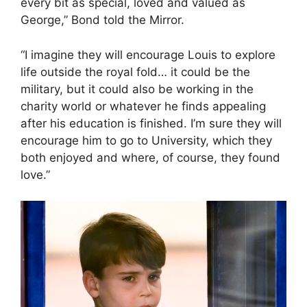
every bit as special, loved and valued as
George,” Bond told the Mirror.
“I imagine they will encourage Louis to explore
life outside the royal fold… it could be the
military, but it could also be working in the
charity world or whatever he finds appealing
after his education is finished. I’m sure they will
encourage him to go to University, which they
both enjoyed and where, of course, they found
love.”