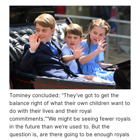
Tominey concluded: “They’ve got to get the
balance right of what their own children want to
do with their lives and their royal
commitments.”“We might be seeing fewer royals
in the future than we’re used to. But the
question is, are there going to be enough royals