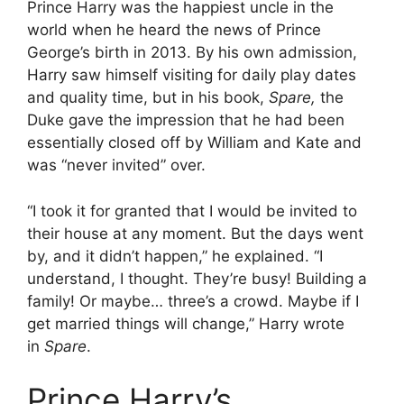
Prince Harry was the happiest uncle in the
world when he heard the news of Prince
George’s birth in 2013. By his own admission,
Harry saw himself visiting for daily play dates
and quality time, but in his book,
Spare,
the
Duke gave the impression that he had been
essentially closed off by William and Kate and
was “never invited” over.
“I took it for granted that I would be invited to
their house at any moment. But the days went
by, and it didn’t happen,” he explained. “I
understand, I thought. They’re busy! Building a
family! Or maybe… three’s a crowd. Maybe if I
get married things will change,” Harry wrote
in
Spare
.
Prince Harry’s