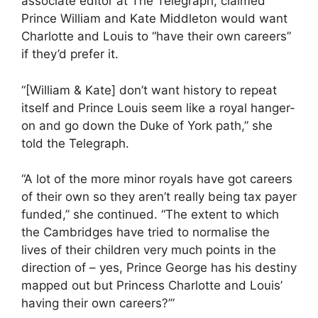
associate editor at The Telegraph, claimed
Prince William and Kate Middleton would want
Charlotte and Louis to “have their own careers”
if they’d prefer it.
“[William & Kate] don’t want history to repeat
itself and Prince Louis seem like a royal hanger-
on and go down the Duke of York path,” she
told the Telegraph.
“A lot of the more minor royals have got careers
of their own so they aren’t really being tax payer
funded,” she continued. “The extent to which
the Cambridges have tried to normalise the
lives of their children very much points in the
direction of – yes, Prince George has his destiny
mapped out but Princess Charlotte and Louis’
having their own careers?’”