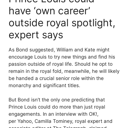
have ‘own career’
outside royal spotlight,
expert says
As Bond suggested, William and Kate might
encourage Louis to try new things and find his
passion outside of royal life. Should he opt to
remain in the royal fold, meanwhile, he will likely
be handed a crucial senior role within the
monarchy and significant titles.
But Bond isn’t the only one predicting that
Prince Louis could do more than just royal
engagements. In an interview with OK!,
per Yahoo, Camilla Tominey, royal expert and