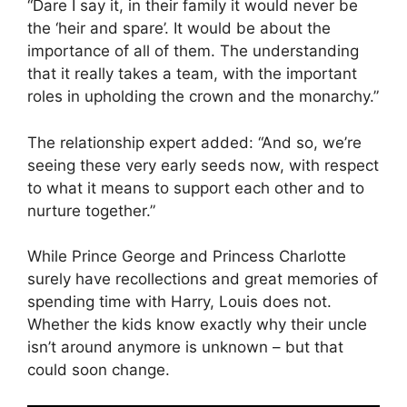
“Dare I say it, in their family it would never be
the ‘heir and spare’. It would be about the
importance of all of them. The understanding
that it really takes a team, with the important
roles in upholding the crown and the monarchy.”
The relationship expert added: “And so, we’re
seeing these very early seeds now, with respect
to what it means to support each other and to
nurture together.”
While Prince George and Princess Charlotte
surely have recollections and great memories of
spending time with Harry, Louis does not.
Whether the kids know exactly why their uncle
isn’t around anymore is unknown – but that
could soon change.