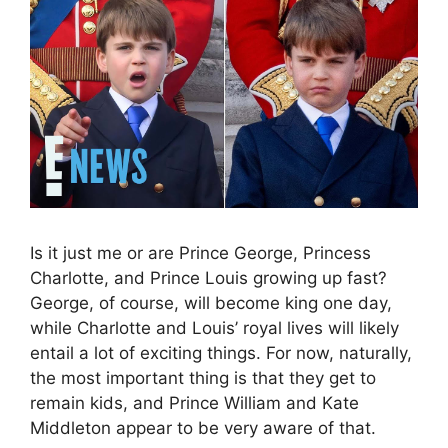
Is it just me or are Prince George, Princess
Charlotte, and Prince Louis growing up fast?
George, of course, will become king one day,
while Charlotte and Louis’ royal lives will likely
entail a lot of exciting things. For now, naturally,
the most important thing is that they get to
remain kids, and Prince William and Kate
Middleton appear to be very aware of that.