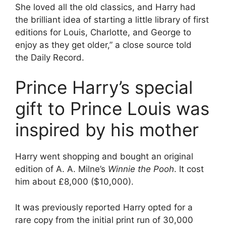
She loved all the old classics, and Harry had
the brilliant idea of starting a little library of first
editions for Louis, Charlotte, and George to
enjoy as they get older,” a close source told
the Daily Record.
Prince Harry’s special
gift to Prince Louis was
inspired by his mother
Harry went shopping and bought an original
edition of A. A. Milne’s
Winnie the Pooh
. It cost
him about £8,000 ($10,000).
It was previously reported Harry opted for a
rare copy from the initial print run of 30,000