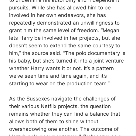
pursuits. While she has allowed him to be
involved in her own endeavors, she has
repeatedly demonstrated an unwillingness to
grant him the same level of freedom. “Megan
lets Harry be involved in her projects, but she
doesn’t seem to extend the same courtesy to
him,” the source said. “The polo documentary is
his baby, but she’s turned it into a joint venture
whether Harry wants it or not. It’s a pattern
we’ve seen time and time again, and it’s
starting to wear on the production team.”
As the Sussexes navigate the challenges of
their various Netflix projects, the question
remains whether they can find a balance that
allows both of them to shine without
overshadowing one another. The outcome of