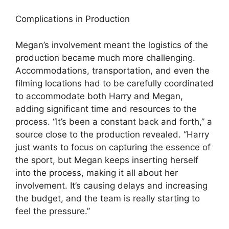
Complications in Production
Megan’s involvement meant the logistics of the
production became much more challenging.
Accommodations, transportation, and even the
filming locations had to be carefully coordinated
to accommodate both Harry and Megan,
adding significant time and resources to the
process. “It’s been a constant back and forth,” a
source close to the production revealed. “Harry
just wants to focus on capturing the essence of
the sport, but Megan keeps inserting herself
into the process, making it all about her
involvement. It’s causing delays and increasing
the budget, and the team is really starting to
feel the pressure.”