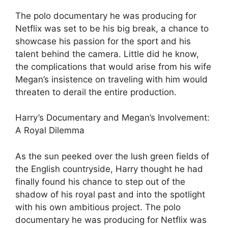
The polo documentary he was producing for
Netflix was set to be his big break, a chance to
showcase his passion for the sport and his
talent behind the camera. Little did he know,
the complications that would arise from his wife
Megan’s insistence on traveling with him would
threaten to derail the entire production.
Harry’s Documentary and Megan’s Involvement:
A Royal Dilemma
As the sun peeked over the lush green fields of
the English countryside, Harry thought he had
finally found his chance to step out of the
shadow of his royal past and into the spotlight
with his own ambitious project. The polo
documentary he was producing for Netflix was