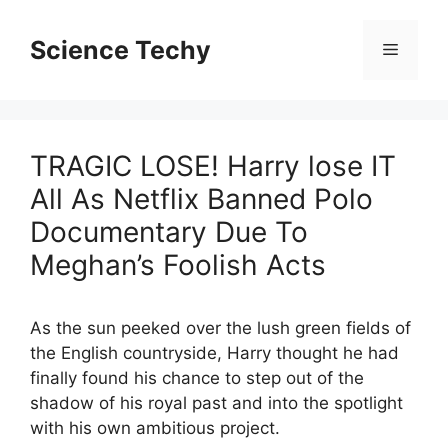
Skip
to
Science Techy
Menu
content
TRAGIC LOSE! Harry lose IT
All As Netflix Banned Polo
Documentary Due To
Meghan’s Foolish Acts
As the sun peeked over the lush green fields of
the English countryside, Harry thought he had
finally found his chance to step out of the
shadow of his royal past and into the spotlight
with his own ambitious project.