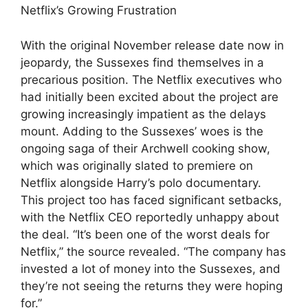
Netflix’s Growing Frustration
With the original November release date now in
jeopardy, the Sussexes find themselves in a
precarious position. The Netflix executives who
had initially been excited about the project are
growing increasingly impatient as the delays
mount. Adding to the Sussexes’ woes is the
ongoing saga of their Archwell cooking show,
which was originally slated to premiere on
Netflix alongside Harry’s polo documentary.
This project too has faced significant setbacks,
with the Netflix CEO reportedly unhappy about
the deal. “It’s been one of the worst deals for
Netflix,” the source revealed. “The company has
invested a lot of money into the Sussexes, and
they’re not seeing the returns they were hoping
for.”