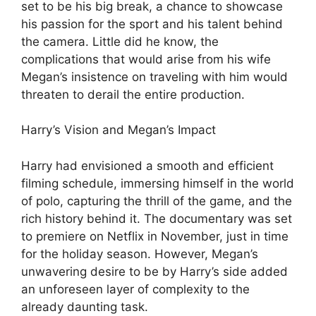
set to be his big break, a chance to showcase
his passion for the sport and his talent behind
the camera. Little did he know, the
complications that would arise from his wife
Megan’s insistence on traveling with him would
threaten to derail the entire production.
Harry’s Vision and Megan’s Impact
Harry had envisioned a smooth and efficient
filming schedule, immersing himself in the world
of polo, capturing the thrill of the game, and the
rich history behind it. The documentary was set
to premiere on Netflix in November, just in time
for the holiday season. However, Megan’s
unwavering desire to be by Harry’s side added
an unforeseen layer of complexity to the
already daunting task.