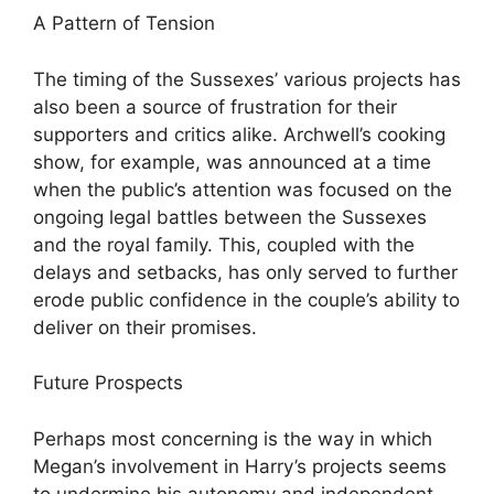
A Pattern of Tension
The timing of the Sussexes’ various projects has
also been a source of frustration for their
supporters and critics alike. Archwell’s cooking
show, for example, was announced at a time
when the public’s attention was focused on the
ongoing legal battles between the Sussexes
and the royal family. This, coupled with the
delays and setbacks, has only served to further
erode public confidence in the couple’s ability to
deliver on their promises.
Future Prospects
Perhaps most concerning is the way in which
Megan’s involvement in Harry’s projects seems
to undermine his autonomy and independent