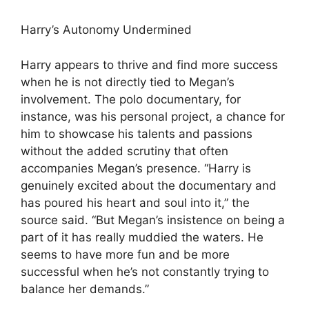
Harry’s Autonomy Undermined
Harry appears to thrive and find more success
when he is not directly tied to Megan’s
involvement. The polo documentary, for
instance, was his personal project, a chance for
him to showcase his talents and passions
without the added scrutiny that often
accompanies Megan’s presence. “Harry is
genuinely excited about the documentary and
has poured his heart and soul into it,” the
source said. “But Megan’s insistence on being a
part of it has really muddied the waters. He
seems to have more fun and be more
successful when he’s not constantly trying to
balance her demands.”