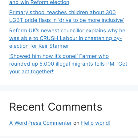
and win Reform election
Primary school teaches children about 300
LGBT pride flags in ‘drive to be more inclusive’
Reform UK’s newest councillor explains why he
was able to CRUSH Labour in chastening by-
election for Keir Starmer
‘Showed him how it’s done!’ Farmer who
rounded up 5,000 illegal migrants tells PM: ‘Get
your act together!’
Recent Comments
A WordPress Commenter
on
Hello world!