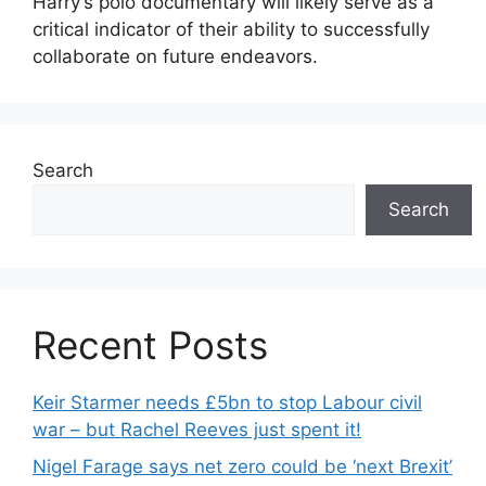
Harry’s polo documentary will likely serve as a
critical indicator of their ability to successfully
collaborate on future endeavors.
Search
Search
Recent Posts
Keir Starmer needs £5bn to stop Labour civil
war – but Rachel Reeves just spent it!
Nigel Farage says net zero could be ‘next Brexit’