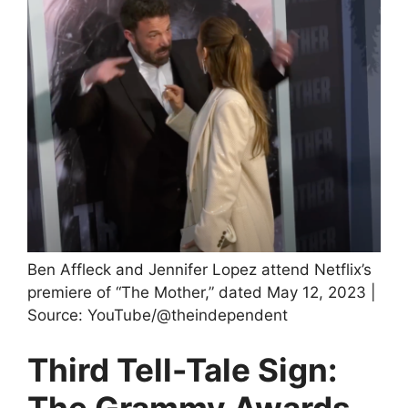
Ben Affleck and Jennifer Lopez attend Netflix’s
premiere of “The Mother,” dated May 12, 2023 |
Source: YouTube/@theindependent
Third Tell-Tale Sign:
The Grammy Awards