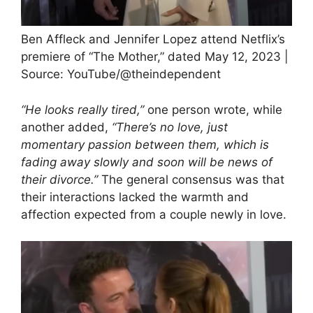
Ben Affleck and Jennifer Lopez attend Netflix’s
premiere of “The Mother,” dated May 12, 2023 |
Source: YouTube/@theindependent
“He looks really tired,”
one person wrote, while
another added,
“There’s no love, just
momentary passion between them, which is
fading away slowly and soon will be news of
their divorce.”
The general consensus was that
their interactions lacked the warmth and
affection expected from a couple newly in love.