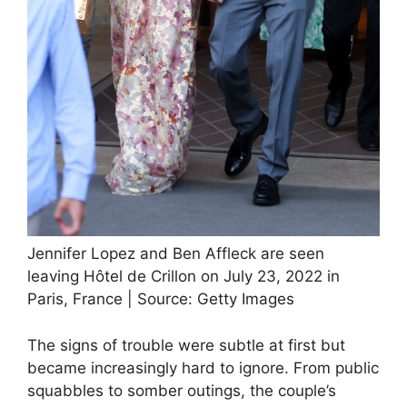
Jennifer Lopez and Ben Affleck are seen
leaving Hôtel de Crillon on July 23, 2022 in
Paris, France | Source: Getty Images
The signs of trouble were subtle at first but
became increasingly hard to ignore. From public
squabbles to somber outings, the couple’s