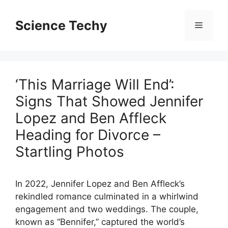
Skip
to
Science Techy
Menu
content
‘This Marriage Will End’:
Signs That Showed Jennifer
Lopez and Ben Affleck
Heading for Divorce –
Startling Photos
In 2022, Jennifer Lopez and Ben Affleck’s
rekindled romance culminated in a whirlwind
engagement and two weddings. The couple,
known as “Bennifer,” captured the world’s