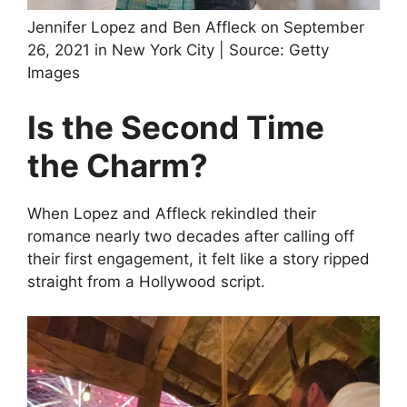
Jennifer Lopez and Ben Affleck on September
26, 2021 in New York City | Source: Getty
Images
Is the Second Time
the Charm?
When Lopez and Affleck rekindled their
romance nearly two decades after calling off
their first engagement, it felt like a story ripped
straight from a Hollywood script.