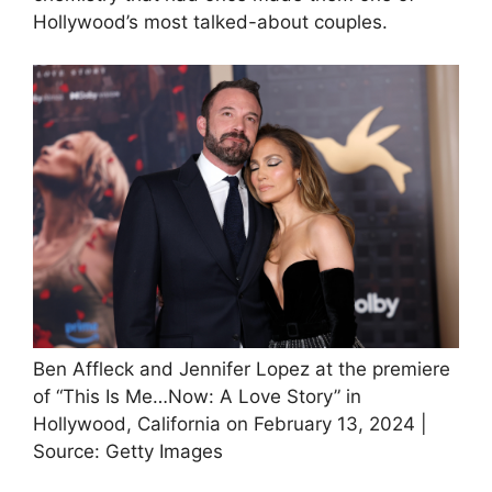
Hollywood’s most talked-about couples.
Ben Affleck and Jennifer Lopez at the premiere
of “This Is Me…Now: A Love Story” in
Hollywood, California on February 13, 2024 |
Source: Getty Images