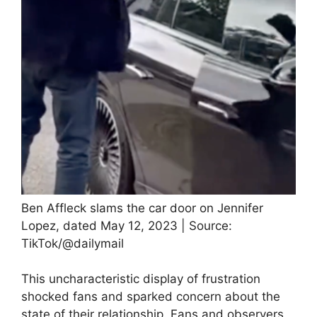
Ben Affleck slams the car door on Jennifer
Lopez, dated May 12, 2023 | Source:
TikTok/@dailymail
This uncharacteristic display of frustration
shocked fans and sparked concern about the
state of their relationship. Fans and observers