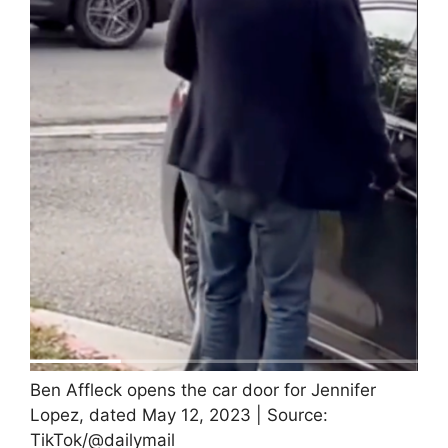
Ben Affleck opens the car door for Jennifer
Lopez, dated May 12, 2023 | Source:
TikTok/@dailymail