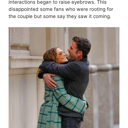
interactions began to raise eyebrows. This
disappointed some fans who were rooting for
the couple but some say they saw it coming.