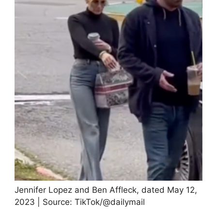
Jennifer Lopez and Ben Affleck, dated May 12,
2023 | Source: TikTok/@dailymail