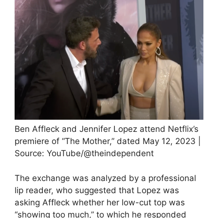
Ben Affleck and Jennifer Lopez attend Netflix’s
premiere of “The Mother,” dated May 12, 2023 |
Source: YouTube/@theindependent
The exchange was analyzed by a professional
lip reader, who suggested that Lopez was
asking Affleck whether her low-cut top was
“showing too much,” to which he responded