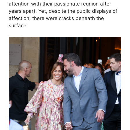
attention with their passionate reunion after
years apart. Yet, despite the public displays of
affection, there were cracks beneath the
surface.