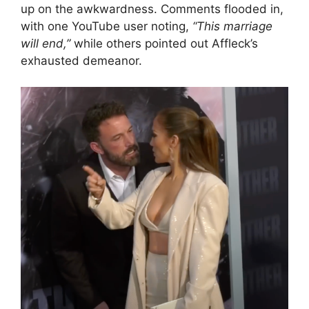
up on the awkwardness. Comments flooded in,
with one YouTube user noting,
“This marriage
will end,”
while others pointed out Affleck’s
exhausted demeanor.