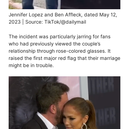
Jennifer Lopez and Ben Affleck, dated May 12,
2023 | Source: TikTok/@dailymail
The incident was particularly jarring for fans
who had previously viewed the couple’s
relationship through rose-colored glasses. It
raised the first major red flag that their marriage
might be in trouble.