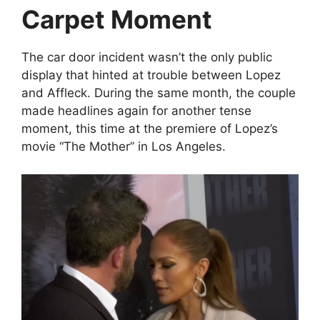
Carpet Moment
The car door incident wasn’t the only public
display that hinted at trouble between Lopez
and Affleck. During the same month, the couple
made headlines again for another tense
moment, this time at the premiere of Lopez’s
movie “The Mother” in Los Angeles.