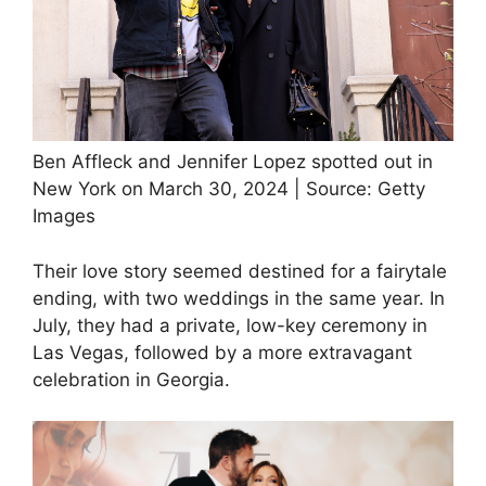
Ben Affleck and Jennifer Lopez spotted out in
New York on March 30, 2024 | Source: Getty
Images
Their love story seemed destined for a fairytale
ending, with two weddings in the same year. In
July, they had a private, low-key ceremony in
Las Vegas, followed by a more extravagant
celebration in Georgia.