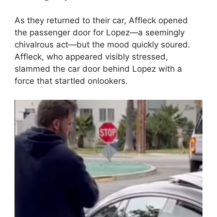
As they returned to their car, Affleck opened
the passenger door for Lopez—a seemingly
chivalrous act—but the mood quickly soured.
Affleck, who appeared visibly stressed,
slammed the car door behind Lopez with a
force that startled onlookers.