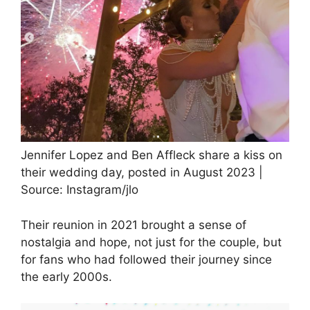
Jennifer Lopez and Ben Affleck share a kiss on
their wedding day, posted in August 2023 |
Source: Instagram/jlo
Their reunion in 2021 brought a sense of
nostalgia and hope, not just for the couple, but
for fans who had followed their journey since
the early 2000s.