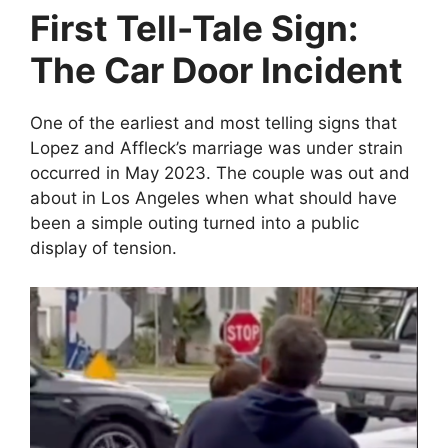
First Tell-Tale Sign:
The Car Door Incident
One of the earliest and most telling signs that
Lopez and Affleck’s marriage was under strain
occurred in May 2023. The couple was out and
about in Los Angeles when what should have
been a simple outing turned into a public
display of tension.