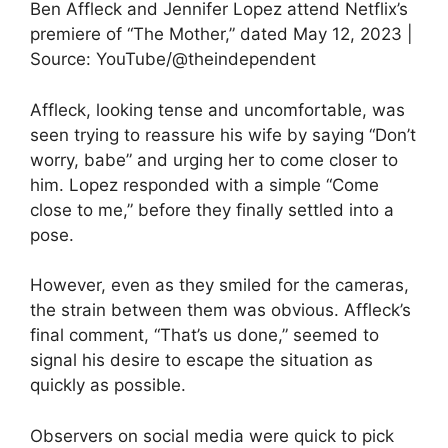
Ben Affleck and Jennifer Lopez attend Netflix’s
premiere of “The Mother,” dated May 12, 2023 |
Source: YouTube/@theindependent
Affleck, looking tense and uncomfortable, was
seen trying to reassure his wife by saying “Don’t
worry, babe” and urging her to come closer to
him. Lopez responded with a simple “Come
close to me,” before they finally settled into a
pose.
However, even as they smiled for the cameras,
the strain between them was obvious. Affleck’s
final comment, “That’s us done,” seemed to
signal his desire to escape the situation as
quickly as possible.
Observers on social media were quick to pick