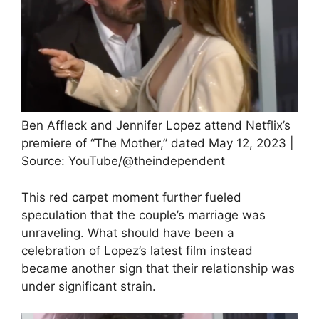
Ben Affleck and Jennifer Lopez attend Netflix’s
premiere of “The Mother,” dated May 12, 2023 |
Source: YouTube/@theindependent
This red carpet moment further fueled
speculation that the couple’s marriage was
unraveling. What should have been a
celebration of Lopez’s latest film instead
became another sign that their relationship was
under significant strain.