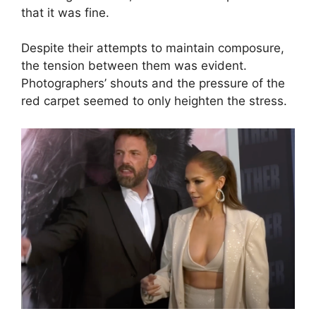
that it was fine.
Despite their attempts to maintain composure,
the tension between them was evident.
Photographers’ shouts and the pressure of the
red carpet seemed to only heighten the stress.