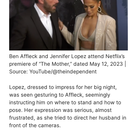
Ben Affleck and Jennifer Lopez attend Netflix’s
premiere of “The Mother,” dated May 12, 2023 |
Source: YouTube/@theindependent
Lopez, dressed to impress for her big night,
was seen gesturing to Affleck, seemingly
instructing him on where to stand and how to
pose. Her expression was serious, almost
frustrated, as she tried to direct her husband in
front of the cameras.