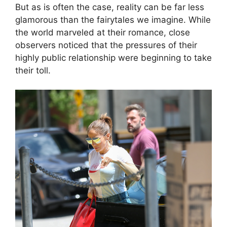
But as is often the case, reality can be far less
glamorous than the fairytales we imagine. While
the world marveled at their romance, close
observers noticed that the pressures of their
highly public relationship were beginning to take
their toll.