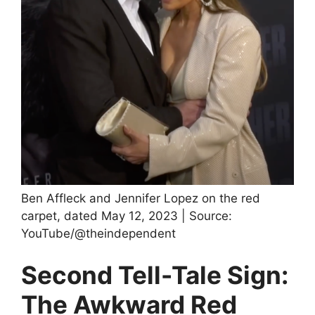
Ben Affleck and Jennifer Lopez on the red
carpet, dated May 12, 2023 | Source:
YouTube/@theindependent
Second Tell-Tale Sign:
The Awkward Red