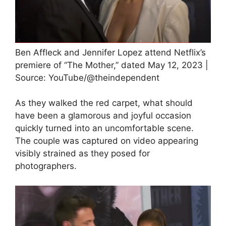
Ben Affleck and Jennifer Lopez attend Netflix’s
premiere of “The Mother,” dated May 12, 2023 |
Source: YouTube/@theindependent
As they walked the red carpet, what should
have been a glamorous and joyful occasion
quickly turned into an uncomfortable scene.
The couple was captured on video appearing
visibly strained as they posed for
photographers.