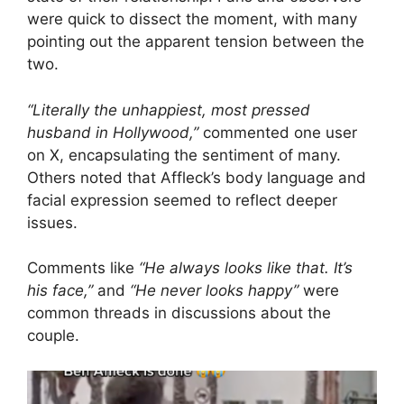
were quick to dissect the moment, with many
pointing out the apparent tension between the
two.
“Literally the unhappiest, most pressed
husband in Hollywood,”
commented one user
on X, encapsulating the sentiment of many.
Others noted that Affleck’s body language and
facial expression seemed to reflect deeper
issues.
Comments like
“He always looks like that. It’s
his face,”
and
“He never looks happy”
were
common threads in discussions about the
couple.