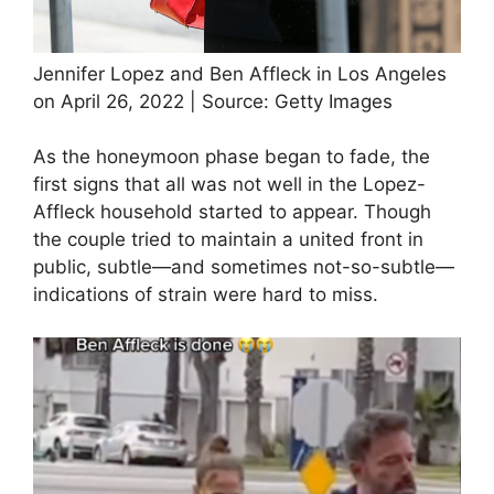
Jennifer Lopez and Ben Affleck in Los Angeles
on April 26, 2022 | Source: Getty Images
As the honeymoon phase began to fade, the
first signs that all was not well in the Lopez-
Affleck household started to appear. Though
the couple tried to maintain a united front in
public, subtle—and sometimes not-so-subtle—
indications of strain were hard to miss.