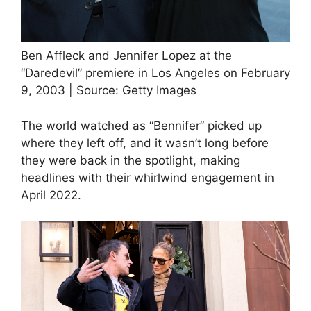
Ben Affleck and Jennifer Lopez at the
“Daredevil” premiere in Los Angeles on February
9, 2003 | Source: Getty Images
The world watched as “Bennifer” picked up
where they left off, and it wasn’t long before
they were back in the spotlight, making
headlines with their whirlwind engagement in
April 2022.