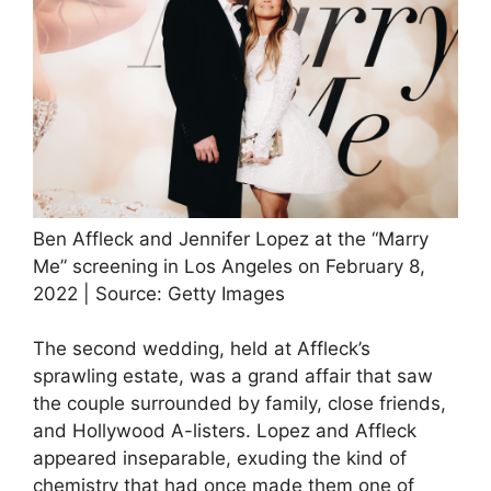
Ben Affleck and Jennifer Lopez at the “Marry
Me” screening in Los Angeles on February 8,
2022 | Source: Getty Images
The second wedding, held at Affleck’s
sprawling estate, was a grand affair that saw
the couple surrounded by family, close friends,
and Hollywood A-listers. Lopez and Affleck
appeared inseparable, exuding the kind of
chemistry that had once made them one of