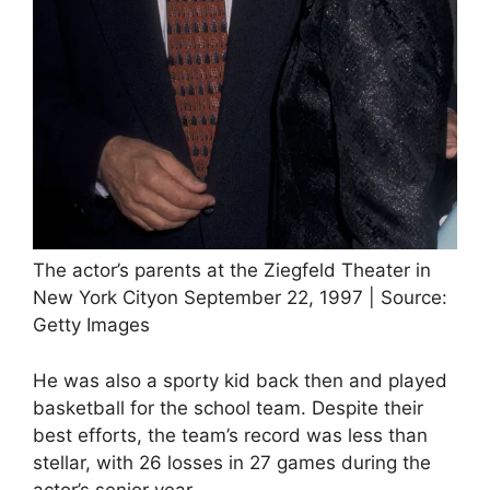
The actor’s parents at the Ziegfeld Theater in
New York Cityon September 22, 1997 | Source:
Getty Images
He was also a sporty kid back then and played
basketball for the school team. Despite their
best efforts, the team’s record was less than
stellar, with 26 losses in 27 games during the
actor’s senior year.