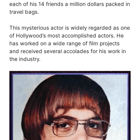
each of his 14 friends a million dollars packed in
travel bags.
This mysterious actor is widely regarded as one
of Hollywood’s most accomplished actors. He
has worked on a wide range of film projects
and received several accolades for his work in
the industry.