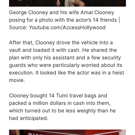
George Clooney and his wife Amal Clooney
posing for a photo with the actor’s 14 friends |
Source: Youtube.com/AccessHollywood
After that, Clooney drove the vehicle into a
vault and loaded it with cash. He shared the
plan with only his assistant and a few security
guards who were particularly worried about its
execution. It looked like the actor was in a heist
movie.
Clooney bought 14 Tumi travel bags and
packed a million dollars in cash into them,
which turned out to be less weighty than he
had anticipated.