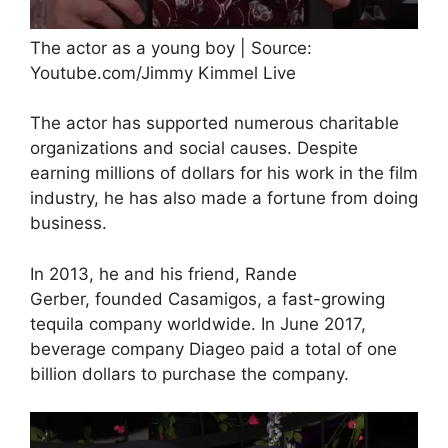
The actor as a young boy | Source:
Youtube.com/Jimmy Kimmel Live
The actor has supported numerous charitable
organizations and social causes. Despite
earning millions of dollars for his work in the film
industry, he has also made a fortune from doing
business.
In 2013, he and his friend, Rande
Gerber, founded Casamigos, a fast-growing
tequila company worldwide. In June 2017,
beverage company Diageo paid a total of one
billion dollars to purchase the company.