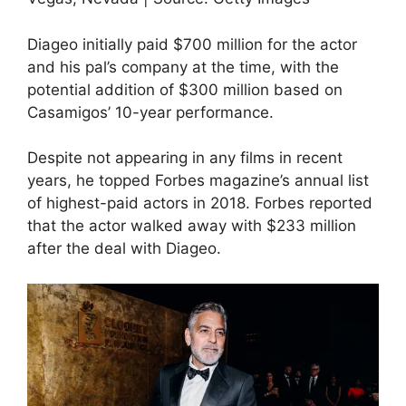
Diageo initially paid $700 million for the actor
and his pal’s company at the time, with the
potential addition of $300 million based on
Casamigos’ 10-year performance.
Despite not appearing in any films in recent
years, he topped Forbes magazine’s annual list
of highest-paid actors in 2018. Forbes reported
that the actor walked away with $233 million
after the deal with Diageo.