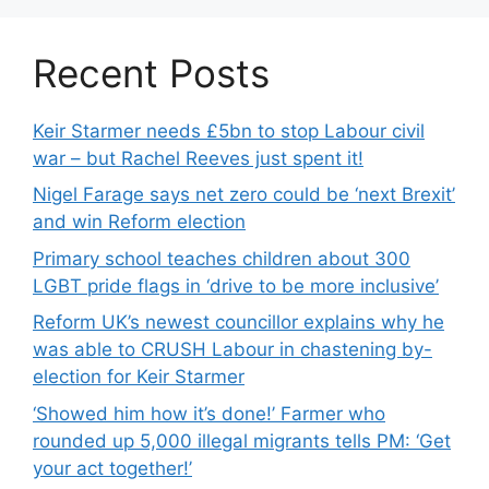
Recent Posts
Keir Starmer needs £5bn to stop Labour civil
war – but Rachel Reeves just spent it!
Nigel Farage says net zero could be ‘next Brexit’
and win Reform election
Primary school teaches children about 300
LGBT pride flags in ‘drive to be more inclusive’
Reform UK’s newest councillor explains why he
was able to CRUSH Labour in chastening by-
election for Keir Starmer
‘Showed him how it’s done!’ Farmer who
rounded up 5,000 illegal migrants tells PM: ‘Get
your act together!’