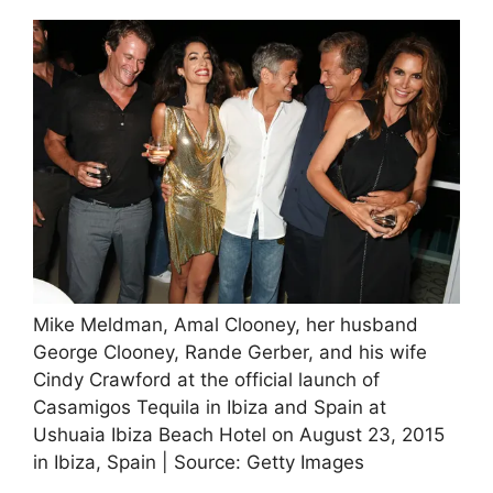
Mike Meldman, Amal Clooney, her husband
George Clooney, Rande Gerber, and his wife
Cindy Crawford at the official launch of
Casamigos Tequila in Ibiza and Spain at
Ushuaia Ibiza Beach Hotel on August 23, 2015
in Ibiza, Spain | Source: Getty Images