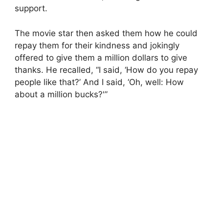
support.
The movie star then asked them how he could
repay them for their kindness and jokingly
offered to give them a million dollars to give
thanks. He recalled, “I said, ‘How do you repay
people like that?’ And I said, ‘Oh, well: How
about a million bucks?'”