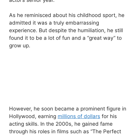
As he reminisced about his childhood sport, he
admitted it was a truly embarrassing
experience. But despite the humiliation, he still
found it to be a lot of fun and a “great way” to
grow up.
However, he soon became a prominent figure in
Hollywood, earning
millions of dollars
for his
acting skills. In the 2000s, he gained fame
through his roles in films such as “The Perfect