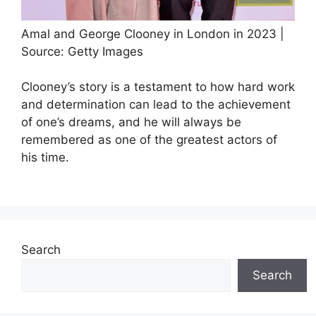
Amal and George Clooney in London in 2023 |
Source: Getty Images
Clooney’s story is a testament to how hard work
and determination can lead to the achievement
of one’s dreams, and he will always be
remembered as one of the greatest actors of
his time.
Search
Search