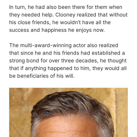
In turn, he had also been there for them when
they needed help. Clooney realized that without
his close friends, he wouldn’t have all the
success and happiness he enjoys now.
The multi-award-winning actor also realized
that since he and his friends had established a
strong bond for over three decades, he thought
that if anything happened to him, they would all
be beneficiaries of his will.