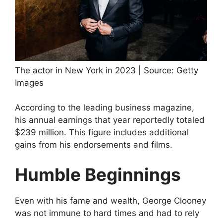
The actor in New York in 2023 | Source: Getty
Images
According to the leading business magazine,
his annual earnings that year reportedly totaled
$239 million. This figure includes additional
gains from his endorsements and films.
Humble Beginnings
Even with his fame and wealth, George Clooney
was not immune to hard times and had to rely