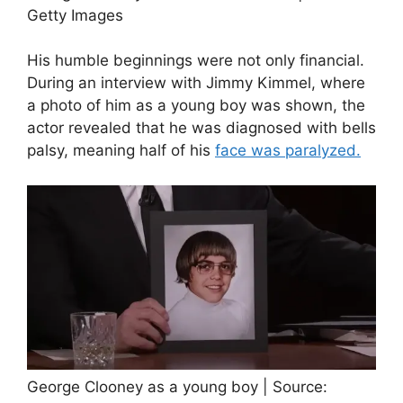
Getty Images
His humble beginnings were not only financial.
During an interview with Jimmy Kimmel, where
a photo of him as a young boy was shown, the
actor revealed that he was diagnosed with bells
palsy, meaning half of his
face was paralyzed.
George Clooney as a young boy | Source: