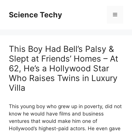
Skip
to
Science Techy
Menu
content
This Boy Had Bell’s Palsy &
Slept at Friends’ Homes – At
62, He’s a Hollywood Star
Who Raises Twins in Luxury
Villa
This young boy who grew up in poverty, did not
know he would have films and business
ventures that would make him one of
Hollywood’s highest-paid actors. He even gave