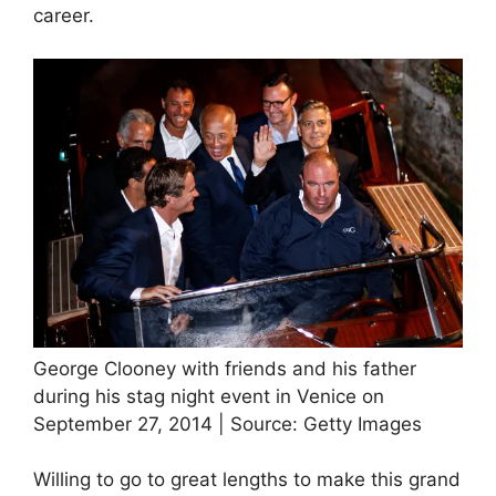
career.
George Clooney with friends and his father
during his stag night event in Venice on
September 27, 2014 | Source: Getty Images
Willing to go to great lengths to make this grand