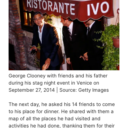
George Clooney with friends and his father
during his stag night event in Venice on
September 27, 2014 | Source: Getty Images
The next day, he asked his 14 friends to come
to his place for dinner. He shared with them a
map of all the places he had visited and
activities he had done, thanking them for their