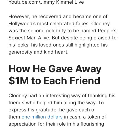
Youtube.com/Jimmy Kimmel Live
However, he recovered and became one of
Hollywood’s most celebrated faces. Clooney
was the second celebrity to be named People’s
Sexiest Man Alive. But despite being praised for
his looks, his loved ones still highlighted his
generosity and kind heart.
How He Gave Away
$1M to Each Friend
Clooney had an interesting way of thanking his
friends who helped him along the way. To
express his gratitude, he gave each of
them
one million dollars
in cash, a token of
appreciation for their role in his flourishing