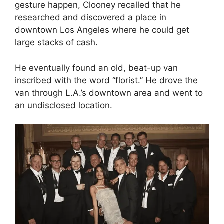
gesture happen, Clooney recalled that he
researched and discovered a place in
downtown Los Angeles where he could get
large stacks of cash.
He eventually found an old, beat-up van
inscribed with the word “florist.” He drove the
van through L.A.’s downtown area and went to
an undisclosed location.