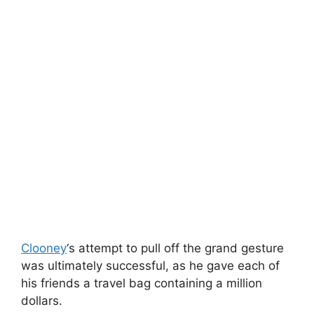
Clooney
‘s attempt to pull off the grand gesture
was ultimately successful, as he gave each of
his friends a travel bag containing a million
dollars.