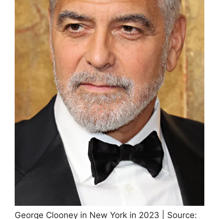
George Clooney in New York in 2023 | Source: