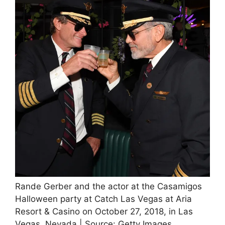
Rande Gerber and the actor at the Casamigos
Halloween party at Catch Las Vegas at Aria
Resort & Casino on October 27, 2018, in Las
Vegas, Nevada | Source: Getty Images