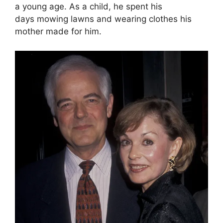
a young age. As a child, he spent his
days mowing lawns and wearing clothes his
mother made for him.