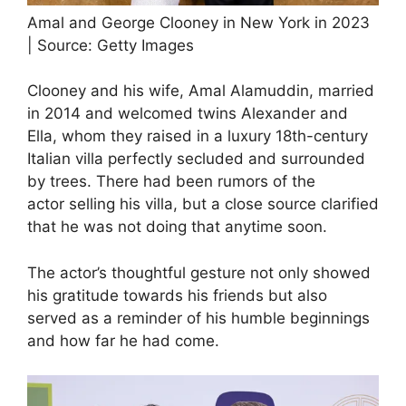
Amal and George Clooney in New York in 2023
| Source: Getty Images
Clooney and his wife, Amal Alamuddin, married
in 2014 and welcomed twins Alexander and
Ella, whom they raised in a luxury 18th-century
Italian villa perfectly secluded and surrounded
by trees. There had been rumors of the
actor selling his villa, but a close source clarified
that he was not doing that anytime soon.
The actor’s thoughtful gesture not only showed
his gratitude towards his friends but also
served as a reminder of his humble beginnings
and how far he had come.