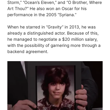
Storm,” “Ocean’s Eleven,” and “O Brother, Where
Art Thou?” He also won an Oscar for his
performance in the 2005 “Syriana.”
When he starred in “Gravity” in 2013, he was
already a distinguished actor. Because of this,
he managed to negotiate a $20 million salary,
with the possibility of garnering more through a
backend agreement.