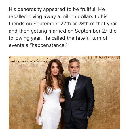
His generosity appeared to be fruitful. He
recalled giving away a million dollars to his
friends on September 27th or 28th of that year
and then getting married on September 27 the
following year. He called the fateful turn of
events a “happenstance.”