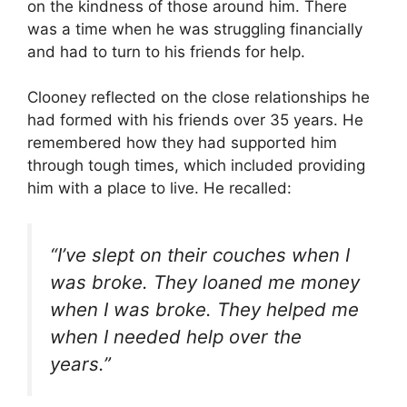
on the kindness of those around him. There
was a time when he was struggling financially
and had to turn to his friends for help.
Clooney reflected on the close relationships he
had formed with his friends over 35 years. He
remembered how they had supported him
through tough times, which included providing
him with a place to live. He recalled:
“I’ve slept on their couches when I
was broke. They loaned me money
when I was broke. They helped me
when I needed help over the
years.”