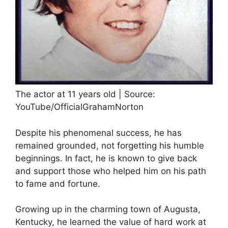
The actor at 11 years old | Source:
YouTube/OfficialGrahamNorton
Despite his phenomenal success, he has
remained grounded, not forgetting his humble
beginnings. In fact, he is known to give back
and support those who helped him on his path
to fame and fortune.
Growing up in the charming town of Augusta,
Kentucky, he learned the value of hard work at