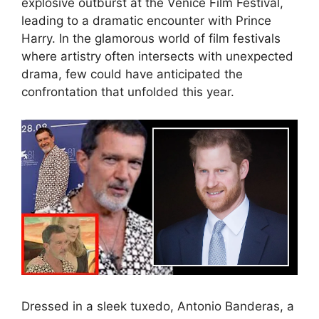
explosive outburst at the Venice Film Festival,
leading to a dramatic encounter with Prince
Harry. In the glamorous world of film festivals
where artistry often intersects with unexpected
drama, few could have anticipated the
confrontation that unfolded this year.
Dressed in a sleek tuxedo, Antonio Banderas, a