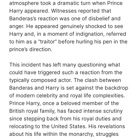
atmosphere took a dramatic turn when Prince
Harry appeared. Witnesses reported that
Banderas’s reaction was one of disbelief and
anger. He appeared genuinely shocked to see
Harry and, in a moment of indignation, referred
to him as a “traitor” before hurling his pen in the
prince’s direction.
This incident has left many questioning what
could have triggered such a reaction from the
typically composed actor. The clash between
Banderas and Harry is set against the backdrop
of modern celebrity and royal life complexities.
Prince Harry, once a beloved member of the
British royal family, has faced intense scrutiny
since stepping back from his royal duties and
relocating to the United States. His revelations
about his life within the monarchy, struggles