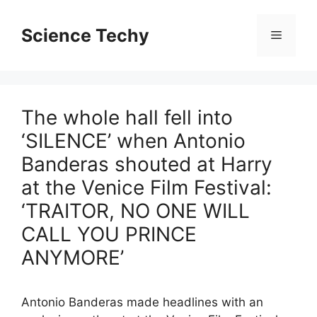
Skip
to
Science Techy
Menu
content
The whole hall fell into
‘SILENCE’ when Antonio
Banderas shouted at Harry
at the Venice Film Festival:
‘TRAITOR, NO ONE WILL
CALL YOU PRINCE
ANYMORE’
Antonio Banderas made headlines with an