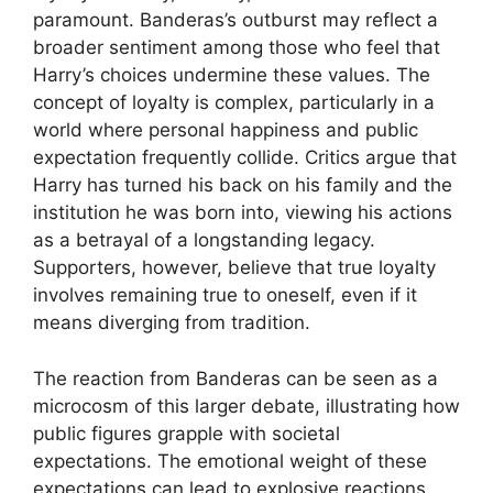
paramount. Banderas’s outburst may reflect a
broader sentiment among those who feel that
Harry’s choices undermine these values. The
concept of loyalty is complex, particularly in a
world where personal happiness and public
expectation frequently collide. Critics argue that
Harry has turned his back on his family and the
institution he was born into, viewing his actions
as a betrayal of a longstanding legacy.
Supporters, however, believe that true loyalty
involves remaining true to oneself, even if it
means diverging from tradition.
The reaction from Banderas can be seen as a
microcosm of this larger debate, illustrating how
public figures grapple with societal
expectations. The emotional weight of these
expectations can lead to explosive reactions,