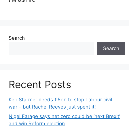
the scenes.
Search
Search
Recent Posts
Keir Starmer needs £5bn to stop Labour civil
war – but Rachel Reeves just spent it!
Nigel Farage says net zero could be ‘next Brexit’
and win Reform election