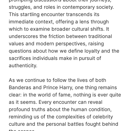
struggles, and roles in contemporary society.
This startling encounter transcends its
immediate context, offering a lens through
which to examine broader cultural shifts. It
underscores the friction between traditional
values and modern perspectives, raising
questions about how we define loyalty and the
sacrifices individuals make in pursuit of
authenticity.
As we continue to follow the lives of both
Banderas and Prince Harry, one thing remains
clear: in the world of fame, nothing is ever quite
as it seems. Every encounter can reveal
profound truths about the human condition,
reminding us of the complexities of celebrity
culture and the personal battles fought behind