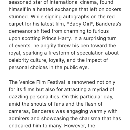
seasoned star of international cinema, found
himself in a heated exchange that left onlookers
stunned. While signing autographs on the red
carpet for his latest film, *Baby Girl*, Banderas’s
demeanor shifted from charming to furious
upon spotting Prince Harry. In a surprising turn
of events, he angrily threw his pen toward the
royal, sparking a firestorm of speculation about
celebrity culture, loyalty, and the impact of
personal choices in the public eye.
The Venice Film Festival is renowned not only
for its films but also for attracting a myriad of
dazzling personalities. On this particular day,
amid the shouts of fans and the flash of
cameras, Banderas was engaging warmly with
admirers and showcasing the charisma that has
endeared him to many. However, the