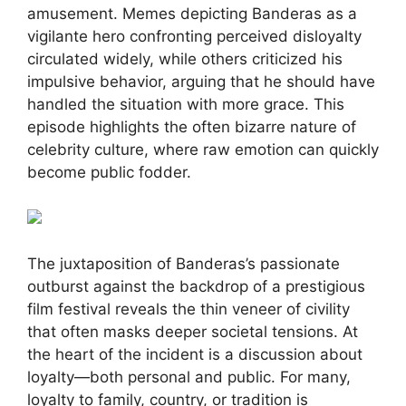
amusement. Memes depicting Banderas as a
vigilante hero confronting perceived disloyalty
circulated widely, while others criticized his
impulsive behavior, arguing that he should have
handled the situation with more grace. This
episode highlights the often bizarre nature of
celebrity culture, where raw emotion can quickly
become public fodder.
The juxtaposition of Banderas’s passionate
outburst against the backdrop of a prestigious
film festival reveals the thin veneer of civility
that often masks deeper societal tensions. At
the heart of the incident is a discussion about
loyalty—both personal and public. For many,
loyalty to family, country, or tradition is