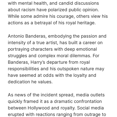
with mental health, and candid discussions
about racism have polarized public opinion.
While some admire his courage, others view his
actions as a betrayal of his royal heritage.
Antonio Banderas, embodying the passion and
intensity of a true artist, has built a career on
portraying characters with deep emotional
struggles and complex moral dilemmas. For
Banderas, Harry’s departure from royal
responsibilities and his outspoken nature may
have seemed at odds with the loyalty and
dedication he values.
As news of the incident spread, media outlets
quickly framed it as a dramatic confrontation
between Hollywood and royalty. Social media
erupted with reactions ranging from outrage to