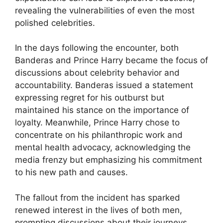
revealing the vulnerabilities of even the most
polished celebrities.
In the days following the encounter, both
Banderas and Prince Harry became the focus of
discussions about celebrity behavior and
accountability. Banderas issued a statement
expressing regret for his outburst but
maintained his stance on the importance of
loyalty. Meanwhile, Prince Harry chose to
concentrate on his philanthropic work and
mental health advocacy, acknowledging the
media frenzy but emphasizing his commitment
to his new path and causes.
The fallout from the incident has sparked
renewed interest in the lives of both men,
prompting discussions about their journeys,