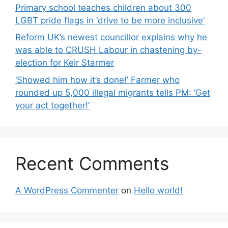
Primary school teaches children about 300
LGBT pride flags in ‘drive to be more inclusive’
Reform UK’s newest councillor explains why he
was able to CRUSH Labour in chastening by-
election for Keir Starmer
‘Showed him how it’s done!’ Farmer who
rounded up 5,000 illegal migrants tells PM: ‘Get
your act together!’
Recent Comments
A WordPress Commenter
on
Hello world!