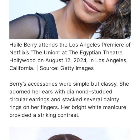
Halle Berry attends the Los Angeles Premiere of
Netflix’s “The Union” at The Egyptian Theatre
Hollywood on August 12, 2024, in Los Angeles,
California. | Source: Getty Images
Berry’s accessories were simple but classy. She
adorned her ears with diamond-studded
circular earrings and stacked several dainty
rings on her fingers. Her bright white manicure
provided a striking contrast.