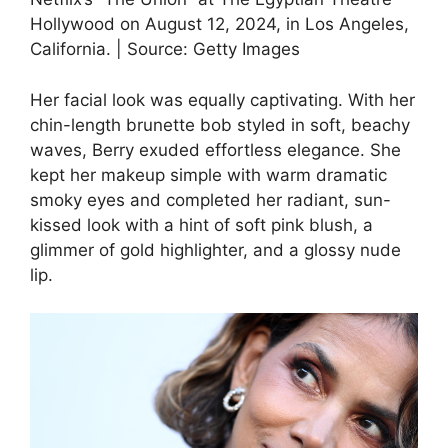
Hollywood on August 12, 2024, in Los Angeles,
California. | Source: Getty Images
Her facial look was equally captivating. With her
chin-length brunette bob styled in soft, beachy
waves, Berry exuded effortless elegance. She
kept her makeup simple with warm dramatic
smoky eyes and completed her radiant, sun-
kissed look with a hint of soft pink blush, a
glimmer of gold highlighter, and a glossy nude
lip.