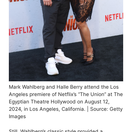
Mark Wahlberg and Halle Berry attend the Los
Angeles premiere of Netflix’s “The Union” at The
Egyptian Theatre Hollywood on August 12,
2024, in Los Angeles, California. | Source: Getty
Images
Still, Wahlberg’s classic style provided a