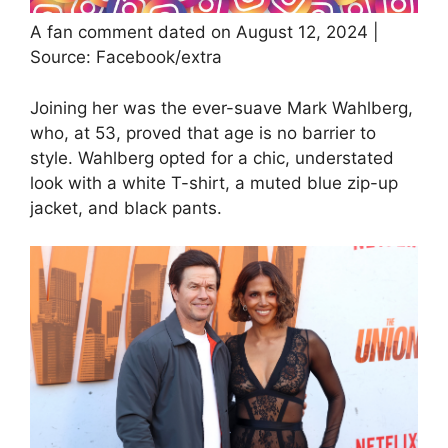
A fan comment dated on August 12, 2024 |
Source: Facebook/extra
Joining her was the ever-suave Mark Wahlberg,
who, at 53, proved that age is no barrier to
style. Wahlberg opted for a chic, understated
look with a white T-shirt, a muted blue zip-up
jacket, and black pants.