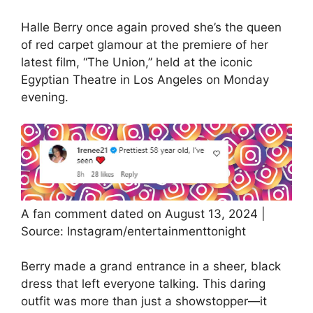
Halle Berry once again proved she’s the queen
of red carpet glamour at the premiere of her
latest film, “The Union,” held at the iconic
Egyptian Theatre in Los Angeles on Monday
evening.
A fan comment dated on August 13, 2024 |
Source: Instagram/entertainmenttonight
Berry made a grand entrance in a sheer, black
dress that left everyone talking. This daring
outfit was more than just a showstopper—it