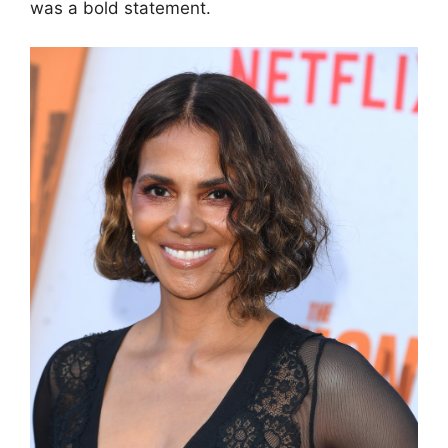
was a bold statement.