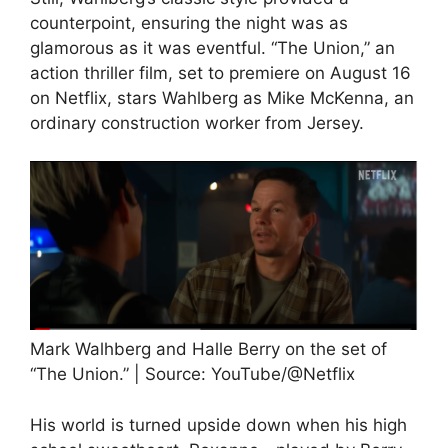
counterpoint, ensuring the night was as
glamorous as it was eventful. “The Union,” an
action thriller film, set to premiere on August 16
on Netflix, stars Wahlberg as Mike McKenna, an
ordinary construction worker from Jersey.
Mark Walhberg and Halle Berry on the set of
“The Union.” | Source: YouTube/@Netflix
His world is turned upside down when his high