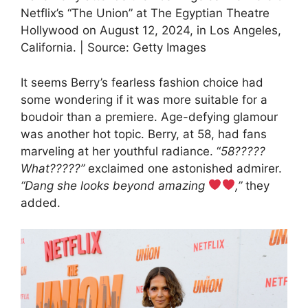
Netflix’s “The Union” at The Egyptian Theatre
Hollywood on August 12, 2024, in Los Angeles,
California. | Source: Getty Images
It seems Berry’s fearless fashion choice had
some wondering if it was more suitable for a
boudoir than a premiere. Age-defying glamour
was another hot topic. Berry, at 58, had fans
marveling at her youthful radiance. “
58?????
What?????”
exclaimed one astonished admirer.
“Dang she looks beyond amazing
,”
they
added.