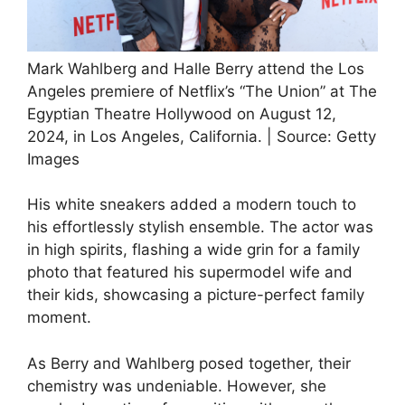
Mark Wahlberg and Halle Berry attend the Los
Angeles premiere of Netflix’s “The Union” at The
Egyptian Theatre Hollywood on August 12,
2024, in Los Angeles, California. | Source: Getty
Images
His white sneakers added a modern touch to
his effortlessly stylish ensemble. The actor was
in high spirits, flashing a wide grin for a family
photo that featured his supermodel wife and
their kids, showcasing a picture-perfect family
moment.
As Berry and Wahlberg posed together, their
chemistry was undeniable. However, she