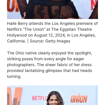
Halle Berry attends the Los Angeles premiere of
Netflix’s “The Union” at The Egyptian Theatre
Hollywood on August 12, 2024, in Los Angeles,
California. | Source: Getty Images
The Ohio native clearly enjoyed the spotlight,
striking poses from every angle for eager
photographers. The sheer fabric of her dress
provided tantalizing glimpses that had heads
turning.