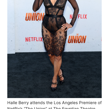
Halle Berry attends the Los Angeles Premiere of
Netflix’s “The Union” at The Egyptian Theatre