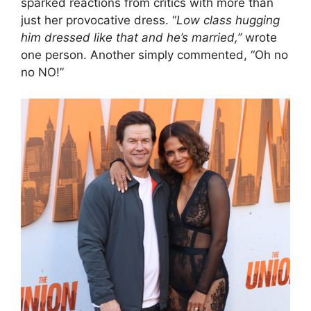
sparked reactions from critics with more than
just her provocative dress. “
Low class hugging
him dressed like that and he’s married,”
wrote
one person. Another simply commented, “Oh no
no NO!”