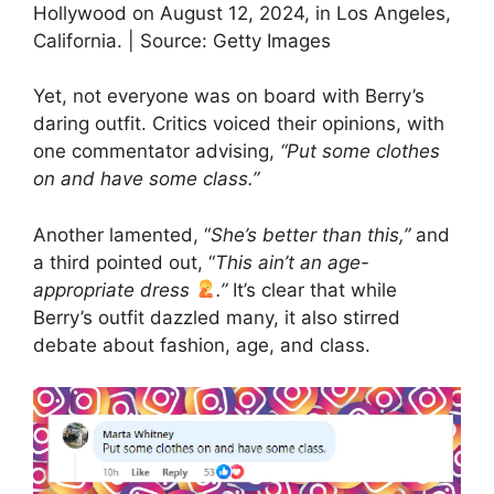
Hollywood on August 12, 2024, in Los Angeles,
California. | Source: Getty Images
Yet, not everyone was on board with Berry’s
daring outfit. Critics voiced their opinions, with
one commentator advising,
“Put some clothes
on and have some class.”
Another lamented, “
She’s better than this,”
and
a third pointed out, “
This ain’t an age-
appropriate dress
.”
It’s clear that while
Berry’s outfit dazzled many, it also stirred
debate about fashion, age, and class.