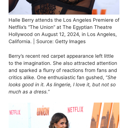
Halle Berry attends the Los Angeles Premiere of
Netflix’s “The Union” at The Egyptian Theatre
Hollywood on August 12, 2024, in Los Angeles,
California. | Source: Getty Images
Berry’s recent red carpet appearance left little
to the imagination. She also attracted attention
and sparked a flurry of reactions from fans and
critics alike. One enthusiastic fan gushed, “
She
looks good in it. As lingerie, I love it, but not so
much as a dress.”