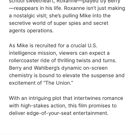
school sweetheart, Roxanne—played by Berry
—reappears in his life. Roxanne isn’t just making
a nostalgic visit; she’s pulling Mike into the
secretive world of super spies and secret
agents operations.
As Mike is recruited for a crucial U.S.
intelligence mission, viewers can expect a
rollercoaster ride of thrilling twists and turns.
Berry and Wahlberg’s dynamic on-screen
chemistry is bound to elevate the suspense and
excitement of “The Union.”
With an intriguing plot that intertwines romance
with high-stakes action, this film promises to
deliver edge-of-your-seat entertainment.