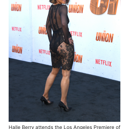
Halle Berry attends the Los Angeles Premiere of