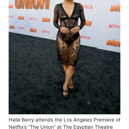
Halle Berry attends the Los Angeles Premiere of
Netflix’s “The Union” at The Egyptian Theatre