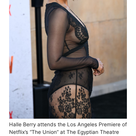
Halle Berry attends the Los Angeles Premiere of
Netflix’s “The Union” at The Egyptian Theatre