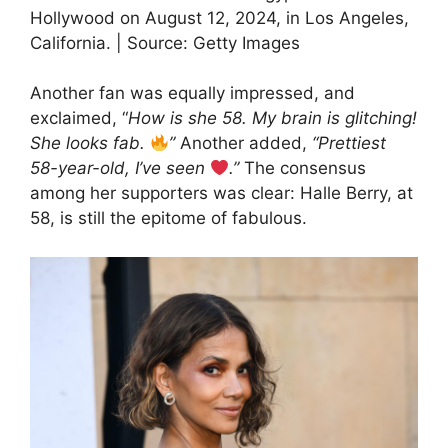
Hollywood on August 12, 2024, in Los Angeles,
California. | Source: Getty Images
Another fan was equally impressed, and
exclaimed, “
How is she 58. My brain is glitching!
She looks fab.
”
Another added,
“Prettiest
58-year-old, I’ve seen
.”
The consensus
among her supporters was clear: Halle Berry, at
58, is still the epitome of fabulous.