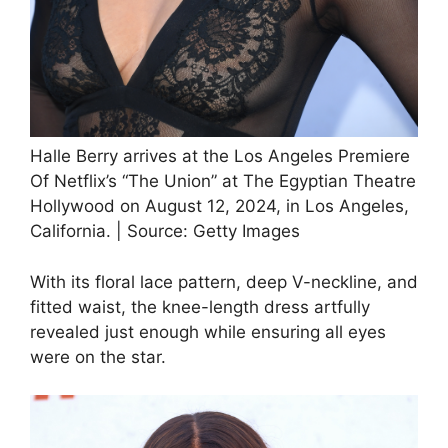
Halle Berry arrives at the Los Angeles Premiere
Of Netflix’s “The Union” at The Egyptian Theatre
Hollywood on August 12, 2024, in Los Angeles,
California. | Source: Getty Images
With its floral lace pattern, deep V-neckline, and
fitted waist, the knee-length dress artfully
revealed just enough while ensuring all eyes
were on the star.