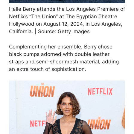
Halle Berry attends the Los Angeles Premiere of
Netflix’s “The Union” at The Egyptian Theatre
Hollywood on August 12, 2024, in Los Angeles,
California. | Source: Getty Images
Complementing her ensemble, Berry chose
black pumps adorned with double leather
straps and semi-sheer mesh material, adding
an extra touch of sophistication.