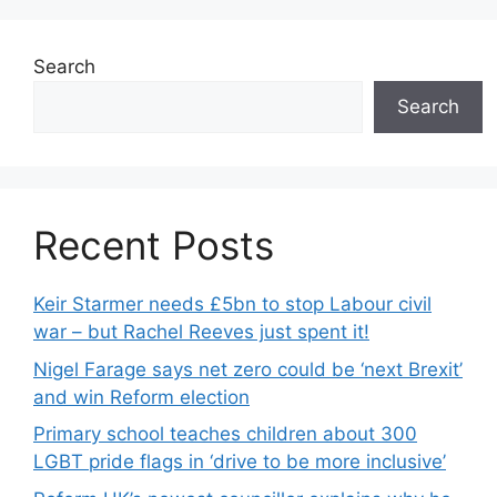
Search
Search
Recent Posts
Keir Starmer needs £5bn to stop Labour civil
war – but Rachel Reeves just spent it!
Nigel Farage says net zero could be ‘next Brexit’
and win Reform election
Primary school teaches children about 300
LGBT pride flags in ‘drive to be more inclusive’