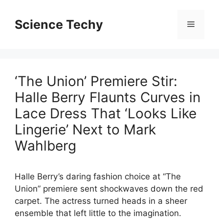
Skip
to
Science Techy
Menu
content
‘The Union’ Premiere Stir:
Halle Berry Flaunts Curves in
Lace Dress That ‘Looks Like
Lingerie’ Next to Mark
Wahlberg
Halle Berry’s daring fashion choice at “The
Union” premiere sent shockwaves down the red
carpet. The actress turned heads in a sheer
ensemble that left little to the imagination.