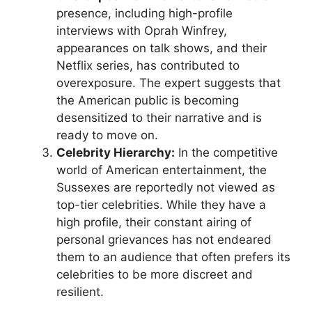
presence, including high-profile
interviews with Oprah Winfrey,
appearances on talk shows, and their
Netflix series, has contributed to
overexposure. The expert suggests that
the American public is becoming
desensitized to their narrative and is
ready to move on.
Celebrity Hierarchy:
In the competitive
world of American entertainment, the
Sussexes are reportedly not viewed as
top-tier celebrities. While they have a
high profile, their constant airing of
personal grievances has not endeared
them to an audience that often prefers its
celebrities to be more discreet and
resilient.