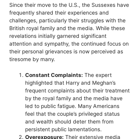
Since their move to the U.S., the Sussexes have
frequently shared their experiences and
challenges, particularly their struggles with the
British royal family and the media. While these
revelations initially garnered significant
attention and sympathy, the continued focus on
their personal grievances is now perceived as
tiresome by many.
Constant Complaints:
The expert
highlighted that Harry and Meghan’s
frequent complaints about their treatment
by the royal family and the media have
led to public fatigue. Many Americans
feel that the couple’s privileged status
and wealth should deter them from
persistent public lamentations.
Overexposure:
Their extensive media