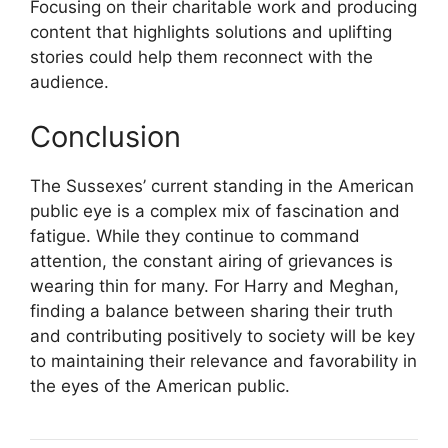
Focusing on their charitable work and producing
content that highlights solutions and uplifting
stories could help them reconnect with the
audience.
Conclusion
The Sussexes’ current standing in the American
public eye is a complex mix of fascination and
fatigue. While they continue to command
attention, the constant airing of grievances is
wearing thin for many. For Harry and Meghan,
finding a balance between sharing their truth
and contributing positively to society will be key
to maintaining their relevance and favorability in
the eyes of the American public.