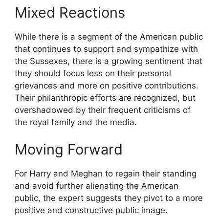
Mixed Reactions
While there is a segment of the American public
that continues to support and sympathize with
the Sussexes, there is a growing sentiment that
they should focus less on their personal
grievances and more on positive contributions.
Their philanthropic efforts are recognized, but
overshadowed by their frequent criticisms of
the royal family and the media.
Moving Forward
For Harry and Meghan to regain their standing
and avoid further alienating the American
public, the expert suggests they pivot to a more
positive and constructive public image.