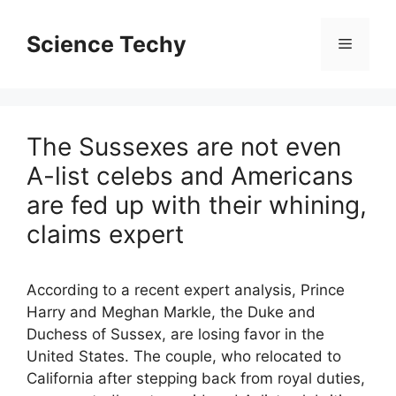
Skip
to
Science Techy
Menu
content
The Sussexes are not even
A-list celebs and Americans
are fed up with their whining,
claims expert
According to a recent expert analysis, Prince
Harry and Meghan Markle, the Duke and
Duchess of Sussex, are losing favor in the
United States. The couple, who relocated to
California after stepping back from royal duties,