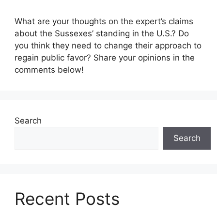
What are your thoughts on the expert’s claims
about the Sussexes’ standing in the U.S.? Do
you think they need to change their approach to
regain public favor? Share your opinions in the
comments below!
Search
Search
Recent Posts