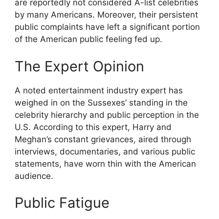
are reportedly not considered A-list celebrities
by many Americans. Moreover, their persistent
public complaints have left a significant portion
of the American public feeling fed up.
The Expert Opinion
A noted entertainment industry expert has
weighed in on the Sussexes’ standing in the
celebrity hierarchy and public perception in the
U.S. According to this expert, Harry and
Meghan’s constant grievances, aired through
interviews, documentaries, and various public
statements, have worn thin with the American
audience.
Public Fatigue