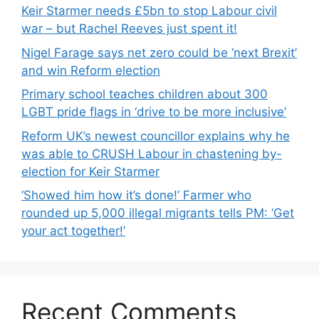
Keir Starmer needs £5bn to stop Labour civil
war – but Rachel Reeves just spent it!
Nigel Farage says net zero could be ‘next Brexit’
and win Reform election
Primary school teaches children about 300
LGBT pride flags in ‘drive to be more inclusive’
Reform UK’s newest councillor explains why he
was able to CRUSH Labour in chastening by-
election for Keir Starmer
‘Showed him how it’s done!’ Farmer who
rounded up 5,000 illegal migrants tells PM: ‘Get
your act together!’
Recent Comments