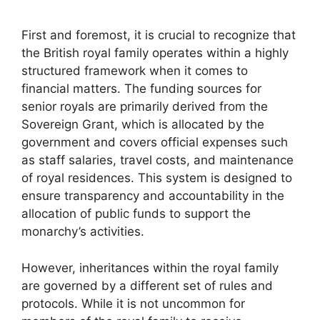
First and foremost, it is crucial to recognize that
the British royal family operates within a highly
structured framework when it comes to
financial matters. The funding sources for
senior royals are primarily derived from the
Sovereign Grant, which is allocated by the
government and covers official expenses such
as staff salaries, travel costs, and maintenance
of royal residences. This system is designed to
ensure transparency and accountability in the
allocation of public funds to support the
monarchy’s activities.
However, inheritances within the royal family
are governed by a different set of rules and
protocols. While it is not uncommon for