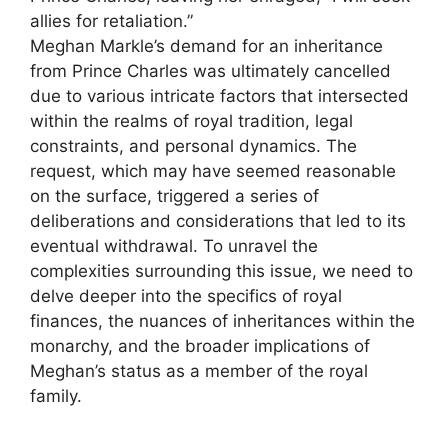
allies for retaliation.”
Meghan Markle’s demand for an inheritance
from Prince Charles was ultimately cancelled
due to various intricate factors that intersected
within the realms of royal tradition, legal
constraints, and personal dynamics. The
request, which may have seemed reasonable
on the surface, triggered a series of
deliberations and considerations that led to its
eventual withdrawal. To unravel the
complexities surrounding this issue, we need to
delve deeper into the specifics of royal
finances, the nuances of inheritances within the
monarchy, and the broader implications of
Meghan’s status as a member of the royal
family.