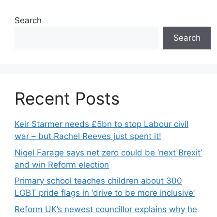
Search
Search
Recent Posts
Keir Starmer needs £5bn to stop Labour civil
war – but Rachel Reeves just spent it!
Nigel Farage says net zero could be ‘next Brexit’
and win Reform election
Primary school teaches children about 300
LGBT pride flags in ‘drive to be more inclusive’
Reform UK’s newest councillor explains why he