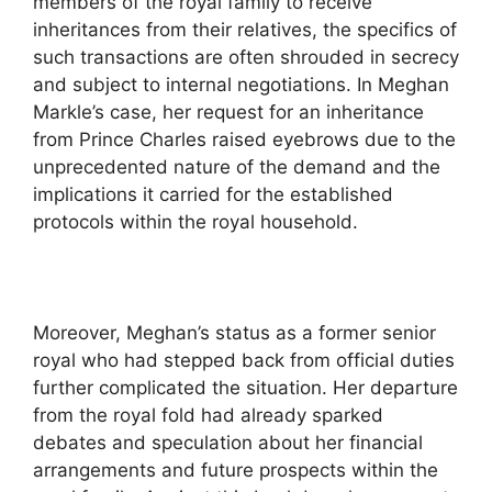
members of the royal family to receive
inheritances from their relatives, the specifics of
such transactions are often shrouded in secrecy
and subject to internal negotiations. In Meghan
Markle’s case, her request for an inheritance
from Prince Charles raised eyebrows due to the
unprecedented nature of the demand and the
implications it carried for the established
protocols within the royal household.
Moreover, Meghan’s status as a former senior
royal who had stepped back from official duties
further complicated the situation. Her departure
from the royal fold had already sparked
debates and speculation about her financial
arrangements and future prospects within the