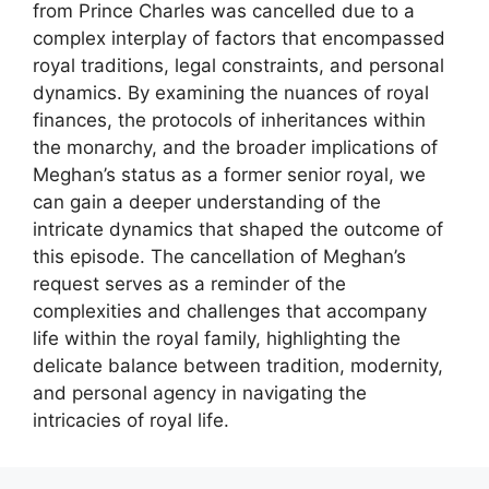
from Prince Charles was cancelled due to a
complex interplay of factors that encompassed
royal traditions, legal constraints, and personal
dynamics. By examining the nuances of royal
finances, the protocols of inheritances within
the monarchy, and the broader implications of
Meghan’s status as a former senior royal, we
can gain a deeper understanding of the
intricate dynamics that shaped the outcome of
this episode. The cancellation of Meghan’s
request serves as a reminder of the
complexities and challenges that accompany
life within the royal family, highlighting the
delicate balance between tradition, modernity,
and personal agency in navigating the
intricacies of royal life.