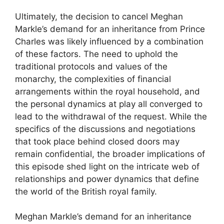
Ultimately, the decision to cancel Meghan
Markle’s demand for an inheritance from Prince
Charles was likely influenced by a combination
of these factors. The need to uphold the
traditional protocols and values of the
monarchy, the complexities of financial
arrangements within the royal household, and
the personal dynamics at play all converged to
lead to the withdrawal of the request. While the
specifics of the discussions and negotiations
that took place behind closed doors may
remain confidential, the broader implications of
this episode shed light on the intricate web of
relationships and power dynamics that define
the world of the British royal family.
Meghan Markle’s demand for an inheritance