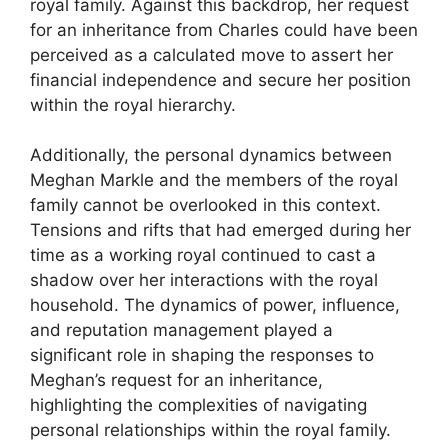
royal family. Against this backdrop, her request
for an inheritance from Charles could have been
perceived as a calculated move to assert her
financial independence and secure her position
within the royal hierarchy.
Additionally, the personal dynamics between
Meghan Markle and the members of the royal
family cannot be overlooked in this context.
Tensions and rifts that had emerged during her
time as a working royal continued to cast a
shadow over her interactions with the royal
household. The dynamics of power, influence,
and reputation management played a
significant role in shaping the responses to
Meghan’s request for an inheritance,
highlighting the complexities of navigating
personal relationships within the royal family.