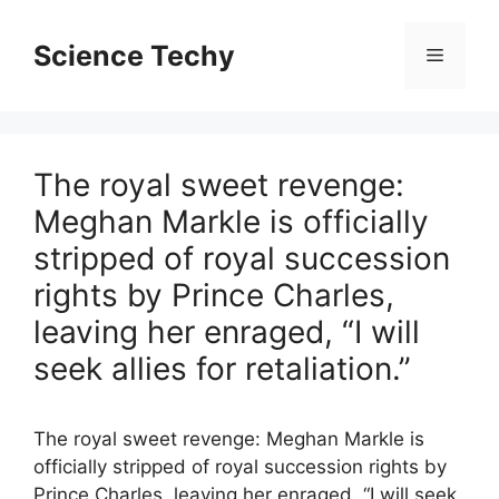
Skip
to
Science Techy
Menu
content
The royal sweet revenge:
Meghan Markle is officially
stripped of royal succession
rights by Prince Charles,
leaving her enraged, “I will
seek allies for retaliation.”
The royal sweet revenge: Meghan Markle is
officially stripped of royal succession rights by
Prince Charles, leaving her enraged, “I will seek