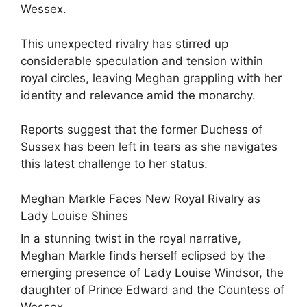
Wessex.
This unexpected rivalry has stirred up
considerable speculation and tension within
royal circles, leaving Meghan grappling with her
identity and relevance amid the monarchy.
Reports suggest that the former Duchess of
Sussex has been left in tears as she navigates
this latest challenge to her status.
Meghan Markle Faces New Royal Rivalry as
Lady Louise Shines
In a stunning twist in the royal narrative,
Meghan Markle finds herself eclipsed by the
emerging presence of Lady Louise Windsor, the
daughter of Prince Edward and the Countess of
Wessex.