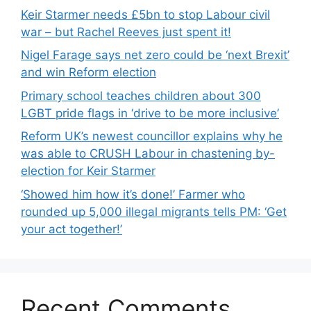
Keir Starmer needs £5bn to stop Labour civil
war – but Rachel Reeves just spent it!
Nigel Farage says net zero could be ‘next Brexit’
and win Reform election
Primary school teaches children about 300
LGBT pride flags in ‘drive to be more inclusive’
Reform UK’s newest councillor explains why he
was able to CRUSH Labour in chastening by-
election for Keir Starmer
‘Showed him how it’s done!’ Farmer who
rounded up 5,000 illegal migrants tells PM: ‘Get
your act together!’
Recent Comments