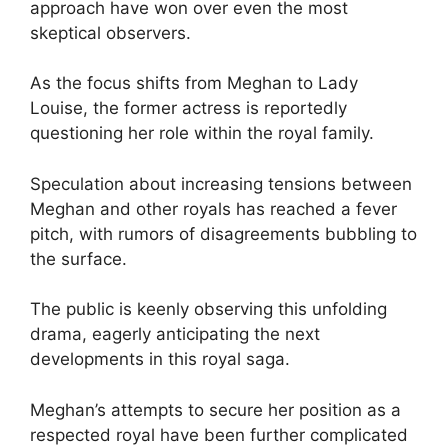
approach have won over even the most
skeptical observers.
As the focus shifts from Meghan to Lady
Louise, the former actress is reportedly
questioning her role within the royal family.
Speculation about increasing tensions between
Meghan and other royals has reached a fever
pitch, with rumors of disagreements bubbling to
the surface.
The public is keenly observing this unfolding
drama, eagerly anticipating the next
developments in this royal saga.
Meghan’s attempts to secure her position as a
respected royal have been further complicated