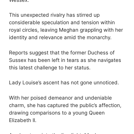
This unexpected rivalry has stirred up
considerable speculation and tension within
royal circles, leaving Meghan grappling with her
identity and relevance amid the monarchy.
Reports suggest that the former Duchess of
Sussex has been left in tears as she navigates
this latest challenge to her status.
Lady Louise’s ascent has not gone unnoticed.
With her poised demeanor and undeniable
charm, she has captured the public’s affection,
drawing comparisons to a young Queen
Elizabeth II.