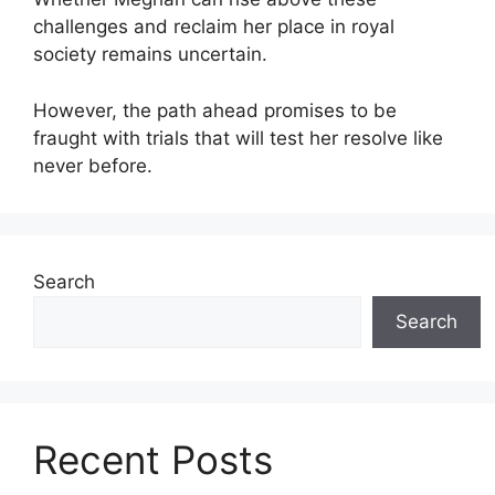
challenges and reclaim her place in royal
society remains uncertain.
However, the path ahead promises to be
fraught with trials that will test her resolve like
never before.
Search
Search
Recent Posts