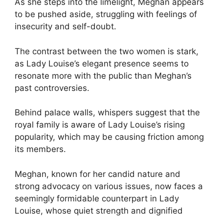
As she steps into the limelight, Meghan appears
to be pushed aside, struggling with feelings of
insecurity and self-doubt.
The contrast between the two women is stark,
as Lady Louise’s elegant presence seems to
resonate more with the public than Meghan’s
past controversies.
Behind palace walls, whispers suggest that the
royal family is aware of Lady Louise’s rising
popularity, which may be causing friction among
its members.
Meghan, known for her candid nature and
strong advocacy on various issues, now faces a
seemingly formidable counterpart in Lady
Louise, whose quiet strength and dignified