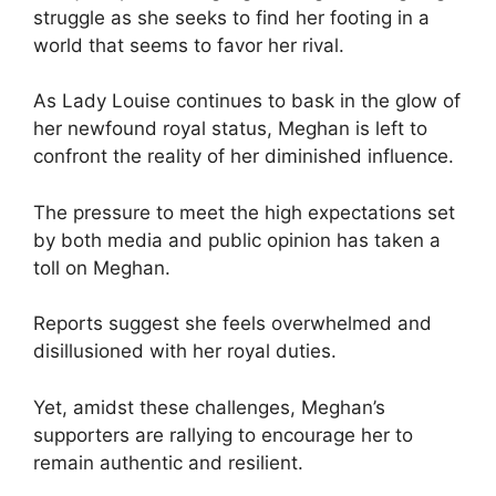
struggle as she seeks to find her footing in a
world that seems to favor her rival.
As Lady Louise continues to bask in the glow of
her newfound royal status, Meghan is left to
confront the reality of her diminished influence.
The pressure to meet the high expectations set
by both media and public opinion has taken a
toll on Meghan.
Reports suggest she feels overwhelmed and
disillusioned with her royal duties.
Yet, amidst these challenges, Meghan’s
supporters are rallying to encourage her to
remain authentic and resilient.