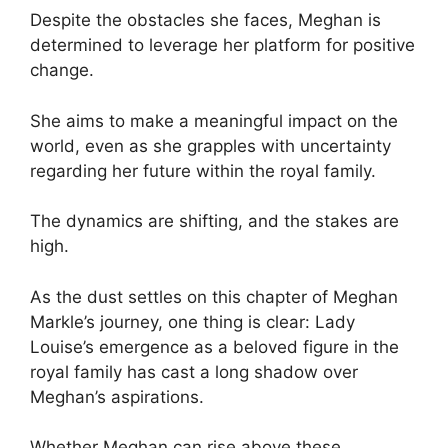
Despite the obstacles she faces, Meghan is
determined to leverage her platform for positive
change.
She aims to make a meaningful impact on the
world, even as she grapples with uncertainty
regarding her future within the royal family.
The dynamics are shifting, and the stakes are
high.
As the dust settles on this chapter of Meghan
Markle’s journey, one thing is clear: Lady
Louise’s emergence as a beloved figure in the
royal family has cast a long shadow over
Meghan’s aspirations.
Whether Meghan can rise above these