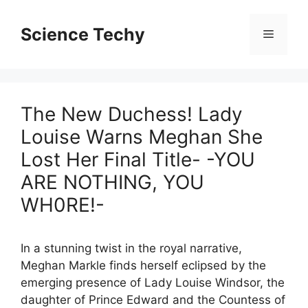
Skip
to
Science Techy
Menu
content
The New Duchess! Lady
Louise Warns Meghan She
Lost Her Final Title- -YOU
ARE NOTHING, YOU
WH0RE!-
In a stunning twist in the royal narrative,
Meghan Markle finds herself eclipsed by the
emerging presence of Lady Louise Windsor, the
daughter of Prince Edward and the Countess of