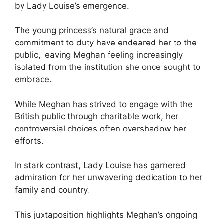
by Lady Louise’s emergence.
The young princess’s natural grace and
commitment to duty have endeared her to the
public, leaving Meghan feeling increasingly
isolated from the institution she once sought to
embrace.
While Meghan has strived to engage with the
British public through charitable work, her
controversial choices often overshadow her
efforts.
In stark contrast, Lady Louise has garnered
admiration for her unwavering dedication to her
family and country.
This juxtaposition highlights Meghan’s ongoing