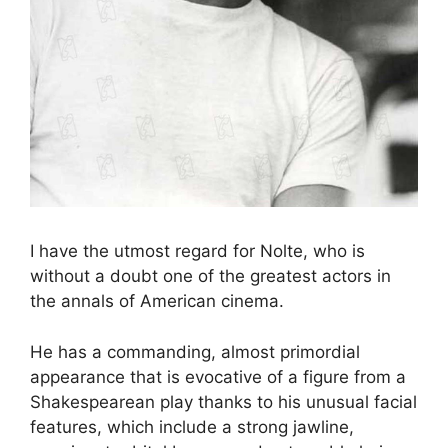
I have the utmost regard for Nolte, who is
without a doubt one of the greatest actors in
the annals of American cinema.
He has a commanding, almost primordial
appearance that is evocative of a figure from a
Shakespearean play thanks to his unusual facial
features, which include a strong jawline,