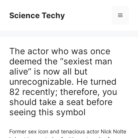
Skip
to
Science Techy
Menu
content
The actor who was once
deemed the “sexiest man
alive” is now all but
unrecognizable. He turned
82 recently; therefore, you
should take a seat before
seeing this symbol
Former sex icon and tenacious actor Nick Nolte