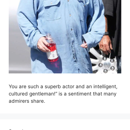
You are such a superb actor and an intelligent,
cultured gentleman!” is a sentiment that many
admirers share.