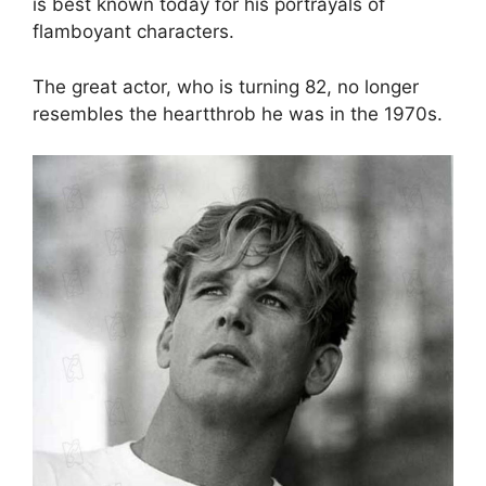
is best known today for his portrayals of
flamboyant characters.
The great actor, who is turning 82, no longer
resembles the heartthrob he was in the 1970s.