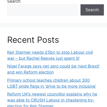
Search
Search
Recent Posts
Keir Starmer needs £5bn to stop Labour civil
war – but Rachel Reeves just spent it!
Nigel Farage says net zero could be ‘next Brexit’
and win Reform election
Primary school teaches children about 300
LGBT pride flags in ‘drive to be more inclusive’
Reform UK’s newest councillor explains why he
was able to CRUSH Labour in chastening by-
election for Keir Starmer