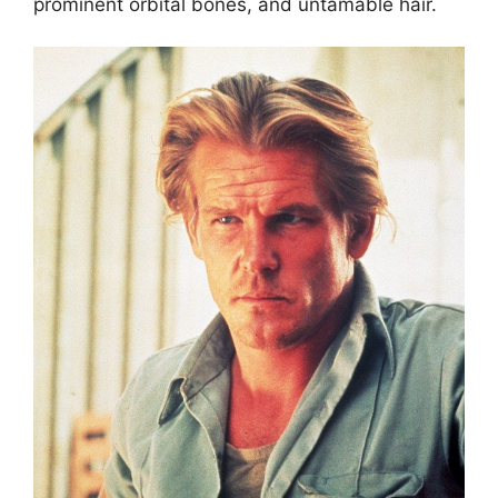
prominent orbital bones, and untamable hair.