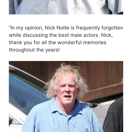
“In my opinion, Nick Nolte is frequently forgotten
while discussing the best male actors. Nick,
thank you for all the wonderful memories
throughout the years!