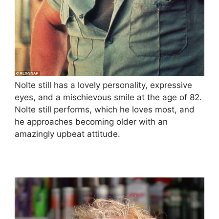
Nolte still has a lovely personality, expressive
eyes, and a mischievous smile at the age of 82.
Nolte still performs, which he loves most, and
he approaches becoming older with an
amazingly upbeat attitude.