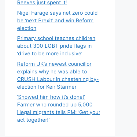
Reeves just spent it!
Nigel Farage says net zero could
be ‘next Brexit’ and win Reform
election
Primary school teaches children
about 300 LGBT pride flags in
‘drive to be more inclusive’
Reform UK’s newest councillor
explains why he was able to
CRUSH Labour in chastening by-
election for Keir Starmer
‘Showed him how it’s done!’
Farmer who rounded up 5,000
illegal migrants tells PM: ‘Get your
act together!’