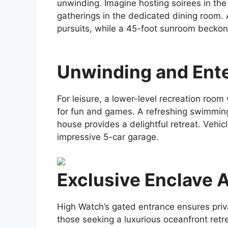
unwinding. Imagine hosting soirees in the
gatherings in the dedicated dining room. 
pursuits, while a 45-foot sunroom beckons
Unwinding and Ent
For leisure, a lower-level recreation room
for fun and games. A refreshing swimmin
house provides a delightful retreat. Vehic
impressive 5-car garage.
Exclusive Enclave 
High Watch’s gated entrance ensures priva
those seeking a luxurious oceanfront retre