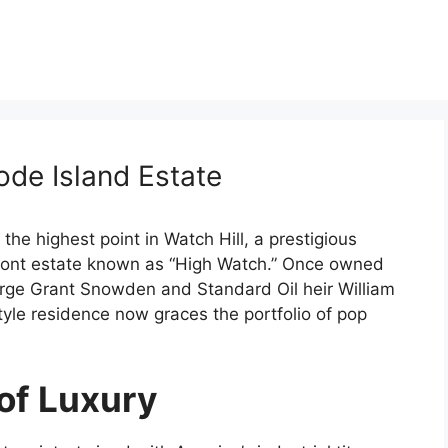
hode Island Estate
he highest point in Watch Hill, a prestigious
anfront estate known as “High Watch.” Once owned
orge Grant Snowden and Standard Oil heir William
tyle residence now graces the portfolio of pop
of Luxury