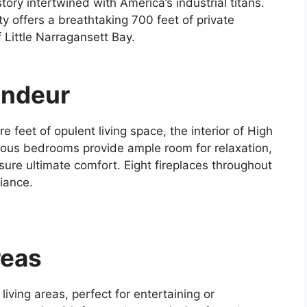
tory intertwined with America’s industrial titans.
y offers a breathtaking 700 feet of private
 Little Narragansett Bay.
andeur
feet of opulent living space, the interior of High
cious bedrooms provide ample room for relaxation,
ure ultimate comfort. Eight fireplaces throughout
iance.
reas
iving areas, perfect for entertaining or