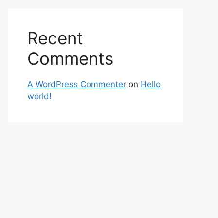
Recent
Comments
A WordPress Commenter
on
Hello
world!