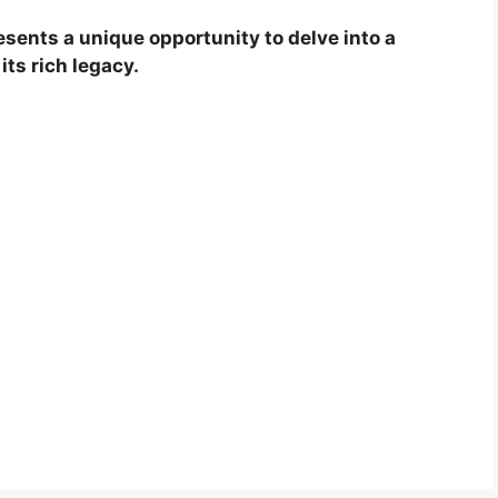
esents a unique opportunity to delve into a
its rich legacy.