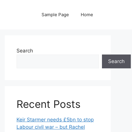
Sample Page
Home
Search
Search
Recent Posts
Keir Starmer needs £5bn to stop
Labour civil war – but Rachel