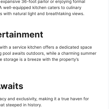
 expansive 36-foot parlor or enjoying formal
A well-equipped kitchen caters to culinary
 with natural light and breathtaking views.
ertainment
 with a service kitchen offers a dedicated space
g pool awaits outdoors, while a charming summer
le storage is a breeze with the property’s
Awaits
cy and exclusivity, making it a true haven for
at steeped in history.