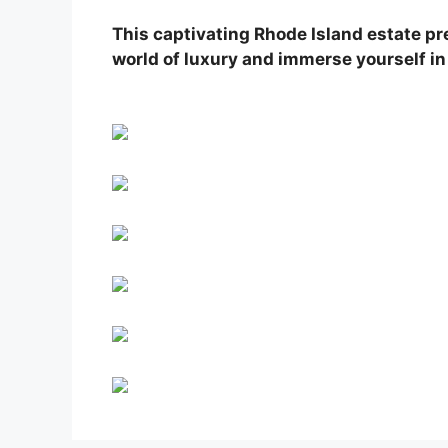
This captivating Rhode Island estate pr
world of luxury and immerse yourself in 