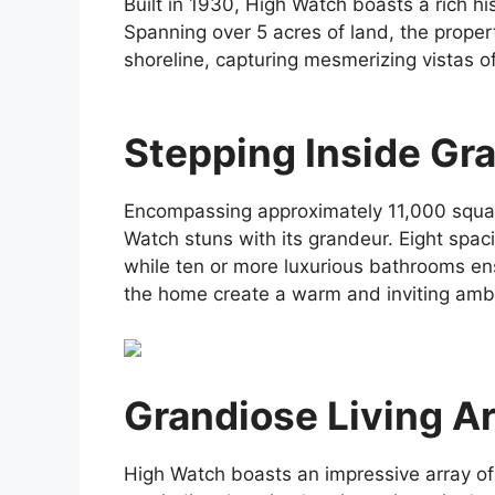
Built in 1930, High Watch boasts a rich his
Spanning over 5 acres of land, the propert
shoreline, capturing mesmerizing vistas of
Stepping Inside Gr
Encompassing approximately 11,000 square 
Watch stuns with its grandeur. Eight spa
while ten or more luxurious bathrooms ens
the home create a warm and inviting amb
Grandiose Living A
High Watch boasts an impressive array of l