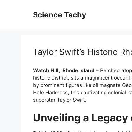
Skip
to
Science Techy
content
Taylor Swift’s Historic R
Watch Hill
,
Rhode Island
– Perched atop t
historic district, sits a magnificent oce
by prominent figures like oil magnate Ge
Hale Harkness, this captivating colonial-s
superstar Taylor Swift.
Unveiling a Legacy 