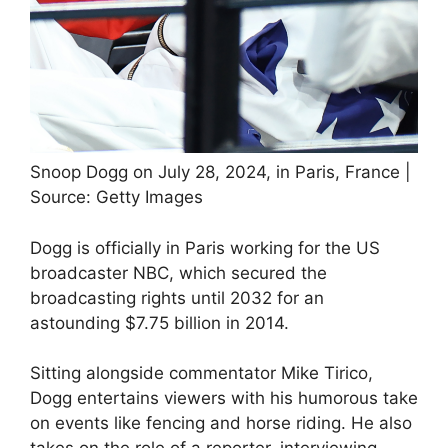
Snoop Dogg on July 28, 2024, in Paris, France |
Source: Getty Images
Dogg is officially in Paris working for the US
broadcaster NBC, which secured the
broadcasting rights until 2032 for an
astounding $7.75 billion in 2014.
Sitting alongside commentator Mike Tirico,
Dogg entertains viewers with his humorous take
on events like fencing and horse riding. He also