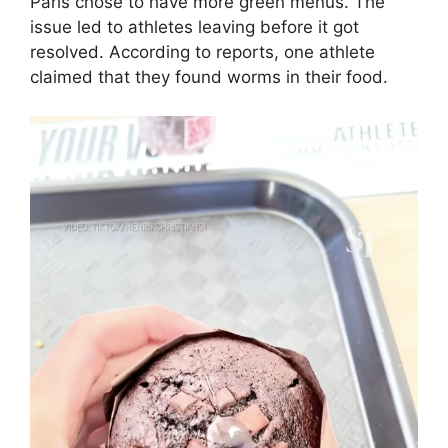
Paris chose to have more green menus. The
issue led to athletes leaving before it got
resolved. According to reports, one athlete
claimed that they found worms in their food.