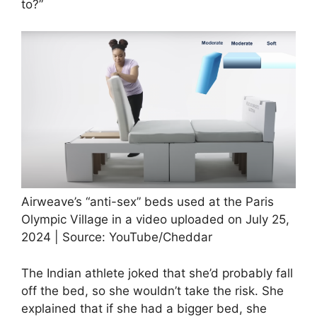
to?”
Airweave’s “anti-sex” beds used at the Paris
Olympic Village in a video uploaded on July 25,
2024 | Source: YouTube/Cheddar
The Indian athlete joked that she’d probably fall
off the bed, so she wouldn’t take the risk. She
explained that if she had a bigger bed, she