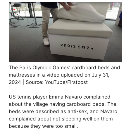
The Paris Olympic Games’ cardboard beds and
mattresses in a video uploaded on July 31,
2024 | Source: YouTube/Firstpost
US tennis player Emma Navaro complained
about the village having cardboard beds. The
beds were described as anti-sex, and Navaro
complained about not sleeping well on them
because they were too small.