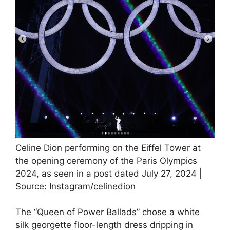
Celine Dion performing on the Eiffel Tower at
the opening ceremony of the Paris Olympics
2024, as seen in a post dated July 27, 2024 |
Source: Instagram/celinedion
The “Queen of Power Ballads” chose a white
silk georgette floor-length dress dripping in