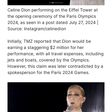
Celine Dion performing on the Eiffel Tower at
the opening ceremony of the Paris Olympics
2024, as seen in a post dated July 27, 2024 |
Source: Instagram/celinedion
Initially, TMZ reported that Dion would be
earning a staggering $2 million for her
performance, with all travel expenses, including
jets and boats, covered by the Olympics.
However, this claim was later contradicted by a
spokesperson for the Paris 2024 Games.