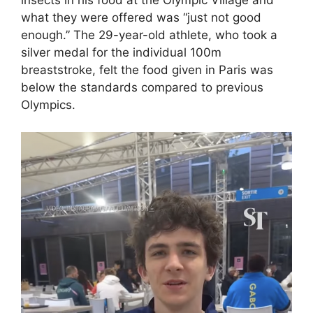
insects in his food at the Olympic Village and
what they were offered was “just not good
enough.” The 29-year-old athlete, who took a
silver medal for the individual 100m
breaststroke, felt the food given in Paris was
below the standards compared to previous
Olympics.