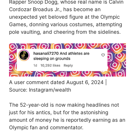
Rapper Snoop Dogg, whose real name is Calvin
Cordozar Broadus Jr., has become an
unexpected yet beloved figure at the Olympic
Games, donning various costumes, attempting
pole vaulting, and cheering from the sidelines.
A user comment dated August 6, 2024 |
Source: Instagram/wealth
The 52-year-old is now making headlines not
just for his antics, but for the astonishing
amount of money he is reportedly earning as an
Olympic fan and commentator.