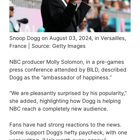
Snoop Dogg on August 03, 2024, in Versailles,
France | Source: Getty Images
NBC producer Molly Solomon, in a pre-games
press conference attended by BILD, described
Dogg as the “ambassador of happiness.”
“We are pleasantly surprised by his popularity,”
she added, highlighting how Dogg is helping
NBC reach a completely new audience.
Fans have had strong reactions to the news.
Some support Dogg’s hefty paycheck, with one