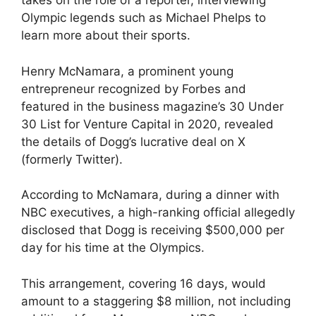
takes on the role of a reporter, interviewing
Olympic legends such as Michael Phelps to
learn more about their sports.
Henry McNamara, a prominent young
entrepreneur recognized by Forbes and
featured in the business magazine’s 30 Under
30 List for Venture Capital in 2020, revealed
the details of Dogg’s lucrative deal on X
(formerly Twitter).
According to McNamara, during a dinner with
NBC executives, a high-ranking official allegedly
disclosed that Dogg is receiving $500,000 per
day for his time at the Olympics.
This arrangement, covering 16 days, would
amount to a staggering $8 million, not including