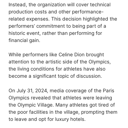
Instead, the organization will cover technical
production costs and other performance-
related expenses. This decision highlighted the
performers’ commitment to being part of a
historic event, rather than performing for
financial gain.
While performers like Celine Dion brought
attention to the artistic side of the Olympics,
the living conditions for athletes have also
become a significant topic of discussion.
On July 31, 2024, media coverage of the Paris
Olympics revealed that athletes were leaving
the Olympic Village. Many athletes got tired of
the poor facilities in the village, prompting them
to leave and opt for luxury hotels.