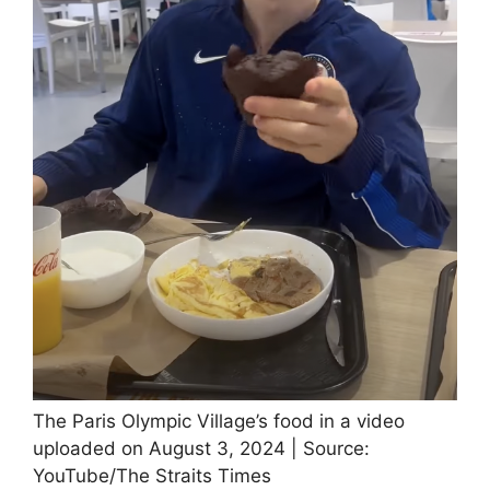
The Paris Olympic Village’s food in a video
uploaded on August 3, 2024 | Source:
YouTube/The Straits Times