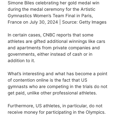
Simone Biles celebrating her gold medal win
during the medal ceremony for the Artistic
Gymnastics Women’s Team Final in Paris,
France on July 30, 2024 | Source: Getty Images
In certain cases, CNBC reports that some
athletes are gifted additional winnings like cars
and apartments from private companies and
governments, either instead of cash or in
addition to it.
What’s interesting and what has become a point
of contention online is the fact that US
gymnasts who are competing in the trials do not
get paid, unlike other professional athletes.
Furthermore, US athletes, in particular, do not
receive money for participating in the Olympics.