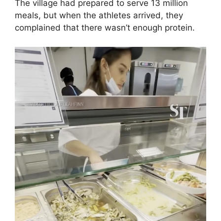
The village had prepared to serve 13 million
meals, but when the athletes arrived, they
complained that there wasn’t enough protein.