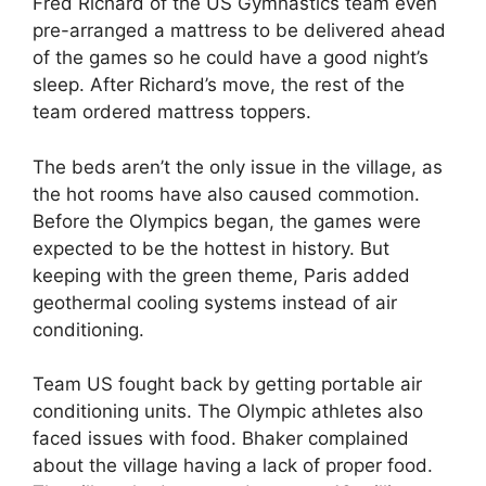
Fred Richard of the US Gymnastics team even
pre-arranged a mattress to be delivered ahead
of the games so he could have a good night’s
sleep. After Richard’s move, the rest of the
team ordered mattress toppers.
The beds aren’t the only issue in the village, as
the hot rooms have also caused commotion.
Before the Olympics began, the games were
expected to be the hottest in history. But
keeping with the green theme, Paris added
geothermal cooling systems instead of air
conditioning.
Team US fought back by getting portable air
conditioning units. The Olympic athletes also
faced issues with food. Bhaker complained
about the village having a lack of proper food.