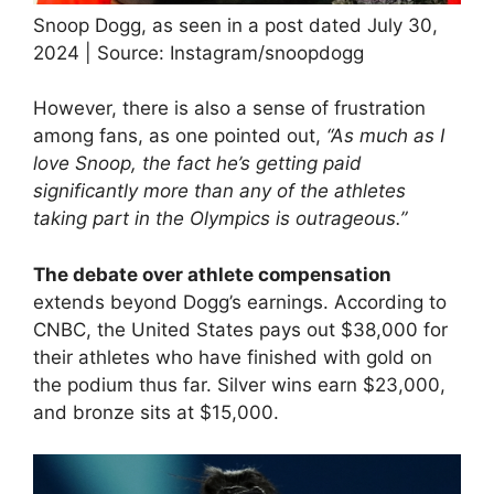
Snoop Dogg, as seen in a post dated July 30,
2024 | Source: Instagram/snoopdogg
However, there is also a sense of frustration
among fans, as one pointed out,
“As much as I
love Snoop, the fact he’s getting paid
significantly more than any of the athletes
taking part in the Olympics is outrageous.”
The debate over athlete compensation
extends beyond Dogg’s earnings. According to
CNBC, the United States pays out $38,000 for
their athletes who have finished with gold on
the podium thus far. Silver wins earn $23,000,
and bronze sits at $15,000.