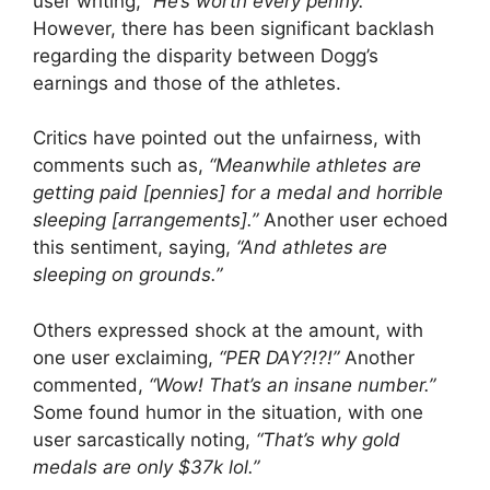
user writing,
“He’s worth every penny.”
However, there has been significant backlash
regarding the disparity between Dogg’s
earnings and those of the athletes.
Critics have pointed out the unfairness, with
comments such as,
“Meanwhile athletes are
getting paid [pennies] for a medal and horrible
sleeping [arrangements].”
Another user echoed
this sentiment, saying,
“And athletes are
sleeping on grounds.”
Others expressed shock at the amount, with
one user exclaiming,
“PER DAY?!?!”
Another
commented,
“Wow! That’s an insane number.”
Some found humor in the situation, with one
user sarcastically noting,
“That’s why gold
medals are only $37k lol.”