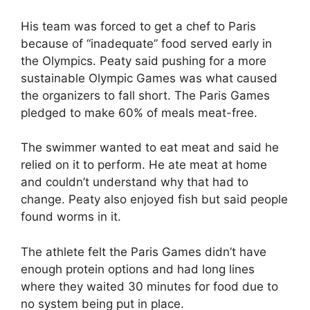
His team was forced to get a chef to Paris
because of “inadequate” food served early in
the Olympics. Peaty said pushing for a more
sustainable Olympic Games was what caused
the organizers to fall short. The Paris Games
pledged to make 60% of meals meat-free.
The swimmer wanted to eat meat and said he
relied on it to perform. He ate meat at home
and couldn’t understand why that had to
change. Peaty also enjoyed fish but said people
found worms in it.
The athlete felt the Paris Games didn’t have
enough protein options and had long lines
where they waited 30 minutes for food due to
no system being put in place.