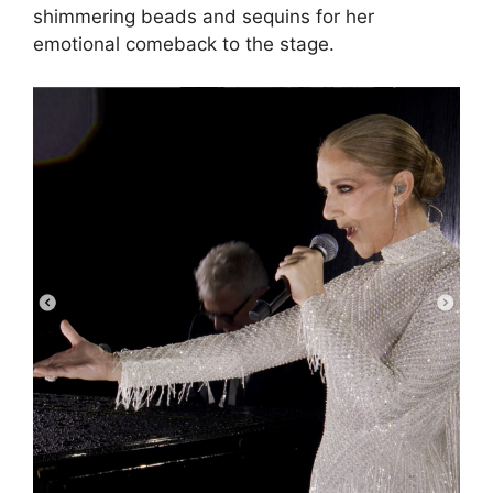
shimmering beads and sequins for her
emotional comeback to the stage.