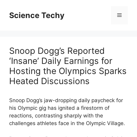
Skip
to
Science Techy
Menu
content
Snoop Dogg’s Reported
‘Insane’ Daily Earnings for
Hosting the Olympics Sparks
Heated Discussions
Snoop Dogg’s jaw-dropping daily paycheck for
his Olympic gig has ignited a firestorm of
reactions, contrasting sharply with the
challenges athletes face in the Olympic Village.