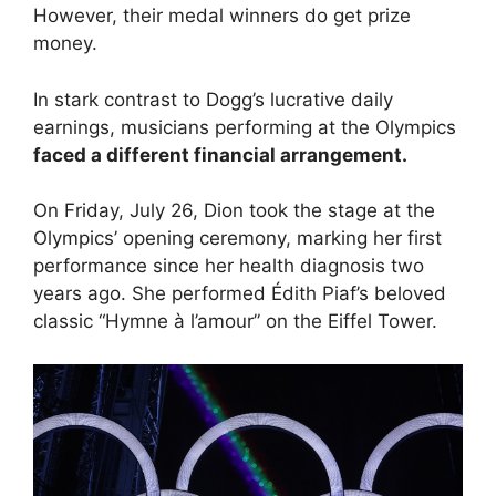
However, their medal winners do get prize
money.
In stark contrast to Dogg’s lucrative daily
earnings, musicians performing at the Olympics
faced a different financial arrangement.
On Friday, July 26, Dion took the stage at the
Olympics’ opening ceremony, marking her first
performance since her health diagnosis two
years ago. She performed Édith Piaf’s beloved
classic “Hymne à l’amour” on the Eiffel Tower.