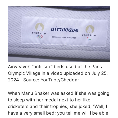
Airweave’s “anti-sex” beds used at the Paris
Olympic Village in a video uploaded on July 25,
2024 | Source: YouTube/Cheddar
When Manu Bhaker was asked if she was going
to sleep with her medal next to her like
cricketers and their trophies, she joked, “Well, I
have a very small bed; you tell me will I be able