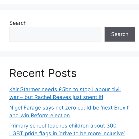
Search
Search
Recent Posts
Keir Starmer needs £5bn to stop Labour civil
war – but Rachel Reeves just spent it!
Nigel Farage says net zero could be ‘next Brexit’
and win Reform election
Primary school teaches children about 300
LGBT pride flags in ‘drive to be more inclusive’