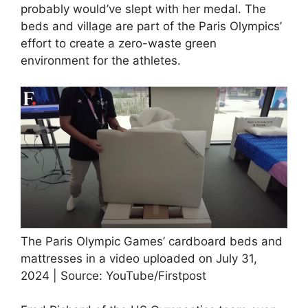
probably would’ve slept with her medal. The
beds and village are part of the Paris Olympics’
effort to create a zero-waste green
environment for the athletes.
The Paris Olympic Games’ cardboard beds and
mattresses in a video uploaded on July 31,
2024 | Source: YouTube/Firstpost