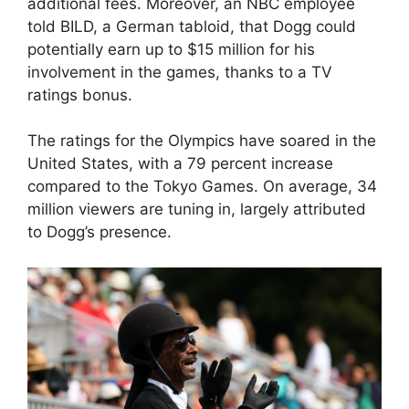
additional fees. Moreover, an NBC employee
told BILD, a German tabloid, that Dogg could
potentially earn up to $15 million for his
involvement in the games, thanks to a TV
ratings bonus.
The ratings for the Olympics have soared in the
United States, with a 79 percent increase
compared to the Tokyo Games. On average, 34
million viewers are tuning in, largely attributed
to Dogg’s presence.