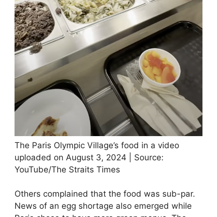
The Paris Olympic Village’s food in a video
uploaded on August 3, 2024 | Source:
YouTube/The Straits Times
Others complained that the food was sub-par.
News of an egg shortage also emerged while