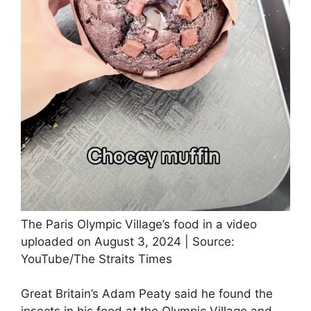
The Paris Olympic Village’s food in a video
uploaded on August 3, 2024 | Source:
YouTube/The Straits Times
Great Britain’s Adam Peaty said he found the