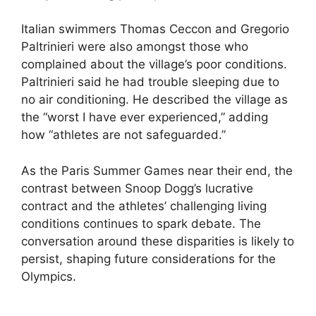
Italian swimmers Thomas Ceccon and Gregorio
Paltrinieri were also amongst those who
complained about the village’s poor conditions.
Paltrinieri said he had trouble sleeping due to
no air conditioning. He described the village as
the “worst I have ever experienced,” adding
how “athletes are not safeguarded.”
As the Paris Summer Games near their end, the
contrast between Snoop Dogg’s lucrative
contract and the athletes’ challenging living
conditions continues to spark debate. The
conversation around these disparities is likely to
persist, shaping future considerations for the
Olympics.