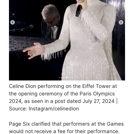
Celine Dion performing on the Eiffel Tower at
the opening ceremony of the Paris Olympics
2024, as seen in a post dated July 27, 2024 |
Source: Instagram/celinedion
Page Six clarified that performers at the Games
would not receive a fee for their performance.