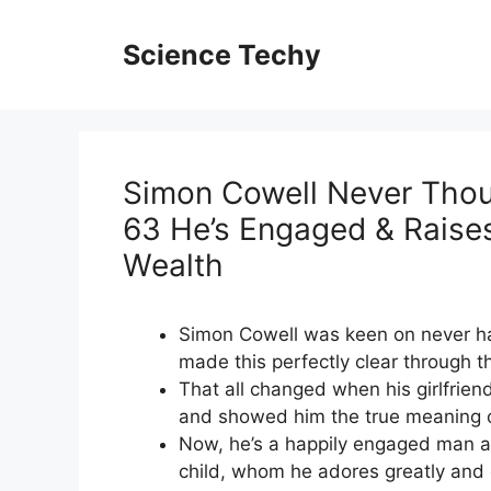
Skip
to
Science Techy
content
Simon Cowell Never Thoug
63 He’s Engaged & Raises
Wealth
Simon Cowell was keen on never ha
made this perfectly clear through t
That all changed when his girlfrien
and showed him the true meaning o
Now, he’s a happily engaged man at 
child, whom he adores greatly and 