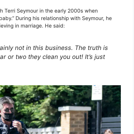
th Terri Seymour in the early 2000s when
aby.” During his relationship with Seymour, he
eving in marriage. He said:
ainly not in this business. The truth is
r or two they clean you out! It’s just