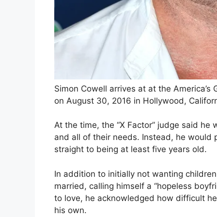
Simon Cowell arrives at at the America’s
on August 30, 2016 in Hollywood, Californ
At the time, the “X Factor” judge said he 
and all of their needs. Instead, he would 
straight to being at least five years old.
In addition to initially not wanting child
married, calling himself a “hopeless boyfr
to love, he acknowledged how difficult h
his own.