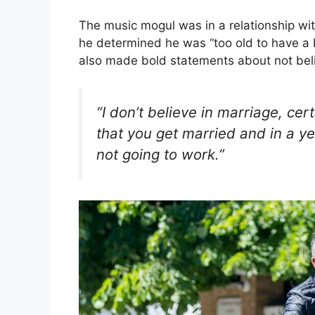
The music mogul was in a relationship wi
he determined he was “too old to have a b
also made bold statements about not beli
“I don’t believe in marriage, cert
that you get married and in a yea
not going to work.”