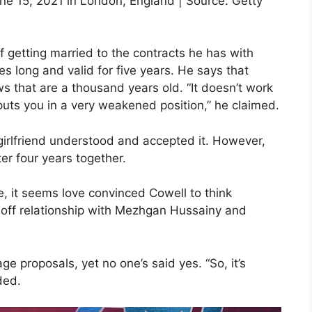
une 15, 2021 in London, England | Source: Getty
 getting married to the contracts he has with
es long and valid for five years. He says that
 that are a thousand years old. “It doesn’t work
 puts you in a very weakened position,” he claimed.
girlfriend understood and accepted it. However,
er four years together.
e, it seems love convinced Cowell to think
-off relationship with Mezhgan Hussainy and
e proposals, yet no one’s said yes. “So, it’s
ded.