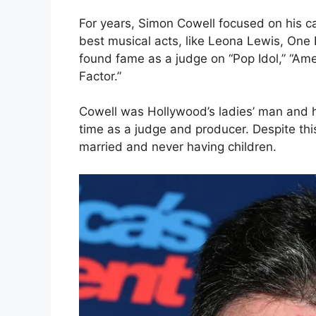
For years, Simon Cowell focused on his ca
best musical acts, like Leona Lewis, One D
found fame as a judge on “Pop Idol,” “Amer
Factor.”
Cowell was Hollywood’s ladies’ man and h
time as a judge and producer. Despite this
married and never having children.