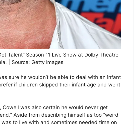
 Got Talent” Season 11 Live Show at Dolby Theatre
ia. | Source: Getty Images
was sure he wouldn’t be able to deal with an infant
prefer if children skipped their infant age and went
ren, Cowell was also certain he would never get
iend.” Aside from describing himself as too “weird”
e was to live with and sometimes needed time on