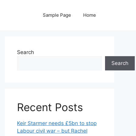
Sample Page
Home
Search
Search
Recent Posts
Keir Starmer needs £5bn to stop
Labour civil war – but Rachel