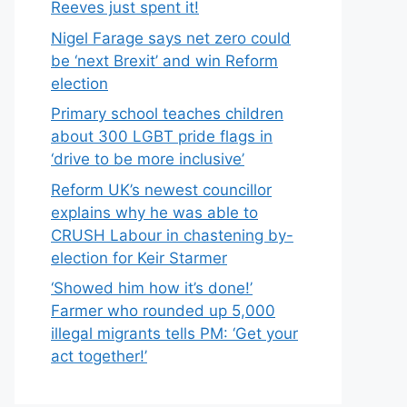
Reeves just spent it!
Nigel Farage says net zero could
be ‘next Brexit’ and win Reform
election
Primary school teaches children
about 300 LGBT pride flags in
‘drive to be more inclusive’
Reform UK’s newest councillor
explains why he was able to
CRUSH Labour in chastening by-
election for Keir Starmer
‘Showed him how it’s done!’
Farmer who rounded up 5,000
illegal migrants tells PM: ‘Get your
act together!’