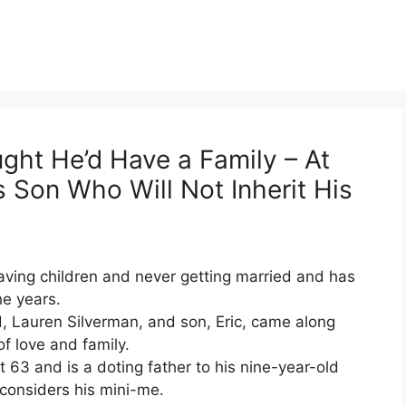
ht He’d Have a Family – At
 Son Who Will Not Inherit His
ving children and never getting married and has
he years.
d, Lauren Silverman, and son, Eric, came along
f love and family.
63 and is a doting father to his nine-year-old
considers his mini-me.