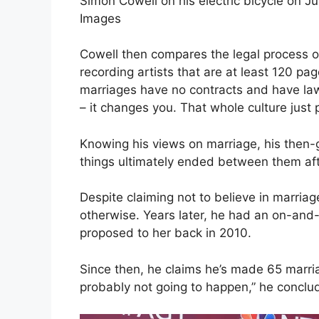
Simon Cowell on his electric bicycle on J
Images
Cowell then compares the legal process of
recording artists that are at least 120 pag
marriages have no contracts and have laws
– it changes you. That whole culture just
Knowing his views on marriage, his then-
things ultimately ended between them aft
Despite claiming not to believe in marriag
otherwise. Years later, he had an on-and
proposed to her back in 2010.
Since then, he claims he’s made 65 marriag
probably not going to happen,” he conclu