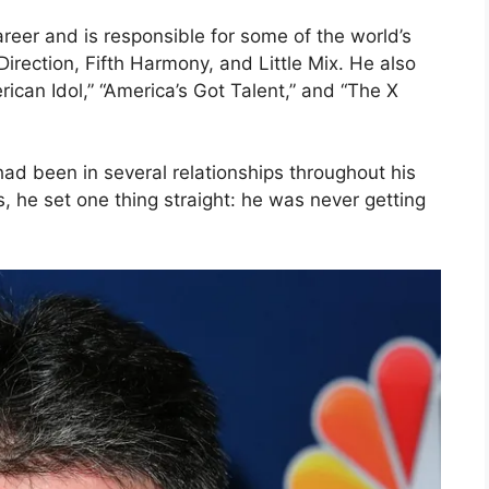
reer and is responsible for some of the world’s
irection, Fifth Harmony, and Little Mix. He also
ican Idol,” “America’s Got Talent,” and “The X
ad been in several relationships throughout his
, he set one thing straight: he was never getting