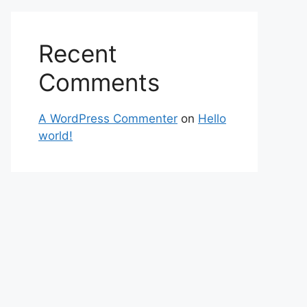
Recent
Comments
A WordPress Commenter
on
Hello
world!