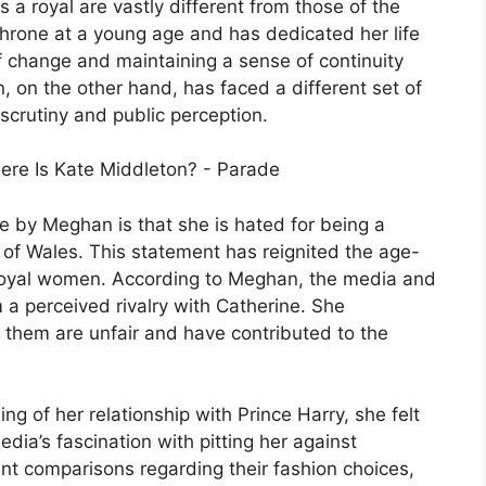
 a royal are vastly different from those of the
hrone at a young age and has dedicated her life
f change and maintaining a sense of continuity
, on the other hand, has faced a different set of
 scrutiny and public perception.
e by Meghan is that she is hated for being a
s of Wales. This statement has reignited the age-
 royal women. According to Meghan, the media and
 a perceived rivalry with Catherine. She
them are unfair and have contributed to the
g of her relationship with Prince Harry, she felt
edia’s fascination with pitting her against
nt comparisons regarding their fashion choices,