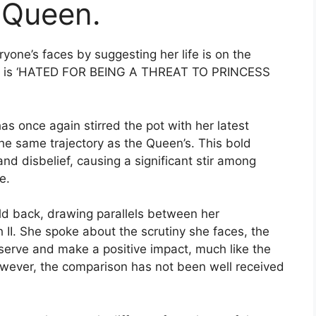
e Queen.
ne’s faces by suggesting her life is on the
she is ‘HATED FOR BEING A THREAT TO PRINCESS
s once again stirred the pot with her latest
the same trajectory as the Queen’s. This bold
nd disbelief, causing a significant stir among
e.
old back, drawing parallels between her
II. She spoke about the scrutiny she faces, the
o serve and make a positive impact, much like the
wever, the comparison has not been well received