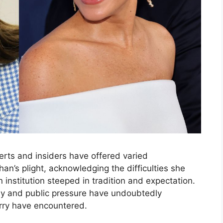
erts and insiders have offered varied
n’s plight, acknowledging the difficulties she
institution steeped in tradition and expectation.
ny and public pressure have undoubtedly
rry have encountered.