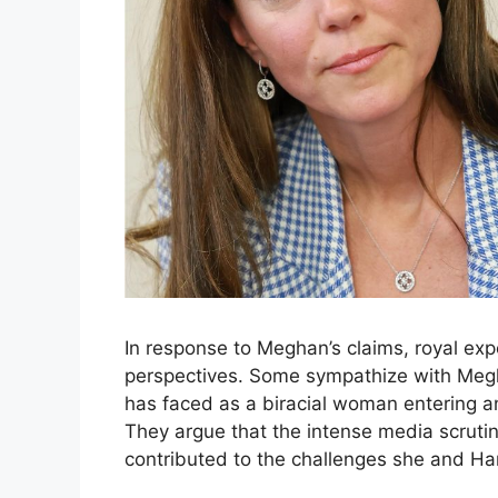
In response to Meghan’s claims, royal exp
perspectives. Some sympathize with Megha
has faced as a biracial woman entering an 
They argue that the intense media scruti
contributed to the challenges she and Ha