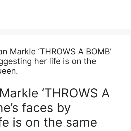
n Markle ‘THROWS A BOMB’
gesting her life is on the
ueen.
 Markle ‘THROWS A
e’s faces by
fe is on the same