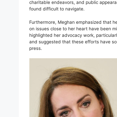
charitable endeavors, and public appeara
found difficult to navigate.
Furthermore, Meghan emphasized that her 
on issues close to her heart have been m
highlighted her advocacy work, particularl
and suggested that these efforts have 
press.