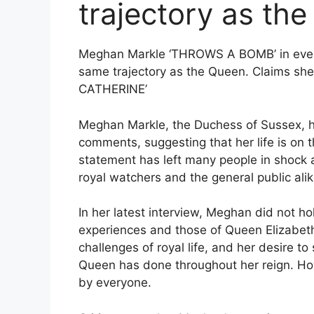
trajectory as th
Meghan Markle ‘THROWS A BOMB’ in everyo
same trajectory as the Queen. Claims 
CATHERINE’
Meghan Markle, the Duchess of Sussex, ha
comments, suggesting that her life is on 
statement has left many people in shock a
royal watchers and the general public alik
In her latest interview, Meghan did not h
experiences and those of Queen Elizabeth 
challenges of royal life, and her desire t
Queen has done throughout her reign. Ho
by everyone.