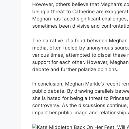
However, others believe that Meghan’s c
being a threat to Catherine are exaggerat
Meghan has faced significant challenges,
sometimes been divisive and confrontatio
The narrative of a feud between Meghan 
media, often fueled by anonymous source
various times, attempted to dispel these
support for each other. However, Meghan’s
debate and further polarize opinions.
In conclusion, Meghan Markle’s recent re
public debate. By drawing parallels betwe
she is hated for being a threat to Princ
controversy. As the discussions continue
impact her public image and relationship w