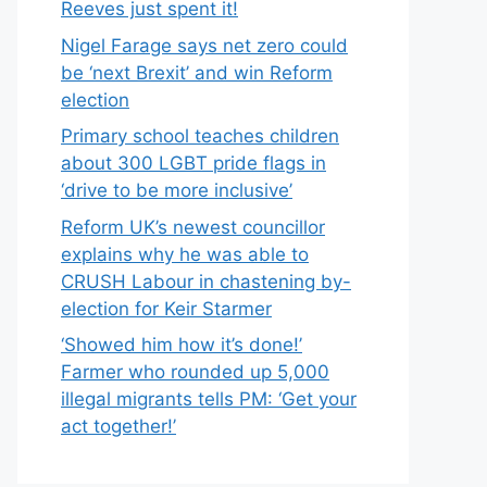
Reeves just spent it!
Nigel Farage says net zero could
be ‘next Brexit’ and win Reform
election
Primary school teaches children
about 300 LGBT pride flags in
‘drive to be more inclusive’
Reform UK’s newest councillor
explains why he was able to
CRUSH Labour in chastening by-
election for Keir Starmer
‘Showed him how it’s done!’
Farmer who rounded up 5,000
illegal migrants tells PM: ‘Get your
act together!’