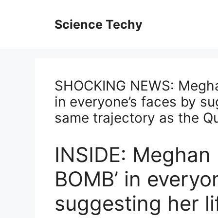
Skip
to
Science Techy
content
SHOCKING NEWS: Megha
in everyone’s faces by sug
same trajectory as the Q
INSIDE: Meghan
BOMB’ in everyon
suggesting her li