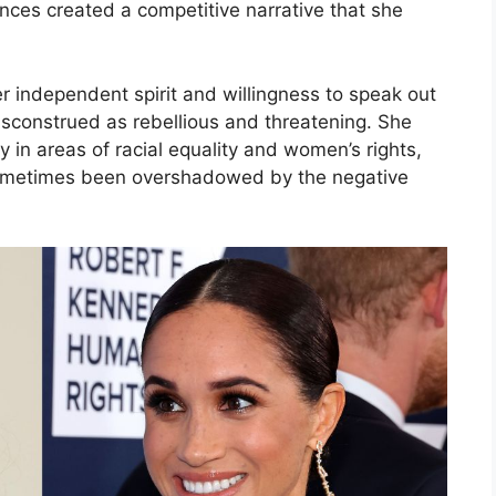
nces created a competitive narrative that she
independent spirit and willingness to speak out
isconstrued as rebellious and threatening. She
y in areas of racial equality and women’s rights,
sometimes been overshadowed by the negative