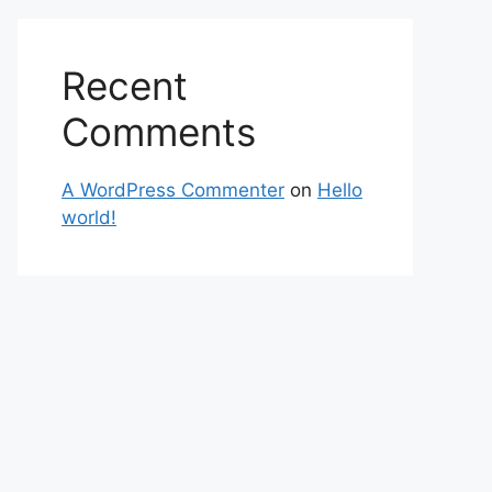
Recent
Comments
A WordPress Commenter
on
Hello
world!