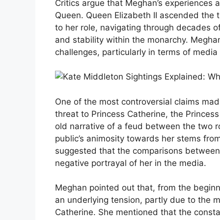
Critics argue that Meghan’s experiences as
Queen. Queen Elizabeth II ascended the t
to her role, navigating through decades o
and stability within the monarchy. Meghan
challenges, particularly in terms of media
One of the most controversial claims mad
threat to Princess Catherine, the Princes
old narrative of a feud between the two
public’s animosity towards her stems from
suggested that the comparisons between 
negative portrayal of her in the media.
Meghan pointed out that, from the beginnin
an underlying tension, partly due to the m
Catherine. She mentioned that the consta