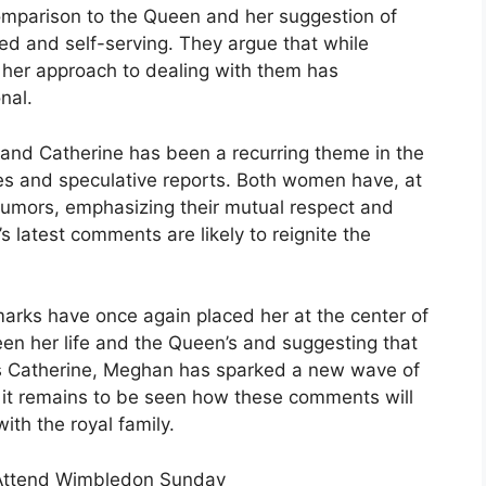
omparison to the Queen and her suggestion of
ed and self-serving. They argue that while
 her approach to dealing with them has
nal.
and Catherine has been a recurring theme in the
s and speculative reports. Both women have, at
 rumors, emphasizing their mutual respect and
 latest comments are likely to reignite the
marks have once again placed her at the center of
en her life and the Queen’s and suggesting that
ess Catherine, Meghan has sparked a new wave of
, it remains to be seen how these comments will
ith the royal family.