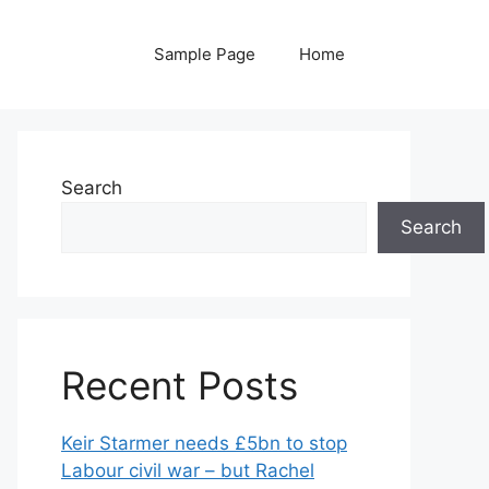
Sample Page
Home
Search
Search
Recent Posts
Keir Starmer needs £5bn to stop
Labour civil war – but Rachel