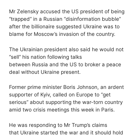
Mr Zelensky accused the US president of being
“trapped” in a Russian “disinformation bubble”
after the billionaire suggested Ukraine was to
blame for Moscow’s invasion of the country.
The Ukrainian president also said he would not
“sell” his nation following talks
between Russia and the US to broker a peace
deal without Ukraine present.
Former prime minister Boris Johnson, an ardent
supporter of Kyiv, called on Europe to “get
serious” about supporting the war-torn country
amid two crisis meetings this week in Paris.
He was responding to Mr Trump’s claims
that Ukraine started the war and it should hold