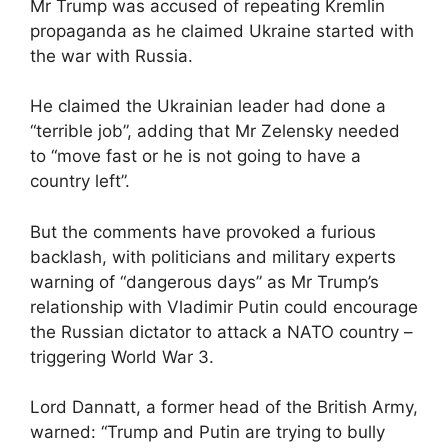
Mr Trump was accused of repeating Kremlin
propaganda as he claimed Ukraine started with
the war with Russia.
He claimed the Ukrainian leader had done a
“terrible job”, adding that Mr Zelensky needed
to “move fast or he is not going to have a
country left”.
But the comments have provoked a furious
backlash, with politicians and military experts
warning of “dangerous days” as Mr Trump’s
relationship with Vladimir Putin could encourage
the Russian dictator to attack a NATO country –
triggering World War 3.
Lord Dannatt, a former head of the British Army,
warned: “Trump and Putin are trying to bully