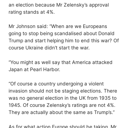
an election because Mr Zelensky’s approval
rating stands at 4%.
Mr Johnson said: “When are we Europeans
going to stop being scandalised about Donald
Trump and start helping him to end this war? Of
course Ukraine didn’t start the war.
“You might as well say that America attacked
Japan at Pearl Harbor.
“Of course a country undergoing a violent
invasion should not be staging elections. There
was no general election in the UK from 1935 to
1945. Of course Zelensky’s ratings are not 4%.
They are actually about the same as Trump’s.”
As for what action Europe should be taking, Mr