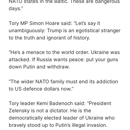
NATO states in the Baltic. These are dangerous
days.”
Tory MP Simon Hoare said: “Let’s say it
unambiguously: Trump is an egotistical stranger
to the truth and ignorant of history.
“He’s a menace to the world order. Ukraine was
attacked. If Russia wants peace: put your guns
down Putin and withdraw.
“The wider NATO family must end its addiction
to US defence dollars now.”
Tory leader Kemi Badenoch said: “President
Zelensky is not a dictator. He is the
democratically elected leader of Ukraine who
bravely stood up to Putin’s illegal invasion.