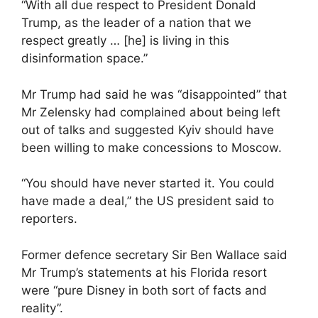
“With all due respect to President Donald
Trump, as the leader of a nation that we
respect greatly … [he] is living in this
disinformation space.”
Mr Trump had said he was “disappointed” that
Mr Zelensky had complained about being left
out of talks and suggested Kyiv should have
been willing to make concessions to Moscow.
“You should have never started it. You could
have made a deal,” the US president said to
reporters.
Former defence secretary Sir Ben Wallace said
Mr Trump’s statements at his Florida resort
were “pure Disney in both sort of facts and
reality”.