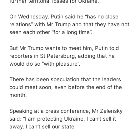
further territorial losses for Ukraine.
On Wednesday, Putin said he “has no close
relations” with Mr Trump and that they have not
seen each other “for a long time”.
But Mr Trump wants to meet him, Putin told
reporters in St Petersburg, adding that he
would do so “with pleasure”.
There has been speculation that the leaders
could meet soon, even before the end of the
month.
Speaking at a press conference, Mr Zelensky
said: “I am protecting Ukraine, I can’t sell it
away, I can’t sell our state.