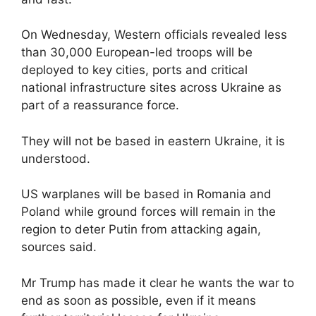
On Wednesday, Western officials revealed less
than 30,000 European-led troops will be
deployed to key cities, ports and critical
national infrastructure sites across Ukraine as
part of a reassurance force.
They will not be based in eastern Ukraine, it is
understood.
US warplanes will be based in Romania and
Poland while ground forces will remain in the
region to deter Putin from attacking again,
sources said.
Mr Trump has made it clear he wants the war to
end as soon as possible, even if it means