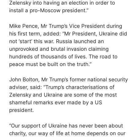
Zelensky into having an election in order to
install a pro-Moscow president.”
Mike Pence, Mr Trump’s Vice President during
his first term, added: “Mr President, Ukraine did
not ‘start’ this war. Russia launched an
unprovoked and brutal invasion claiming
hundreds of thousands of lives. The road to
peace must be built on the truth.”
John Bolton, Mr Trump’s former national security
adviser, said: “Trump’s characterisations of
Zelensky and Ukraine are some of the most
shameful remarks ever made by a US
president.
“Our support of Ukraine has never been about
charity, our way of life at home depends on our