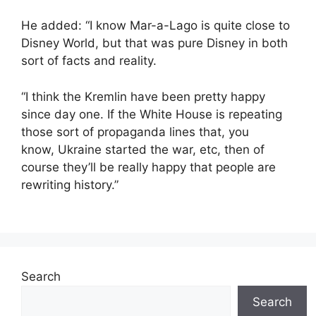
He added: “I know Mar-a-Lago is quite close to
Disney World, but that was pure Disney in both
sort of facts and reality.
“I think the Kremlin have been pretty happy
since day one. If the White House is repeating
those sort of propaganda lines that, you
know, Ukraine started the war, etc, then of
course they’ll be really happy that people are
rewriting history.”
Search
Search