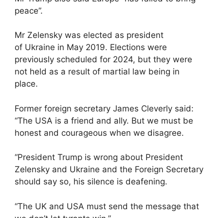
peace”.
Mr Zelensky was elected as president
of Ukraine in May 2019. Elections were
previously scheduled for 2024, but they were
not held as a result of martial law being in
place.
Former foreign secretary James Cleverly said:
“The USA is a friend and ally. But we must be
honest and courageous when we disagree.
“President Trump is wrong about President
Zelensky and Ukraine and the Foreign Secretary
should say so, his silence is deafening.
“The UK and USA must send the message that