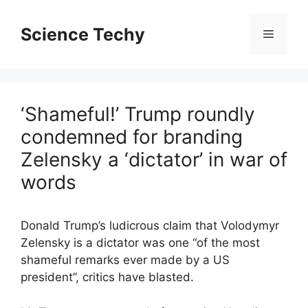
Skip
to
Science Techy
Menu
content
‘Shameful!’ Trump roundly
condemned for branding
Zelensky a ‘dictator’ in war of
words
Donald Trump’s ludicrous claim that Volodymyr
Zelensky is a dictator was one “of the most
shameful remarks ever made by a US
president”, critics have blasted.