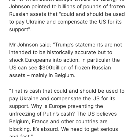
Johnson pointed to billions of pounds of frozen
Russian assets that “could and should be used
to pay Ukraine and compensate the US for its
support”.
Mr Johnson said: “Trump’s statements are not
intended to be historically accurate but to
shock Europeans into action. In particular the
US can see $300billion of frozen Russian
assets – mainly in Belgium.
“That is cash that could and should be used to
pay Ukraine and compensate the US for its
support. Why is Europe preventing the
unfreezing of Putin’s cash? The US believes
Belgium, France and other countries are
blocking. It’s absurd. We need to get serious
and fast.”