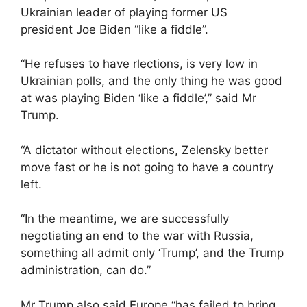
Ukrainian leader of playing former US
president Joe Biden “like a fiddle”.
“He refuses to have rlections, is very low in
Ukrainian polls, and the only thing he was good
at was playing Biden ‘like a fiddle’,” said Mr
Trump.
“A dictator without elections, Zelensky better
move fast or he is not going to have a country
left.
“In the meantime, we are successfully
negotiating an end to the war with Russia,
something all admit only ‘Trump’, and the Trump
administration, can do.”
Mr Trump also said Europe “has failed to bring