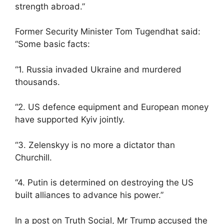
strength abroad.”
Former Security Minister Tom Tugendhat said:
“Some basic facts:
“1. Russia invaded Ukraine and murdered
thousands.
“2. US defence equipment and European money
have supported Kyiv jointly.
“3. Zelenskyy is no more a dictator than
Churchill.
“4. Putin is determined on destroying the US
built alliances to advance his power.”
In a post on Truth Social, Mr Trump accused the