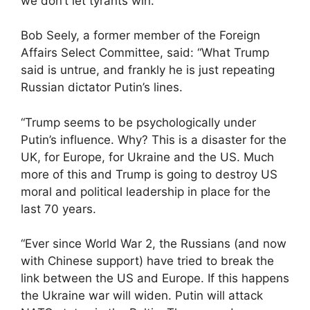
we don’t let tyrants win.”
Bob Seely, a former member of the Foreign
Affairs Select Committee, said: “What Trump
said is untrue, and frankly he is just repeating
Russian dictator Putin’s lines.
“Trump seems to be psychologically under
Putin’s influence. Why? This is a disaster for the
UK, for Europe, for Ukraine and the US. Much
more of this and Trump is going to destroy US
moral and political leadership in place for the
last 70 years.
“Ever since World War 2, the Russians (and now
with Chinese support) have tried to break the
link between the US and Europe. If this happens
the Ukraine war will widen. Putin will attack