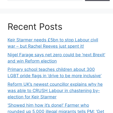
Recent Posts
Keir Starmer needs £5bn to stop Labour civil
war – but Rachel Reeves just spent it!
Nigel Farage says net zero could be ‘next Brexit’
and win Reform election
Primary school teaches children about 300
LGBT pride flags in ‘drive to be more inclusive’
Reform UK’s newest councillor explains why he
was able to CRUSH Labour in chastening by-
election for Keir Starmer
‘Showed him how it’s done!’ Farmer who
rounded up 5,000 illegal migrants tells PM: ‘Get