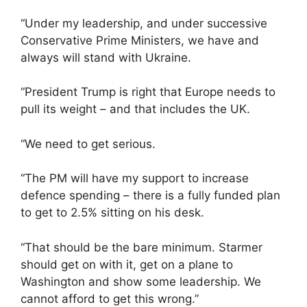
“Under my leadership, and under successive
Conservative Prime Ministers, we have and
always will stand with Ukraine.
“President Trump is right that Europe needs to
pull its weight – and that includes the UK.
“We need to get serious.
“The PM will have my support to increase
defence spending – there is a fully funded plan
to get to 2.5% sitting on his desk.
“That should be the bare minimum. Starmer
should get on with it, get on a plane to
Washington and show some leadership. We
cannot afford to get this wrong.”