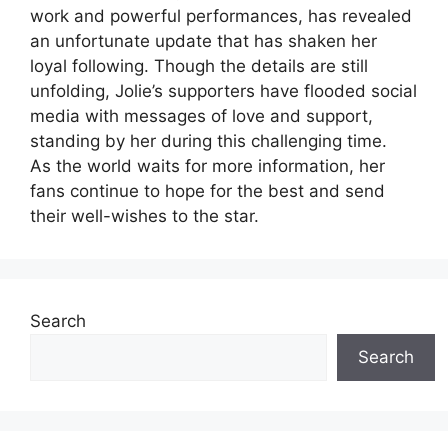
work and powerful performances, has revealed
an unfortunate update that has shaken her
loyal following. Though the details are still
unfolding, Jolie’s supporters have flooded social
media with messages of love and support,
standing by her during this challenging time.
As the world waits for more information, her
fans continue to hope for the best and send
their well-wishes to the star.
Search
Search