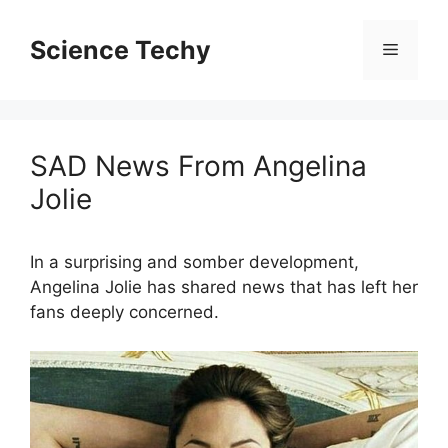
Skip
to
Science Techy
Menu
content
SAD News From Angelina
Jolie
In a surprising and somber development,
Angelina Jolie has shared news that has left her
fans deeply concerned.