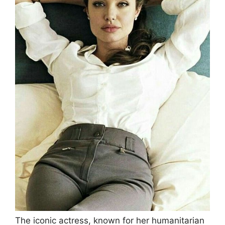
The iconic actress, known for her humanitarian