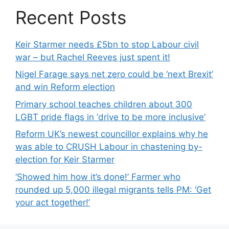
Recent Posts
Keir Starmer needs £5bn to stop Labour civil
war – but Rachel Reeves just spent it!
Nigel Farage says net zero could be ‘next Brexit’
and win Reform election
Primary school teaches children about 300
LGBT pride flags in ‘drive to be more inclusive’
Reform UK’s newest councillor explains why he
was able to CRUSH Labour in chastening by-
election for Keir Starmer
‘Showed him how it’s done!’ Farmer who
rounded up 5,000 illegal migrants tells PM: ‘Get
your act together!’