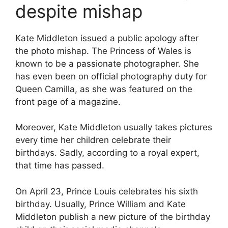
despite mishap
Kate Middleton issued a public apology after
the photo mishap. The Princess of Wales is
known to be a passionate photographer. She
has even been on official photography duty for
Queen Camilla, as she was featured on the
front page of a magazine.
Moreover, Kate Middleton usually takes pictures
every time her children celebrate their
birthdays. Sadly, according to a royal expert,
that time has passed.
On April 23, Prince Louis celebrates his sixth
birthday. Usually, Prince William and Kate
Middleton publish a new picture of the birthday