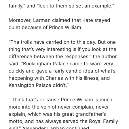
family,” and “look to them so set an example.”
Moreover, Larman claimed that Kate stayed
quiet because of Prince William.
“The trolls have carried on to this day. But one
thing that’s very interesting is if you look at the
difference between the responses,” the author
said. “Buckingham Palace came forward very
quickly and gave a fairly candid idea of what’s
happening with Charles with his illness, and
Kensington Palace didn’t.”
“I think that’s because Prince William is much
more into the vein of never complain, never
explain, which was his great grandfather’s
motto, and has always served the Royal Family
well,” Alexander Larman continued.