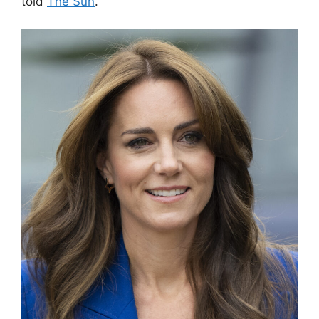
told
The Sun
.