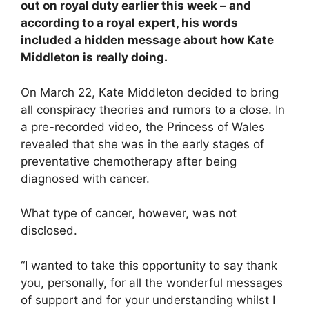
out on royal duty earlier this week – and
according to a royal expert, his words
included a hidden message about how Kate
Middleton is really doing.
On March 22, Kate Middleton decided to bring
all conspiracy theories and rumors to a close. In
a pre-recorded video, the Princess of Wales
revealed that she was in the early stages of
preventative chemotherapy after being
diagnosed with cancer.
What type of cancer, however, was not
disclosed.
“I wanted to take this opportunity to say thank
you, personally, for all the wonderful messages
of support and for your understanding whilst I