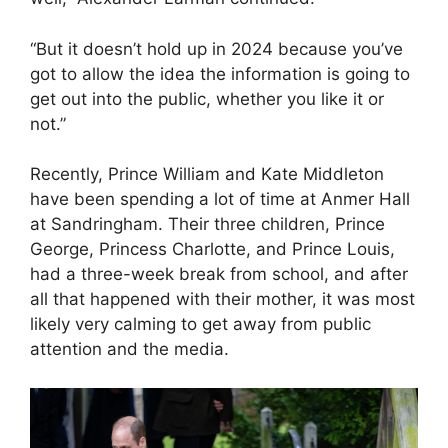
“But it doesn’t hold up in 2024 because you’ve
got to allow the idea the information is going to
get out into the public, whether you like it or
not.”
Recently, Prince William and Kate Middleton
have been spending a lot of time at Anmer Hall
at Sandringham. Their three children, Prince
George, Princess Charlotte, and Prince Louis,
had a three-week break from school, and after
all that happened with their mother, it was most
likely very calming to get away from public
attention and the media.