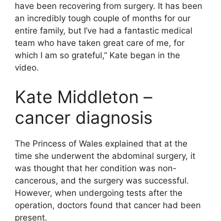
have been recovering from surgery. It has been
an incredibly tough couple of months for our
entire family, but I’ve had a fantastic medical
team who have taken great care of me, for
which I am so grateful,” Kate began in the
video.
Kate Middleton –
cancer diagnosis
The Princess of Wales explained that at the
time she underwent the abdominal surgery, it
was thought that her condition was non-
cancerous, and the surgery was successful.
However, when undergoing tests after the
operation, doctors found that cancer had been
present.