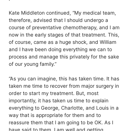
Kate Middleton continued, “My medical team,
therefore, advised that I should undergo a
course of preventative chemotherapy, and I am
now in the early stages of that treatment. This,
of course, came as a huge shock, and William
and I have been doing everything we can to
process and manage this privately for the sake
of our young family.”
“As you can imagine, this has taken time. It has
taken me time to recover from major surgery in
order to start my treatment. But, most
importantly, it has taken us time to explain
everything to George, Charlotte, and Louis in a
way that is appropriate for them and to
reassure them that I am going to be OK. As I
have said to them, I am well and getting