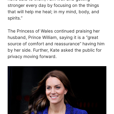
stronger every day by focusing on the things
that will help me heal; in my mind, body, and
spirits.”
The Princess of Wales continued praising her
husband, Prince William, saying it is a “great
source of comfort and reassurance” having him
by her side. Further, Kate asked the public for
privacy moving forward.