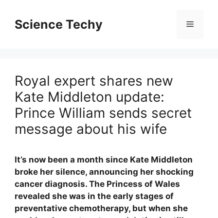
Skip
to
Science Techy
Menu
content
Royal expert shares new
Kate Middleton update:
Prince William sends secret
message about his wife
It’s now been a month since Kate Middleton
broke her silence, announcing her shocking
cancer diagnosis. The Princess of Wales
revealed she was in the early stages of
preventative chemotherapy, but when she