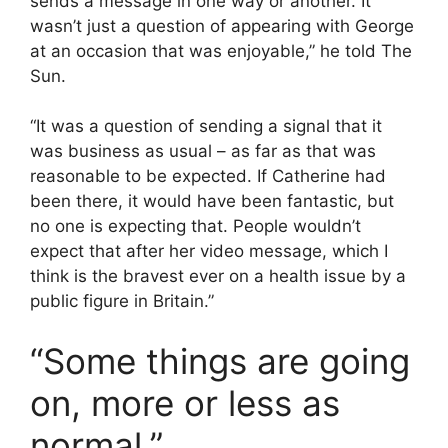
sends a message in one way or another. It
wasn’t just a question of appearing with George
at an occasion that was enjoyable,” he told The
Sun.
“It was a question of sending a signal that it
was business as usual – as far as that was
reasonable to be expected. If Catherine had
been there, it would have been fantastic, but
no one is expecting that. People wouldn’t
expect that after her video message, which I
think is the bravest ever on a health issue by a
public figure in Britain.”
“Some things are going
on, more or less as
normal,”