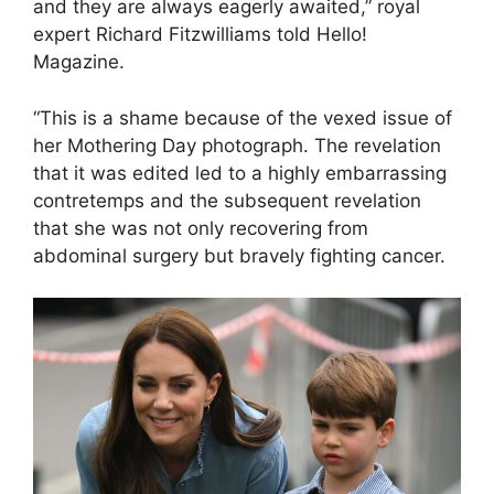
and they are always eagerly awaited,” royal
expert Richard Fitzwilliams told Hello!
Magazine.
“This is a shame because of the vexed issue of
her Mothering Day photograph. The revelation
that it was edited led to a highly embarrassing
contretemps and the subsequent revelation
that she was not only recovering from
abdominal surgery but bravely fighting cancer.