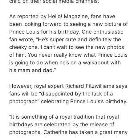
child on their social media channels.
As reported by Hello! Magazine, fans have
been looking forward to seeing a new picture of
Prince Louis for his birthday. One enthusiastic
fan wrote, “He’s super cute and definitely the
cheeky one. I can’t wait to see the new photos
of him. You never really know what Prince Louis
is going to do when he’s on a walkabout with
his mam and dad.”
However, royal expert Richard Fitzwilliams says
fans will be “disappointed by the lack of a
photograph” celebrating Prince Louis’s birthday.
“It is something of a royal tradition that royal
birthdays are celebrated by the release of
photographs, Catherine has taken a great many