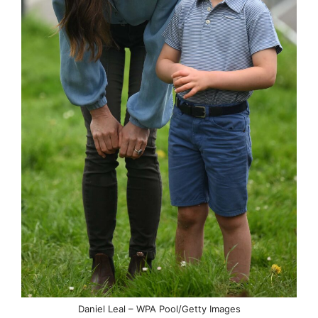
Daniel Leal – WPA Pool/Getty Images