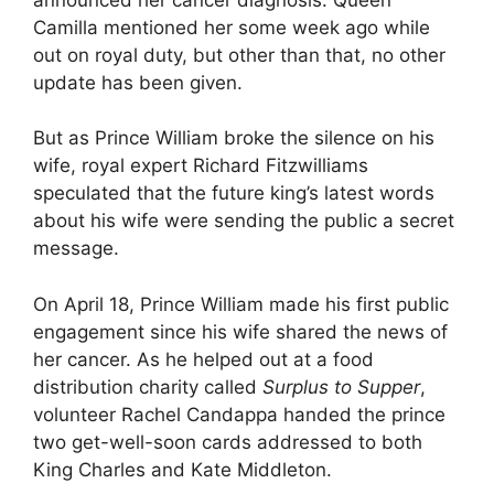
Camilla mentioned her some week ago while
out on royal duty, but other than that, no other
update has been given.
But as Prince William broke the silence on his
wife, royal expert Richard Fitzwilliams
speculated that the future king’s latest words
about his wife were sending the public a secret
message.
On April 18, Prince William made his first public
engagement since his wife shared the news of
her cancer. As he helped out at a food
distribution charity called
Surplus to Supper
,
volunteer Rachel Candappa handed the prince
two get-well-soon cards addressed to both
King Charles and Kate Middleton.