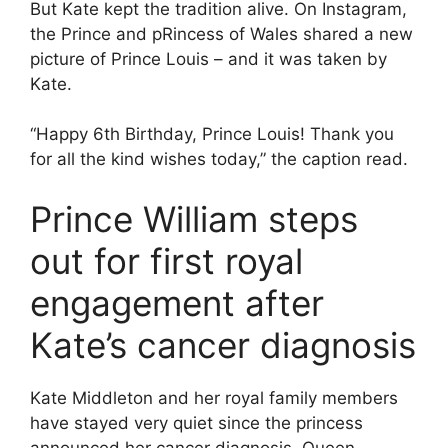
But Kate kept the tradition alive. On Instagram,
the Prince and pRincess of Wales shared a new
picture of Prince Louis – and it was taken by
Kate.
“Happy 6th Birthday, Prince Louis! Thank you
for all the kind wishes today,” the caption read.
Prince William steps
out for first royal
engagement after
Kate’s cancer diagnosis
Kate Middleton and her royal family members
have stayed very quiet since the princess
announced her cancer diagnosis. Queen