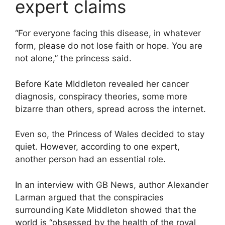
expert claims
“For everyone facing this disease, in whatever
form, please do not lose faith or hope. You are
not alone,” the princess said.
Before Kate MIddleton revealed her cancer
diagnosis, conspiracy theories, some more
bizarre than others, spread across the internet.
Even so, the Princess of Wales decided to stay
quiet. However, according to one expert,
another person had an essential role.
In an interview with GB News, author Alexander
Larman argued that the conspiracies
surrounding Kate Middleton showed that the
world is “obsessed by the health of the royal