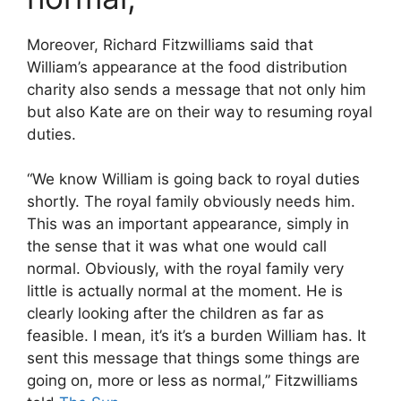
Moreover, Richard Fitzwilliams said that
William’s appearance at the food distribution
charity also sends a message that not only him
but also Kate are on their way to resuming royal
duties.
“We know William is going back to royal duties
shortly. The royal family obviously needs him.
This was an important appearance, simply in
the sense that it was what one would call
normal. Obviously, with the royal family very
little is actually normal at the moment. He is
clearly looking after the children as far as
feasible. I mean, it’s it’s a burden William has. It
sent this message that things some things are
going on, more or less as normal,” Fitzwilliams