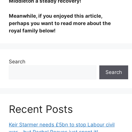
Middleton a steady recovery!
Meanwhile, if you enjoyed this article,
perhaps you want to read more about the
royal family below!
Search
Search
Recent Posts
Keir Starmer needs £5bn to stop Labour civil
war – but Rachel Reeves just spent it!