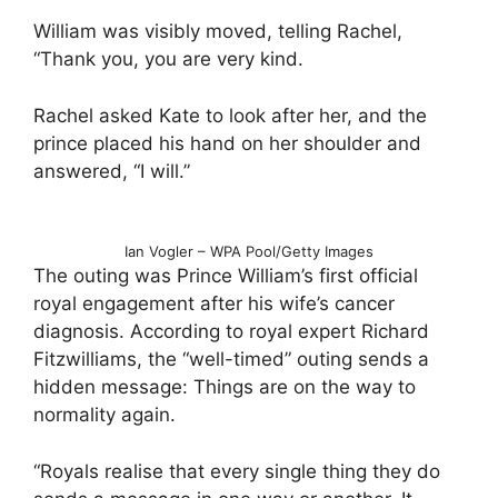
William was visibly moved, telling Rachel,
“Thank you, you are very kind.
Rachel asked Kate to look after her, and the
prince placed his hand on her shoulder and
answered, “I will.”
Ian Vogler – WPA Pool/Getty Images
The outing was Prince William’s first official
royal engagement after his wife’s cancer
diagnosis. According to royal expert Richard
Fitzwilliams, the “well-timed” outing sends a
hidden message: Things are on the way to
normality again.
“Royals realise that every single thing they do