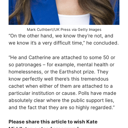
Mark Cuthbert/UK Press via Getty Images
“On the other hand, we know they’re not, and
we know it’s a very difficult time,” he concluded.
“He and Catherine are attached to some 50 or
so patronages – for example, mental health or
homelessness, or the Earthshot prize. They
know perfectly well there’s this tremendous
cachet when either of them are attached to a
particular institution or cause. Polls have made
absolutely clear where the public support lies,
and the fact that they are so highly regarded.”
Please share this article to wish Kate