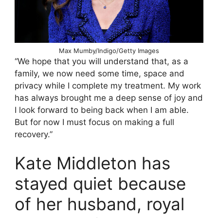
Max Mumby/Indigo/Getty Images
“We hope that you will understand that, as a
family, we now need some time, space and
privacy while I complete my treatment. My work
has always brought me a deep sense of joy and
I look forward to being back when I am able.
But for now I must focus on making a full
recovery.”
Kate Middleton has
stayed quiet because
of her husband, royal