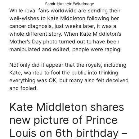
Samir Hussein/WireImage
While royal fans worldwide are sending their
well-wishes to Kate Middleton following her
cancer diagnosis, just weeks later, it was a
whole different story. When Kate Middleton’s
Mother’s Day photo turned out to have been
manipulated and edited, people were raging.
Not only did it appear that the royals, including
Kate, wanted to fool the public into thinking
everything was OK, but many also felt deceived
and fooled.
Kate Middleton shares
new picture of Prince
Louis on 6th birthday –