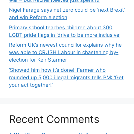
Nigel Farage says net zero could be ‘next Brexit’
and win Reform election
Primary school teaches children about 300
LGBT pride flags in ‘drive to be more inclusive’
Reform UK’s newest councillor explains why he
was able to CRUSH Labour in chastening by-
election for Keir Starmer
‘Showed him how it’s done!’ Farmer who
rounded up 5,000 illegal migrants tells PM: ‘Get
your act together!’
Recent Comments