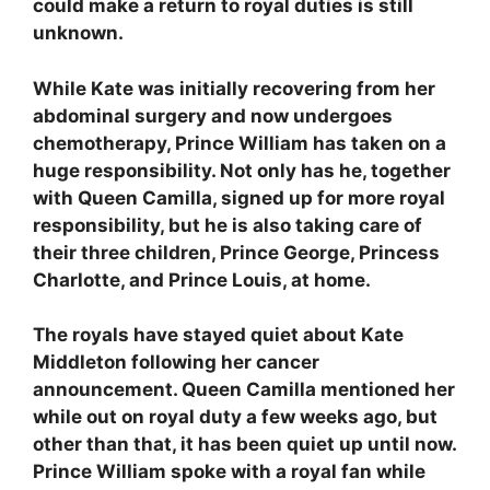
could make a return to royal duties is still
unknown.
While Kate was initially recovering from her
abdominal surgery and now undergoes
chemotherapy, Prince William has taken on a
huge responsibility. Not only has he, together
with Queen Camilla, signed up for more royal
responsibility, but he is also taking care of
their three children, Prince George, Princess
Charlotte, and Prince Louis, at home.
The royals have stayed quiet about Kate
Middleton following her cancer
announcement. Queen Camilla mentioned her
while out on royal duty a few weeks ago, but
other than that, it has been quiet up until now.
Prince William spoke with a royal fan while