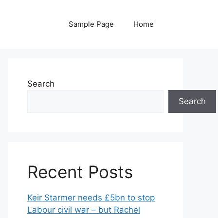
Sample Page
Home
Search
Search
Recent Posts
Keir Starmer needs £5bn to stop
Labour civil war – but Rachel