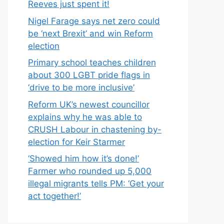
Reeves just spent it!
Nigel Farage says net zero could
be ‘next Brexit’ and win Reform
election
Primary school teaches children
about 300 LGBT pride flags in
‘drive to be more inclusive’
Reform UK’s newest councillor
explains why he was able to
CRUSH Labour in chastening by-
election for Keir Starmer
‘Showed him how it’s done!’
Farmer who rounded up 5,000
illegal migrants tells PM: ‘Get your
act together!’