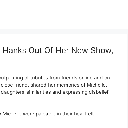
m Hanks Out Of Her New Show,
outpouring of tributes from friends online and on
close friend, shared her memories of Michelle,
daughters’ similarities and expressing disbelief
Michelle were palpable in their heartfelt