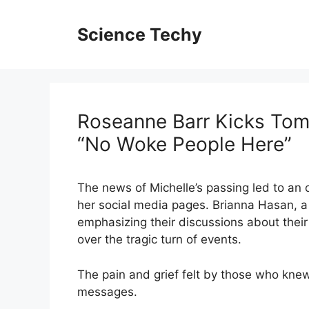
Skip
to
Science Techy
content
Roseanne Barr Kicks To
“No Woke People Here”
The news of Michelle’s passing led to an 
her social media pages. Brianna Hasan, a 
emphasizing their discussions about their 
over the tragic turn of events.
The pain and grief felt by those who knew 
messages.