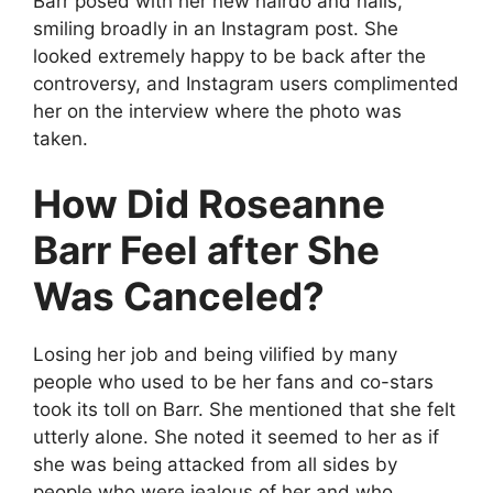
Barr posed with her new hairdo and nails,
smiling broadly in an Instagram post. She
looked extremely happy to be back after the
controversy, and Instagram users complimented
her on the interview where the photo was
taken.
How Did Roseanne
Barr Feel after She
Was Canceled?
Losing her job and being vilified by many
people who used to be her fans and co-stars
took its toll on Barr. She mentioned that she felt
utterly alone. She noted it seemed to her as if
she was being attacked from all sides by
people who were jealous of her and who