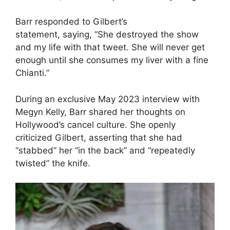
Barr responded to Gilbert’s
statement, saying, “She destroyed the show
and my life with that tweet. She will never get
enough until she consumes my liver with a fine
Chianti.”
During an exclusive May 2023 interview with
Megyn Kelly, Barr shared her thoughts on
Hollywood’s cancel culture. She openly
criticized Gilbert, asserting that she had
“stabbed” her “in the back” and “repeatedly
twisted” the knife.