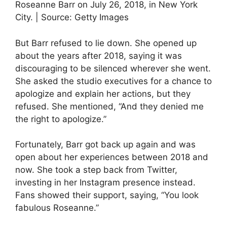
Roseanne Barr on July 26, 2018, in New York
City. | Source: Getty Images
But Barr refused to lie down. She opened up
about the years after 2018, saying it was
discouraging to be silenced wherever she went.
She asked the studio executives for a chance to
apologize and explain her actions, but they
refused. She mentioned, “And they denied me
the right to apologize.”
Fortunately, Barr got back up again and was
open about her experiences between 2018 and
now. She took a step back from Twitter,
investing in her Instagram presence instead.
Fans showed their support, saying, “You look
fabulous Roseanne.”