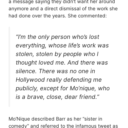
a message saying they didn’t want her around
anymore and a direct dismissal of the work she
had done over the years. She commented:
“I’m the only person who’s lost
everything, whose life’s work was
stolen, stolen by people who I
thought loved me. And there was
silence. There was no one in
Hollywood really defending me
publicly, except for Mo’nique, who
is a brave, close, dear friend.”
Mo’Nique described Barr as her “sister in
comedy” and referred to the infamous tweet as