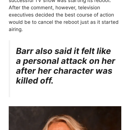
successful TV show was starting its reboot.
After the comment, however, television
executives decided the best course of action
would be to cancel the reboot just as it started
airing.
Barr also said it felt like
a personal attack on her
after her character was
killed off.