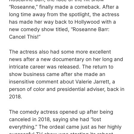
“Roseanne,” finally made a comeback. After a
long time away from the spotlight, the actress
has made her way back to Hollywood with a
new comedy show titled, “Roseanne Barr:
Cancel This!”
The actress also had some more excellent
news after a new documentary on her long and
intricate career was released. The return to
show business came after she made an
insensitive comment about Valerie Jarrett, a
person of color and presidential adviser, back in
2018.
The comedy actress opened up after being
canceled in 2018, saying she had “lost
everything.” The ordeal came just as her highly