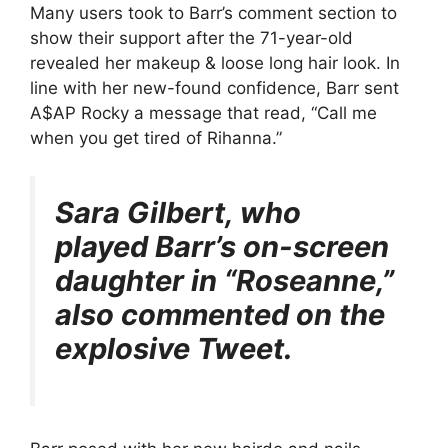
Many users took to Barr’s comment section to
show their support after the 71-year-old
revealed her makeup & loose long hair look. In
line with her new-found confidence, Barr sent
A$AP Rocky a message that read, “Call me
when you get tired of Rihanna.”
Sara Gilbert, who
played Barr’s on-screen
daughter in “Roseanne,”
also commented on the
explosive Tweet.