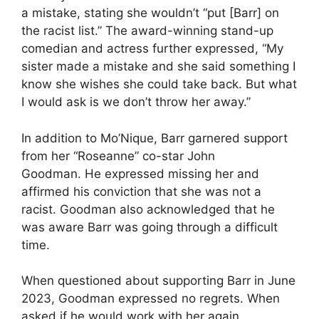
a mistake, stating she wouldn’t “put [Barr] on
the racist list.” The award-winning stand-up
comedian and actress further expressed, “My
sister made a mistake and she said something I
know she wishes she could take back. But what
I would ask is we don’t throw her away.”
In addition to Mo’Nique, Barr garnered support
from her “Roseanne” co-star John
Goodman. He expressed missing her and
affirmed his conviction that she was not a
racist. Goodman also acknowledged that he
was aware Barr was going through a difficult
time.
When questioned about supporting Barr in June
2023, Goodman expressed no regrets. When
asked if he would work with her again,