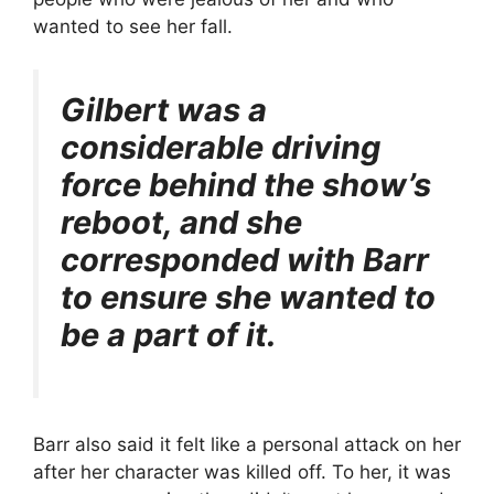
wanted to see her fall.
Gilbert was a
considerable driving
force behind the show’s
reboot, and she
corresponded with Barr
to ensure she wanted to
be a part of it.
Barr also said it felt like a personal attack on her
after her character was killed off. To her, it was