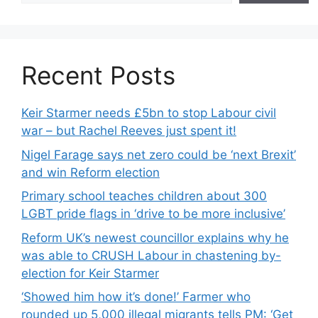
Recent Posts
Keir Starmer needs £5bn to stop Labour civil
war – but Rachel Reeves just spent it!
Nigel Farage says net zero could be ‘next Brexit’
and win Reform election
Primary school teaches children about 300
LGBT pride flags in ‘drive to be more inclusive’
Reform UK’s newest councillor explains why he
was able to CRUSH Labour in chastening by-
election for Keir Starmer
‘Showed him how it’s done!’ Farmer who
rounded up 5,000 illegal migrants tells PM: ‘Get