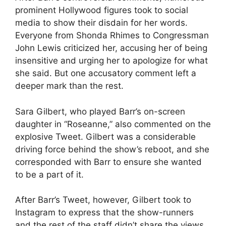
prominent Hollywood figures took to social
media to show their disdain for her words.
Everyone from Shonda Rhimes to Congressman
John Lewis criticized her, accusing her of being
insensitive and urging her to apologize for what
she said. But one accusatory comment left a
deeper mark than the rest.
Sara Gilbert, who played Barr’s on-screen
daughter in “Roseanne,” also commented on the
explosive Tweet. Gilbert was a considerable
driving force behind the show’s reboot, and she
corresponded with Barr to ensure she wanted
to be a part of it.
After Barr’s Tweet, however, Gilbert took to
Instagram to express that the show-runners
and the rest of the staff didn’t share the views