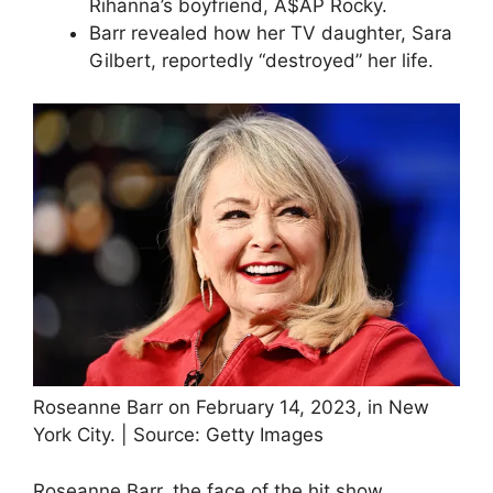
Rihanna’s boyfriend, A$AP Rocky.
Barr revealed how her TV daughter, Sara
Gilbert, reportedly “destroyed” her life.
Roseanne Barr on February 14, 2023, in New
York City. | Source: Getty Images
Roseanne Barr, the face of the hit show