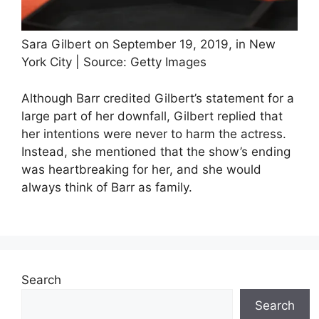
Sara Gilbert on September 19, 2019, in New
York City | Source: Getty Images
Although Barr credited Gilbert’s statement for a
large part of her downfall, Gilbert replied that
her intentions were never to harm the actress.
Instead, she mentioned that the show’s ending
was heartbreaking for her, and she would
always think of Barr as family.
Search
Search