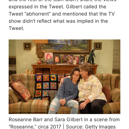
expressed in the Tweet. Gilbert called the
Tweet “abhorrent” and mentioned that the TV
show didn’t reflect what was implied in the
Tweet.
Roseanne Barr and Sara Gilbert in a scene from
“Roseanne,” circa 2017 | Source: Getty Images