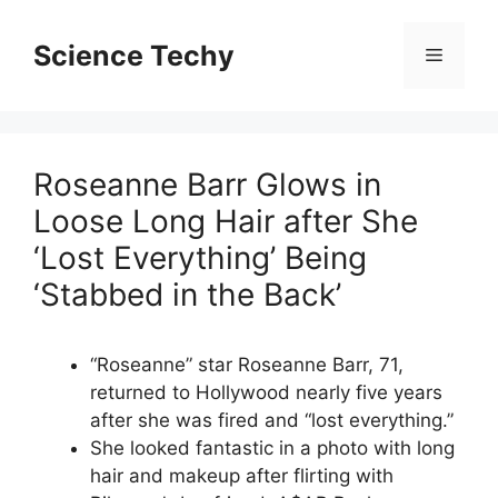
Skip
to
Science Techy
Menu
content
Roseanne Barr Glows in
Loose Long Hair after She
‘Lost Everything’ Being
‘Stabbed in the Back’
“Roseanne” star Roseanne Barr, 71,
returned to Hollywood nearly five years
after she was fired and “lost everything.”
She looked fantastic in a photo with long
hair and makeup after flirting with