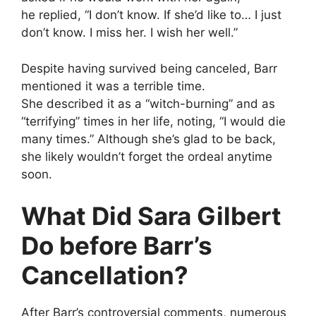
he replied, “I don’t know. If she’d like to… I just
don’t know. I miss her. I wish her well.”
Despite having survived being canceled, Barr
mentioned it was a terrible time.
She described it as a “witch-burning” and as
“terrifying” times in her life, noting, “I would die
many times.” Although she’s glad to be back,
she likely wouldn’t forget the ordeal anytime
soon.
What Did Sara Gilbert
Do before Barr’s
Cancellation?
After Barr’s controversial comments, numerous