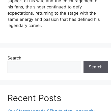
support of his wife and the encouragement of
his fans, the singer continued to defy
expectations, returning to the stage with the
same energy and passion that has defined his
legendary career.
Search
Search
Recent Posts
Keir Starmer needs £5bn to stop Labour civil