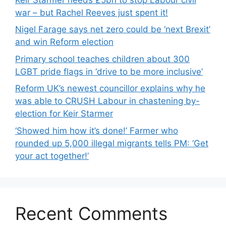
war – but Rachel Reeves just spent it!
Nigel Farage says net zero could be ‘next Brexit’
and win Reform election
Primary school teaches children about 300
LGBT pride flags in ‘drive to be more inclusive’
Reform UK’s newest councillor explains why he
was able to CRUSH Labour in chastening by-
election for Keir Starmer
‘Showed him how it’s done!’ Farmer who
rounded up 5,000 illegal migrants tells PM: ‘Get
your act together!’
Recent Comments