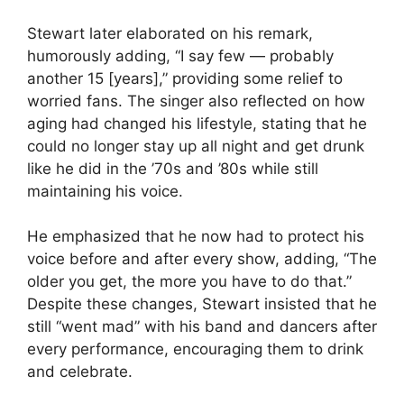
Stewart later elaborated on his remark,
humorously adding, “I say few — probably
another 15 [years],” providing some relief to
worried fans. The singer also reflected on how
aging had changed his lifestyle, stating that he
could no longer stay up all night and get drunk
like he did in the ’70s and ’80s while still
maintaining his voice.
He emphasized that he now had to protect his
voice before and after every show, adding, “The
older you get, the more you have to do that.”
Despite these changes, Stewart insisted that he
still “went mad” with his band and dancers after
every performance, encouraging them to drink
and celebrate.