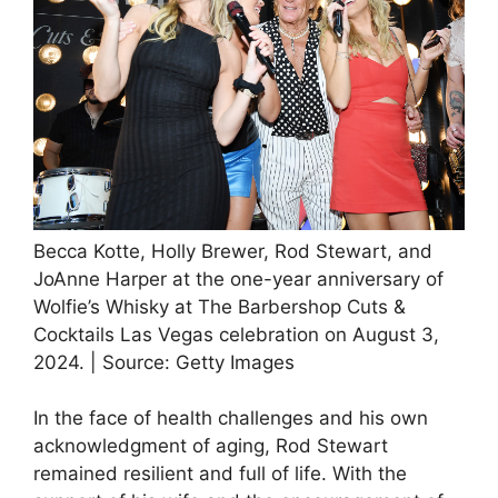
Becca Kotte, Holly Brewer, Rod Stewart, and
JoAnne Harper at the one-year anniversary of
Wolfie’s Whisky at The Barbershop Cuts &
Cocktails Las Vegas celebration on August 3,
2024. | Source: Getty Images
In the face of health challenges and his own
acknowledgment of aging, Rod Stewart
remained resilient and full of life. With the