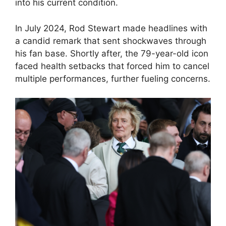
into his current condition.
In July 2024, Rod Stewart made headlines with
a candid remark that sent shockwaves through
his fan base. Shortly after, the 79-year-old icon
faced health setbacks that forced him to cancel
multiple performances, further fueling concerns.