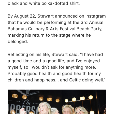
black and white polka-dotted shirt.
By August 22, Stewart announced on Instagram
that he would be performing at the 3rd Annual
Bahamas Culinary & Arts Festival Beach Party,
marking his return to the stage where he
belonged.
Reflecting on his life, Stewart said, “I have had
a good time and a good life, and I’ve enjoyed
myself, so I wouldn’t ask for anything more.
Probably good health and good health for my
children and happiness… and Celtic doing well.”