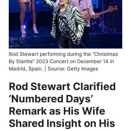
Rod Stewart performing during the “Christmas
By Starlite” 2023 Concert on December 14 in
Madrid, Spain. | Source: Getty Images
Rod Stewart Clarified
‘Numbered Days’
Remark as His Wife
Shared Insight on His