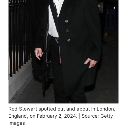
Rod Stewart spotted out and about in London,
England, on February 2, 2024. | Source: Getty
Images