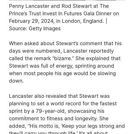
Penny Lancaster and Rod Stewart at The
Prince’s Trust Invest In Futures Gala Dinner on
February 29, 2024, in London, England. |
Source: Getty Images
When asked about Stewart’s comment that his
days were numbered, Lancaster reportedly
called the remark “bizarre.” She explained that
Stewart was full of energy, sprinting around
when most people his age would be slowing
down.
Lancaster also revealed that Stewart was
planning to set a world record for the fastest
sprint by a 79-year-old, showcasing his
commitment to fitness and longevity. She
added, “His motto is, ‘Keep your legs strong and
they’ll carry you through life.’ It’s all about