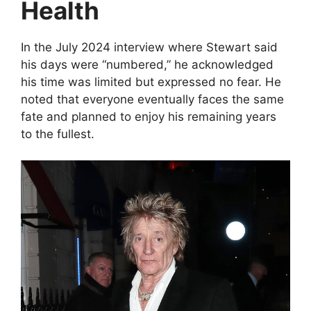
Health
In the July 2024 interview where Stewart said
his days were “numbered,” he acknowledged
his time was limited but expressed no fear. He
noted that everyone eventually faces the same
fate and planned to enjoy his remaining years
to the fullest.