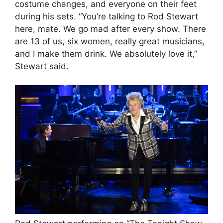
costume changes, and everyone on their feet
during his sets. “You’re talking to Rod Stewart
here, mate. We go mad after every show. There
are 13 of us, six women, really great musicians,
and I make them drink. We absolutely love it,”
Stewart said.