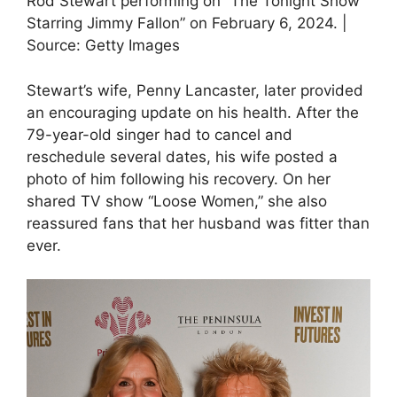
Rod Stewart performing on “The Tonight Show
Starring Jimmy Fallon” on February 6, 2024. |
Source: Getty Images
Stewart’s wife, Penny Lancaster, later provided
an encouraging update on his health. After the
79-year-old singer had to cancel and
reschedule several dates, his wife posted a
photo of him following his recovery. On her
shared TV show “Loose Women,” she also
reassured fans that her husband was fitter than
ever.