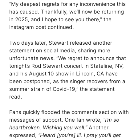
“My deepest regrets for any inconvenience this
has caused. Thankfully, we’ll now be returning
in 2025, and I hope to see you there,” the
Instagram post continued.
Two days later, Stewart released another
statement on social media, sharing more
unfortunate news. “We regret to announce that
tonight’s Rod Stewart concert in Stateline, NV,
and his August 10 show in Lincoln, CA have
been postponed, as the singer recovers from a
summer strain of Covid-19,” the statement
read.
Fans quickly flooded the comments section with
messages of support. One fan wrote,
“I’m so
heartbroken. Wishing you well.”
Another
expressed,
“Heard [you’re] ill. I pray you’ll get