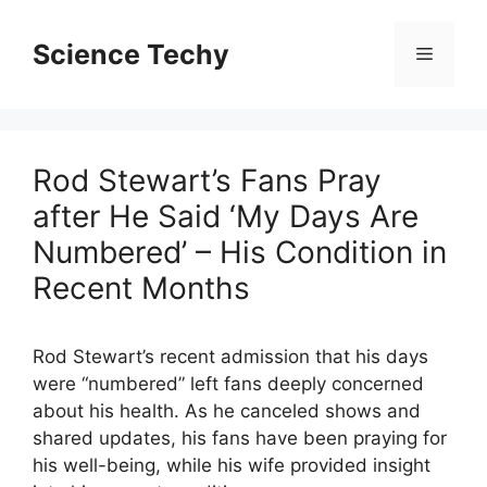
Skip
to
Science Techy
Menu
content
Rod Stewart’s Fans Pray
after He Said ‘My Days Are
Numbered’ – His Condition in
Recent Months
Rod Stewart’s recent admission that his days
were “numbered” left fans deeply concerned
about his health. As he canceled shows and
shared updates, his fans have been praying for
his well-being, while his wife provided insight