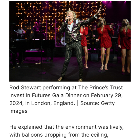
Rod Stewart performing at The Prince’s Trust
Invest In Futures Gala Dinner on February 29,
2024, in London, England. | Source: Getty
Images
He explained that the environment was lively,
with balloons dropping from the ceiling,