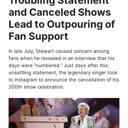
Troubling Statement
and Canceled Shows
Lead to Outpouring of
Fan Support
In late July, Stewart caused concern among
fans when he revealed in an interview that his
days were “numbered.” Just days after this
unsettling statement, the legendary singer took
to Instagram to announce the cancellation of his
200th show celebration.