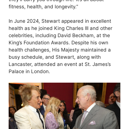
fitness, health, and longevity.”
In June 2024, Stewart appeared in excellent
health as he joined King Charles III and other
celebrities, including David Beckham, at the
King’s Foundation Awards. Despite his own
health challenges, His Majesty maintained a
busy schedule, and Stewart, along with
Lancaster, attended an event at St. James’s
Palace in London.