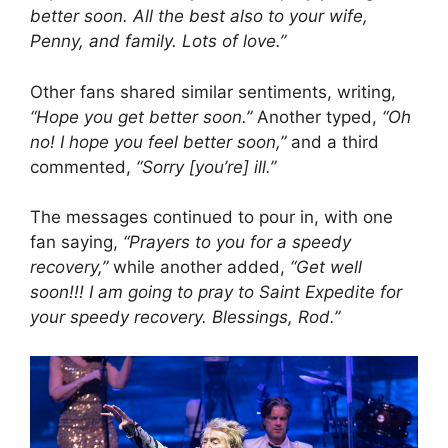
better soon. All the best also to your wife,
Penny, and family. Lots of love.”
Other fans shared similar sentiments, writing,
“Hope you get better soon.”
Another typed,
“Oh
no! I hope you feel better soon,”
and a third
commented,
“Sorry [you’re] ill.”
The messages continued to pour in, with one
fan saying,
“Prayers to you for a speedy
recovery,”
while another added,
“Get well
soon!!! I am going to pray to Saint Expedite for
your speedy recovery. Blessings, Rod.”