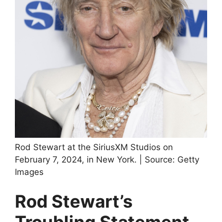
Rod Stewart at the SiriusXM Studios on
February 7, 2024, in New York. | Source: Getty
Images
Rod Stewart’s