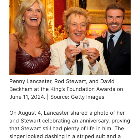
Penny Lancaster, Rod Stewart, and David
Beckham at the King’s Foundation Awards on
June 11, 2024. | Source: Getty Images
On August 4, Lancaster shared a photo of her
and Stewart celebrating an anniversary, proving
that Stewart still had plenty of life in him. The
singer looked dashing in a striped suit and a