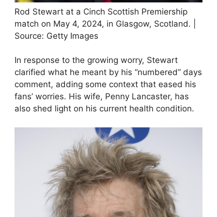
Rod Stewart at a Cinch Scottish Premiership
match on May 4, 2024, in Glasgow, Scotland. |
Source: Getty Images
In response to the growing worry, Stewart
clarified what he meant by his “numbered” days
comment, adding some context that eased his
fans’ worries. His wife, Penny Lancaster, has
also shed light on his current health condition.