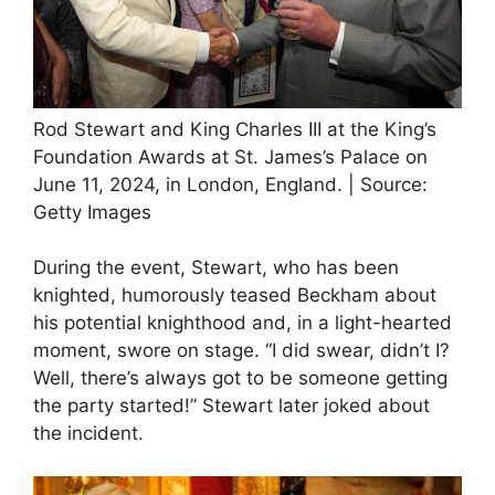
Rod Stewart and King Charles III at the King’s
Foundation Awards at St. James’s Palace on
June 11, 2024, in London, England. | Source:
Getty Images
During the event, Stewart, who has been
knighted, humorously teased Beckham about
his potential knighthood and, in a light-hearted
moment, swore on stage. “I did swear, didn’t I?
Well, there’s always got to be someone getting
the party started!” Stewart later joked about
the incident.