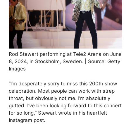
Rod Stewart performing at Tele2 Arena on June
8, 2024, in Stockholm, Sweden. | Source: Getty
Images
“I’m desperately sorry to miss this 200th show
celebration. Most people can work with strep
throat, but obviously not me. I’m absolutely
gutted. I’ve been looking forward to this concert
for so long,” Stewart wrote in his heartfelt
Instagram post.