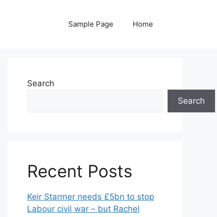
Sample Page
Home
Search
Search
Recent Posts
Keir Starmer needs £5bn to stop
Labour civil war – but Rachel