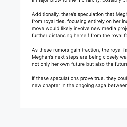
Additionally, there’s speculation that M
from royal ties, focusing entirely on her 
move would likely involve new media proj
further distancing herself from the royal f
As these rumors gain traction, the royal 
Meghan’s next steps are being closely w
not only her own future but also the futu
If these speculations prove true, they coul
new chapter in the ongoing saga between