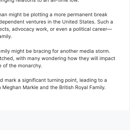
eghan might be plotting a more permanent break
independent ventures in the United States. Such a
ects, advocacy work, or even a political career—
amily.
family might be bracing for another media storm.
atched, with many wondering how they will impact
re of the monarchy.
d mark a significant turning point, leading to a
 Meghan Markle and the British Royal Family.