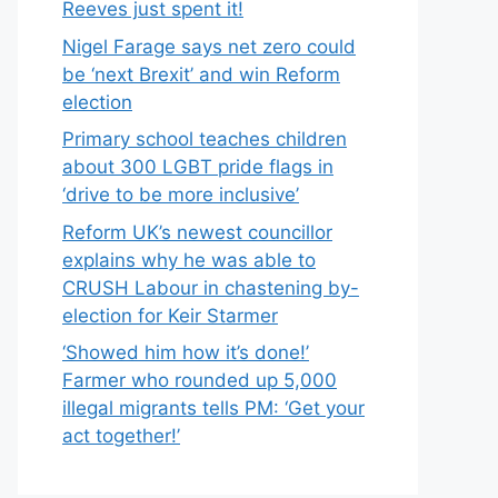
Reeves just spent it!
Nigel Farage says net zero could
be ‘next Brexit’ and win Reform
election
Primary school teaches children
about 300 LGBT pride flags in
‘drive to be more inclusive’
Reform UK’s newest councillor
explains why he was able to
CRUSH Labour in chastening by-
election for Keir Starmer
‘Showed him how it’s done!’
Farmer who rounded up 5,000
illegal migrants tells PM: ‘Get your
act together!’