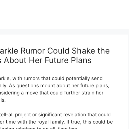
arkle Rumor Could Shake the
s About Her Future Plans
kle, with rumors that could potentially send
ily. As questions mount about her future plans,
idering a move that could further strain her
ls.
ll-all project or significant revelation that could
 time with the royal family. If true, this could be
nging relations to an all-time low.