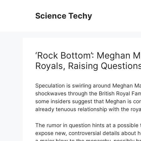
Skip
to
Science Techy
content
‘Rock Bottom’: Meghan M
Royals, Raising Question
Speculation is swirling around Meghan Mar
shockwaves through the British Royal Fam
some insiders suggest that Meghan is cons
already tenuous relationship with the roya
The rumor in question hints at a possible te
expose new, controversial details about her
a major blow to the monarchy, possibly bri