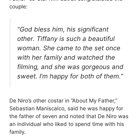
couple:
“God bless him, his significant
other. Tiffany is such a beautiful
woman. She came to the set once
with her family and watched the
filming, and she was gorgeous and
sweet. I’m happy for both of them.”
De Niro’s other costar in “About My Father,”
Sebastian Maniscalco, said he was happy for
the father of seven and noted that De Niro was
an individual who liked to spend time with his
family.