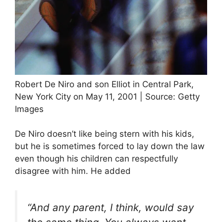
Robert De Niro and son Elliot in Central Park,
New York City on May 11, 2001 | Source: Getty
Images
De Niro doesn’t like being stern with his kids,
but he is sometimes forced to lay down the law
even though his children can respectfully
disagree with him. He added
“And any parent, I think, would say