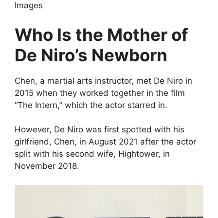
Images
Who Is the Mother of
De Niro’s Newborn
Chen, a martial arts instructor, met De Niro in
2015 when they worked together in the film
“The Intern,” which the actor starred in.
However, De Niro was first spotted with his
girlfriend, Chen, in August 2021 after the actor
split with his second wife, Hightower, in
November 2018.