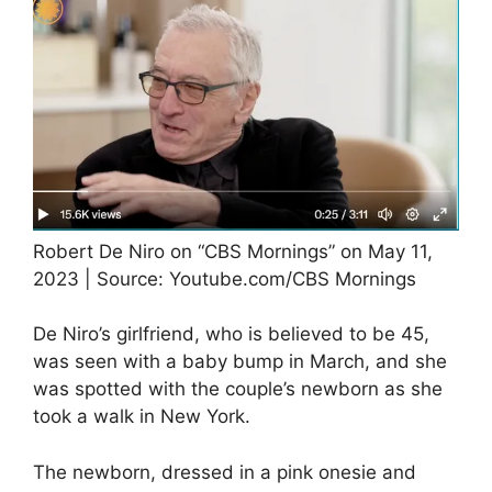
Robert De Niro on “CBS Mornings” on May 11,
2023 | Source: Youtube.com/CBS Mornings
De Niro’s girlfriend, who is believed to be 45,
was seen with a baby bump in March, and she
was spotted with the couple’s newborn as she
took a walk in New York.
The newborn, dressed in a pink onesie and