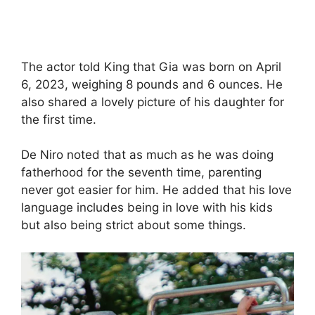
The actor told King that Gia was born on April
6, 2023, weighing 8 pounds and 6 ounces. He
also shared a lovely picture of his daughter for
the first time.
De Niro noted that as much as he was doing
fatherhood for the seventh time, parenting
never got easier for him. He added that his love
language includes being in love with his kids
but also being strict about some things.