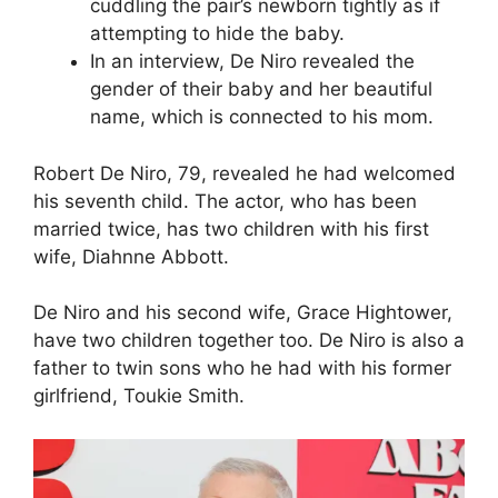
cuddling the pair’s newborn tightly as if
attempting to hide the baby.
In an interview, De Niro revealed the
gender of their baby and her beautiful
name, which is connected to his mom.
Robert De Niro, 79, revealed he had welcomed
his seventh child. The actor, who has been
married twice, has two children with his first
wife, Diahnne Abbott.
De Niro and his second wife, Grace Hightower,
have two children together too. De Niro is also a
father to twin sons who he had with his former
girlfriend, Toukie Smith.