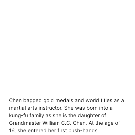
Chen bagged gold medals and world titles as a
martial arts instructor. She was born into a
kung-fu family as she is the daughter of
Grandmaster William C.C. Chen. At the age of
16, she entered her first push-hands