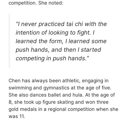
competition. She noted:
“I never practiced tai chi with the
intention of looking to fight. I
learned the form, I learned some
push hands, and then I started
competing in push hands.”
Chen has always been athletic, engaging in
swimming and gymnastics at the age of five.
She also dances ballet and hula. At the age of
8, she took up figure skating and won three
gold medals in a regional competition when she
was 11.