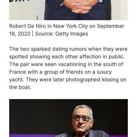
Robert De Niro in New York City on September
18, 2022 | Source: Getty Images
The two sparked dating rumors when they were
spotted showing each other affection in public.
The pair were seen vacationing in the south of
France with a group of friends on a luxury
yacht. They were later photographed kissing on
the boat.