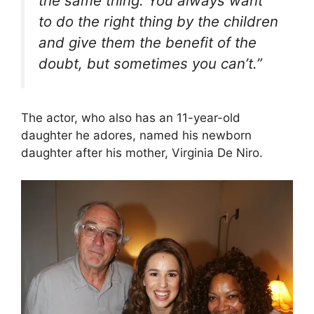
the same thing. You always want
to do the right thing by the children
and give them the benefit of the
doubt, but sometimes you can’t.”
The actor, who also has an 11-year-old
daughter he adores, named his newborn
daughter after his mother, Virginia De Niro.