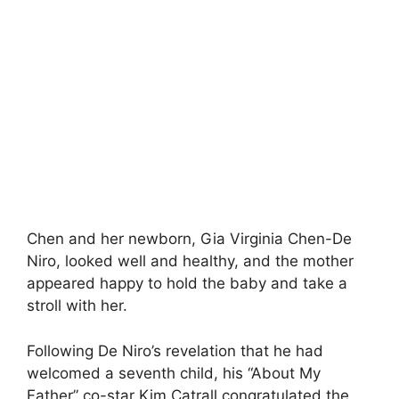
Chen and her newborn, Gia Virginia Chen-De
Niro, looked well and healthy, and the mother
appeared happy to hold the baby and take a
stroll with her.
Following De Niro’s revelation that he had
welcomed a seventh child, his “About My
Father” co-star Kim Catrall congratulated the