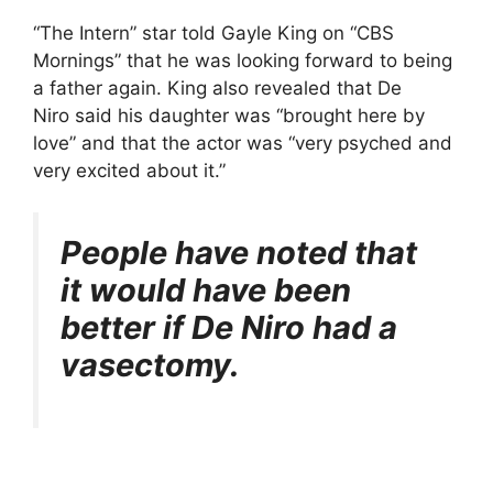
“The Intern” star told Gayle King on “CBS
Mornings” that he was looking forward to being
a father again. King also revealed that De
Niro said his daughter was “brought here by
love” and that the actor was “very psyched and
very excited about it.”
People have noted that
it would have been
better if De Niro had a
vasectomy.