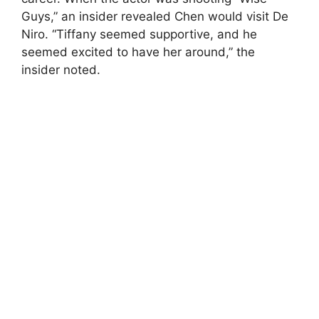
Guys,” an insider revealed Chen would visit De
Niro. “Tiffany seemed supportive, and he
seemed excited to have her around,” the
insider noted.