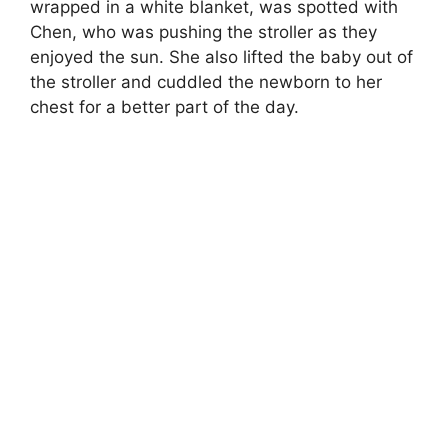
wrapped in a white blanket, was spotted with
Chen, who was pushing the stroller as they
enjoyed the sun. She also lifted the baby out of
the stroller and cuddled the newborn to her
chest for a better part of the day.