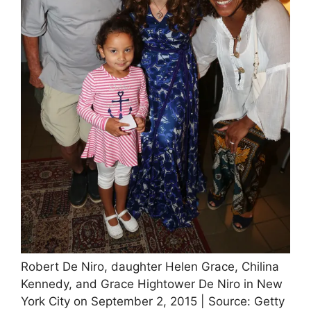
Robert De Niro, daughter Helen Grace, Chilina
Kennedy, and Grace Hightower De Niro in New
York City on September 2, 2015 | Source: Getty