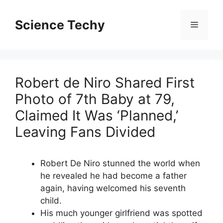
Skip
to
Science Techy
Menu
content
Robert de Niro Shared First
Photo of 7th Baby at 79,
Claimed It Was ‘Planned,’
Leaving Fans Divided
Robert De Niro stunned the world when
he revealed he had become a father
again, having welcomed his seventh
child.
His much younger girlfriend was spotted