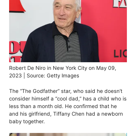
Robert De Niro in New York City on May 09,
2023 | Source: Getty Images
The “The Godfather” star, who said he doesn’t
consider himself a “cool dad,” has a child who is
less than a month old. He confirmed that he
and his girlfriend, Tiffany Chen had a newborn
baby together.