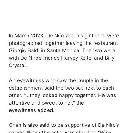
In March 2023, De Niro and his girlfriend were
photographed together leaving the restaurant
Giorgio Baldi in Santa Monica. The two were
with De Niro’s friends Harvey Keitel and Billy
Crystal.
An eyewitness who saw the couple in the
establishment said the two sat next to each
other. “…they looked happy together. He was
attentive and sweet to her,” the
eyewitness added.
Chen is also said to be supportive of De Niro’s
career. When the actor was shooting “Wise