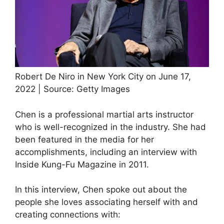
Robert De Niro in New York City on June 17,
2022 | Source: Getty Images
Chen is a professional martial arts instructor
who is well-recognized in the industry. She had
been featured in the media for her
accomplishments, including an interview with
Inside Kung-Fu Magazine in 2011.
In this interview, Chen spoke out about the
people she loves associating herself with and
creating connections with: