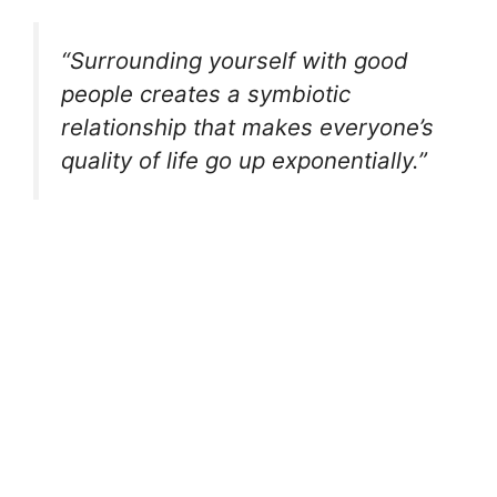
“Surrounding yourself with good
people creates a symbiotic
relationship that makes everyone’s
quality of life go up exponentially.”