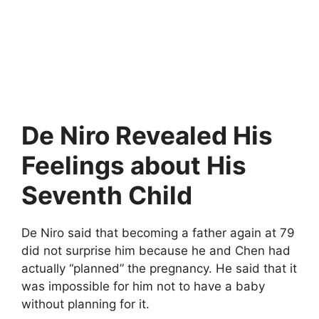
De Niro Revealed His
Feelings about His
Seventh Child
De Niro said that becoming a father again at 79
did not surprise him because he and Chen had
actually “planned” the pregnancy. He said that it
was impossible for him not to have a baby
without planning for it.