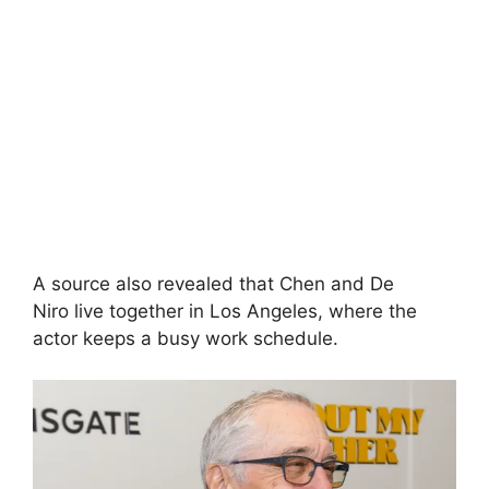
A source also revealed that Chen and De
Niro live together in Los Angeles, where the
actor keeps a busy work schedule.