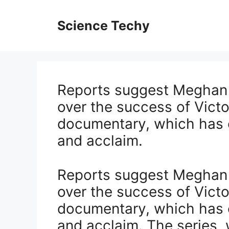
Skip
to
Science Techy
content
Reports suggest Meghan M
over the success of Victo
documentary, which has 
and acclaim.
Reports suggest Meghan M
over the success of Victo
documentary, which has 
and acclaim. The series, w