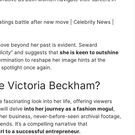
move beyond her past is evident. Seward
icity
” and suggests that
she is keen to outshine
ermination to reshape her image hints at the
 spotlight once again.
e Victoria Beckham?
fascinating look into her life, offering viewers
will delve
into her journey as a fashion mogul
,
her business, never-before-seen archival footage,
ends. It’s a compelling narrative that
irl to a successful entrepreneur.