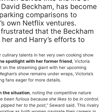
d David Beckham, has become
parking comparisons to
s own Netflix ventures.
frustrated that the Beckham
her and Harry’s efforts to
r culinary talents in her very own cooking show
he spotlight with her former friend
, Victoria
 on the streaming giant with her upcoming
Meghan’s show remains under wraps, Victoria’s
ng fans eager for more details.
 the situation
, noting the competitive nature
e been furious because she likes to be in control.
 pipped her to the post
,” Seward said. This rivalry
narrative as both women navigate their careers in