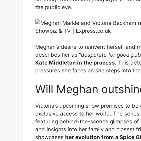
the public eye.
Meghan’s desire to reinvent herself and 
describes her as “
desperate for good publ
Kate Middleton in the process
. This det
pressures she faces as she steps into the
Will Meghan outshin
Victoria’s upcoming show promises to be a 
exclusive access to her world. The series 
featuring behind-the-scenes glimpses of 
and insights into her family and closest fri
showcases
her evolution from a Spice G