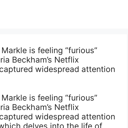
arkle is feeling “furious”
ria Beckham’s Netflix
captured widespread attention
arkle is feeling “furious”
ria Beckham’s Netflix
captured widespread attention
hich delves into the life of