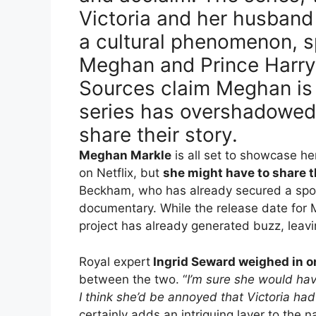
Victoria and her husban
a cultural phenomenon, s
Meghan and Prince Harry’
Sources claim Meghan is 
series has overshadowed 
share their story.
Meghan Markle
is all set to showcase he
on Netflix, but
she might have to share t
Beckham, who has already secured a spot
documentary. While the release date for 
project has already generated buzz, leavi
Royal expert
Ingrid Seward weighed in on
between the two. “
I’m sure she would hav
I think she’d be annoyed that Victoria had
certainly adds an intriguing layer to the 