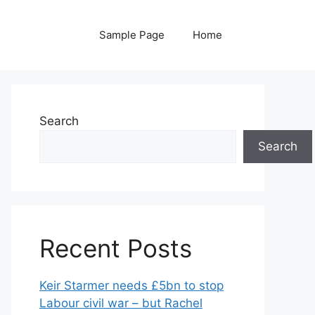
Sample Page
Home
Search
Search
Recent Posts
Keir Starmer needs £5bn to stop
Labour civil war – but Rachel