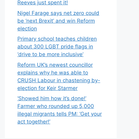
Reeves just spent it!
Nigel Farage says net zero could
be ‘next Brexit’ and win Reform
election
Primary school teaches children
about 300 LGBT pride flags in
‘drive to be more inclusive’
Reform UK’s newest councillor
explains why he was able to
CRUSH Labour in chastening by-
election for Keir Starmer
‘Showed him how it’s done!’
Farmer who rounded up 5,000
illegal migrants tells PM: ‘Get your
act together!’