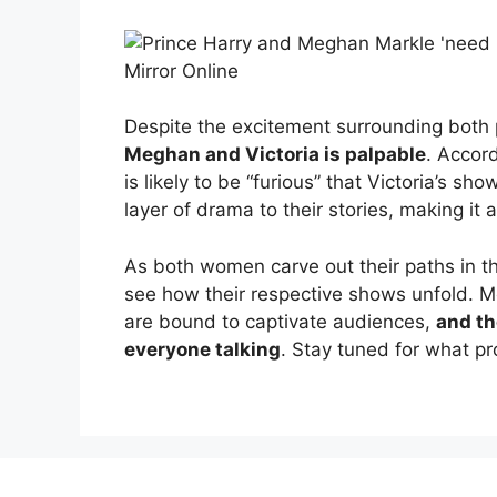
Despite the excitement surrounding both 
Meghan and Victoria is palpable
. Accord
is likely to be “furious” that Victoria’s sh
layer of drama to their stories, making it a
As both women carve out their paths in the
see how their respective shows unfold. 
are bound to captivate audiences,
and th
everyone talking
. Stay tuned for what pr