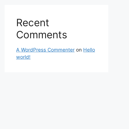
Recent
Comments
A WordPress Commenter
on
Hello
world!