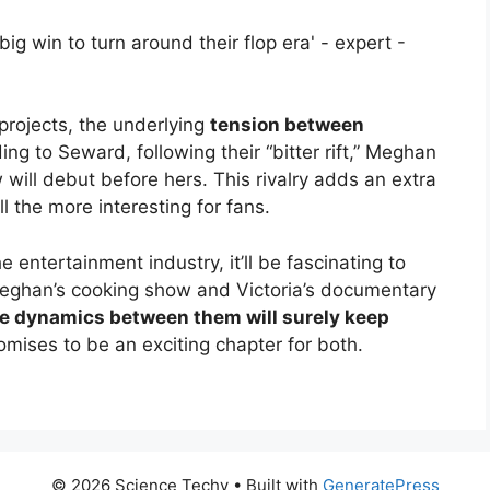
projects, the underlying
tension between
ing to Seward, following their “bitter rift,” Meghan
ow will debut before hers. This rivalry adds an extra
ll the more interesting for fans.
 entertainment industry, it’ll be fascinating to
Meghan’s cooking show and Victoria’s documentary
e dynamics between them will surely keep
omises to be an exciting chapter for both.
© 2026 Science Techy
• Built with
GeneratePress