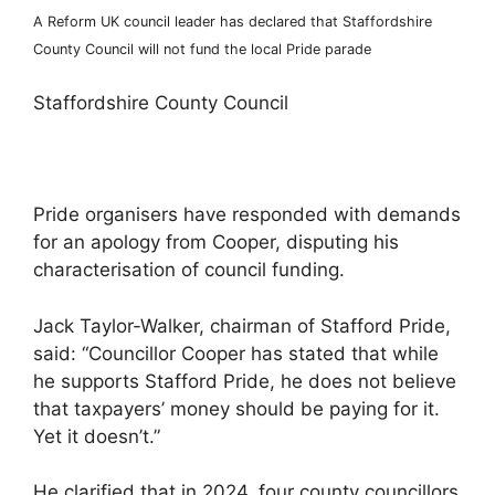
A Reform UK council leader has declared that Staffordshire
County Council will not fund the local Pride parade
Staffordshire County Council
Pride organisers have responded with demands
for an apology from Cooper, disputing his
characterisation of council funding.
Jack Taylor-Walker, chairman of Stafford Pride,
said: “Councillor Cooper has stated that while
he supports Stafford Pride, he does not believe
that taxpayers’ money should be paying for it.
Yet it doesn’t.”
He clarified that in 2024, four county councillors