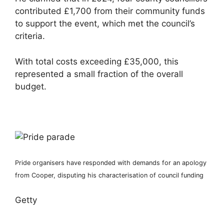
contributed £1,700 from their community funds
to support the event, which met the council’s
criteria.
With total costs exceeding £35,000, this
represented a small fraction of the overall
budget.
Pride organisers have responded with demands for an apology
from Cooper, disputing his characterisation of council funding
Getty