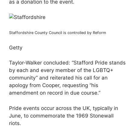
as a donation to the event.
Staffordshire County Council is controlled by Reform
Getty
Taylor-Walker concluded: “Stafford Pride stands
by each and every member of the LGBTQ+
community” and reiterated his call for an
apology from Cooper, requesting “his
amendment on record in due course.”
Pride events occur across the UK, typically in
June, to commemorate the 1969 Stonewall
riots.