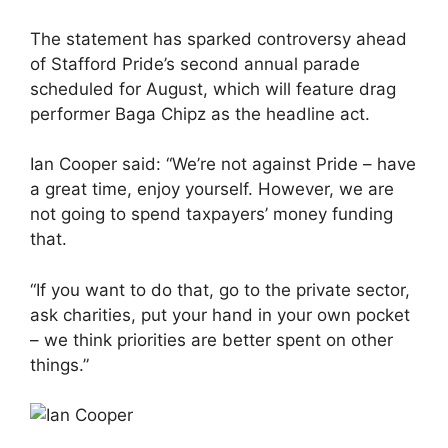
The statement has sparked controversy ahead
of Stafford Pride’s second annual parade
scheduled for August, which will feature drag
performer Baga Chipz as the headline act.
Ian Cooper said: “We’re not against Pride – have
a great time, enjoy yourself. However, we are
not going to spend taxpayers’ money funding
that.
“If you want to do that, go to the private sector,
ask charities, put your hand in your own pocket
– we think priorities are better spent on other
things.”