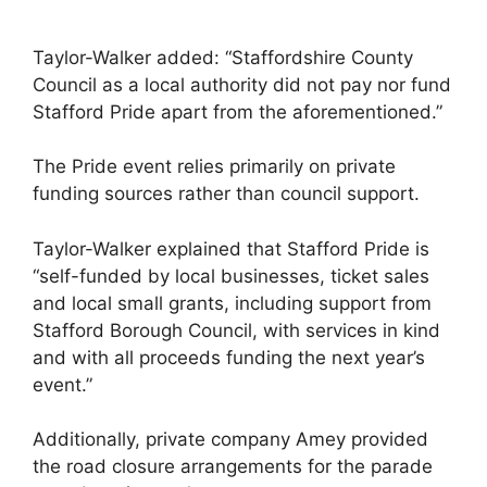
Taylor-Walker added: “Staffordshire County
Council as a local authority did not pay nor fund
Stafford Pride apart from the aforementioned.”
The Pride event relies primarily on private
funding sources rather than council support.
Taylor-Walker explained that Stafford Pride is
“self-funded by local businesses, ticket sales
and local small grants, including support from
Stafford Borough Council, with services in kind
and with all proceeds funding the next year’s
event.”
Additionally, private company Amey provided
the road closure arrangements for the parade