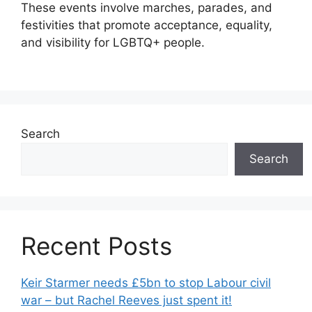
These events involve marches, parades, and
festivities that promote acceptance, equality,
and visibility for LGBTQ+ people.
Search
Search
Recent Posts
Keir Starmer needs £5bn to stop Labour civil
war – but Rachel Reeves just spent it!