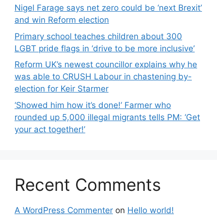
Nigel Farage says net zero could be ‘next Brexit’
and win Reform election
Primary school teaches children about 300
LGBT pride flags in ‘drive to be more inclusive’
Reform UK’s newest councillor explains why he
was able to CRUSH Labour in chastening by-
election for Keir Starmer
‘Showed him how it’s done!’ Farmer who
rounded up 5,000 illegal migrants tells PM: ‘Get
your act together!’
Recent Comments
A WordPress Commenter
on
Hello world!