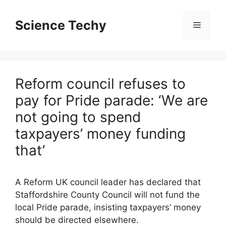
Skip
to
Science Techy
Menu
content
Reform council refuses to
pay for Pride parade: ‘We are
not going to spend
taxpayers’ money funding
that’
A Reform UK council leader has declared that
Staffordshire County Council will not fund the
local Pride parade, insisting taxpayers’ money
should be directed elsewhere.