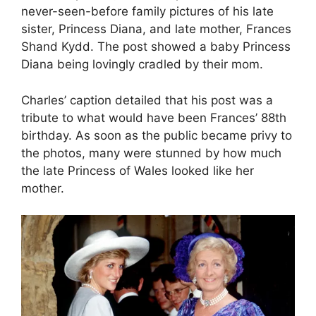
never-seen-before family pictures of his late
sister, Princess Diana, and late mother, Frances
Shand Kydd. The post showed a baby Princess
Diana being lovingly cradled by their mom.
Charles’ caption detailed that his post was a
tribute to what would have been Frances’ 88th
birthday. As soon as the public became privy to
the photos, many were stunned by how much
the late Princess of Wales looked like her
mother.