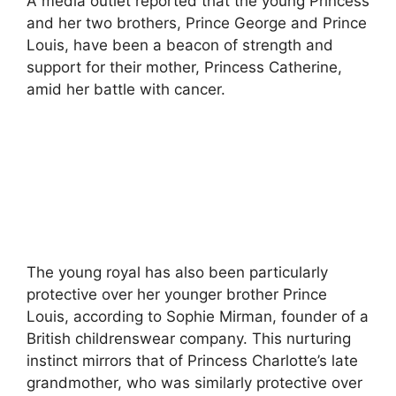
A media outlet reported that the young Princess
and her two brothers, Prince George and Prince
Louis, have been a beacon of strength and
support for their mother, Princess Catherine,
amid her battle with cancer.
The young royal has also been particularly
protective over her younger brother Prince
Louis, according to Sophie Mirman, founder of a
British childrenswear company. This nurturing
instinct mirrors that of Princess Charlotte’s late
grandmother, who was similarly protective over