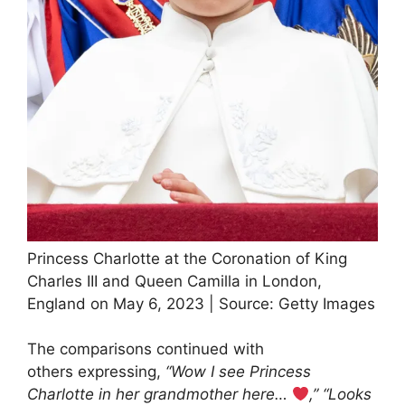
Princess Charlotte at the Coronation of King
Charles III and Queen Camilla in London,
England on May 6, 2023 | Source: Getty Images
The comparisons continued with
others expressing,
“Wow I see Princess
Charlotte in her grandmother here…
,”
“Looks