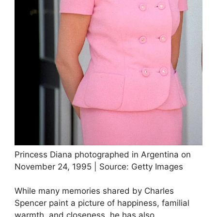
Princess Diana photographed in Argentina on
November 24, 1995 | Source: Getty Images
While many memories shared by Charles
Spencer paint a picture of happiness, familial
warmth, and closeness, he has also