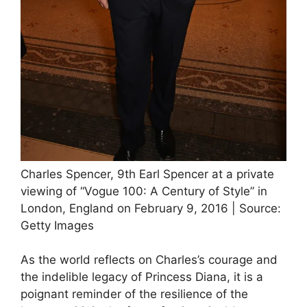
Charles Spencer, 9th Earl Spencer at a private
viewing of “Vogue 100: A Century of Style” in
London, England on February 9, 2016 | Source:
Getty Images
As the world reflects on Charles’s courage and
the indelible legacy of Princess Diana, it is a
poignant reminder of the resilience of the