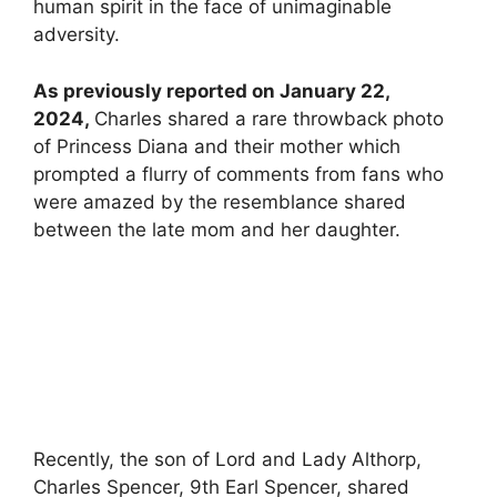
human spirit in the face of unimaginable
adversity.
As previously reported on January 22,
2024,
Charles shared a rare throwback photo
of Princess Diana and their mother which
prompted a flurry of comments from fans who
were amazed by the resemblance shared
between the late mom and her daughter.
Recently, the son of Lord and Lady Althorp,
Charles Spencer, 9th Earl Spencer, shared