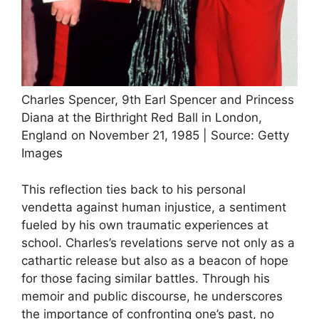
Charles Spencer, 9th Earl Spencer and Princess
Diana at the Birthright Red Ball in London,
England on November 21, 1985 | Source: Getty
Images
This reflection ties back to his personal
vendetta against human injustice, a sentiment
fueled by his own traumatic experiences at
school. Charles’s revelations serve not only as a
cathartic release but also as a beacon of hope
for those facing similar battles. Through his
memoir and public discourse, he underscores
the importance of confronting one’s past, no