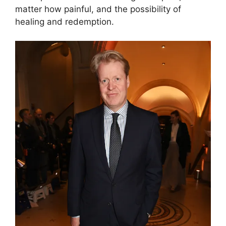
matter how painful, and the possibility of
healing and redemption.