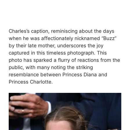
Charles’s caption, reminiscing about the days
when he was affectionately nicknamed “Buzz”
by their late mother, underscores the joy
captured in this timeless photograph. This
photo has sparked a flurry of reactions from the
public, with many noting the striking
resemblance between Princess Diana and
Princess Charlotte.