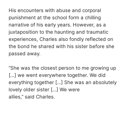
His encounters with abuse and corporal
punishment at the school form a chilling
narrative of his early years. However, as a
juxtaposition to the haunting and traumatic
experiences, Charles also fondly reflected on
the bond he shared with his sister before she
passed away.
“She was the closest person to me growing up
[…] we went everywhere together. We did
everything together […] She was an absolutely
lovely older sister […] We were
allies,” said Charles.