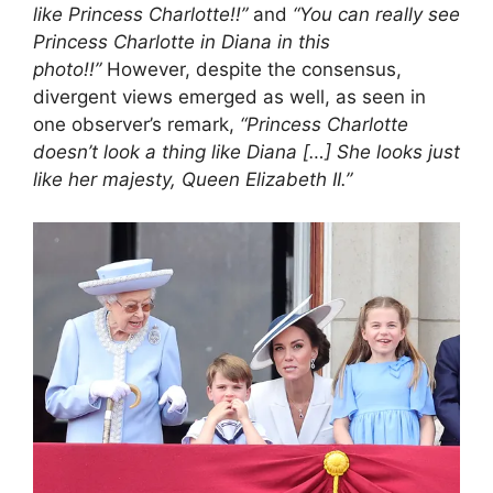
like Princess Charlotte!!”
and
“You can really see
Princess Charlotte in Diana in this
photo!!”
However, despite the consensus,
divergent views emerged as well, as seen in
one observer’s remark,
“Princess Charlotte
doesn’t look a thing like Diana […] She looks just
like her majesty, Queen Elizabeth II.”