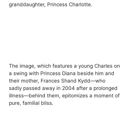
granddaughter, Princess Charlotte.
The image, which features a young Charles on
a swing with Princess Diana beside him and
their mother, Frances Shand Kydd—who
sadly passed away in 2004 after a prolonged
illness—behind them, epitomizes a moment of
pure, familial bliss.