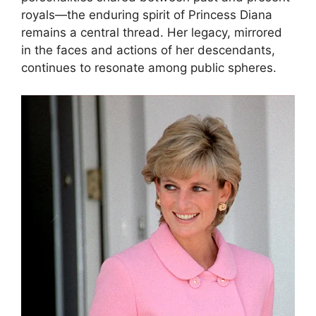
royals—the enduring spirit of Princess Diana
remains a central thread. Her legacy, mirrored
in the faces and actions of her descendants,
continues to resonate among public spheres.