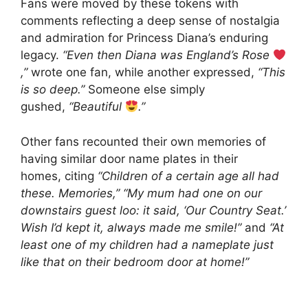
Fans were moved by these tokens with
comments reflecting a deep sense of nostalgia
and admiration for Princess Diana’s enduring
legacy.
“Even then Diana was England’s Rose
,”
wrote one fan, while another expressed,
“This
is so deep.”
Someone else simply
gushed,
“Beautiful
.”
Other fans recounted their own memories of
having similar door name plates in their
homes, citing
“Children of a certain age all had
these. Memories,”
“My mum had one on our
downstairs guest loo: it said, ‘Our Country Seat.’
Wish I’d kept it, always made me smile!”
and
“At
least one of my children had a nameplate just
like that on their bedroom door at home!”