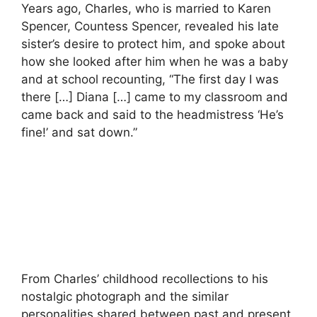
Years ago, Charles, who is married to Karen
Spencer, Countess Spencer, revealed his late
sister’s desire to protect him, and spoke about
how she looked after him when he was a baby
and at school recounting, “The first day I was
there […] Diana […] came to my classroom and
came back and said to the headmistress ‘He’s
fine!’ and sat down.”
From Charles’ childhood recollections to his
nostalgic photograph and the similar
personalities shared between past and present