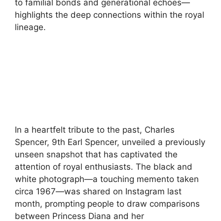
to familial bonds and generational echoes—
highlights the deep connections within the royal
lineage.
In a heartfelt tribute to the past, Charles
Spencer, 9th Earl Spencer, unveiled a previously
unseen snapshot that has captivated the
attention of royal enthusiasts. The black and
white photograph—a touching memento taken
circa 1967—was shared on Instagram last
month, prompting people to draw comparisons
between Princess Diana and her