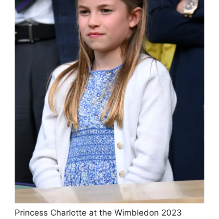
Princess Charlotte at the Wimbledon 2023