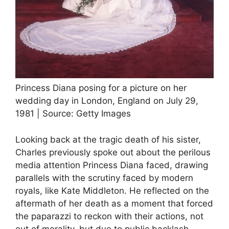
Princess Diana posing for a picture on her
wedding day in London, England on July 29,
1981 | Source: Getty Images
Looking back at the tragic death of his sister,
Charles previously spoke out about the perilous
media attention Princess Diana faced, drawing
parallels with the scrutiny faced by modern
royals, like Kate Middleton. He reflected on the
aftermath of her death as a moment that forced
the paparazzi to reckon with their actions, not
out of morality, but due to public backlash.