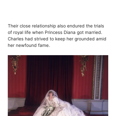
Their close relationship also endured the trials
of royal life when Princess Diana got married.
Charles had strived to keep her grounded amid
her newfound fame.