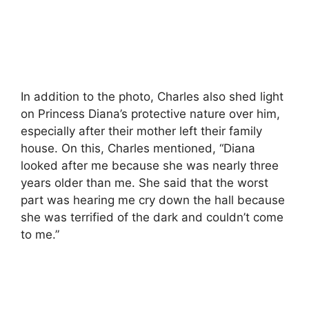
In addition to the photo, Charles also shed light
on Princess Diana’s protective nature over him,
especially after their mother left their family
house. On this, Charles mentioned, “Diana
looked after me because she was nearly three
years older than me. She said that the worst
part was hearing me cry down the hall because
she was terrified of the dark and couldn’t come
to me.”