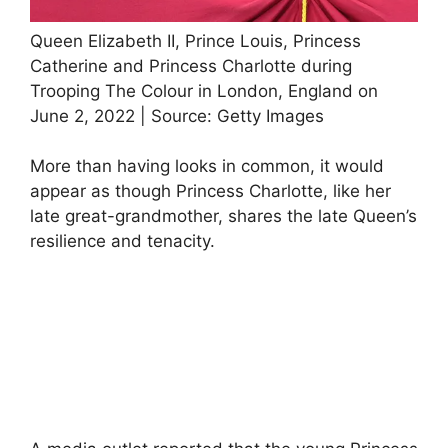
Queen Elizabeth II, Prince Louis, Princess
Catherine and Princess Charlotte during
Trooping The Colour in London, England on
June 2, 2022 | Source: Getty Images
More than having looks in common, it would
appear as though Princess Charlotte, like her
late great-grandmother, shares the late Queen’s
resilience and tenacity.