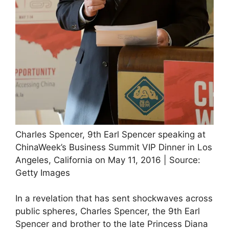
Charles Spencer, 9th Earl Spencer speaking at
ChinaWeek’s Business Summit VIP Dinner in Los
Angeles, California on May 11, 2016 | Source:
Getty Images
In a revelation that has sent shockwaves across
public spheres, Charles Spencer, the 9th Earl
Spencer and brother to the late Princess Diana