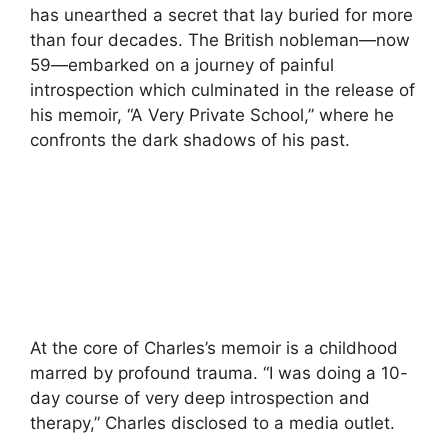
has unearthed a secret that lay buried for more
than four decades. The British nobleman—now
59—embarked on a journey of painful
introspection which culminated in the release of
his memoir, “A Very Private School,” where he
confronts the dark shadows of his past.
At the core of Charles’s memoir is a childhood
marred by profound trauma. “I was doing a 10-
day course of very deep introspection and
therapy,” Charles disclosed to a media outlet.