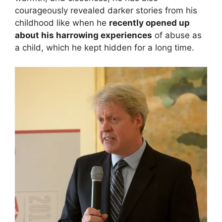
courageously revealed darker stories from his
childhood like when he
recently opened up
about his harrowing experiences
of abuse as
a child, which he kept hidden for a long time.