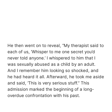
He then went on to reveal, “My therapist said to
each of us, ‘Whisper to me one secret you’d
never told anyone.’ I whispered to him that I
was sexually abused as a child by an adult.
And I remember him looking so shocked, and
he had heard it all. Afterward, he took me aside
and said, ‘This is very serious stuff.” This
admission marked the beginning of a long-
overdue confrontation with his past.