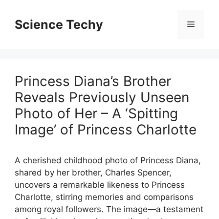
Skip
to
Science Techy
Menu
content
Princess Diana’s Brother
Reveals Previously Unseen
Photo of Her – A ‘Spitting
Image’ of Princess Charlotte
A cherished childhood photo of Princess Diana,
shared by her brother, Charles Spencer,
uncovers a remarkable likeness to Princess
Charlotte, stirring memories and comparisons
among royal followers. The image—a testament