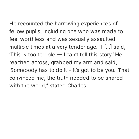
He recounted the harrowing experiences of
fellow pupils, including one who was made to
feel worthless and was sexually assaulted
multiple times at a very tender age. “I […] said,
‘This is too terrible — I can’t tell this story.’ He
reached across, grabbed my arm and said,
‘Somebody has to do it – it’s got to be you.’ That
convinced me, the truth needed to be shared
with the world,” stated Charles.