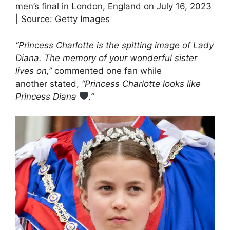
men’s final in London, England on July 16, 2023
| Source: Getty Images
“Princess Charlotte is the spitting image of Lady
Diana. The memory of your wonderful sister
lives on,”
commented one fan while
another stated,
“Princess Charlotte looks like
Princess Diana
.”