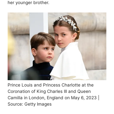
her younger brother.
Prince Louis and Princess Charlotte at the
Coronation of King Charles III and Queen
Camilla in London, England on May 6, 2023 |
Source: Getty Images