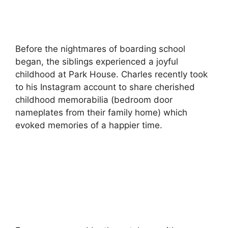
Before the nightmares of boarding school
began, the siblings experienced a joyful
childhood at Park House. Charles recently took
to his Instagram account to share cherished
childhood memorabilia (bedroom door
nameplates from their family home) which
evoked memories of a happier time.