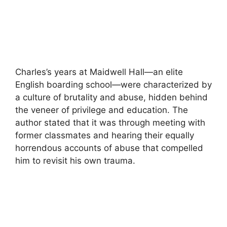
Charles’s years at Maidwell Hall—an elite
English boarding school—were characterized by
a culture of brutality and abuse, hidden behind
the veneer of privilege and education. The
author stated that it was through meeting with
former classmates and hearing their equally
horrendous accounts of abuse that compelled
him to revisit his own trauma.