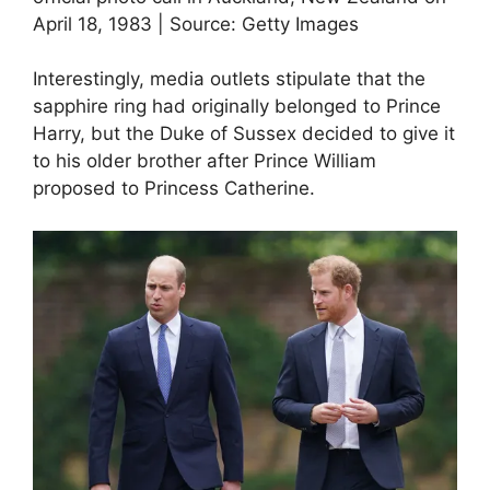
April 18, 1983 | Source: Getty Images
Interestingly, media outlets stipulate that the
sapphire ring had originally belonged to Prince
Harry, but the Duke of Sussex decided to give it
to his older brother after Prince William
proposed to Princess Catherine.