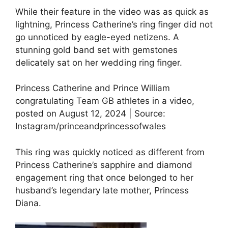
While their feature in the video was as quick as
lightning, Princess Catherine’s ring finger did not
go unnoticed by eagle-eyed netizens. A
stunning gold band set with gemstones
delicately sat on her wedding ring finger.
Princess Catherine and Prince William
congratulating Team GB athletes in a video,
posted on August 12, 2024 | Source:
Instagram/princeandprincessofwales
This ring was quickly noticed as different from
Princess Catherine’s sapphire and diamond
engagement ring that once belonged to her
husband’s legendary late mother, Princess
Diana.