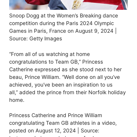
Snoop Dogg at the Women’s Breaking dance
competition during the Paris 2024 Olympic
Games in Paris, France on August 9, 2024 |
Source: Getty Images
“From all of us watching at home
congratulations to Team GB,” Princess
Catherine expressed as she stood next to her
beau, Prince William. “Well done on all you’ve
achieved, you’ve been an inspiration to us
all,” added the prince from their Norfolk holiday
home.
Princess Catherine and Prince William
congratulating Team GB athletes in a video,
posted on August 12, 2024 | Source: