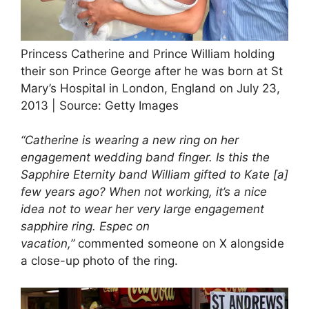
Princess Catherine and Prince William holding
their son Prince George after he was born at St
Mary’s Hospital in London, England on July 23,
2013 | Source: Getty Images
“Catherine is wearing a new ring on her
engagement wedding band finger. Is this the
Sapphire Eternity band William gifted to Kate [a]
few years ago? When not working, it’s a nice
idea not to wear her very large engagement
sapphire ring. Espec on
vacation,”
commented someone on X alongside
a close-up photo of the ring.