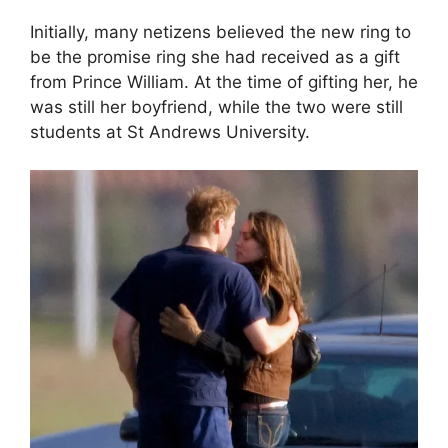
Initially, many netizens believed the new ring to
be the promise ring she had received as a gift
from Prince William. At the time of gifting her, he
was still her boyfriend, while the two were still
students at St Andrews University.