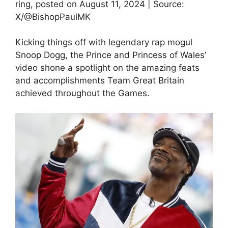
ring, posted on August 11, 2024 | Source:
X/@BishopPaulMK
Kicking things off with legendary rap mogul
Snoop Dogg, the Prince and Princess of Wales’
video shone a spotlight on the amazing feats
and accomplishments Team Great Britain
achieved throughout the Games.