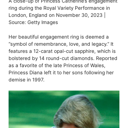
A close-up of Princess Catherine’s engagement
ring during the Royal Variety Performance in
London, England on November 30, 2023 |
Source: Getty Images
Her beautiful engagement ring is deemed a
“symbol of remembrance, love, and legacy.” It
features a 12-carat opal-cut sapphire, which is
bolstered by 14 round-cut diamonds. Reported
as a favorite of the late Princess of Wales,
Princess Diana left it to her sons following her
demise in 1997.