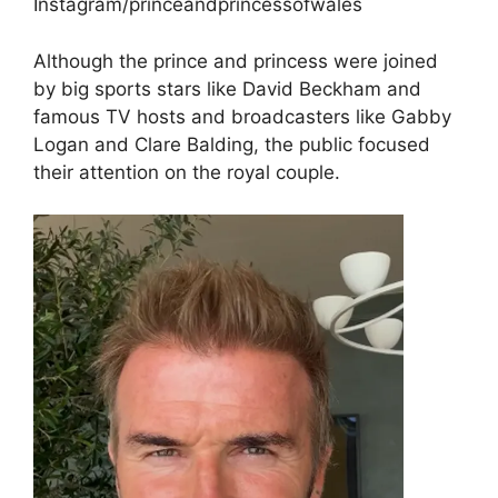
Instagram/princeandprincessofwales
Although the prince and princess were joined
by big sports stars like David Beckham and
famous TV hosts and broadcasters like Gabby
Logan and Clare Balding, the public focused
their attention on the royal couple.