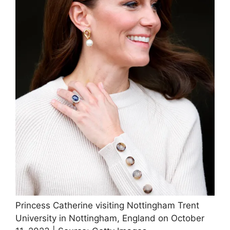
Princess Catherine visiting Nottingham Trent
University in Nottingham, England on October