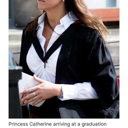
Princess Catherine arriving at a graduation