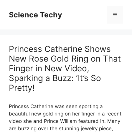
Skip
to
Science Techy
Menu
content
Princess Catherine Shows
New Rose Gold Ring on That
Finger in New Video,
Sparking a Buzz: ‘It’s So
Pretty!
Princess Catherine was seen sporting a
beautiful new gold ring on her finger in a recent
video she and Prince William featured in. Many
are buzzing over the stunning jewelry piece,