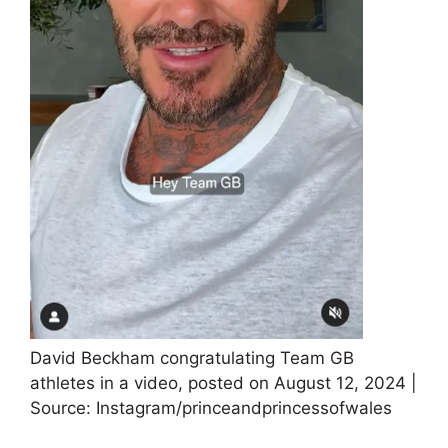
David Beckham congratulating Team GB
athletes in a video, posted on August 12, 2024 |
Source: Instagram/princeandprincessofwales