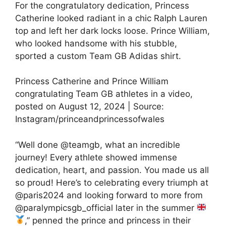
For the congratulatory dedication, Princess
Catherine looked radiant in a chic Ralph Lauren
top and left her dark locks loose. Prince William,
who looked handsome with his stubble,
sported a custom Team GB Adidas shirt.
Princess Catherine and Prince William
congratulating Team GB athletes in a video,
posted on August 12, 2024 | Source:
Instagram/princeandprincessofwales
“Well done @teamgb, what an incredible
journey! Every athlete showed immense
dedication, heart, and passion. You made us all
so proud! Here’s to celebrating every triumph at
@paris2024 and looking forward to more from
@paralympicsgb_official later in the summer
,” penned the prince and princess in their