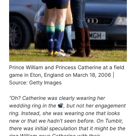
Prince William and Princess Catherine at a field
game in Eton, England on March 18, 2006 |
Source: Getty Images
“Oh? Catherine was clearly wearing her
wedding ring in the
, but not her engagement
ring. Instead, she was wearing one that looks
new or that we hadn’t seen before. On Tumblr,
there was initial speculation that it might be the
ring William gave Catherine with their