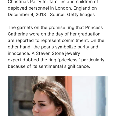
Christmas Party for families and children of
deployed personnel in London, England on
December 4, 2018 | Source: Getty Images
The garnets on the promise ring that Princess
Catherine wore on the day of her graduation
are reported to represent commitment. On the
other hand, the pearls symbolize purity and
innocence. A Steven Stone jewelry
expert dubbed the ring “priceless,” particularly
because of its sentimental significance.