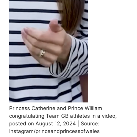
Princess Catherine and Prince William
congratulating Team GB athletes in a video,
posted on August 12, 2024 | Source:
Instagram/princeandprincessofwales