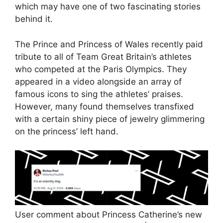
which may have one of two fascinating stories
behind it.
The Prince and Princess of Wales recently paid
tribute to all of Team Great Britain’s athletes
who competed at the Paris Olympics. They
appeared in a video alongside an array of
famous icons to sing the athletes’ praises.
However, many found themselves transfixed
with a certain shiny piece of jewelry glimmering
on the princess’ left hand.
User comment about Princess Catherine’s new