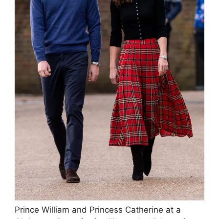
Prince William and Princess Catherine at a