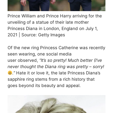
Prince William and Prince Harry arriving for the
unveiling of a statue of their late mother
Princess Diana in London, England on July 1,
2021 | Source: Getty Images
Of the new ring Princess Catherine was recently
seen wearing, one social media
user observed,
“It’s so pretty! Much better (I’ve
never thought the Diana ring was pretty – sorry!
.”
Hate it or love it, the late Princess Diana’s
sapphire ring stems from a rich history that
goes beyond its beauty and appeal.