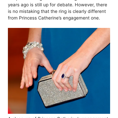
years ago is still up for debate. However, there
is no mistaking that the ring is clearly different
from Princess Catherine’s engagement one.