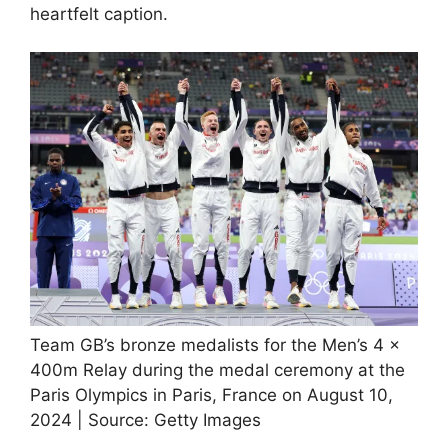
heartfelt caption.
Team GB’s bronze medalists for the Men’s 4 x
400m Relay during the medal ceremony at the
Paris Olympics in Paris, France on August 10,
2024 | Source: Getty Images