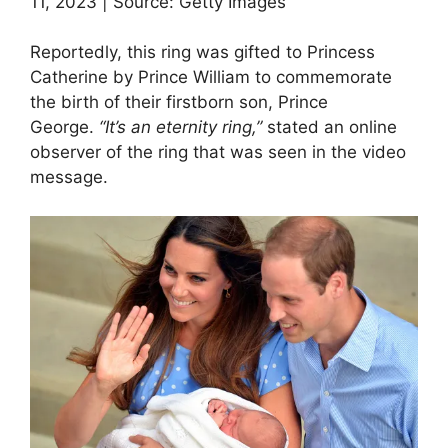
11, 2023 | Source: Getty Images
Reportedly, this ring was gifted to Princess
Catherine by Prince William to commemorate
the birth of their firstborn son, Prince
George.
“It’s an eternity ring,”
stated an online
observer of the ring that was seen in the video
message.