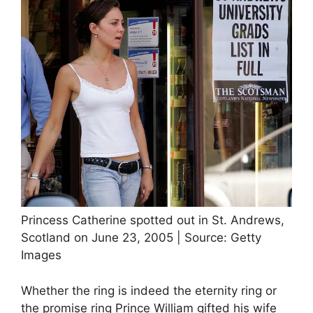
Princess Catherine spotted out in St. Andrews,
Scotland on June 23, 2005 | Source: Getty
Images
Whether the ring is indeed the eternity ring or
the promise ring Prince William gifted his wife