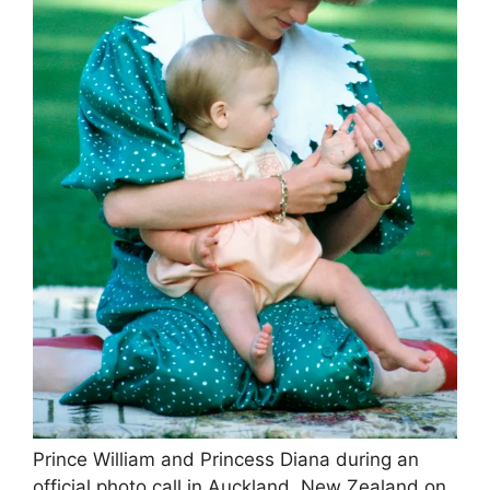
Prince William and Princess Diana during an
official photo call in Auckland, New Zealand on