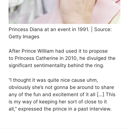
Princess Diana at an event in 1991. | Source:
Getty Images
After Prince William had used it to propose
to Princess Catherine in 2010, he divulged the
significant sentimentality behind the ring.
“I thought it was quite nice cause uhm,
obviously she’s not gonna be around to share
any of the fun and excitement of it all […] This
is my way of keeping her sort of close to it
all,” expressed the prince in a past interview.