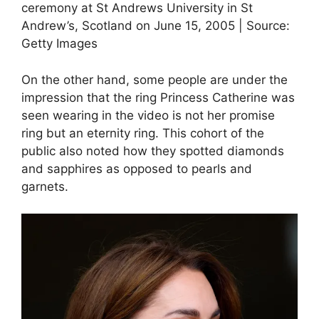
ceremony at St Andrews University in St
Andrew’s, Scotland on June 15, 2005 | Source:
Getty Images
On the other hand, some people are under the
impression that the ring Princess Catherine was
seen wearing in the video is not her promise
ring but an eternity ring. This cohort of the
public also noted how they spotted diamonds
and sapphires as opposed to pearls and
garnets.