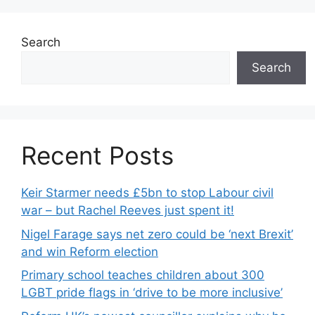
Search
Search
Recent Posts
Keir Starmer needs £5bn to stop Labour civil
war – but Rachel Reeves just spent it!
Nigel Farage says net zero could be ‘next Brexit’
and win Reform election
Primary school teaches children about 300
LGBT pride flags in ‘drive to be more inclusive’