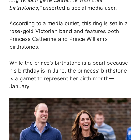
birthstones,”
asserted a social media user.
According to a media outlet, this ring is set in a
rose-gold Victorian band and features both
Princess Catherine and Prince William’s
birthstones.
While the prince’s birthstone is a pearl because
his birthday is in June, the princess’ birthstone
is a garnet to represent her birth month—
January.