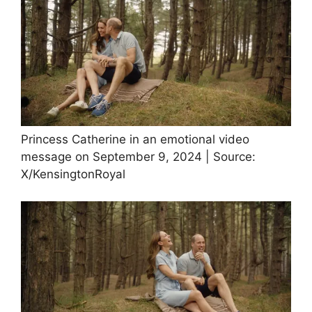
Princess Catherine in an emotional video
message on September 9, 2024 | Source:
X/KensingtonRoyal