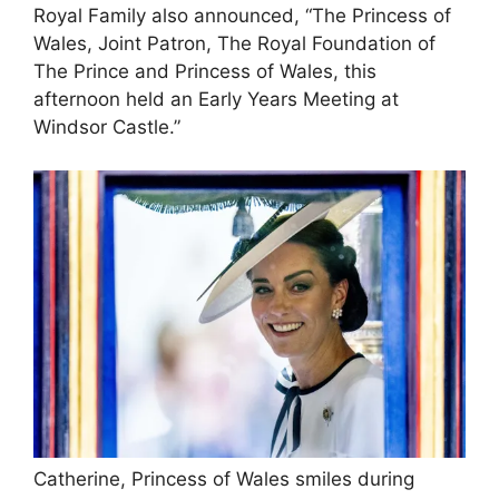
Royal Family also announced, “The Princess of
Wales, Joint Patron, The Royal Foundation of
The Prince and Princess of Wales, this
afternoon held an Early Years Meeting at
Windsor Castle.”
Catherine, Princess of Wales smiles during