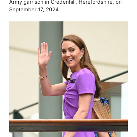
Army garrison in Credenhill, Herefordshire, on
September 17, 2024.