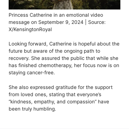
Princess Catherine in an emotional video
message on September 9, 2024 | Source:
X/KensingtonRoyal
Looking forward, Catherine is hopeful about the
future but aware of the ongoing path to
recovery. She assured the public that while she
has finished chemotherapy, her focus now is on
staying cancer-free.
She also expressed gratitude for the support
from loved ones, stating that everyone’s
“kindness, empathy, and compassion” have
been truly humbling.