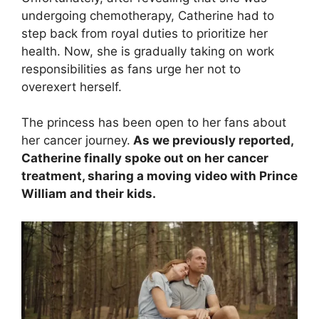
undergoing chemotherapy, Catherine had to
step back from royal duties to prioritize her
health. Now, she is gradually taking on work
responsibilities as fans urge her not to
overexert herself.
The princess has been open to her fans about
her cancer journey.
As we previously reported,
Catherine finally spoke out on her cancer
treatment, sharing a moving video with Prince
William and their kids.