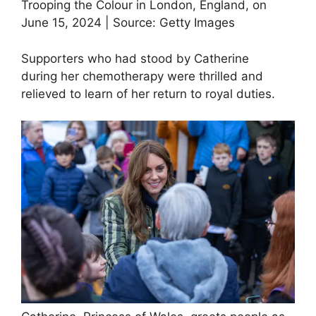
Trooping the Colour in London, England, on
June 15, 2024 | Source: Getty Images
Supporters who had stood by Catherine
during her chemotherapy were thrilled and
relieved to learn of her return to royal duties.