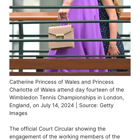
Catherine Princess of Wales and Princess
Charlotte of Wales attend day fourteen of the
Wimbledon Tennis Championships in London,
England, on July 14, 2024 | Source: Getty
Images
The official Court Circular showing the
engagement of the working members of the