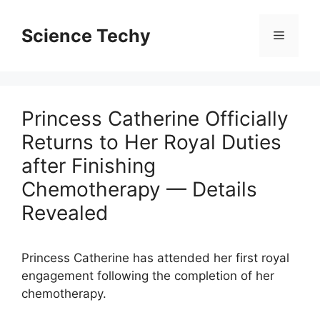
Skip
to
Science Techy
Menu
content
Princess Catherine Officially
Returns to Her Royal Duties
after Finishing
Chemotherapy — Details
Revealed
Princess Catherine has attended her first royal
engagement following the completion of her
chemotherapy.