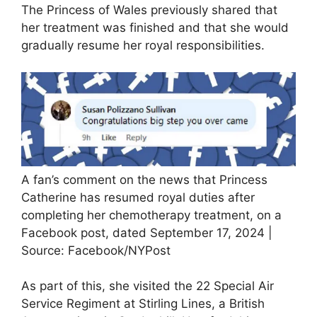
The Princess of Wales previously shared that
her treatment was finished and that she would
gradually resume her royal responsibilities.
A fan’s comment on the news that Princess
Catherine has resumed royal duties after
completing her chemotherapy treatment, on a
Facebook post, dated September 17, 2024 |
Source: Facebook/NYPost
As part of this, she visited the 22 Special Air
Service Regiment at Stirling Lines, a British