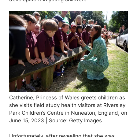
Catherine, Princess of Wales greets children as
she visits field study health visitors at Riversley
Park Children’s Centre in Nuneaton, England, on
June 15, 2023 | Source: Getty Images
Unfortunately, after revealing that she was