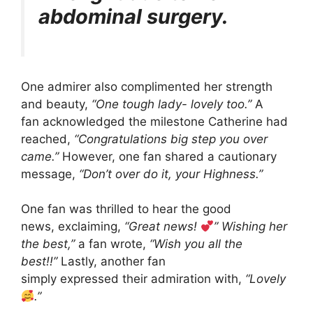
abdominal surgery.
One admirer also complimented her strength
and beauty,
“One tough lady- lovely too.”
A
fan acknowledged the milestone Catherine had
reached,
“Congratulations big step you over
came.”
However, one fan shared a cautionary
message,
“Don’t over do it, your Highness.”
One fan was thrilled to hear the good
news, exclaiming,
“Great news!
” Wishing her
the best,”
a fan wrote,
“Wish you all the
best!!”
Lastly, another fan
simply expressed their admiration with,
“Lovely
.”