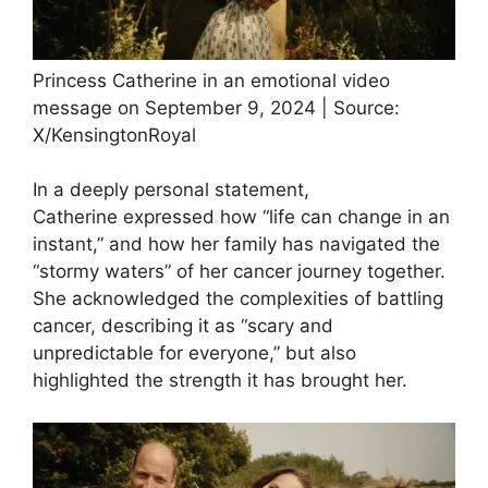
Princess Catherine in an emotional video
message on September 9, 2024 | Source:
X/KensingtonRoyal
In a deeply personal statement,
Catherine expressed how “life can change in an
instant,” and how her family has navigated the
“stormy waters” of her cancer journey together.
She acknowledged the complexities of battling
cancer, describing it as “scary and
unpredictable for everyone,” but also
highlighted the strength it has brought her.