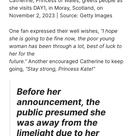
Catherine, Princess of Wales, greets people as
she visits DAY1, in Moray, Scotland, on
November 2, 2023 | Source: Getty Images
One fan expressed their well wishes,
“I hope
she is going to be fine now, the poor young
woman has been through a lot, best of luck to
her for the
future.”
Another encouraged Catherine to keep
going,
“Stay strong, Princess Kate!”
Before her
announcement, the
public presumed she
was away from the
limelight due to her