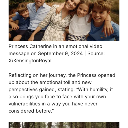
Princess Catherine in an emotional video
message on September 9, 2024 | Source:
X/KensingtonRoyal
Reflecting on her journey, the Princess opened
up about the emotional toll and new
perspectives gained, stating, “With humility, it
also brings you face to face with your own
vulnerabilities in a way you have never
considered before.”