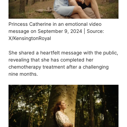
Princess Catherine in an emotional video
message on September 9, 2024 | Source:
X/KensingtonRoyal
She shared a heartfelt message with the public,
revealing that she has completed her
chemotherapy treatment after a challenging
nine months.