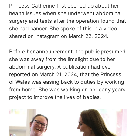
Princess Catherine first opened up about her
health issues when she underwent abdominal
surgery and tests after the operation found that
she had cancer. She spoke of this in a video
shared on Instagram on March 22, 2024.
Before her announcement, the public presumed
she was away from the limelight due to her
abdominal surgery. A publication had even
reported on March 21, 2024, that the Princess
of Wales was easing back to duties by working
from home. She was working on her early years
project to improve the lives of babies.