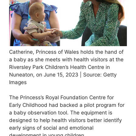
Catherine, Princess of Wales holds the hand of
a baby as she meets with health visitors at the
Riversley Park Children’s Health Centre in
Nuneaton, on June 15, 2023 | Source: Getty
Images
The Princess’s Royal Foundation Centre for
Early Childhood had backed a pilot program for
a baby observation tool. The equipment is
designed to help health visitors better identify
early signs of social and emotional
development in young children.