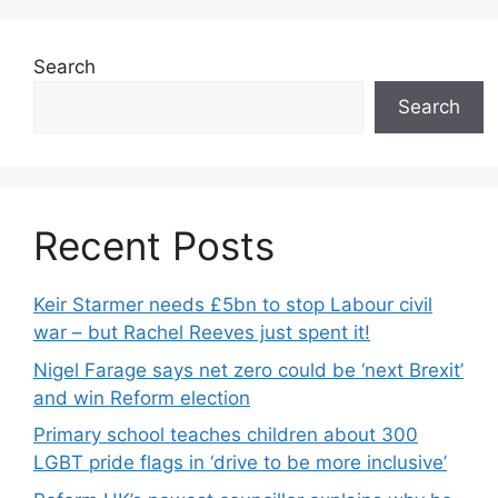
Search
Search
Recent Posts
Keir Starmer needs £5bn to stop Labour civil
war – but Rachel Reeves just spent it!
Nigel Farage says net zero could be ‘next Brexit’
and win Reform election
Primary school teaches children about 300
LGBT pride flags in ‘drive to be more inclusive’