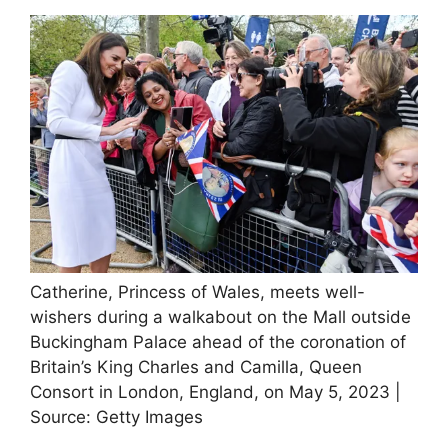
Catherine, Princess of Wales, meets well-
wishers during a walkabout on the Mall outside
Buckingham Palace ahead of the coronation of
Britain’s King Charles and Camilla, Queen
Consort in London, England, on May 5, 2023 |
Source: Getty Images