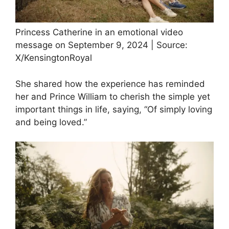
Princess Catherine in an emotional video
message on September 9, 2024 | Source:
X/KensingtonRoyal
She shared how the experience has reminded
her and Prince William to cherish the simple yet
important things in life, saying, “Of simply loving
and being loved.”