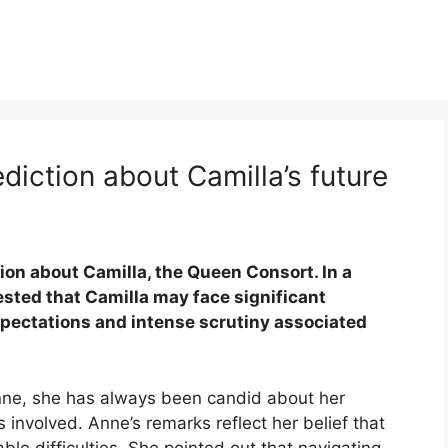
rediction about Camilla’s future
on about Camilla, the Queen Consort. In a
sted that Camilla may face significant
expectations and intense scrutiny associated
.
Anne, she has always been candid about her
 involved. Anne’s remarks reflect her belief that
ble difficulties. She pointed out that navigating