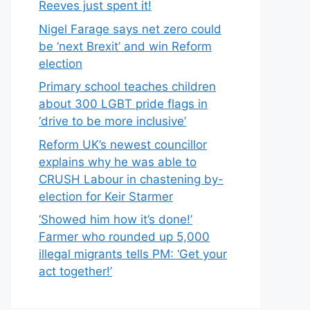
Reeves just spent it!
Nigel Farage says net zero could
be ‘next Brexit’ and win Reform
election
Primary school teaches children
about 300 LGBT pride flags in
‘drive to be more inclusive’
Reform UK’s newest councillor
explains why he was able to
CRUSH Labour in chastening by-
election for Keir Starmer
‘Showed him how it’s done!’
Farmer who rounded up 5,000
illegal migrants tells PM: ‘Get your
act together!’