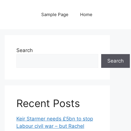
Sample Page
Home
Search
Search
Recent Posts
Keir Starmer needs £5bn to stop
Labour civil war – but Rachel