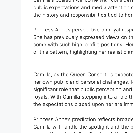
public expectations and media attention c
the history and responsibilities tied to her
Princess Anne’s perspective on royal respo
She has previously expressed views on the
come with such high-profile positions. H
of this pattern, highlighting her realistic
Camilla, as the Queen Consort, is expecte
her own public and personal challenges.
significant role that public perception an
royals. With Camilla stepping into a role 
the expectations placed upon her are im
Princess Anne’s prediction reflects broad
Camilla will handle the spotlight and the 