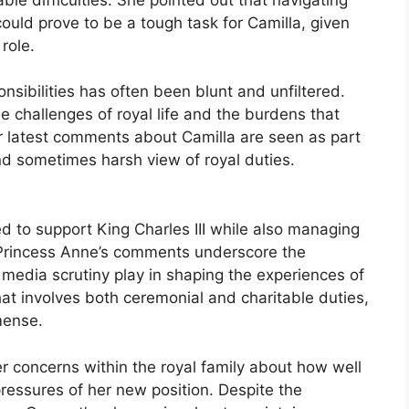
ould prove to be a tough task for Camilla, given
 role.
nsibilities has often been blunt and unfiltered.
 challenges of royal life and the burdens that
er latest comments about Camilla are seen as part
 and sometimes harsh view of royal duties.
d to support King Charles III while also managing
 Princess Anne’s comments underscore the
d media scrutiny play in shaping the experiences of
that involves both ceremonial and charitable duties,
mense.
er concerns within the royal family about how well
pressures of her new position. Despite the