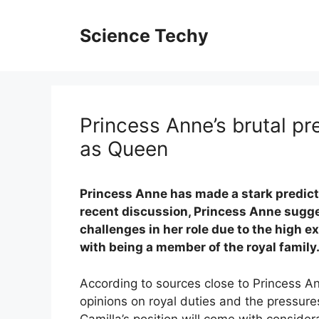
Skip
to
Science Techy
content
​​Princess Anne’s brutal p
as Queen
Princess Anne has made a stark predicti
recent discussion, Princess Anne sugge
challenges in her role due to the high 
with being a member of the royal family
According to sources close to Princess 
opinions on royal duties and the pressures
Camilla’s position will come with considera