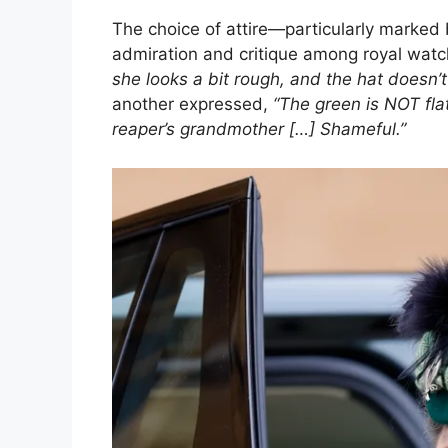
The choice of attire—particularly marked 
admiration and critique among royal wat
she looks a bit rough, and the hat doesn’t
another expressed,
“The green is NOT flat
reaper’s grandmother […] Shameful.”