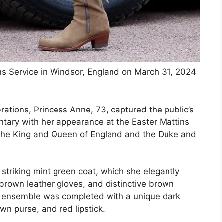
ns Service in Windsor, England on March 31, 2024
ebrations, Princess Anne, 73, captured the public’s
ntary with her appearance at the Easter Mattins
e the King and Queen of England and the Duke and
 striking mint green coat, which she elegantly
 brown leather gloves, and distinctive brown
r ensemble was completed with a unique dark
own purse, and red lipstick.