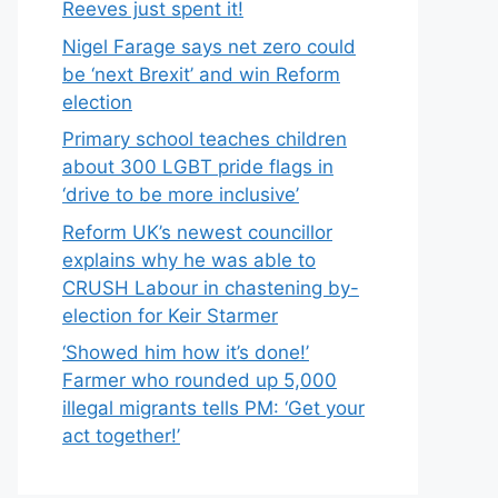
Reeves just spent it!
Nigel Farage says net zero could
be ‘next Brexit’ and win Reform
election
Primary school teaches children
about 300 LGBT pride flags in
‘drive to be more inclusive’
Reform UK’s newest councillor
explains why he was able to
CRUSH Labour in chastening by-
election for Keir Starmer
‘Showed him how it’s done!’
Farmer who rounded up 5,000
illegal migrants tells PM: ‘Get your
act together!’