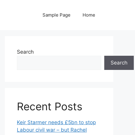
Sample Page
Home
Search
Search
Recent Posts
Keir Starmer needs £5bn to stop
Labour civil war – but Rachel