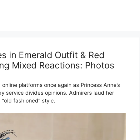
s in Emerald Outfit & Red
king Mixed Reactions: Photos
n online platforms once again as Princess Anne’s
day service divides opinions. Admirers laud her
 “old fashioned” style.