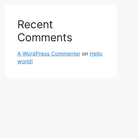
Recent
Comments
A WordPress Commenter
on
Hello
world!