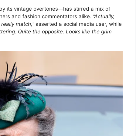
by its vintage overtones—has stirred a mix of
chers and fashion commentators alike.
“Actually,
 really match,”
asserted a social media user, while
tering. Quite the opposite. Looks like the grim