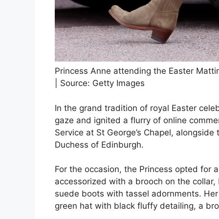
Princess Anne attending the Easter Matti
| Source: Getty Images
In the grand tradition of royal Easter cel
gaze and ignited a flurry of online comme
Service at St George’s Chapel, alongsid
Duchess of Edinburgh.
For the occasion, the Princess opted for a
accessorized with a brooch on the collar,
suede boots with tassel adornments. He
green hat with black fluffy detailing, a br