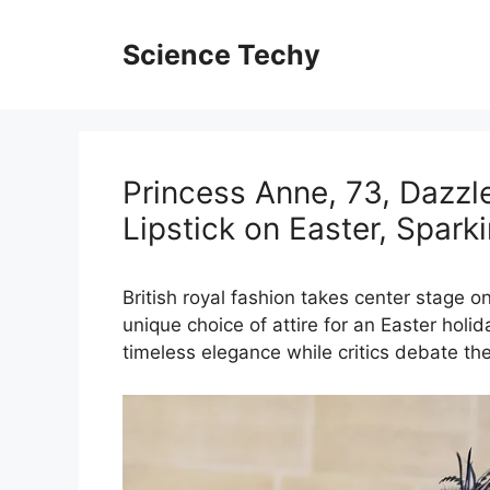
Skip
to
Science Techy
content
Princess Anne, 73, Dazzle
Lipstick on Easter, Spar
British royal fashion takes center stage o
unique choice of attire for an Easter holi
timeless elegance while critics debate the