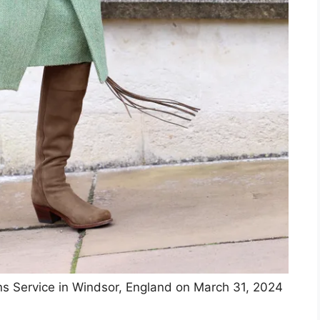
ns Service in Windsor, England on March 31, 2024