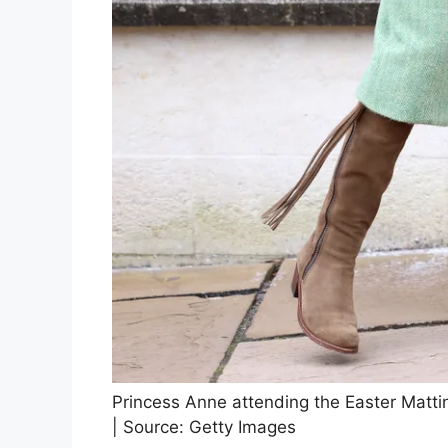
Princess Anne attending the Easter Matti
| Source: Getty Images