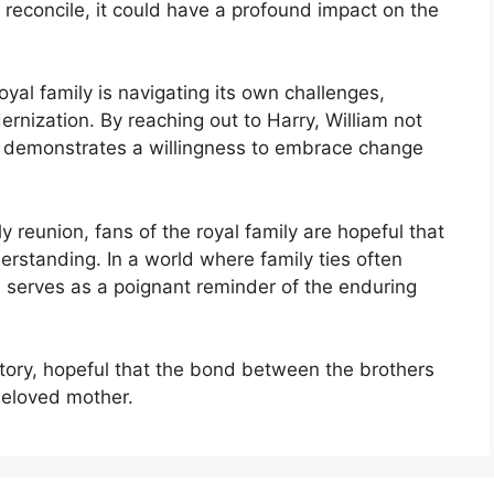
reconcile, it could have a profound impact on the
yal family is navigating its own challenges,
dernization. By reaching out to Harry, William not
so demonstrates a willingness to embrace change
y reunion, fans of the royal family are hopeful that
erstanding. In a world where family ties often
a serves as a poignant reminder of the enduring
story, hopeful that the bond between the brothers
 beloved mother.