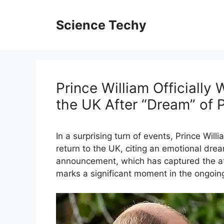
Skip
to
Science Techy
content
Prince William Officially
the UK After “Dream” of 
In a surprising turn of events, Prince Willi
return to the UK, citing an emotional dre
announcement, which has captured the att
marks a significant moment in the ongoing