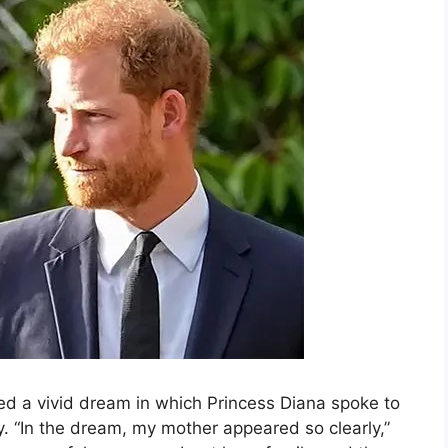
ed a vivid dream in which Princess Diana spoke to
y. “In the dream, my mother appeared so clearly,”