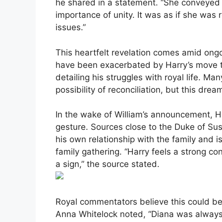
he shared in a statement. “She conveyed 
importance of unity. It was as if she was 
issues.”
This heartfelt revelation comes amid ong
have been exacerbated by Harry’s move t
detailing his struggles with royal life. M
possibility of reconciliation, but this dr
In the wake of William’s announcement, Ha
gesture. Sources close to the Duke of Sus
his own relationship with the family and is
family gathering. “Harry feels a strong con
a sign,” the source stated.
Royal commentators believe this could be 
Anna Whitelock noted, “Diana was always th