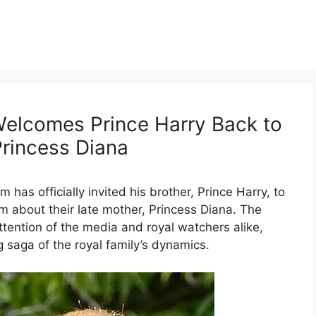
 Welcomes Prince Harry Back to
Princess Diana
am has officially invited his brother, Prince Harry, to
am about their late mother, Princess Diana. The
ention of the media and royal watchers alike,
 saga of the royal family’s dynamics.