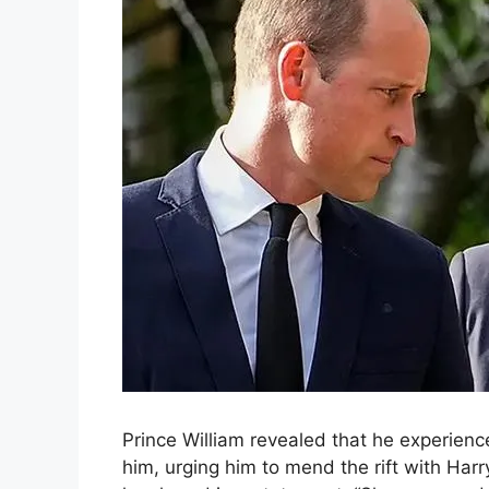
Prince William revealed that he experienc
him, urging him to mend the rift with Harr