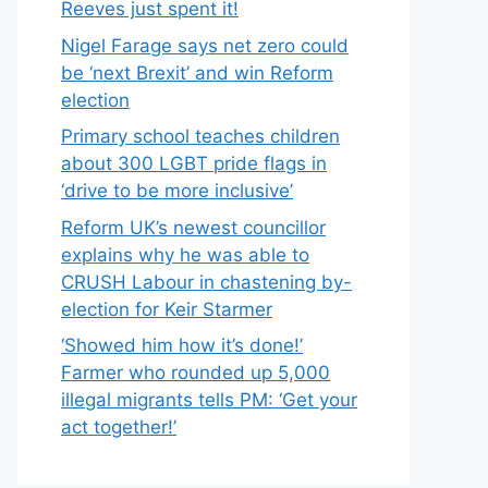
Reeves just spent it!
Nigel Farage says net zero could
be ‘next Brexit’ and win Reform
election
Primary school teaches children
about 300 LGBT pride flags in
‘drive to be more inclusive’
Reform UK’s newest councillor
explains why he was able to
CRUSH Labour in chastening by-
election for Keir Starmer
‘Showed him how it’s done!’
Farmer who rounded up 5,000
illegal migrants tells PM: ‘Get your
act together!’