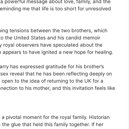
a powerful message about love, family, and the
reminding me that life is too short for unresolved
oing tensions between the two brothers, which
o the United States and his candid memoir
any royal observers have speculated about the
eam appears to have ignited a new hope for healing.
rry has expressed gratitude for his brother’s
sex reveal that he has been reflecting deeply on
 open to the idea of returning to the UK for a
nection to his mother, and this invitation feels like
a pivotal moment for the royal family. Historian
e glue that held this family together. If her