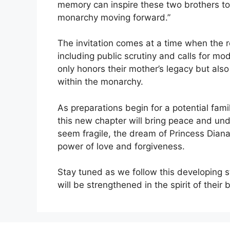
memory can inspire these two brothers to 
monarchy moving forward.”
The invitation comes at a time when the ro
including public scrutiny and calls for mo
only honors their mother’s legacy but al
within the monarchy.
As preparations begin for a potential famil
this new chapter will bring peace and und
seem fragile, the dream of Princess Dian
power of love and forgiveness.
Stay tuned as we follow this developing 
will be strengthened in the spirit of their