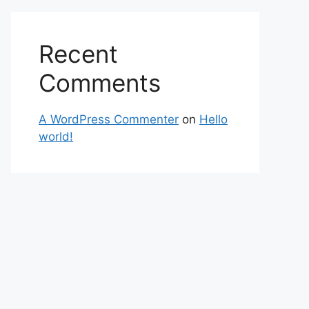
Recent
Comments
A WordPress Commenter
on
Hello
world!