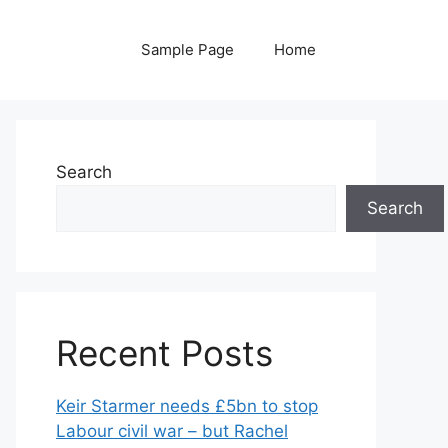
Sample Page
Home
Search
Search
Recent Posts
Keir Starmer needs £5bn to stop
Labour civil war – but Rachel