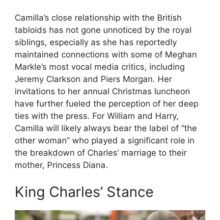
Camilla’s close relationship with the British
tabloids has not gone unnoticed by the royal
siblings, especially as she has reportedly
maintained connections with some of Meghan
Markle’s most vocal media critics, including
Jeremy Clarkson and Piers Morgan. Her
invitations to her annual Christmas luncheon
have further fueled the perception of her deep
ties with the press. For William and Harry,
Camilla will likely always bear the label of “the
other woman” who played a significant role in
the breakdown of Charles’ marriage to their
mother, Princess Diana.
King Charles’ Stance