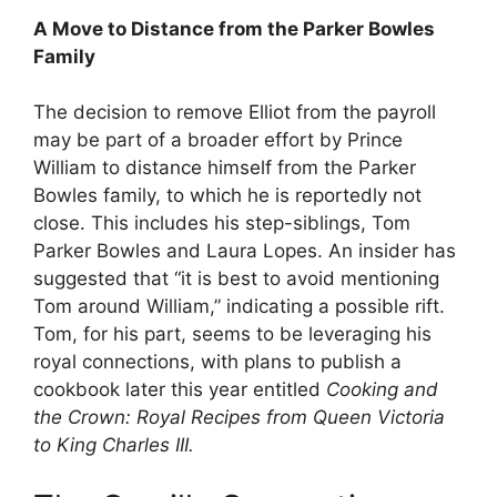
A Move to Distance from the Parker Bowles
Family
The decision to remove Elliot from the payroll
may be part of a broader effort by Prince
William to distance himself from the Parker
Bowles family, to which he is reportedly not
close. This includes his step-siblings, Tom
Parker Bowles and Laura Lopes. An insider has
suggested that “it is best to avoid mentioning
Tom around William,” indicating a possible rift.
Tom, for his part, seems to be leveraging his
royal connections, with plans to publish a
cookbook later this year entitled
Cooking and
the Crown: Royal Recipes from Queen Victoria
to King Charles III.