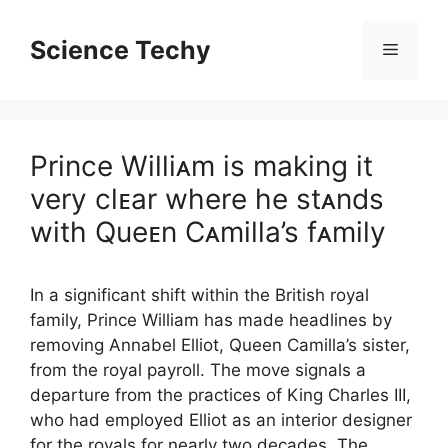
Skip
to
Science Techy
Menu
content
Prince Williᴀm is making it
very clᴇar where he stᴀnds
with Queᴇn Cᴀmilla’s fᴀmily
In a significant shift within the British royal
family, Prince William has made headlines by
removing Annabel Elliot, Queen Camilla’s sister,
from the royal payroll. The move signals a
departure from the practices of King Charles III,
who had employed Elliot as an interior designer
for the royals for nearly two decades. The