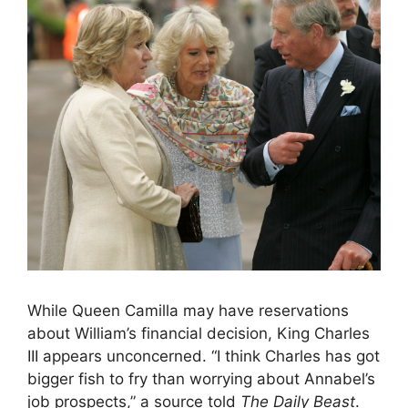
While Queen Camilla may have reservations
about William’s financial decision, King Charles
III appears unconcerned. “I think Charles has got
bigger fish to fry than worrying about Annabel’s
job prospects,” a source told
The Daily Beast
.