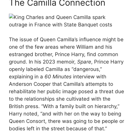
The Camilla Connection
The issue of Queen Camilla’s influence might be
one of the few areas where William and his
estranged brother, Prince Harry, find common
ground. In his 2023 memoir,
Spare
, Prince Harry
openly labeled Camilla as “dangerous,”
explaining in a
60 Minutes
interview with
Anderson Cooper that Camilla’s attempts to
rehabilitate her public image posed a threat due
to the relationships she cultivated with the
British press. “With a family built on hierarchy,”
Harry noted, “and with her on the way to being
Queen Consort, there was going to be people or
bodies left in the street because of that.”