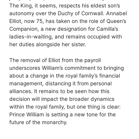
The King, it seems, respects his eldest son’s
autonomy over the Duchy of Cornwall. Annabel
Elliot, now 75, has taken on the role of Queen’s
Companion, a new designation for Camilla’s
ladies-in-waiting, and remains occupied with
her duties alongside her sister.
The removal of Elliot from the payroll
underscores William’s commitment to bringing
about a change in the royal family’s financial
management, distancing it from personal
alliances. It remains to be seen how this
decision will impact the broader dynamics
within the royal family, but one thing is clear:
Prince William is setting a new tone for the
future of the monarchy.