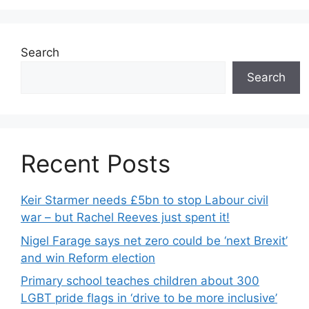
Search
Search
Recent Posts
Keir Starmer needs £5bn to stop Labour civil
war – but Rachel Reeves just spent it!
Nigel Farage says net zero could be ‘next Brexit’
and win Reform election
Primary school teaches children about 300
LGBT pride flags in ‘drive to be more inclusive’