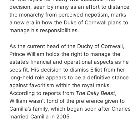
decision, seen by many as an effort to distance
the monarchy from perceived nepotism, marks
a new era in how the Duke of Cornwall plans to
manage his responsibilities.
As the current head of the Duchy of Cornwall,
Prince William holds the right to manage the
estate’s financial and operational aspects as he
sees fit. His decision to dismiss Elliot from her
long-held role appears to be a definitive stance
against favoritism within the royal ranks.
According to reports from
The Daily Beast
,
William wasn’t fond of the preference given to
Camilla’s family, which began soon after Charles
married Camilla in 2005.