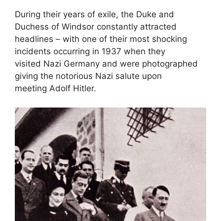
During their years of exile, the Duke and
Duchess of Windsor constantly attracted
headlines – with one of their most shocking
incidents occurring in 1937 when they
visited Nazi Germany and were photographed
giving the notorious Nazi salute upon
meeting Adolf Hitler.