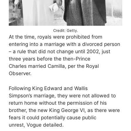
Credit: Getty.
At the time, royals were prohibited from
entering into a marriage with a divorced person
– a rule that did not change until 2002, just
three years before the then-Prince
Charles married Camilla, per the Royal
Observer.
Following King Edward and Wallis
Simpson’s marriage, they were not allowed to
return home without the permission of his
brother, the new King George VI, as there were
fears it could potentially cause public
unrest, Vogue detailed.