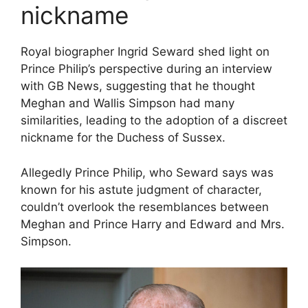
nickname
Royal biographer Ingrid Seward shed light on
Prince Philip’s perspective during an interview
with GB News, suggesting that he thought
Meghan and Wallis Simpson had many
similarities, leading to the adoption of a discreet
nickname for the Duchess of Sussex.
Allegedly Prince Philip, who Seward says was
known for his astute judgment of character,
couldn’t overlook the resemblances between
Meghan and Prince Harry and Edward and Mrs.
Simpson.