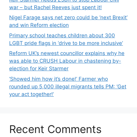
war – but Rachel Reeves just spent it!
Nigel Farage says net zero could be ‘next Brexit’
and win Reform election
Primary school teaches children about 300
LGBT pride flags in ‘drive to be more inclusive’
Reform UK’s newest councillor explains why he
was able to CRUSH Labour in chastening by-
election for Keir Starmer
‘Showed him how it’s done!’ Farmer who
rounded up 5,000 illegal migrants tells PM: ‘Get
your act together!’
Recent Comments