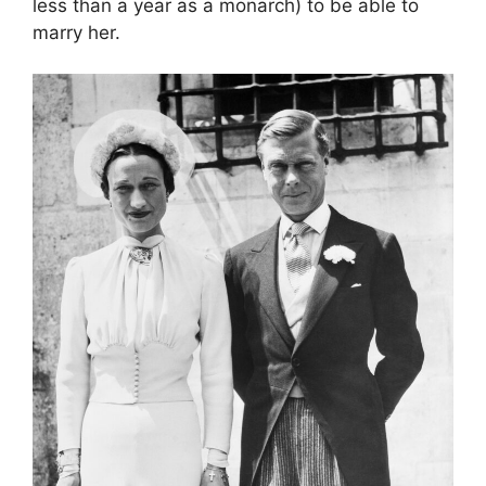
less than a year as a monarch) to be able to
marry her.