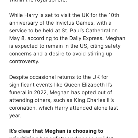
While Harry is set to visit the UK for the 10th
anniversary of the Invictus Games, with a
service to be held at St. Paul’s Cathedral on
May 8, according to the Daily Express. Meghan
is expected to remain in the US, citing safety
concerns and a desire to avoid stirring up
controversy.
Despite occasional returns to the UK for
significant events like Queen Elizabeth II’s
funeral in 2022, Meghan has opted out of
attending others, such as King Charles III’s
coronation, which Harry attended alone last
year.
It’s clear that Meghan is choosing to