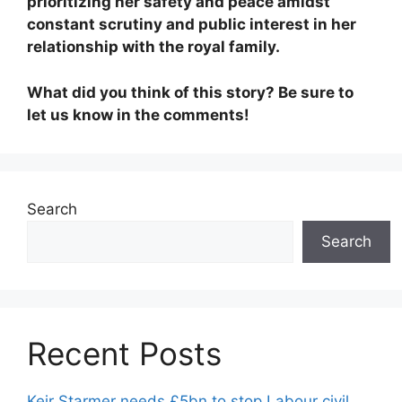
prioritizing her safety and peace amidst
constant scrutiny and public interest in her
relationship with the royal family.
What did you think of this story? Be sure to
let us know in the comments!
Search
Search
Recent Posts
Keir Starmer needs £5bn to stop Labour civil