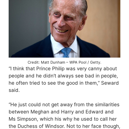
Credit: Matt Dunham – WPA Pool / Getty.
“I think that Prince Philip was very canny about
people and he didn’t always see bad in people,
he often tried to see the good in them,” Seward
said.
“He just could not get away from the similarities
between Meghan and Harry and Edward and
Ms Simpson, which his why he used to call her
the Duchess of Windsor. Not to her face though,