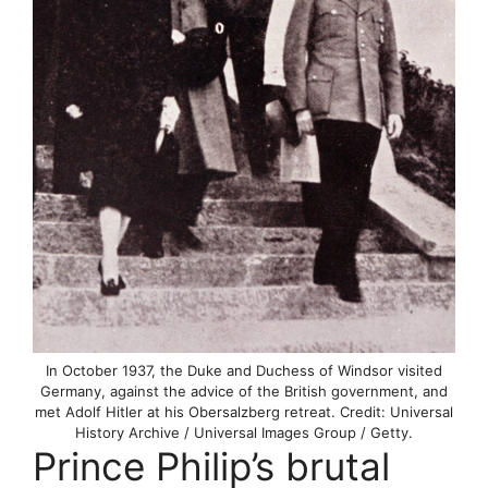
In October 1937, the Duke and Duchess of Windsor visited
Germany, against the advice of the British government, and
met Adolf Hitler at his Obersalzberg retreat. Credit: Universal
History Archive / Universal Images Group / Getty.
Prince Philip’s brutal