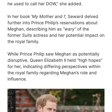
he used to call her DOW,” she added.
In her book ‘
My Mother and I
‘, Seward delved
further into Prince Philip’s reservations about
Meghan, describing him as “wary” of the
former
Suits
actress and her potential impact on
the royal family.
While Prince Philip saw Meghan as potentially
disruptive, Queen Elizabeth II held “high hopes”
for her, indicating differing perspectives within
the royal family regarding Meghan’s role and
influence.