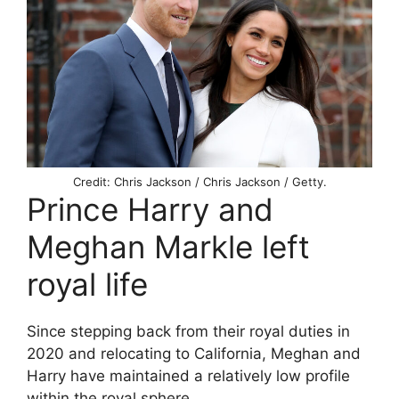
Credit: Chris Jackson / Chris Jackson / Getty.
Prince Harry and
Meghan Markle left
royal life
Since stepping back from their royal duties in
2020 and relocating to California, Meghan and
Harry have maintained a relatively low profile
within the royal sphere.