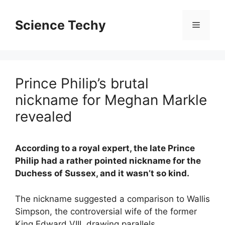
Skip
to
Science Techy
Menu
content
Prince Philip’s brutal
nickname for Meghan Markle
revealed
According to a royal expert, the late Prince
Philip had a rather pointed nickname for the
Duchess of Sussex, and it wasn’t so kind.
The nickname suggested a comparison to Wallis
Simpson, the controversial wife of the former
King Edward VIII, drawing parallels