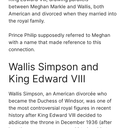
between Meghan Markle and Wallis, both
American and divorced when they married into
the royal family.
Prince Philip supposedly referred to Meghan
with a name that made reference to this
connection.
Wallis Simpson and
King Edward VIII
Wallis Simpson, an American divorcée who
became the Duchess of Windsor, was one of
the most controversial royal figures in recent
history after King Edward VIII decided to
abdicate the throne in December 1936 (after