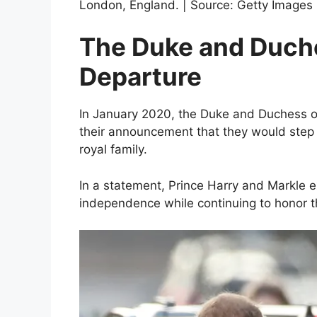
London, England. | Source: Getty Images
The Duke and Duche
Departure
In January 2020, the Duke and Duchess 
their announcement that they would step 
royal family.
In a statement, Prince Harry and Markle e
independence while continuing to honor t