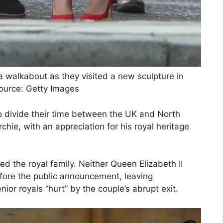
walkabout as they visited a new sculpture in
ource: Getty Images
o divide their time between the UK and North
chie, with an appreciation for his royal heritage
d the royal family. Neither Queen Elizabeth II
fore the public announcement, leaving
or royals “hurt” by the couple’s abrupt exit.