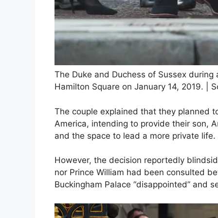
The Duke and Duchess of Sussex during a 
Hamilton Square on January 14, 2019. | S
The couple explained that they planned t
America, intending to provide their son, Ar
and the space to lead a more private life.
However, the decision reportedly blindside
nor Prince William had been consulted be
Buckingham Palace “disappointed” and seni