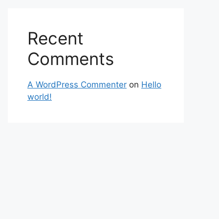
Recent
Comments
A WordPress Commenter
on
Hello
world!