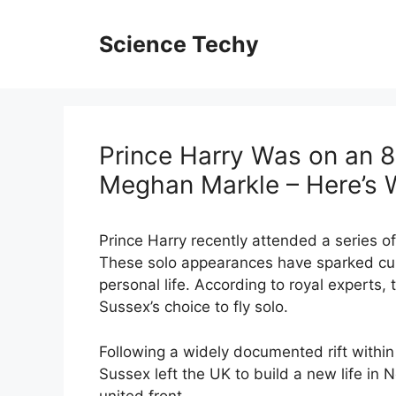
Skip
to
Science Techy
content
Prince Harry Was on an 8
Meghan Markle – Here’s
Prince Harry recently attended a series o
These solo appearances have sparked curi
personal life. According to royal experts
Sussex’s choice to fly solo.
Following a widely documented rift within
Sussex left the UK to build a new life in
united front.