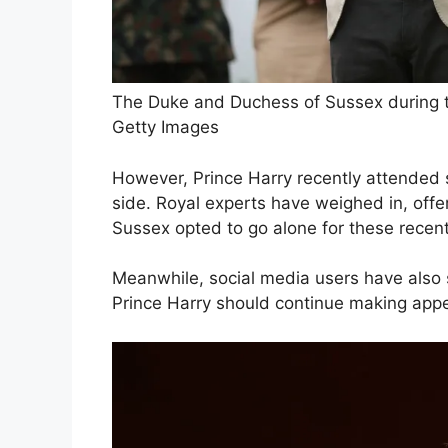
The Duke and Duchess of Sussex during the
Getty Images
However, Prince Harry recently attended s
side. Royal experts have weighed in, offer
Sussex opted to go alone for these recen
Meanwhile, social media users have also 
Prince Harry should continue making app