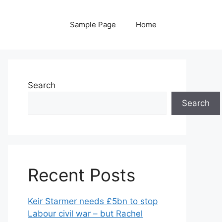
Sample Page
Home
Search
Search
Recent Posts
Keir Starmer needs £5bn to stop
Labour civil war – but Rachel