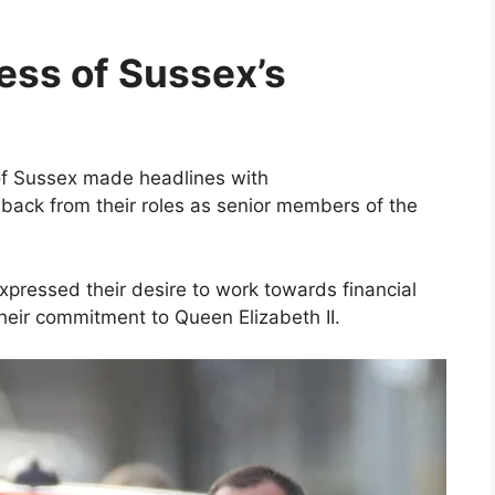
ss of Sussex’s
of Sussex made headlines with
back from their roles as senior members of the
xpressed their desire to work towards financial
heir commitment to Queen Elizabeth II.