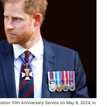
ation 10th Anniversary Service on May 8, 2024, in