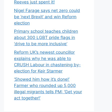
Reeves just spent it!
Nigel Farage says net zero could
be ‘next Brexit’ and win Reform
election
Primary school teaches children
about 300 LGBT pride flags in
‘drive to be more inclusive’
Reform UK’s newest councillor
explains why he was able to
CRUSH Labour in chastening by-
election for Keir Starmer
‘Showed him how it’s done!’
Farmer who rounded up 5,000
illegal migrants tells PM: ‘Get your
act together!’