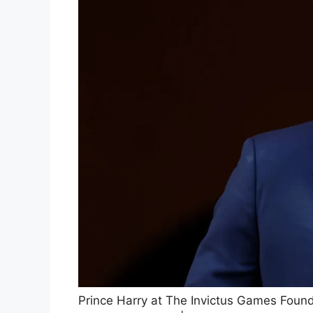
Prince Harry at The Invictus Games Found