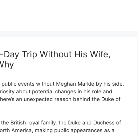
-Day Trip Without His Wife,
 Why
f public events without Meghan Markle by his side.
osity about potential changes in his role and
, there’s an unexpected reason behind the Duke of
 the British royal family, the Duke and Duchess of
 North America, making public appearances as a