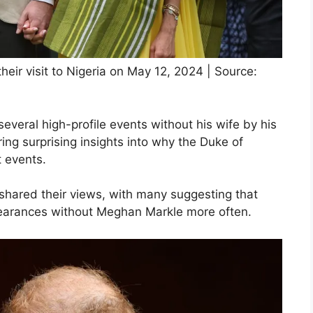
ir visit to Nigeria on May 12, 2024 | Source:
everal high-profile events without his wife by his
ing surprising insights into why the Duke of
t events.
shared their views, with many suggesting that
earances without Meghan Markle more often.